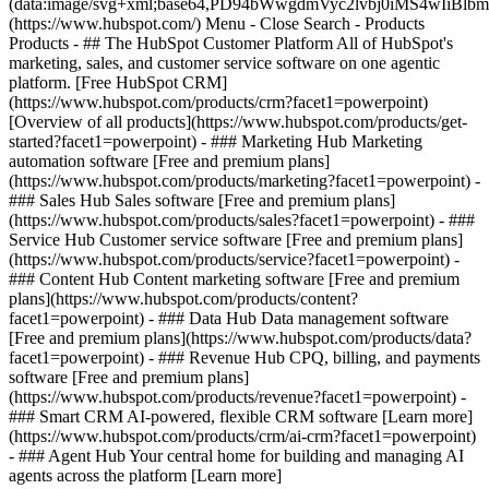
(data:image/svg+xml;base64,PD94bWwgdmVyc2lvbj0iM
(https://www.hubspot.com/) Menu - Close Search
- Products
Products - ## The HubSpot Customer Platform All of HubSpot's
marketing, sales, and customer service software on one agentic
platform. [Free HubSpot CRM]
(https://www.hubspot.com/products/crm?facet1=powerpoint)
[Overview of all products](https://www.hubspot.com/products/get-
started?facet1=powerpoint)
- ### Marketing Hub Marketing
automation software [Free and premium plans]
(https://www.hubspot.com/products/marketing?facet1=powerpoint) -
### Sales Hub Sales software [Free and premium plans]
(https://www.hubspot.com/products/sales?facet1=powerpoint) - ###
Service Hub Customer service software [Free and premium plans]
(https://www.hubspot.com/products/service?facet1=powerpoint) -
### Content Hub Content marketing software [Free and premium
plans](https://www.hubspot.com/products/content?
facet1=powerpoint) - ### Data Hub Data management software
[Free and premium plans](https://www.hubspot.com/products/data?
facet1=powerpoint) - ### Revenue Hub CPQ, billing, and payments
software [Free and premium plans]
(https://www.hubspot.com/products/revenue?facet1=powerpoint) -
### Smart CRM AI-powered, flexible CRM software [Learn more]
(https://www.hubspot.com/products/crm/ai-crm?facet1=powerpoint)
- ### Agent Hub Your central home for building and managing AI
agents across the platform [Learn more]