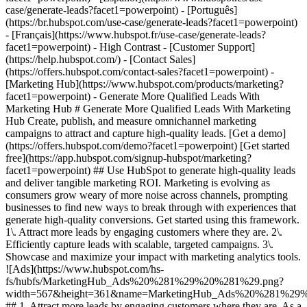
- [Marketing Hub](https://www.hubspot.com/products/marketing?facet1=powerpoint) - Generate More Qualified Leads With Marketing Hub # Generate More Qualified Leads With Marketing Hub Create, publish, and measure omnichannel marketing campaigns to attract and capture high-quality leads. [Get a demo](https://offers.hubspot.com/demo?facet1=powerpoint) [Get started free](https://app.hubspot.com/signup-hubspot/marketing?facet1=powerpoint) ## Use HubSpot to generate high-quality leads and deliver tangible marketing ROI. Marketing is evolving as consumers grow weary of more noise across channels, prompting businesses to find new ways to break through with experiences that generate high-quality conversions. Get started using this framework. 1\. Attract more leads by engaging customers where they are. 2\. Efficiently capture leads with scalable, targeted campaigns. 3\. Showcase and maximize your impact with marketing analytics tools. ![Ads](https://www.hubspot.com/hs-fs/hubfs/MarketingHub_Ads%20%281%29%20%281%29.png?width=567&height=361&name=MarketingHub_Ads%20%281%29%20%281%29.png) ## 1. Attract more leads by engaging customers where they are. As a marketer, keeping up with all the channels your audience interacts with can be overwhelming. It feels like you need to do everything, everywhere, all the time. Marketing Hub provides a centralized space to create and manage omnichannel campaigns. - Drive awareness with [social publishing and monitoring](https://www.hubspot.com/products/marketing/social-inbox?facet1=powerpoint) on platforms such as Facebook and LinkedIn. - Help leads find you using [ad management tools](https://www.hubspot.com/products/marketing/ads?facet1=powerpoint) to create and manage PPC campaigns. ![Capture Leads Form](https://www.hubspot.com/hs-fs/hubfs/CRM_Capture-leads.png?width=567&height=425&name=CRM_Capture-leads.png) ## 2. Efficiently capture leads with scalable, targeted campaigns. Personalized user experiences create brand loyalty. But to personalize an experience, you must know your customer and prospect’s preferences. - Convert more of your visitors into qualified leads with [calls to actions](https://www.hubspot.com/products/marketing/calls-to-action?facet1=powerpoint) you can personalize, test, and optimize. - Use an [intuitive form builder](https://www.hubspot.com/products/marketing/forms?facet1=powerpoint) to create forms that collects leads from event registration, free trial offers, newsletter signups, and more. ![Lead Generation](https://www.hubspot.com/hs-fs/hubfs/MarketingHub_Lead-generation%20%281%29.png?width=567&height=361&name=MarketingHub_Lead-generation%20%281%29.png) ## 3. Showcase and maximize your impact with marketing analytics tools. Maximize every success and seize all optimization opportunities with integrated reporting tools. - Use [built-in marketing analytics tools](https://www.hubspot.com/products/marketing/analytics?facet1=powerpoint) to instantly visualize metrics like contacts generated, budget allocation, and return on investment effortlessly, all at the click of a button. - Use [advancement marketing reporting](https://www.hubspot.com/products/marketing/advanced-marketing-reporting?facet1=powerpoint)[](https://www.hubspot.com/products/marketing/advanced-marketing-reporting?facet1=powerpoint) to visualize the customer journey and capitalize on your most significant lead generation touchpoints. ## With Marketing Hub, customers experienced these results: - ### 134% increase in their website traffic in 12 months [Download ROI report](https://www.hubspot.com/roi?facet1=powerpoint) - ### 133% increase in their inbound leads [Download ROI report](https://www.hubspot.com/roi?facet1=powerpoint) - ### 82% of users see an increase in lead generation [Download ROI report](https://www.hubspot.com/roi?facet1=powerpoint) ## Attract and convert leads with Marketing Hub. Discover tools that connect your data to attract qualified leads, convert them to customers, and increase revenue. [Learn more about marketing automation software](https://www.hubspot.com/products/marketing?facet1=powerpoint) [Get started free with Marketing Hub's software](https://app.hubspot.com/signup-hubspot/marketing?facet1=powerpoint) ![](https://www.hubspot.com/hs-fs/hubfs/DO%20NOT%20USE%20-%20WBZ%202025%20Rebrand-%20contact%20Teenie%20Rose%20for%20usage/DO%20NOT%20USE-%202025%20Rebrand%20Feature%20B%20%5Bcontact%20Teenie%20Rose%5D/DO%20NOT%20USE-%20Other%20Feature%20B%20images-%20contact%20Teenie%20Rose%20for%20usage/CDN%20Feature/PLACEHOLDER_Global_Content_Linear_llustrations_Characters.webp?width=380&height=380&name=PLACEHOLDER_Global_Content_Linear_llustrations_Characters.webp) ## Discover how real businesses are using Marketing Hub to attract and convert highly qualified leads. ![Sendle](https://www.hubspot.com/hs-fs/hubfs/ViSENZE-case-study.png?width=567&height=362&name=ViSENZE-case-study.png) ### Sendle Increases Activation Rates by 50% Learn how Sendle improved its customer experience, generated more leads, and closed the loop between sales and marketing. Watch Sendle story video case study ![ViSENZE](https://www.hubspot.com/hs-fs/hubfs/sendle-case-study.png?width=567&height=362&name=sendle-case-study.png) ### ViSENZE Improves Inbound Lead Generation See how ViSENZE used marketing tools to improve its marketing ROI and inbound strategy. Watch ViSENZE story video case study ![Spocket](https://www.hubspot.com/hs-fs/hubfs/Spocket-1-2.webp?width=567&height=360&name=Spocket-1-2.webp) ### Spocket Doubles Prospect Conversions Discover how Spocket automated its marketing to better engage and track leads. Watch Spocket story use case video ## Related Resources ![](https://www.hubspot.com/hs-fs/hubfs/DO%20NOT%20USE%20-%20WBZ%202025%20Rebrand-%20contact%20Teenie%20Rose%20for%20usage/DO%20NOT%20USE-%202025%20Rebrand%20Feature%20B%20%5Bcontact%20Teenie%20Rose%5D/DO%20NOT%20USE-%20Related%20Resources%20Pictograms-%20contact%20Teenie%20Rose%20for%20usage/HS_Pictograms_Pipeline.webp?width=110&height=110&name=HS_Pictograms_Pipeline.webp) ### Everything You Need to Know About Marketing Qualified Leads Learn everything you need to know about marketing qualified leads and how to create your own MQL criteria. [Read about MQLsin our blog post](https://blog.hubspot.com/marketing/definition-marketing-qualified-lead-mql-under-100-sr?facet1=powerpoint) ![](https://www.hubspot.com/hubfs/DO%20NOT%20USE%20-%20WBZ%202025%20Rebrand-%20contact%20Teenie%20Rose%20for%20usage/DO%20NOT%20USE-%202025%20Rebrand%20Feature%20B%20%5Bcontact%20Teenie%20Rose%5D/DO%20NOT%20USE-%20Related%20Resources%20Pictograms-%20contact%20Teenie%20Rose%20for%20usage/HS_Pictograms_Leads%20Management.svg) ### 10 Expert Tips to Improve Lead Quality Create quality leads that convert. Get started with 10 tips for improving lead quality and three reasons why you're getting bad leads. [Read about leads](https://blog.hubspot.com/blog/tabid/6307/bid/6195/5-steps-to-unsuckify-your-leads.aspx?facet1=powerpoint) ![](https://www.hubspot.com/hubfs/DO%20NOT%20USE%20-%20WBZ%202025%20Rebrand-%20contact%20Teenie%20Rose%20for%20usage/DO%20NOT%20USE-%202025%20Rebrand%20Feature%20B%20%5Bcontact%20Teenie%20Rose%5D/DO%20NOT%20USE-%20Related%20Resources%20Pictograms-%20contact%20Teenie%20Rose%20for%20usage/HS_Pictograms_Generate%20Leads.svg) ### Audience Targeting: What It Is and Why You Need It Explore what audience targeting is, and how you can use it in your own marketing strategy. [Read about targeting](https://blog.hubspot.com/marketing/audience-targeting-blog?facet1=powerpoint) ## Attract and Convert Your Leads Get a demo or get started with our free version of Marketing Hub to attract and convert highly-qualified leads today. [Get a demo of Marketing Hub marketing automation software](https://offers.hubspot.com/demo?facet1=powerpoint) [Get started free with Marketing Hub marketing automation software](https://app.hubspot.com/signup-hubspot/marketing?facet1=powerpoint) ![](https://www.hubspot.com/hs-fs/hubfs/CSOL/module-assets/hubspot-2025/cta-content-block/_cta_contentblock_headshots_headshot_3.png?width=380&name=_cta_contentblock_headshots_headshot_3.png) ## Explore other use cases ### Create campaigns efficiently with automation and AI Engage leads and customers effectively with AI-powered marketing tools for targeted messaging, coordinated campaigns, and journey tracking. [Save time](https://www.hubspot.com/use-case/automate-marketing?facet1=powerpoint) ### Reach and engage sales prospects Find innovative tools and strategies that can help you stand out from the noise, reach sales prospects, and nurture revenue-driving relationships. [Engage more prospects](https://www.hubspot.com/use-case/reach-engage-sales-prospects?facet1=powerpoint) ### Accelerate sales and close deals faster Learn how HubSpot helps a variety of businesses streamline their sales pipeline, enhance sales rep productivity, and close deals faster. [Close more deals](https://www.hubspot.com/use-case/close-more-deals?facet1=powerpoint) Back Close ## Popular Features - [All Products and Features](https://www.hubspot.com/products?facet1=powerpoint) All Products and Features - [HubSpot AEO](https://www.hubspot.com/products/aeo?facet1=powerpoint) HubSpot AEO - [Free Meeting Scheduler App](https://www.hubspot.com/products/sales/schedule-meeting?facet1=powerpoint) Free Meeting Scheduler App - [Agent Hub](https://www.hubspot.com/products/artificial-intelligence?facet1=powerpoint) Agent Hub - [Email Tracking Software](https://www.hubspot.com/products/sales/email-tracking?facet1=powerpoint) Email Tracking Software - [AI Content Writer](https://www.hubspot.com/products/cms/ai-content-writer?facet1=powerpoint) AI Content Writer - [AI Website Generator](https://www.hubspot.com/products/cms/ai-website-generator?facet1=powerpoint) AI Website Generator - [Email Marketing Software](https://www.hubspot.com/pro