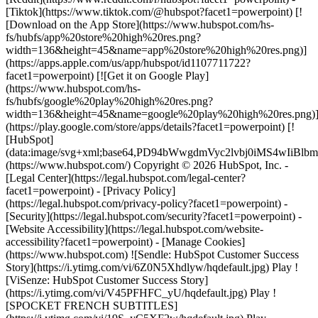
[Tiktok](https://www.tiktok.com/@hubspot?facet1=powerpoint) [!
[Download on the App Store](https://www.hubspot.com/hs-
fs/hubfs/app%20store%20high%20res.png?
width=136&height=45&name=app%20store%20high%20res.png)]
(https://apps.apple.com/us/app/hubspot/id1107711722?
facet1=powerpoint) [![Get it on Google Play]
(https://www.hubspot.com/hs-
fs/hubfs/google%20play%20high%20res.png?
width=136&height=45&name=google%20play%20high%20res.png)
(https://play.google.com/store/apps/details?facet1=powerpoint) [!
[HubSpot]
(data:image/svg+xml;base64,PD94bWwgdmVyc2lvbj0i
(https://www.hubspot.com/) Copyright © 2026 HubSpot, Inc. -
[Legal Center](https://legal.hubspot.com/legal-center?
facet1=powerpoint) - [Privacy Policy]
(https://legal.hubspot.com/privacy-policy?facet1=powerpoint) -
[Security](https://legal.hubspot.com/security?facet1=powerpoint) -
[Website Accessibility](https://legal.hubspot.com/website-
accessibility?facet1=powerpoint) - [Manage Cookies]
(https://www.hubspot.com) ![Sendle: HubSpot Customer Success
Story](https://i.ytimg.com/vi/6Z0N5Xhdlyw/hqdefault.jpg) Play !
[ViSenze: HubSpot Customer Success Story]
(https://i.ytimg.com/vi/V45PFHFC_yU/hqdefault.jpg) Play !
[SPOCKET FRENCH SUBTITLES]