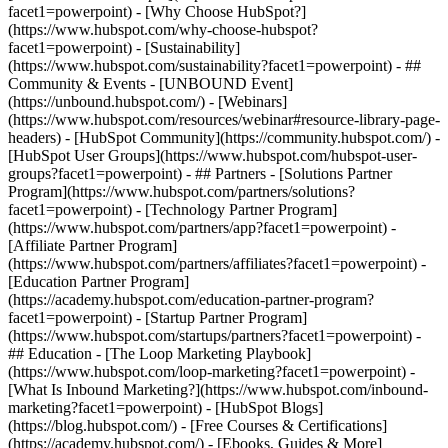
facet1=powerpoint) - [Why Choose HubSpot?]
(https://www.hubspot.com/why-choose-hubspot?
facet1=powerpoint) - [Sustainability]
(https://www.hubspot.com/sustainability?facet1=powerpoint) - ##
Community & Events - [UNBOUND Event]
(https://unbound.hubspot.com/) - [Webinars]
(https://www.hubspot.com/resources/webinar#resource-library-page-
headers) - [HubSpot Community](https://community.hubspot.com/) -
[HubSpot User Groups](https://www.hubspot.com/hubspot-user-
groups?facet1=powerpoint) - ## Partners - [Solutions Partner
Program](https://www.hubspot.com/partners/solutions?
facet1=powerpoint) - [Technology Partner Program]
(https://www.hubspot.com/partners/app?facet1=powerpoint) -
[Affiliate Partner Program]
(https://www.hubspot.com/partners/affiliates?facet1=powerpoint) -
[Education Partner Program]
(https://academy.hubspot.com/education-partner-program?
facet1=powerpoint) - [Startup Partner Program]
(https://www.hubspot.com/startups/partners?facet1=powerpoint) -
## Education - [The Loop Marketing Playbook]
(https://www.hubspot.com/loop-marketing?facet1=powerpoint) -
[What Is Inbound Marketing?](https://www.hubspot.com/inbound-
marketing?facet1=powerpoint) - [HubSpot Blogs]
(https://blog.hubspot.com/) - [Free Courses & Certifications]
(https://academy.hubspot.com/) - [Ebooks, Guides & More]