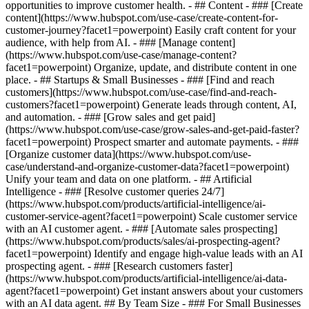
opportunities to improve customer health. - ## Content - ### [Create
content](https://www.hubspot.com/use-case/create-content-for-
customer-journey?facet1=powerpoint) Easily craft content for your
audience, with help from AI. - ### [Manage content]
(https://www.hubspot.com/use-case/manage-content?
facet1=powerpoint) Organize, update, and distribute content in one
place. - ## Startups & Small Businesses - ### [Find and reach
customers](https://www.hubspot.com/use-case/find-and-reach-
customers?facet1=powerpoint) Generate leads through content, AI,
and automation. - ### [Grow sales and get paid]
(https://www.hubspot.com/use-case/grow-sales-and-get-paid-faster?
facet1=powerpoint) Prospect smarter and automate payments. - ###
[Organize customer data](https://www.hubspot.com/use-
case/understand-and-organize-customer-data?facet1=powerpoint)
Unify your team and data on one platform. - ## Artificial
Intelligence - ### [Resolve customer queries 24/7]
(https://www.hubspot.com/products/artificial-intelligence/ai-
customer-service-agent?facet1=powerpoint) Scale customer service
with an AI customer agent. - ### [Automate sales prospecting]
(https://www.hubspot.com/products/sales/ai-prospecting-agent?
facet1=powerpoint) Identify and engage high-value leads with an AI
prospecting agent. - ### [Research customers faster]
(https://www.hubspot.com/products/artificial-intelligence/ai-data-
agent?facet1=powerpoint) Get instant answers about your customers
with an AI data agent. ## By Team Size - ### For Small Businesses