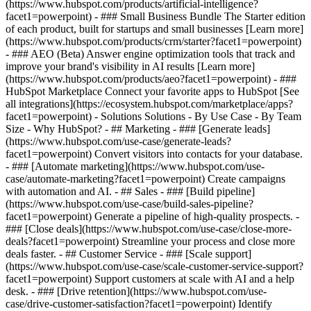
(https://www.hubspot.com/products/artificial-intelligence?
facet1=powerpoint)
- ### Small Business Bundle The Starter edition
of each product, built for startups and small businesses [Learn more]
(https://www.hubspot.com/products/crm/starter?facet1=powerpoint)
- ### AEO (Beta) Answer engine optimization tools that track and
improve your brand's visibility in AI results [Learn more]
(https://www.hubspot.com/products/aeo?facet1=powerpoint) - ###
HubSpot Marketplace Connect your favorite apps to HubSpot [See
all integrations](https://ecosystem.hubspot.com/marketplace/apps?
facet1=powerpoint) - Solutions Solutions - By Use Case - By Team
Size - Why HubSpot?
- ## Marketing - ### [Generate leads]
(https://www.hubspot.com/use-case/generate-leads?
facet1=powerpoint) Convert visitors into contacts for your database.
- ### [Automate marketing](https://www.hubspot.com/use-
case/automate-marketing?facet1=powerpoint) Create campaigns
with automation and AI. - ## Sales - ### [Build pipeline]
(https://www.hubspot.com/use-case/build-sales-pipeline?
facet1=powerpoint) Generate a pipeline of high-quality prospects. -
### [Close deals](https://www.hubspot.com/use-case/close-more-
deals?facet1=powerpoint) Streamline your process and close more
deals faster. - ## Customer Service - ### [Scale support]
(https://www.hubspot.com/use-case/scale-customer-service-support?
facet1=powerpoint) Support customers at scale with AI and a help
desk. - ### [Drive retention](https://www.hubspot.com/use-
case/drive-customer-satisfaction?facet1=powerpoint) Identify