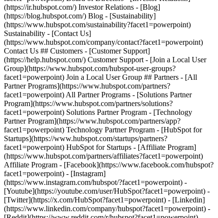
- [Facebook](https://www.facebook.com/hubspot?
facet1=powerpoint) - [Instagram]
(https://www.instagram.com/hubspot/?facet1=powerpoint) -
[Youtube](https://youtube.com/user/HubSpot?facet1=powerpoint) -
[Twitter](https://x.com/HubSpot?facet1=powerpoint) - [Linkedin]
(https://www.linkedin.com/company/hubspot?facet1=powerpoint) -
[Reddit](https://www.reddit.com/r/hubspot?facet1=powerpoint) -