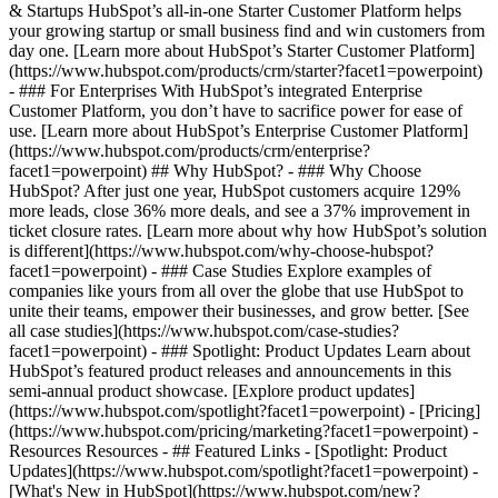
& Startups HubSpot’s all-in-one Starter Customer Platform helps
your growing startup or small business find and win customers from
day one. [Learn more about HubSpot’s Starter Customer Platform]
(https://www.hubspot.com/products/crm/starter?facet1=powerpoint)
- ### For Enterprises With HubSpot’s integrated Enterprise
Customer Platform, you don’t have to sacrifice power for ease of
use. [Learn more about HubSpot’s Enterprise Customer Platform]
(https://www.hubspot.com/products/crm/enterprise?
facet1=powerpoint) ## Why HubSpot? - ### Why Choose
HubSpot? After just one year, HubSpot customers acquire 129%
more leads, close 36% more deals, and see a 37% improvement in
ticket closure rates. [Learn more about why how HubSpot’s solution
is different](https://www.hubspot.com/why-choose-hubspot?
facet1=powerpoint) - ### Case Studies Explore examples of
companies like yours from all over the globe that use HubSpot to
unite their teams, empower their businesses, and grow better. [See
all case studies](https://www.hubspot.com/case-studies?
facet1=powerpoint) - ### Spotlight: Product Updates Learn about
HubSpot’s featured product releases and announcements in this
semi-annual product showcase. [Explore product updates]
(https://www.hubspot.com/spotlight?facet1=powerpoint) - [Pricing]
(https://www.hubspot.com/pricing/marketing?facet1=powerpoint) -
Resources Resources - ## Featured Links - [Spotlight: Product
Updates](https://www.hubspot.com/spotlight?facet1=powerpoint) -
[What's New in HubSpot](https://www.hubspot.com/new?