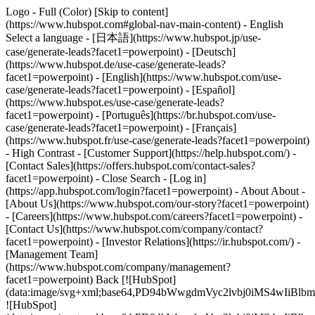
Logo - Full (Color) [Skip to content]
(https://www.hubspot.com#global-nav-main-content) - English
Select a language - [日本語](https://www.hubspot.jp/use-
case/generate-leads?facet1=powerpoint) - [Deutsch]
(https://www.hubspot.de/use-case/generate-leads?
facet1=powerpoint) - [English](https://www.hubspot.com/use-
case/generate-leads?facet1=powerpoint) - [Español]
(https://www.hubspot.es/use-case/generate-leads?
facet1=powerpoint) - [Português](https://br.hubspot.com/use-
case/generate-leads?facet1=powerpoint) - [Français]
(https://www.hubspot.fr/use-case/generate-leads?facet1=powerpoint)
- High Contrast - [Customer Support](https://help.hubspot.com/) -
[Contact Sales](https://offers.hubspot.com/contact-sales?
facet1=powerpoint)
- Close Search - [Log in]
(https://app.hubspot.com/login?facet1=powerpoint) - About About -
[About Us](https://www.hubspot.com/our-story?facet1=powerpoint)
- [Careers](https://www.hubspot.com/careers?facet1=powerpoint) -
[Contact Us](https://www.hubspot.com/company/contact?
facet1=powerpoint) - [Investor Relations](https://ir.hubspot.com/) -
[Management Team]
(https://www.hubspot.com/company/management?
facet1=powerpoint) Back [![HubSpot]
(data:image/svg+xml;base64,PD94bWwgdmVyc2lvbj0iM
![HubSpot]