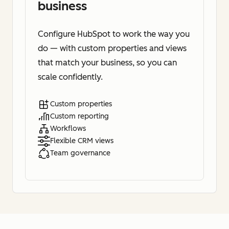
business
Configure HubSpot to work the way you
do — with custom properties and views
that match your business, so you can
scale confidently.
Custom properties
Custom reporting
Workflows
Flexible CRM views
Team governance