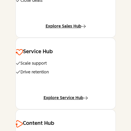
Close deals
Explore Sales Hub
Service Hub
Scale support
Drive retention
Explore Service Hub
Content Hub