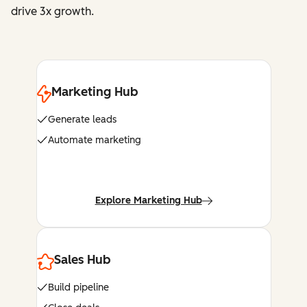
drive 3x growth.
Marketing Hub
Generate leads
Automate marketing
Explore Marketing Hub
Sales Hub
Build pipeline