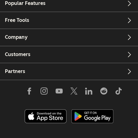
Popular Features
Free Tools
Company
Customers
Partners