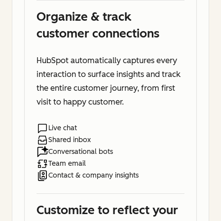
Organize & track
customer connections
HubSpot automatically captures every
interaction to surface insights and track
the entire customer journey, from first
visit to happy customer.
Live chat
Shared inbox
Conversational bots
Team email
Contact & company insights
Customize to reflect your