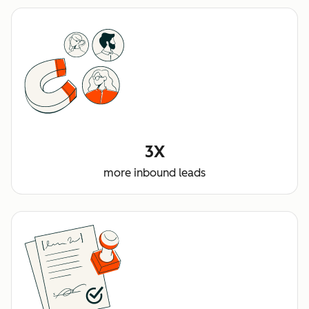
3X
more inbound leads