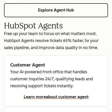
Explore Agent Hub
HubSpot Agents
Free up your team to focus on what matters most.
HubSpot Agents resolve tickets 65% faster, 5x your
sales pipeline, and improve data quality in no time.
Customer Agent
Your AI-powered front office that handles
customer inquiries 24/7, qualifying leads and
resolving support tickets instantly.
Learn more
about customer agent