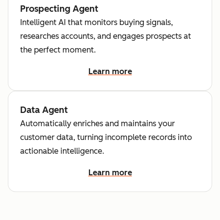
Prospecting Agent
Intelligent AI that monitors buying signals,
researches accounts, and engages prospects at
the perfect moment.
Learn more
Data Agent
Automatically enriches and maintains your
customer data, turning incomplete records into
actionable intelligence.
Learn more