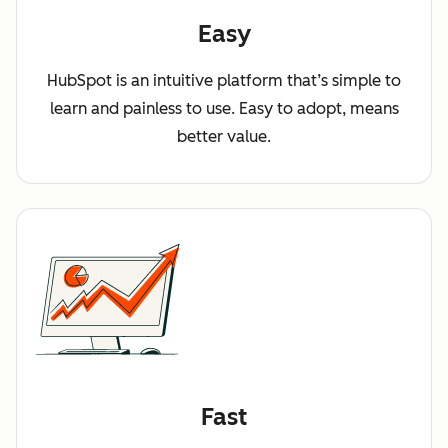
Easy
HubSpot is an intuitive platform that’s simple to
learn and painless to use. Easy to adopt, means
better value.
Fast