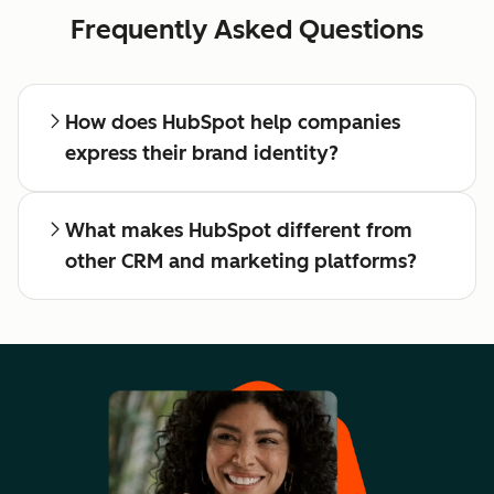
Frequently Asked Questions
How does HubSpot help companies
express their brand identity?
What makes HubSpot different from
other CRM and marketing platforms?