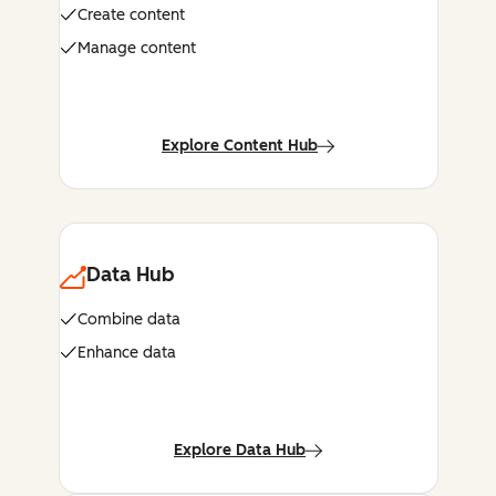
Create content
Manage content
Explore Content Hub
Data Hub
Combine data
Enhance data
Explore Data Hub