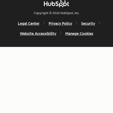
Copyright © 2026 HubSpot, Inc.
Legal Center
Privacy Policy
Security
Website Accessibility
Manage Cookies