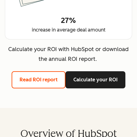
27%
increase in average deal amount
Calculate your ROI with HubSpot or download
the annual ROI report.
Read ROI report
Calculate your ROI
Overview of HubSpot