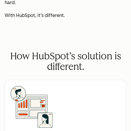
hard.
With HubSpot, it’s different.
How HubSpot’s solution is
different.