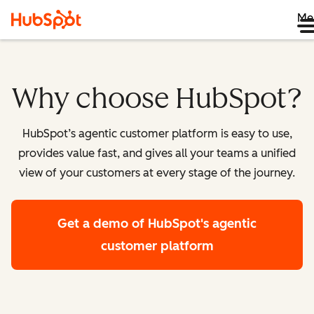
Me
Why choose HubSpot?
HubSpot’s agentic customer platform is easy to use,
provides value fast, and gives all your teams a unified
view of your customers at every stage of the journey.
Get a demo
of HubSpot's agentic
customer platform