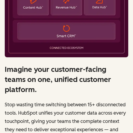
Imagine your customer-facing
teams on one, unified customer
platform.
Stop wasting time switching between 15+ disconnected
tools. HubSpot unifies your customer data across every
touchpoint, giving your teams the complete context
they need to deliver exceptional experiences — and