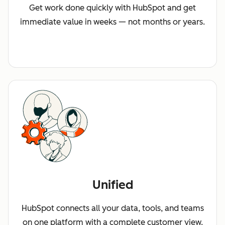
Get work done quickly with HubSpot and get
immediate value in weeks — not months or years.
Unified
HubSpot connects all your data, tools, and teams
on one platform with a complete customer view.