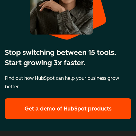
Stop switching between 15 tools.
Start growing 3x faster.
Find out how HubSpot can help your business grow
better.
Get a demo
of HubSpot products