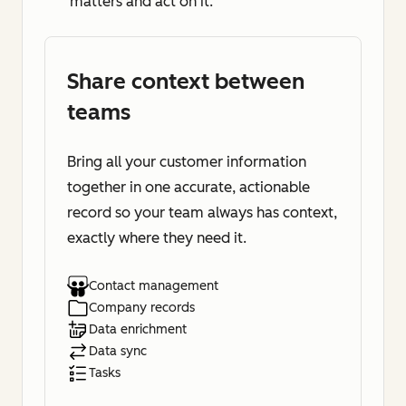
matters and act on it.
Share context between
teams
Bring all your customer information
together in one accurate, actionable
record so your team always has context,
exactly where they need it.
Contact management
Company records
Data enrichment
Data sync
Tasks