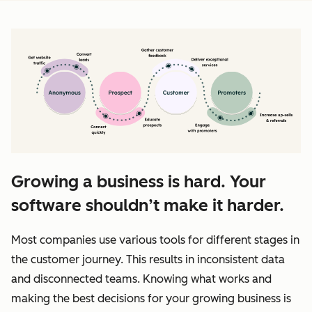
Growing a business is hard. Your
software shouldn’t make it harder.
Most companies use various tools for different stages in
the customer journey. This results in inconsistent data
and disconnected teams. Knowing what works and
making the best decisions for your growing business is