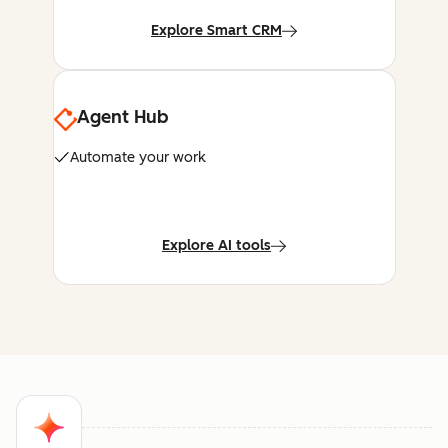
Explore Smart CRM
Agent Hub
Automate your work
Explore AI tools