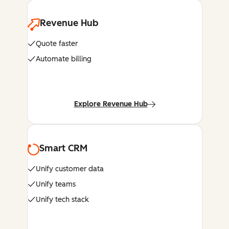
Revenue Hub
Quote faster
Automate billing
Explore Revenue Hub
Smart CRM
Unify customer data
Unify teams
Unify tech stack