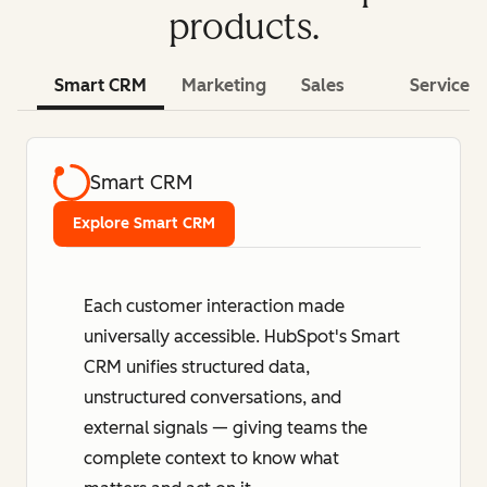
products.
Smart CRM
Marketing
Sales
Service
Smart CRM
Explore Smart CRM
Each customer interaction made
universally accessible. HubSpot's Smart
CRM unifies structured data,
unstructured conversations, and
external signals — giving teams the
complete context to know what