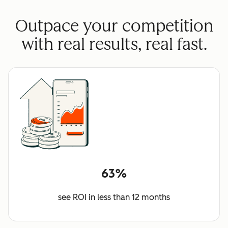
Outpace your competition
with real results, real fast.
63%
see ROI in less than 12 months