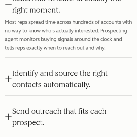
right moment.
Most reps spread time across hundreds of accounts with
no way to know who's actually interested. Prospecting
agent monitors buying signals around the clock and
tells reps exactly when to reach out and why.
Identify and source the right
contacts automatically.
Send outreach that fits each
prospect.