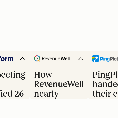
ecting
How
PingPl
RevenueWell
hande
fied 26
nearly
their e
doubled
trial 
s
their
to