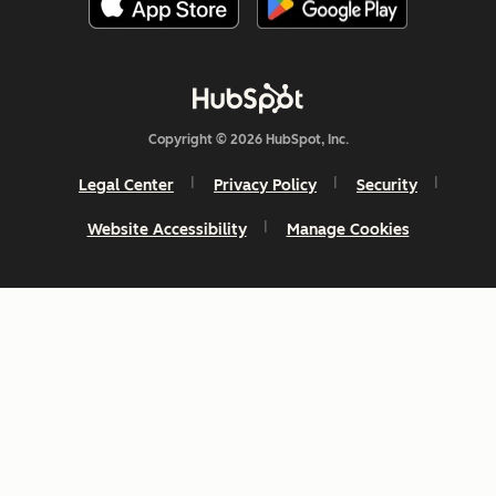
Copyright © 2026 HubSpot, Inc.
Legal Center
Privacy Policy
Security
Website Accessibility
Manage Cookies