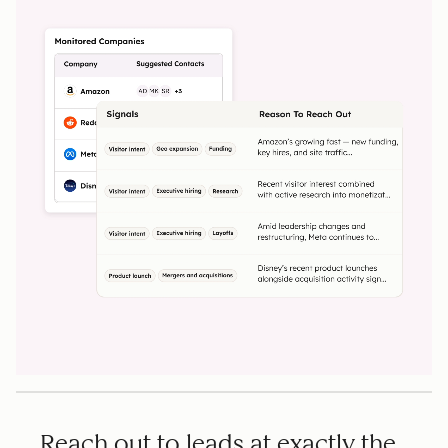
Reach out to leads at exactly the