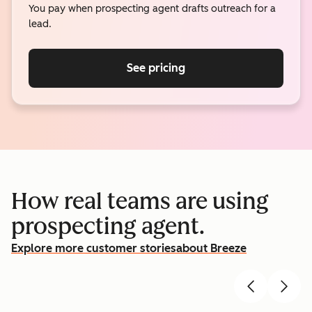
You pay when prospecting agent drafts outreach for a
lead.
See pricing
How real teams are using
prospecting agent.
Explore more customer stories
about Breeze