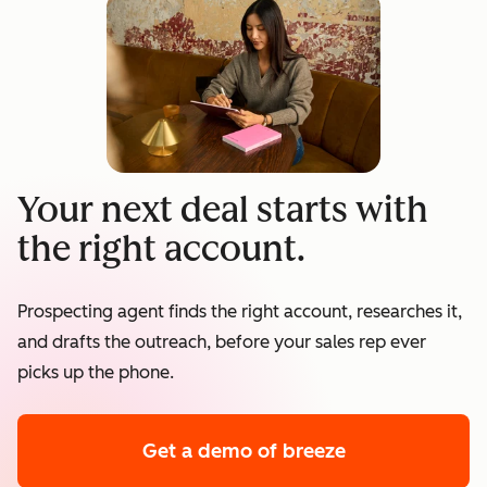
Your next deal starts with
the right account.
Prospecting agent finds the right account, researches it,
and drafts the outreach, before your sales rep ever
picks up the phone.
Get a demo
of breeze