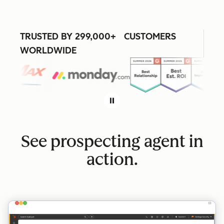
TRUSTED BY 299,000+ CUSTOMERS
WORLDWIDE
See prospecting agent in
action.