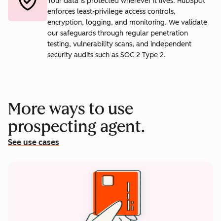
Your data is protected wherever it lives. HubSpot
enforces least-privilege access controls,
encryption, logging, and monitoring. We validate
our safeguards through regular penetration
testing, vulnerability scans, and independent
security audits such as SOC 2 Type 2.
More ways to use
prospecting agent.
See use cases