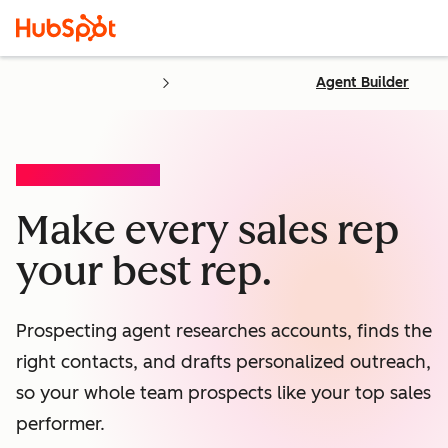
Agent Builder
PROSPECTING AGENT
Make every sales rep
your best rep.
Prospecting agent researches accounts, finds the
right contacts, and drafts personalized outreach,
so your whole team prospects like your top sales
performer.