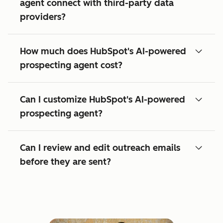
agent connect with third-party data
providers?
How much does HubSpot's AI-powered
prospecting agent cost?
Can I customize HubSpot's AI-powered
prospecting agent?
Can I review and edit outreach emails
before they are sent?