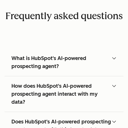
Frequently asked questions
What is HubSpot's AI-powered
prospecting agent?
How does HubSpot's AI-powered
prospecting agent interact with my
data?
Does HubSpot's AI-powered prospecting