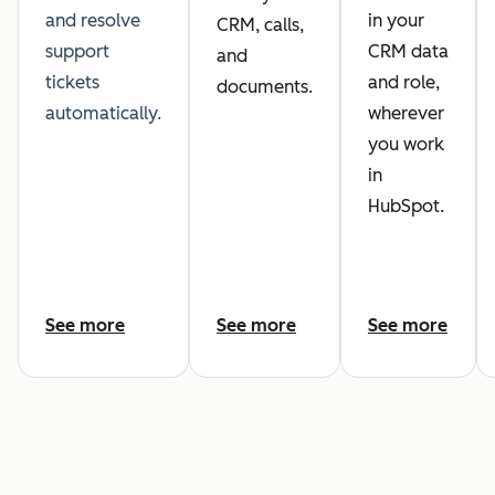
and resolve
in your
CRM, calls,
support
CRM data
and
tickets
and role,
documents.
automatically.
wherever
you work
in
HubSpot.
See more
See more
See more