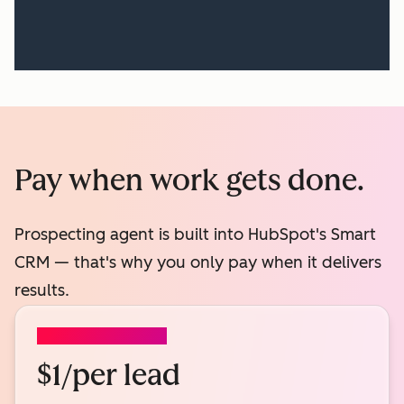
Pay when work gets done.
Prospecting agent is built into HubSpot's Smart
CRM — that's why you only pay when it delivers
results.
PROSPECTING AGENT
$1/per lead