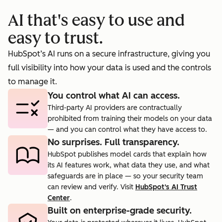
booking
prosp
AI that's easy to use and
cts.
rate to 40%.
agent.
easy to trust.
HubSpot’s AI runs on a secure infrastructure, giving you
full visibility into how your data is used and the controls
to manage it.
You control what AI can access.
Third-party AI providers are contractually
prohibited from training their models on your data
— and you can control what they have access to.
No surprises. Full transparency.
HubSpot publishes model cards that explain how
its AI features work, what data they use, and what
safeguards are in place — so your security team
can review and verify. Visit
HubSpot's AI Trust
Center
.
Built on enterprise-grade security.