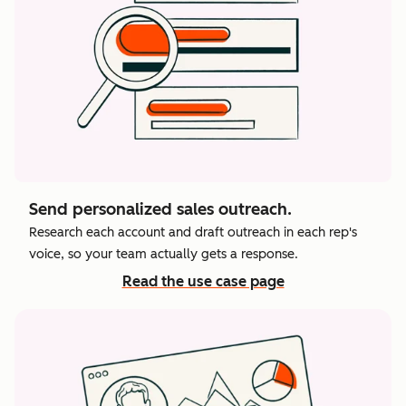
Send personalized sales outreach.
Research each account and draft outreach in each rep's
voice, so your team actually gets a response.
Read the use case page