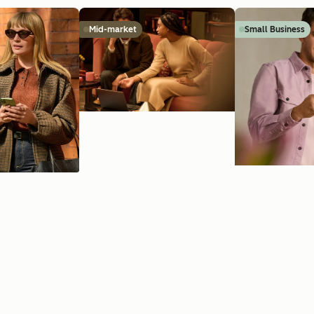
Mid-market
Small Business