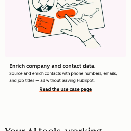
Enrich company and contact data.
Source and enrich contacts with phone numbers, emails,
and job titles — all without leaving HubSpot.
Read the use case page