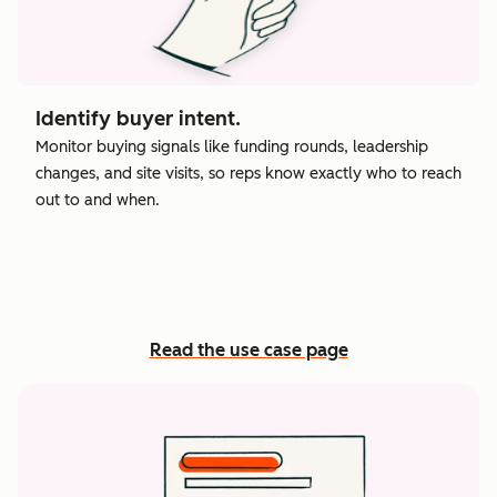
Identify buyer intent.
Monitor buying signals like funding rounds, leadership
changes, and site visits, so reps know exactly who to reach
out to and when.
Read the use case page