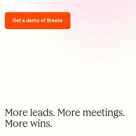
Get a demo
of Breeze
More leads. More meetings.
More wins.