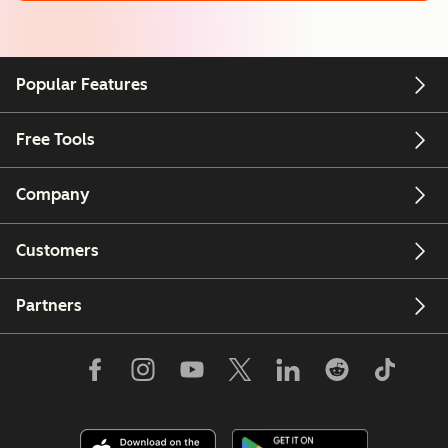
Popular Features
Free Tools
Company
Customers
Partners