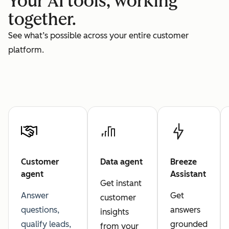
Your AI tools, working
together.
See what’s possible across your entire customer
platform.
Customer
Data agent
Breeze
agent
Assistant
Get instant
Answer
Get
customer
questions,
answers
insights
qualify leads,
grounded
from your