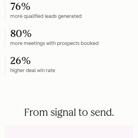
76%
more qualified leads generated
80%
more meetings with prospects booked
26%
higher deal win rate
From signal to send.