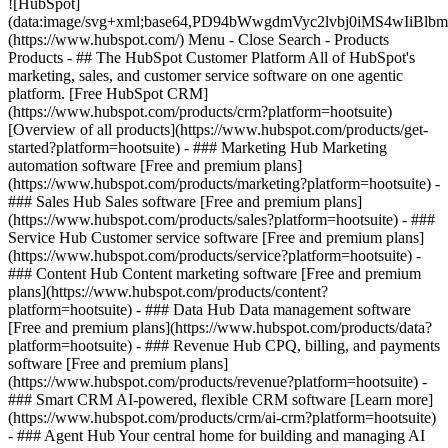
![HubSpot]
(data:image/svg+xml;base64,PD94bWwgdmVyc2lvbj0iM
(https://www.hubspot.com/) Menu - Close Search
- Products
Products - ## The HubSpot Customer Platform All of HubSpot's
marketing, sales, and customer service software on one agentic
platform. [Free HubSpot CRM]
(https://www.hubspot.com/products/crm?platform=hootsuite)
[Overview of all products](https://www.hubspot.com/products/get-
started?platform=hootsuite)
- ### Marketing Hub Marketing
automation software [Free and premium plans]
(https://www.hubspot.com/products/marketing?platform=hootsuite) -
### Sales Hub Sales software [Free and premium plans]
(https://www.hubspot.com/products/sales?platform=hootsuite) - ###
Service Hub Customer service software [Free and premium plans]
(https://www.hubspot.com/products/service?platform=hootsuite) -
### Content Hub Content marketing software [Free and premium
plans](https://www.hubspot.com/products/content?
platform=hootsuite) - ### Data Hub Data management software
[Free and premium plans](https://www.hubspot.com/products/data?
platform=hootsuite) - ### Revenue Hub CPQ, billing, and payments
software [Free and premium plans]
(https://www.hubspot.com/products/revenue?platform=hootsuite) -
### Smart CRM AI-powered, flexible CRM software [Learn more]
(https://www.hubspot.com/products/crm/ai-crm?platform=hootsuite)
- ### Agent Hub Your central home for building and managing AI