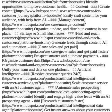
case/drive-customer-satisfaction?platform=hootsuite) Identify
opportunities to improve customer health. - ## Content - ### [Create
content](https://www.hubspot.com/use-case/create-content-for-
customer-journey?platform=hootsuite) Easily craft content for your
audience, with help from AI. - ### [Manage content]
(https://www.hubspot.com/use-case/manage-content?
platform=hootsuite) Organize, update, and distribute content in one
place. - ## Startups & Small Businesses - ### [Find and reach
customers](https://www.hubspot.com/use-case/find-and-reach-
customers?platform=hootsuite) Generate leads through content, AI,
and automation. - ### [Grow sales and get paid]
(https://www.hubspot.com/use-case/grow-sales-and-get-paid-faster?
platform=hootsuite) Prospect smarter and automate payments. - ###
[Organize customer data](https://www.hubspot.com/use-
case/understand-and-organize-customer-data?platform=hootsuite)
Unify your team and data on one platform. - ## Artificial
Intelligence - ### [Resolve customer queries 24/7]
(https://www.hubspot.com/products/artificial-intelligence/ai-
customer-service-agent?platform=hootsuite) Scale customer service
with an AI customer agent. - ### [Automate sales prospecting]
(https://www.hubspot.com/products/sales/ai-prospecting-agent?
platform=hootsuite) Identify and engage high-value leads with an AI
prospecting agent. - ### [Research customers faster]
(https://www.hubspot.com/products/artificial-intelligence/ai-data-
agent?platform=hootsuite) Get instant answers about your customers