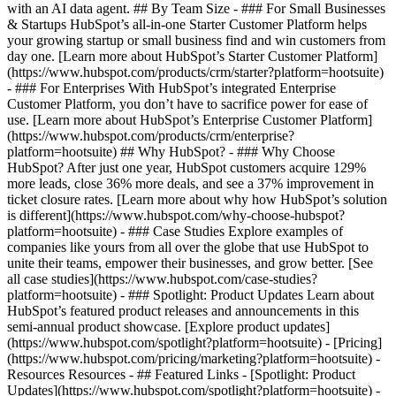
with an AI data agent. ## By Team Size - ### For Small Businesses
& Startups HubSpot’s all-in-one Starter Customer Platform helps
your growing startup or small business find and win customers from
day one. [Learn more about HubSpot’s Starter Customer Platform]
(https://www.hubspot.com/products/crm/starter?platform=hootsuite)
- ### For Enterprises With HubSpot’s integrated Enterprise
Customer Platform, you don’t have to sacrifice power for ease of
use. [Learn more about HubSpot’s Enterprise Customer Platform]
(https://www.hubspot.com/products/crm/enterprise?
platform=hootsuite) ## Why HubSpot? - ### Why Choose
HubSpot? After just one year, HubSpot customers acquire 129%
more leads, close 36% more deals, and see a 37% improvement in
ticket closure rates. [Learn more about why how HubSpot’s solution
is different](https://www.hubspot.com/why-choose-hubspot?
platform=hootsuite) - ### Case Studies Explore examples of
companies like yours from all over the globe that use HubSpot to
unite their teams, empower their businesses, and grow better. [See
all case studies](https://www.hubspot.com/case-studies?
platform=hootsuite) - ### Spotlight: Product Updates Learn about
HubSpot’s featured product releases and announcements in this
semi-annual product showcase. [Explore product updates]
(https://www.hubspot.com/spotlight?platform=hootsuite) - [Pricing]
(https://www.hubspot.com/pricing/marketing?platform=hootsuite) -
Resources Resources - ## Featured Links - [Spotlight: Product
Updates](https://www.hubspot.com/spotlight?platform=hootsuite) -