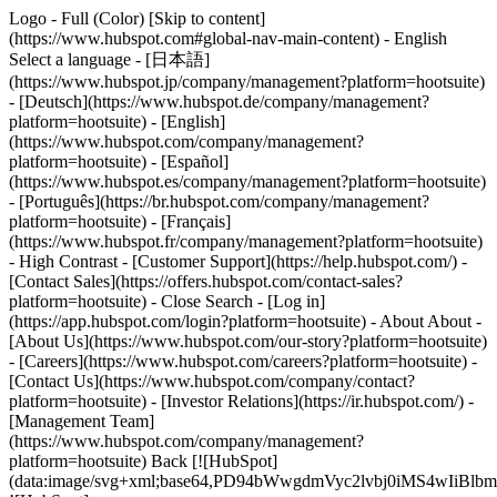
Logo - Full (Color) [Skip to content]
(https://www.hubspot.com#global-nav-main-content) - English
Select a language - [日本語]
(https://www.hubspot.jp/company/management?platform=hootsuite)
- [Deutsch](https://www.hubspot.de/company/management?
platform=hootsuite) - [English]
(https://www.hubspot.com/company/management?
platform=hootsuite) - [Español]
(https://www.hubspot.es/company/management?platform=hootsuite)
- [Português](https://br.hubspot.com/company/management?
platform=hootsuite) - [Français]
(https://www.hubspot.fr/company/management?platform=hootsuite)
- High Contrast - [Customer Support](https://help.hubspot.com/) -
[Contact Sales](https://offers.hubspot.com/contact-sales?
platform=hootsuite)
- Close Search - [Log in]
(https://app.hubspot.com/login?platform=hootsuite) - About About -
[About Us](https://www.hubspot.com/our-story?platform=hootsuite)
- [Careers](https://www.hubspot.com/careers?platform=hootsuite) -
[Contact Us](https://www.hubspot.com/company/contact?
platform=hootsuite) - [Investor Relations](https://ir.hubspot.com/) -
[Management Team]
(https://www.hubspot.com/company/management?
platform=hootsuite) Back [![HubSpot]
(data:image/svg+xml;base64,PD94bWwgdmVyc2lvbj0iM