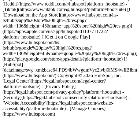
[Reddit](https://www.reddit.com/r/hubspot?platform=hootsuite) -
[Tiktok](https://www.tiktok.com/@hubspot?platform=hootsuite) [!
[Download on the App Store](https://www.hubspot.com/hs-
fs/hubfs/app%20store%20high%20res.png?
width=136&height=45&name=app%20store%20high%20res.png)]
(https://apps.apple.com/us/app/hubspot/id1107711722?
platform=hootsuite) [![Get it on Google Play]
(https://www.hubspot.com/hs-
fs/hubfs/google%20play%20high%20res.png?
width=136&height=45&name=google%20play%20high%20res.png)
(https://play.google.com/store/apps/details?platform=hootsuite) [!
[HubSpot]
(data:image/svg+xml;base64,PD94bWwgdmVyc2lvbj0i
(https://www.hubspot.com/) Copyright © 2026 HubSpot, Inc. -
[Legal Center](https://legal.hubspot.com/legal-center?
platform=hootsuite) - [Privacy Policy]
(https://legal.hubspot.com/privacy-policy?platform=hootsuite) -
[Security](https://legal.hubspot.com/security?platform=hootsuite) -
[Website Accessibility](https://legal.hubspot.com/website-
accessibility?platform=hootsuite) - [Manage Cookies]
(https://www.hubspot.com)