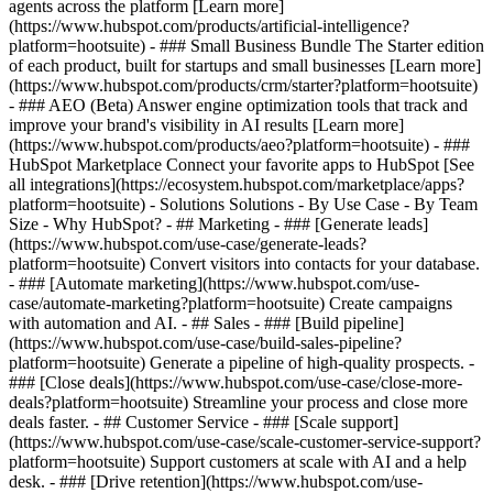
agents across the platform [Learn more]
(https://www.hubspot.com/products/artificial-intelligence?
platform=hootsuite)
- ### Small Business Bundle The Starter edition
of each product, built for startups and small businesses [Learn more]
(https://www.hubspot.com/products/crm/starter?platform=hootsuite)
- ### AEO (Beta) Answer engine optimization tools that track and
improve your brand's visibility in AI results [Learn more]
(https://www.hubspot.com/products/aeo?platform=hootsuite) - ###
HubSpot Marketplace Connect your favorite apps to HubSpot [See
all integrations](https://ecosystem.hubspot.com/marketplace/apps?
platform=hootsuite) - Solutions Solutions - By Use Case - By Team
Size - Why HubSpot?
- ## Marketing - ### [Generate leads]
(https://www.hubspot.com/use-case/generate-leads?
platform=hootsuite) Convert visitors into contacts for your database.
- ### [Automate marketing](https://www.hubspot.com/use-
case/automate-marketing?platform=hootsuite) Create campaigns
with automation and AI. - ## Sales - ### [Build pipeline]
(https://www.hubspot.com/use-case/build-sales-pipeline?
platform=hootsuite) Generate a pipeline of high-quality prospects. -
### [Close deals](https://www.hubspot.com/use-case/close-more-
deals?platform=hootsuite) Streamline your process and close more
deals faster. - ## Customer Service - ### [Scale support]
(https://www.hubspot.com/use-case/scale-customer-service-support?
platform=hootsuite) Support customers at scale with AI and a help
desk. - ### [Drive retention](https://www.hubspot.com/use-