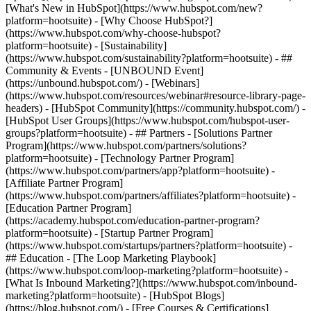
[What's New in HubSpot](https://www.hubspot.com/new?
platform=hootsuite) - [Why Choose HubSpot?]
(https://www.hubspot.com/why-choose-hubspot?
platform=hootsuite) - [Sustainability]
(https://www.hubspot.com/sustainability?platform=hootsuite) - ##
Community & Events - [UNBOUND Event]
(https://unbound.hubspot.com/) - [Webinars]
(https://www.hubspot.com/resources/webinar#resource-library-page-
headers) - [HubSpot Community](https://community.hubspot.com/) -
[HubSpot User Groups](https://www.hubspot.com/hubspot-user-
groups?platform=hootsuite) - ## Partners - [Solutions Partner
Program](https://www.hubspot.com/partners/solutions?
platform=hootsuite) - [Technology Partner Program]
(https://www.hubspot.com/partners/app?platform=hootsuite) -
[Affiliate Partner Program]
(https://www.hubspot.com/partners/affiliates?platform=hootsuite) -
[Education Partner Program]
(https://academy.hubspot.com/education-partner-program?
platform=hootsuite) - [Startup Partner Program]
(https://www.hubspot.com/startups/partners?platform=hootsuite) -
## Education - [The Loop Marketing Playbook]
(https://www.hubspot.com/loop-marketing?platform=hootsuite) -
[What Is Inbound Marketing?](https://www.hubspot.com/inbound-
marketing?platform=hootsuite) - [HubSpot Blogs]
(https://blog.hubspot.com/) - [Free Courses & Certifications]