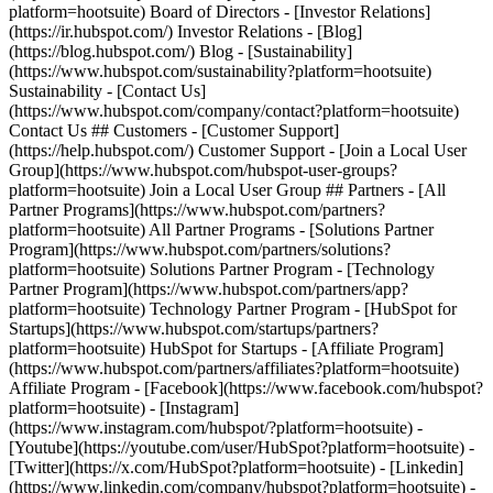
- [Facebook](https://www.facebook.com/hubspot?
platform=hootsuite) - [Instagram]
(https://www.instagram.com/hubspot/?platform=hootsuite) -
[Youtube](https://youtube.com/user/HubSpot?platform=hootsuite) -
[Twitter](https://x.com/HubSpot?platform=hootsuite) - [Linkedin]
(https://www.linkedin.com/company/hubspot?platform=hootsuite) -