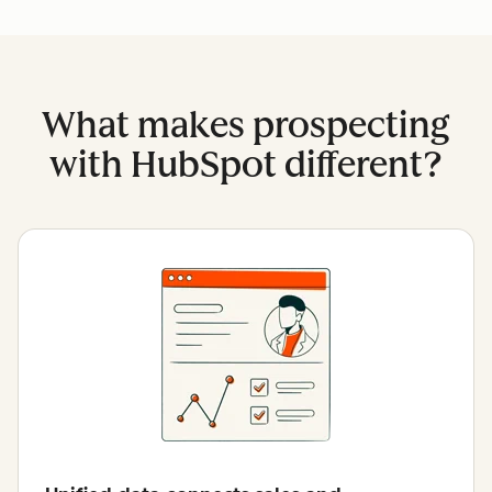
What makes prospecting
with HubSpot different?