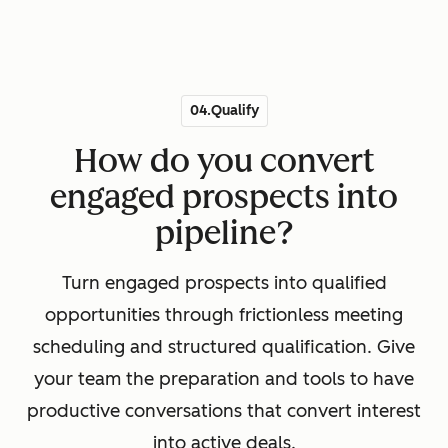
04.Qualify
How do you convert
engaged prospects into
pipeline?
Turn engaged prospects into qualified
opportunities through frictionless meeting
scheduling and structured qualification. Give
your team the preparation and tools to have
productive conversations that convert interest
into active deals.