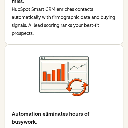
miss.
HubSpot Smart CRM enriches contacts
automatically with firmographic data and buying
signals. AI lead scoring ranks your best-fit
prospects.
Automation eliminates hours of
busywork.