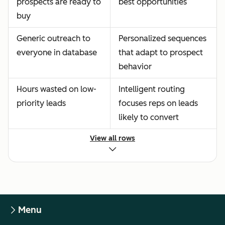
prospects are ready to
best opportunities
buy
Generic outreach to
Personalized sequences
everyone in database
that adapt to prospect
behavior
Hours wasted on low-
Intelligent routing
priority leads
focuses reps on leads
likely to convert
View all rows
Menu