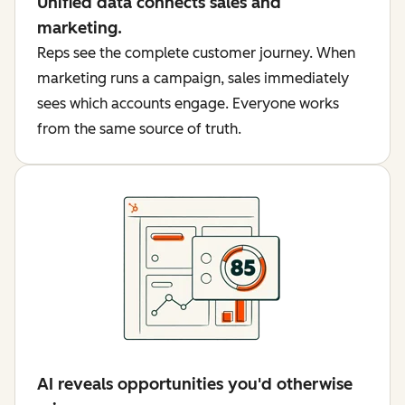
Unified data connects sales and
marketing.
Reps see the complete customer journey. When
marketing runs a campaign, sales immediately
sees which accounts engage. Everyone works
from the same source of truth.
AI reveals opportunities you'd otherwise