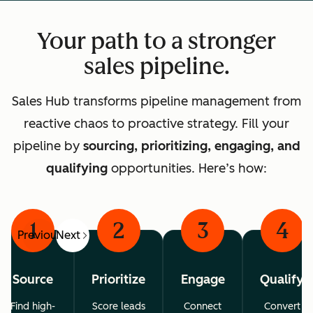
Your path to a stronger
sales pipeline.
Sales Hub transforms pipeline management from
reactive chaos to proactive strategy. Fill your
pipeline by
sourcing, prioritizing, engaging, and
qualifying
opportunities. Here’s how:
1
2
3
4
Previous
Next
Source
Prioritize
Engage
Qualify
Find high-
Score leads
Connect
Convert