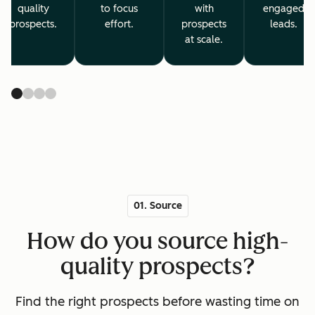
quality
to focus
with
engaged
prospects.
effort.
prospects
leads.
at scale.
01. Source
How do you source high-
quality prospects?
Find the right prospects before wasting time on