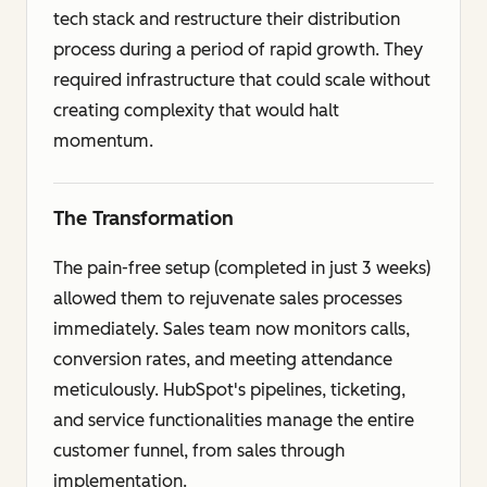
tech stack and restructure their distribution
process during a period of rapid growth. They
required infrastructure that could scale without
creating complexity that would halt
momentum.
The Transformation
The pain-free setup (completed in just 3 weeks)
allowed them to rejuvenate sales processes
immediately. Sales team now monitors calls,
conversion rates, and meeting attendance
meticulously. HubSpot's pipelines, ticketing,
and service functionalities manage the entire
customer funnel, from sales through
implementation.