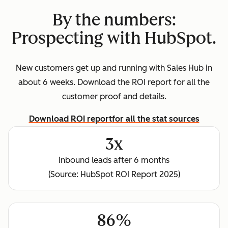
By the numbers:
Prospecting with HubSpot.
New customers get up and running with Sales Hub in
about 6 weeks. Download the ROI report for all the
customer proof and details.
Download ROI report
for all the stat sources
3x
inbound leads after 6 months
(Source: HubSpot ROI Report 2025)
86%