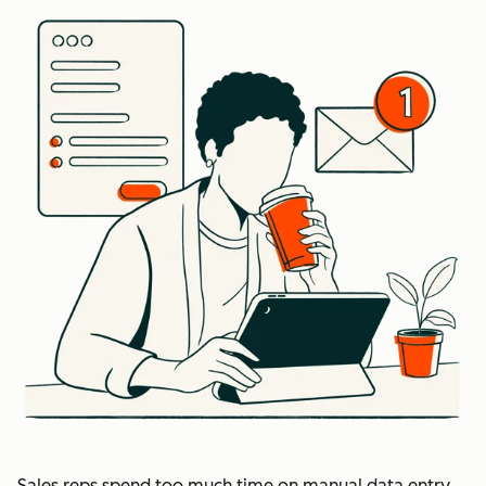
Sales reps spend too much time on manual data entry