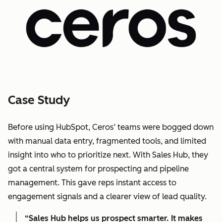
Case Study
Before using HubSpot, Ceros’ teams were bogged down
with manual data entry, fragmented tools, and limited
insight into who to prioritize next. With Sales Hub, they
got a central system for prospecting and pipeline
management. This gave reps instant access to
engagement signals and a clearer view of lead quality.
“Sales Hub helps us prospect smarter. It makes