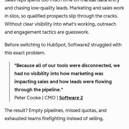
and chasing low-quality leads. Marketing and sales work
in silos, so qualified prospects slip through the cracks.
Without clear visibility into what's working, outreach
and engagement tactics are guesswork.
Before switching to HubSpot, Software2 struggled with
this exact problem.
"
Because all of our tools were disconnected, we
had no visibility into how marketing was
impacting sales and how leads were flowing
through the pipeline."
Peter Cooke | CMO |
Software 2
The result? Empty pipelines, missed quotas, and
exhausted teams firefighting instead of selling.