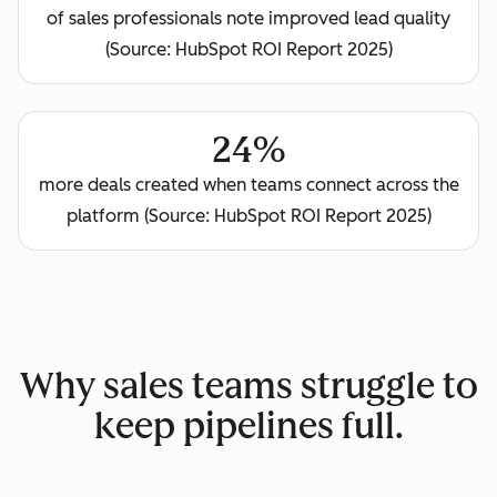
of sales professionals note improved lead quality
(Source: HubSpot ROI Report 2025)
24%
more deals created when teams connect across the
platform (Source: HubSpot ROI Report 2025)
Why sales teams struggle to
keep pipelines full.