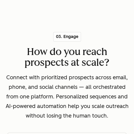
03. Engage
How do you reach
prospects at scale?
Connect with prioritized prospects across email,
phone, and social channels — all orchestrated
from one platform. Personalized sequences and
AI-powered automation help you scale outreach
without losing the human touch.