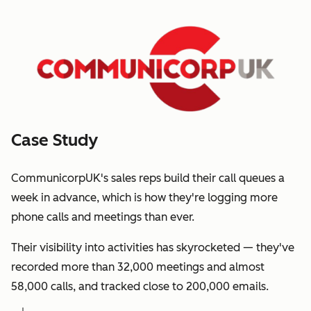
Case Study
CommunicorpUK's sales reps build their call queues a
week in advance, which is how they're logging more
phone calls and meetings than ever.
Their visibility into activities has skyrocketed — they've
recorded more than 32,000 meetings and almost
58,000 calls, and tracked close to 200,000 emails.