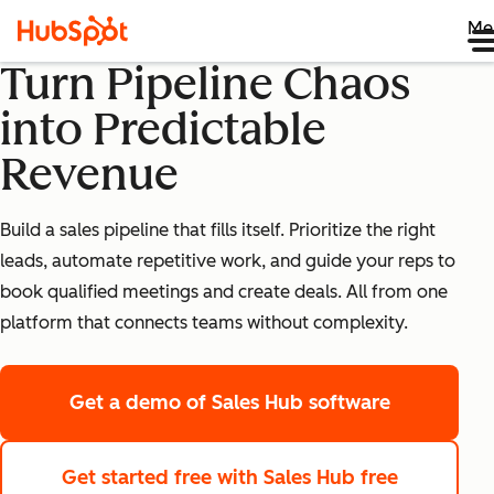
Me
Turn Pipeline Chaos
into Predictable
Revenue
Build a sales pipeline that fills itself. Prioritize the right
leads, automate repetitive work, and guide your reps to
book qualified meetings and create deals. All from one
platform that connects teams without complexity.
Get a demo
of Sales Hub software
Get started free
with Sales Hub free