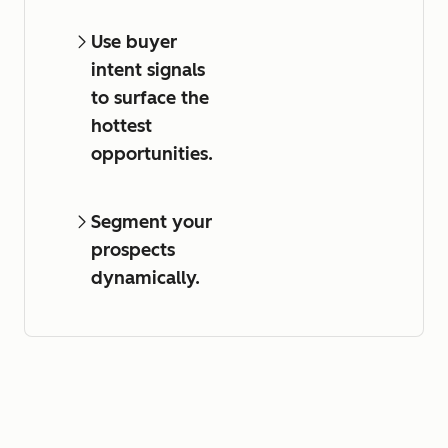
Use buyer
intent signals
to surface the
hottest
opportunities.
Segment your
prospects
dynamically.