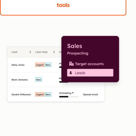
tools