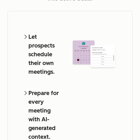
Let
prospects
schedule
their own
meetings.
Prepare for
every
meeting
with AI-
generated
context.