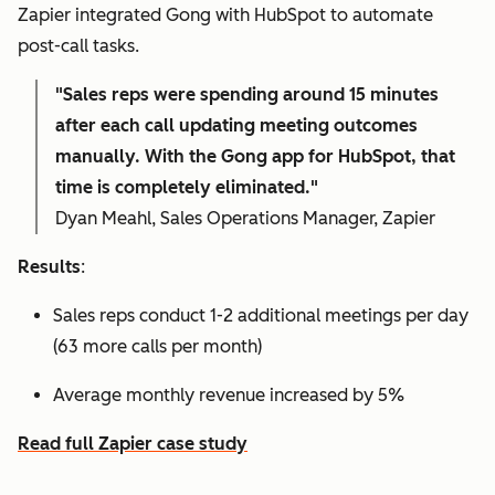
Zapier integrated Gong with HubSpot to automate
post-call tasks.
"Sales reps were spending around 15 minutes
after each call updating meeting outcomes
manually. With the Gong app for HubSpot, that
time is completely eliminated."
Dyan Meahl, Sales Operations Manager, Zapier
Results
:
Sales reps conduct 1-2 additional meetings per day
(63 more calls per month)
Average monthly revenue increased by 5%
Read full Zapier case study