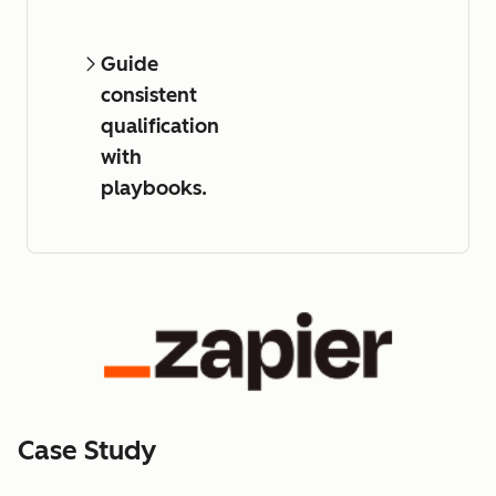
Guide
consistent
qualification
with
playbooks.
Case Study