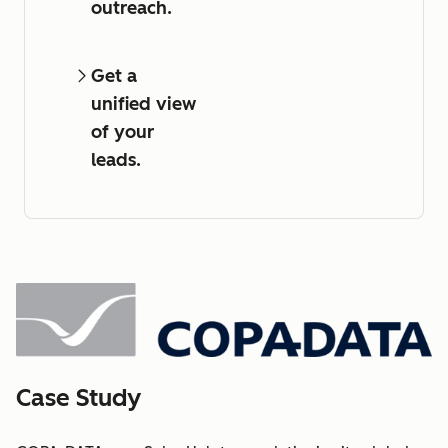
outreach.
Get a
unified view
of your
leads.
Case Study