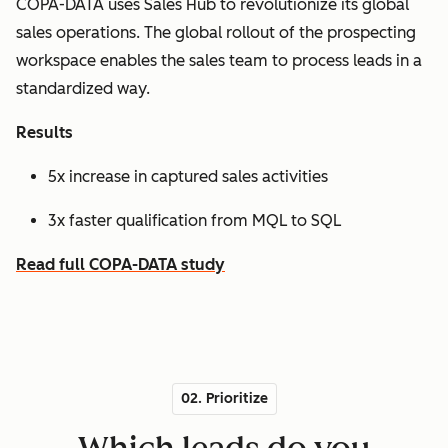
COPA-DATA uses Sales Hub to revolutionize its global
sales operations. The global rollout of the prospecting
workspace enables the sales team to process leads in a
standardized way.
Results
5x increase in captured sales activities
3x faster qualification from MQL to SQL
Read full COPA-DATA study
02. Prioritize