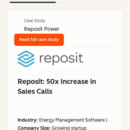
Case Study
Reposit Power
Read full case study
Reposit: 50x Increase in
Sales Calls
Industry:
Energy Management Software |
Company Size:
Growing startup