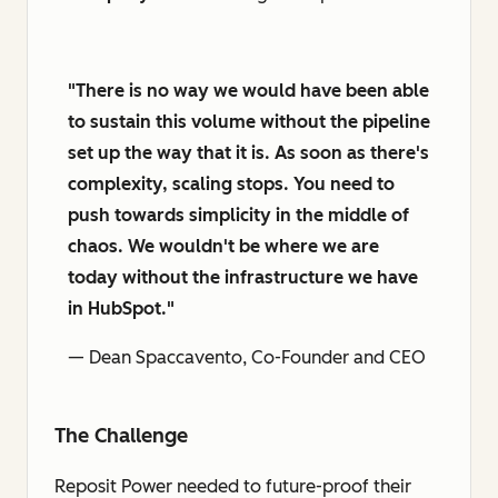
"There is no way we would have been able
to sustain this volume without the pipeline
set up the way that it is. As soon as there's
complexity, scaling stops. You need to
push towards simplicity in the middle of
chaos. We wouldn't be where we are
today without the infrastructure we have
in HubSpot."
— Dean Spaccavento, Co-Founder and CEO
The Challenge
Reposit Power needed to future-proof their