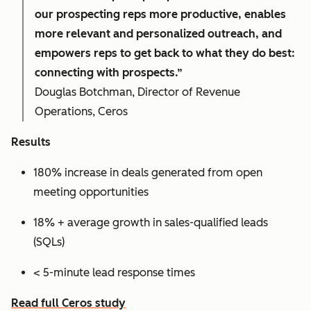
our prospecting reps more productive, enables
more relevant and personalized outreach, and
empowers reps to get back to what they do best:
connecting with prospects.”
Douglas Botchman, Director of Revenue
Operations, Ceros
Results
180% increase in deals generated from open
meeting opportunities
18% + average growth in sales-qualified leads
(SQLs)
< 5-minute lead response times
Read full Ceros study