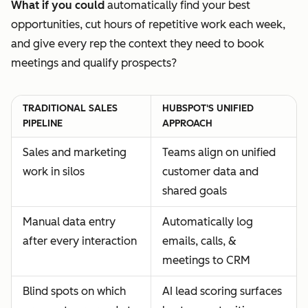
What if you could
automatically find your best
opportunities, cut hours of repetitive work each week,
and give every rep the context they need to book
meetings and qualify prospects?
TRADITIONAL SALES
HUBSPOT'S UNIFIED
PIPELINE
APPROACH
Sales and marketing
Teams align on unified
work in silos
customer data and
shared goals
Manual data entry
Automatically log
after every interaction
emails, calls, &
meetings to CRM
Blind spots on which
AI lead scoring surfaces