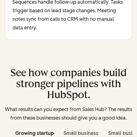
Sequences handle follow-up automatically. Tasks
trigger based on lead stage changes. Meeting
notes sync from calls to CRM with no manual
data entry.
See how companies build
stronger pipelines with
HubSpot.
What results can you expect from Sales Hub? The results
from these businesses should give you a good idea.
Growing startup
Small business
Small busin