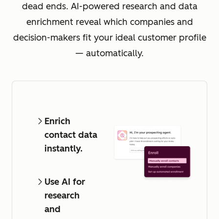
dead ends. AI-powered research and data
enrichment reveal which companies and
decision-makers fit your ideal customer profile
— automatically.
Enrich
contact data
instantly.
Use AI for
research
and