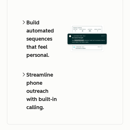
Build
automated
sequences
that feel
personal.
Streamline
phone
outreach
with built-in
calling.