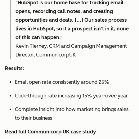
"HubSpot is our home base for tracking email
opens, recording call notes, and creating
opportunities and deals. [...] Our sales process
lives in HubSpot, so if a prospect isn’t in it, none
of this can happen.”
Kevin Tierney, CRM and Campaign Management
Director, CommunicorpUK
Results:
Email open rate consistently around 25%
Click-through rate increasing 13% year-over-year
Complete insight into how marketing brings sales
to their business
Read full Communicorp UK case study