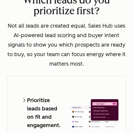
Which leads do you
prioritize first?
Not all leads are created equal. Sales Hub uses
AI-powered lead scoring and buyer intent
signals to show you which prospects are ready
to buy, so your team can focus energy where it
matters most.
Prioritize
leads based
on fit and
engagement.