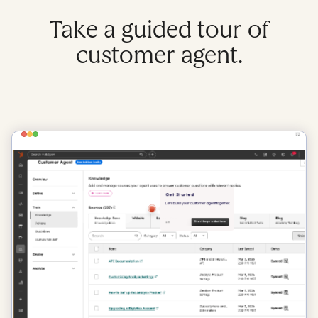
Take a guided tour of
customer agent.