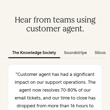
Hear from teams using
customer agent.
The Knowledge Society
Soundstripe
Sticos
“Customer agent has had a significant
impact on our support operations. The
agent now resolves 70-80% of our
email tickets, and our time to close has
dropped from more than 16 hours to