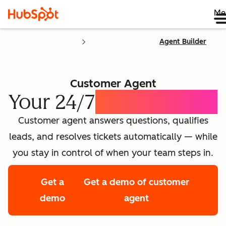
Me
Agent Builder
Customer Agent
Your 24/7
AI Concierge
Customer agent answers questions, qualifies
leads, and resolves tickets automatically — while
you stay in control of when your team steps in.
Get a
Get a demo of customer
demo
agent