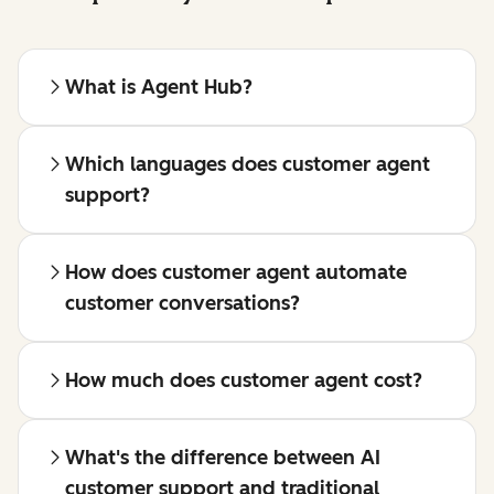
What is Agent Hub?
Which languages does customer agent
support?
How does customer agent automate
customer conversations?
How much does customer agent cost?
What's the difference between AI
customer support and traditional