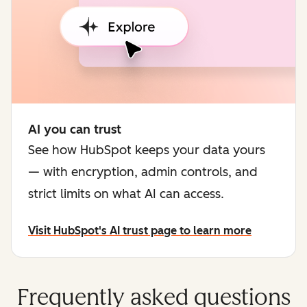
AI you can trust
See how HubSpot keeps your data yours
— with encryption, admin controls, and
strict limits on what AI can access.
Visit HubSpot's AI trust page to learn more
Frequently asked questions