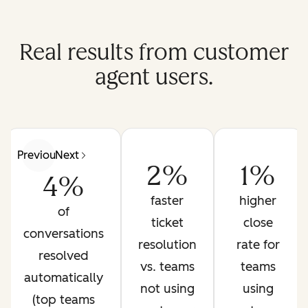
Real results from customer
agent users.
Previous
Next
2%
1%
4%
faster
higher
of
ticket
close
conversations
resolution
rate for
resolved
vs. teams
teams
automatically
not using
using
(top teams