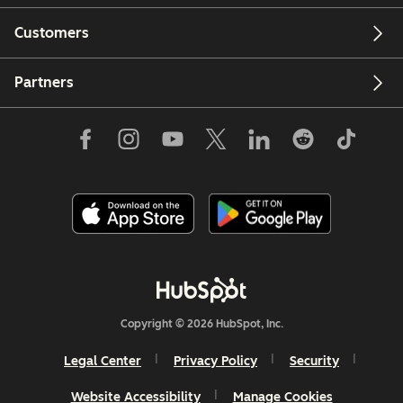
Customers
Partners
Copyright © 2026 HubSpot, Inc.
Legal Center
Privacy Policy
Security
Website Accessibility
Manage Cookies