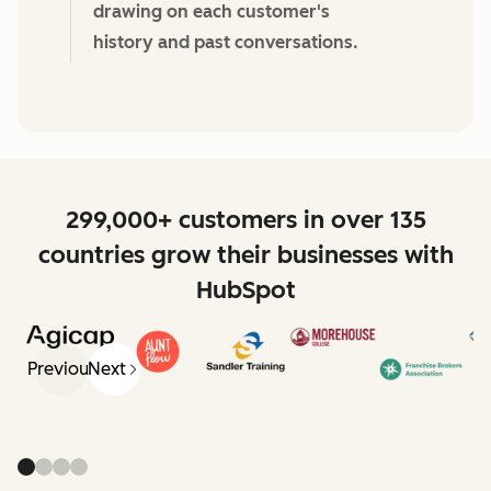
drawing on each customer's
history and past conversations.
299,000+ customers in over 135
countries grow their businesses with
HubSpot
Previous
Next