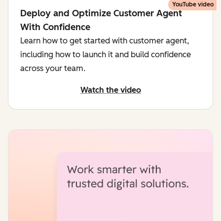
YouTube video
Deploy and Optimize Customer Agent
With Confidence
Learn how to get started with customer agent,
including how to launch it and build confidence
across your team.
Watch the video