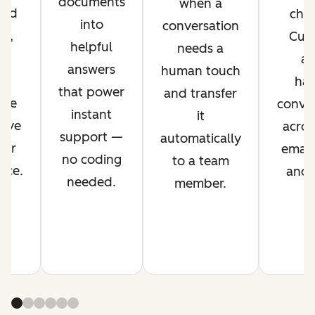
documents
when a
ved
chan
into
conversation
nt,
Cus
helpful
needs a
g
ag
answers
human touch
es
han
that power
and transfer
ime
conver
instant
it
rove
acros
support —
automatically
mer
email,
no coding
to a team
nce.
and s
needed.
member.