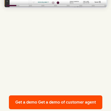
Get a demo
Get a demo of customer agent