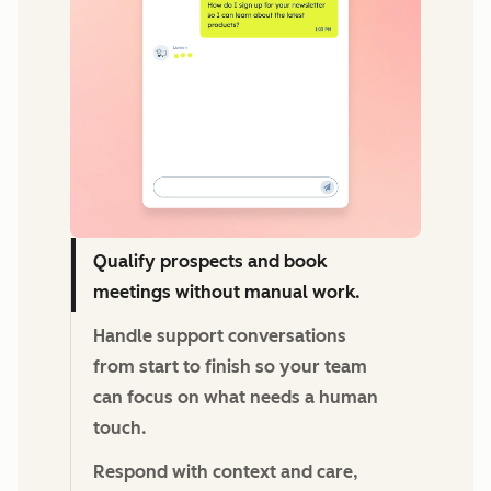
Qualify prospects and book
meetings without manual work.
Handle support conversations
from start to finish so your team
can focus on what needs a human
touch.
Respond with context and care,