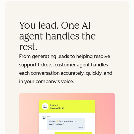
You lead. One AI
agent handles the
rest.
From generating leads to helping resolve
support tickets, customer agent handles
each conversation accurately, quickly, and
in your company's voice.