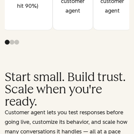
customer
customer
hit 90%)
agent
agent
Start small. Build trust.
Scale when you're
ready.
Customer agent lets you test responses before
going live, customize its behavior, and scale how
many conversations it handles — all at a pace