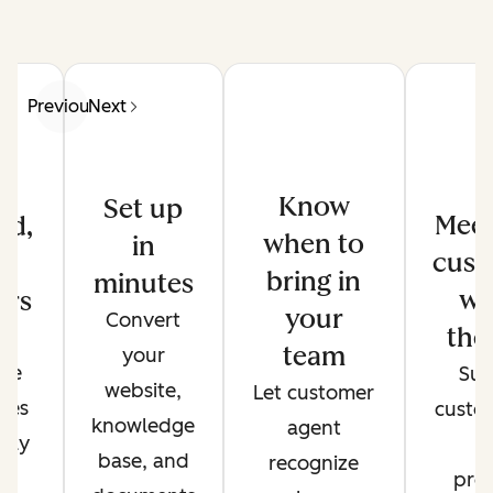
Previous
Next
Know
Set up
Meet
ed,
when to
in
cust
d
bring in
minutes
wh
ers
your
Convert
the
de
team
your
ate
Sup
website,
Let customer
ses
custo
knowledge
agent
only
t
base, and
recognize
r
pref