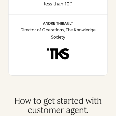
less than 10.”
ANDRE THIBAULT
Director of Operations, The Knowledge
Society
How to get started with
customer agent.