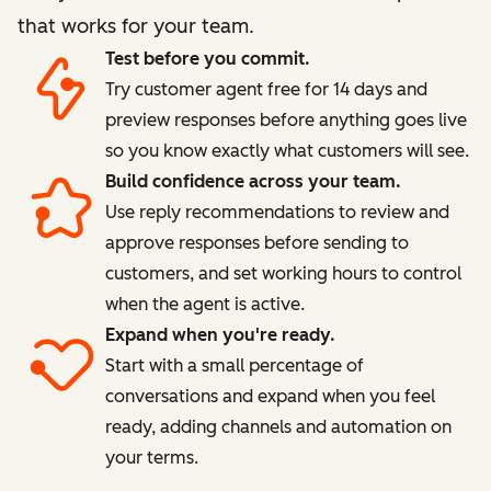
that works for your team.
Test before you commit.
Try customer agent free for 14 days and
preview responses before anything goes live
so you know exactly what customers will see.
Build confidence across your team.
Use reply recommendations to review and
approve responses before sending to
customers, and set working hours to control
when the agent is active.
Expand when you're ready.
Start with a small percentage of
conversations and expand when you feel
ready, adding channels and automation on
your terms.