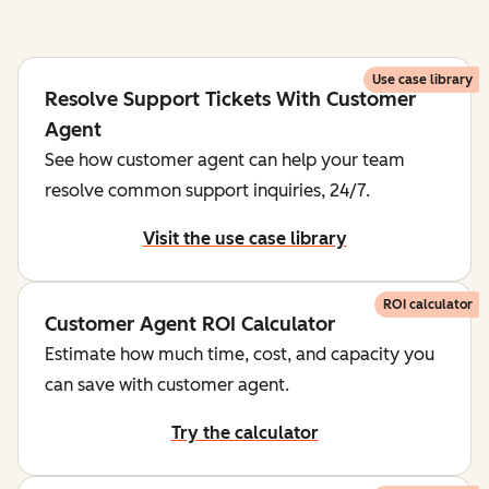
Use case library
Resolve Support Tickets With Customer
Agent
See how customer agent can help your team
resolve common support inquiries, 24/7.
Visit the use case library
ROI calculator
Customer Agent ROI Calculator
Estimate how much time, cost, and capacity you
can save with customer agent.
Try the calculator