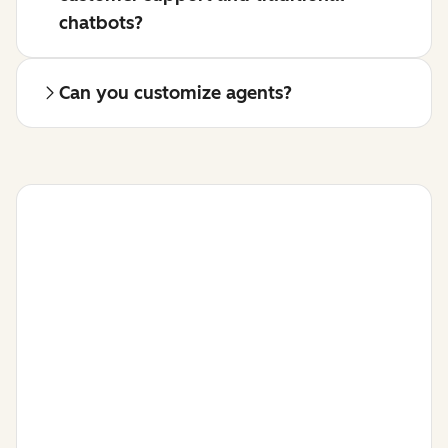
chatbots?
Can you customize agents?