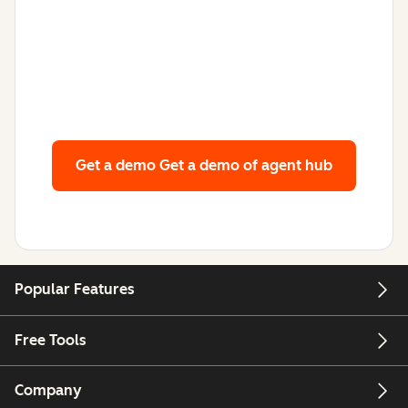
Get a demo
Get a demo of agent hub
Popular Features
Free Tools
Company