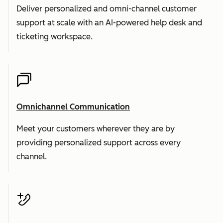
Deliver personalized and omni-channel customer
support at scale with an AI-powered help desk and
ticketing workspace.
Omnichannel Communication
Meet your customers wherever they are by
providing personalized support across every
channel.