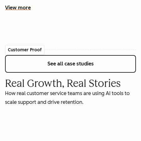
View more
Customer Proof
See all case studies
Real Growth, Real Stories
How real customer service teams are using AI tools to
scale support and drive retention.