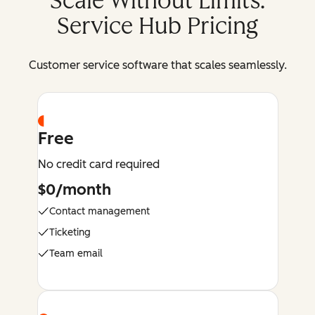
Scale Without Limits:
Service Hub Pricing
Customer service software that scales seamlessly.
Free
No credit card required
$0/month
Contact management
Ticketing
Team email