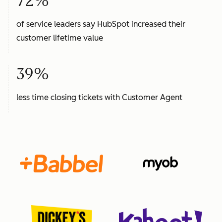
72%
of service leaders say HubSpot increased their
customer lifetime value
39%
less time closing tickets with Customer Agent