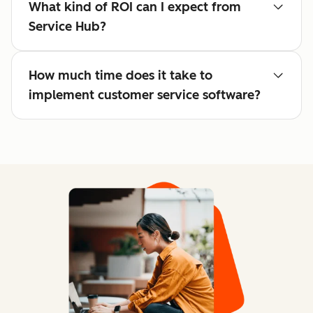
What kind of ROI can I expect from
Service Hub?
How much time does it take to
implement customer service software?