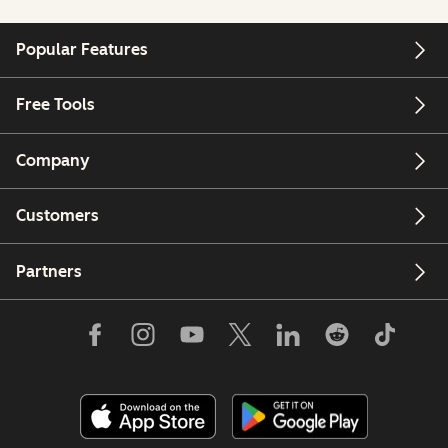
Popular Features
Free Tools
Company
Customers
Partners