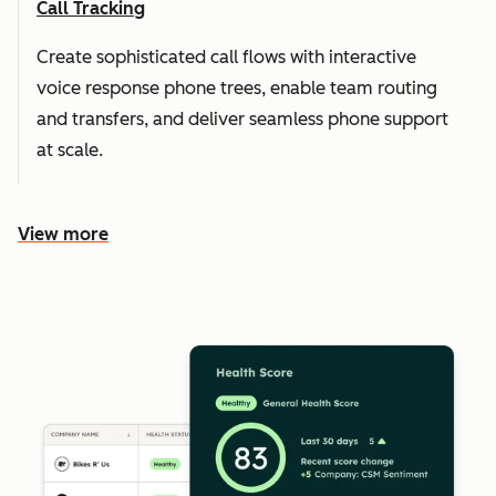
Call Tracking
Create sophisticated call flows with interactive
voice response phone trees, enable team routing
and transfers, and deliver seamless phone support
at scale.
View more