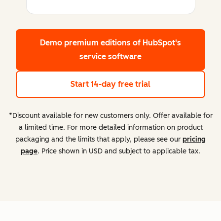
Demo premium editions
of HubSpot's
service software
Start 14-day free trial
*Discount available for new customers only. Offer available for
a limited time. For more detailed information on product
packaging and the limits that apply, please see our
pricing
page
. Price shown in USD and subject to applicable tax.