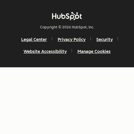
Copyright © 2026 HubSpot, Inc.
Legal Center
Privacy Policy
Security
Website Accessibility
Manage Cookies