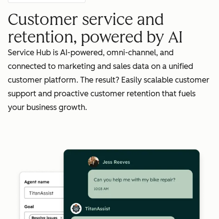
Customer service and
retention, powered by AI
Service Hub is AI-powered, omni-channel, and
connected to marketing and sales data on a unified
customer platform. The result? Easily scalable customer
support and proactive customer retention that fuels
your business growth.