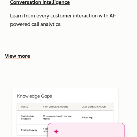
Conversation Intelligence
Learn from every customer interaction with AI-
powered call analytics.
View more