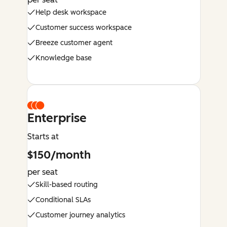
Help desk workspace
Customer success workspace
Breeze customer agent
Knowledge base
Enterprise
Starts at
$150/month
per seat
Skill-based routing
Conditional SLAs
Customer journey analytics