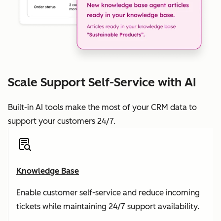
Scale Support Self-Service with AI
Built-in AI tools make the most of your CRM data to
support your customers 24/7.
Knowledge Base
Enable customer self-service and reduce incoming
tickets while maintaining 24/7 support availability.