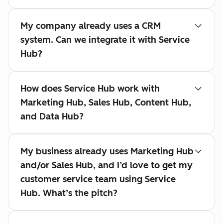
My company already uses a CRM
system. Can we integrate it with Service
Hub?
How does Service Hub work with
Marketing Hub, Sales Hub, Content Hub,
and Data Hub?
My business already uses Marketing Hub
and/or Sales Hub, and I’d love to get my
customer service team using Service
Hub. What’s the pitch?