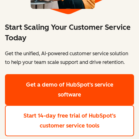
Start Scaling Your Customer Service
Today
Get the unified, AI-powered customer service solution
to help your team scale support and drive retention.
Get a demo
of HubSpot's service
software
Start 14-day free trial
of HubSpot's
customer service tools