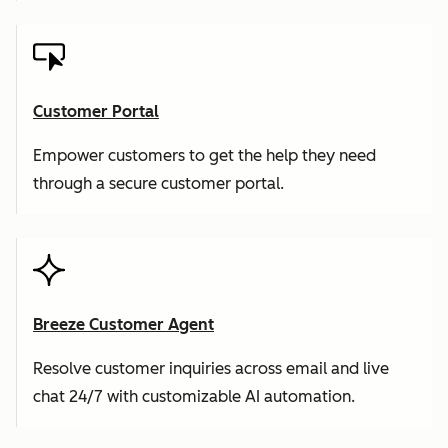
Customer Portal
Empower customers to get the help they need
through a secure customer portal.
Breeze Customer Agent
Resolve customer inquiries across email and live
chat 24/7 with customizable AI automation.