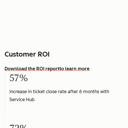
Customer ROI
Download the ROI report
to learn more
57%
increase in ticket close rate after 6 months with
Service Hub