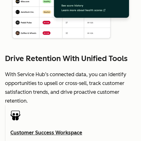
Drive Retention With Unified Tools
With Service Hub’s connected data, you can identify
opportunities to upsell or cross-sell, track customer
satisfaction trends, and drive proactive customer
retention.
Customer Success Workspace