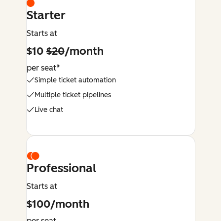
Starter
Starts at
$10
$20
/month
per seat*
Simple ticket automation
Multiple ticket pipelines
Live chat
Professional
Starts at
$100/month
per seat