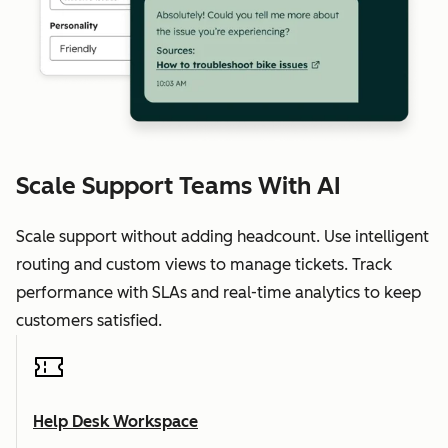
Scale Support Teams With AI
Scale support without adding headcount. Use intelligent
routing and custom views to manage tickets. Track
performance with SLAs and real-time analytics to keep
customers satisfied.
Help Desk Workspace