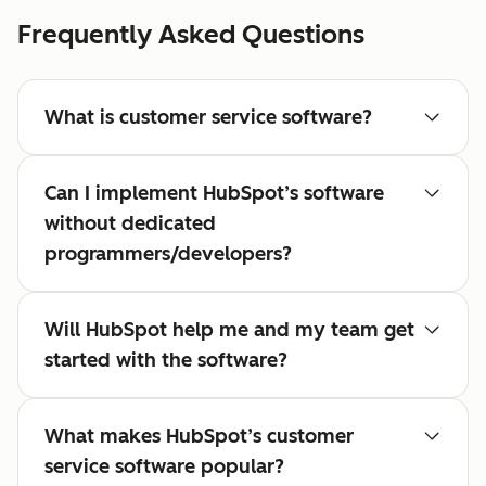
Frequently Asked Questions
What is customer service software?
Can I implement HubSpot’s software
without dedicated
programmers/developers?
Will HubSpot help me and my team get
started with the software?
What makes HubSpot’s customer
service software popular?