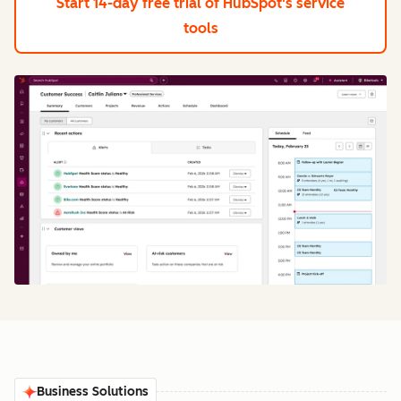
Start 14-day free trial
of HubSpot's service
tools
Business Solutions