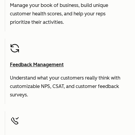
Manage your book of business, build unique
customer health scores, and help your reps
prioritize their activities.
Feedback Management
Understand what your customers really think with
customizable NPS, CSAT, and customer feedback
surveys.