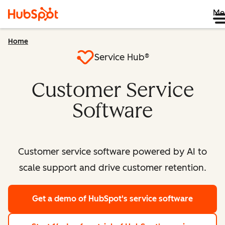
Me
Home
Service Hub®
Customer Service
Software
Customer service software powered by AI to
scale support and drive customer retention.
Get a demo
of HubSpot's service software