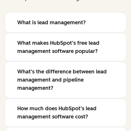
What is lead management?
What makes HubSpot’s free lead
management software popular?
What’s the difference between lead
management and pipeline
management?
How much does HubSpot’s lead
management software cost?