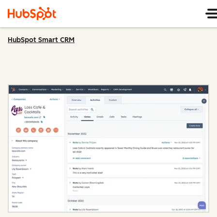
HubSpot Smart CRM