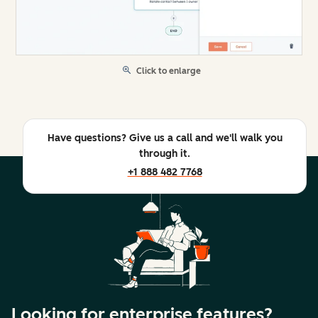
Click to enlarge
Have questions? Give us a call and we'll walk you
through it.
+1 888 482 7768
Looking for enterprise features?