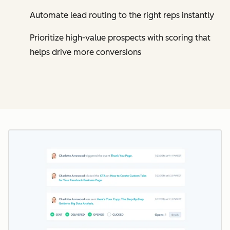
Automate lead routing to the right reps instantly
Prioritize high-value prospects with scoring that
helps drive more conversions
Cl