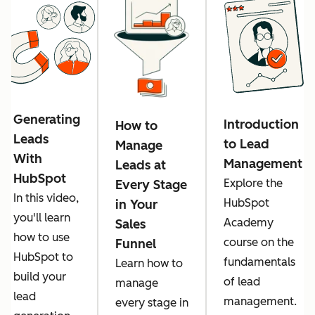
Generating
Introduction
How to
Leads
to Lead
Manage
With
Management
Leads at
HubSpot
Explore the
Every Stage
In this video,
HubSpot
in Your
you'll learn
Academy
Sales
how to use
course on the
Funnel
HubSpot to
fundamentals
Learn how to
build your
of lead
manage
lead
management.
every stage in