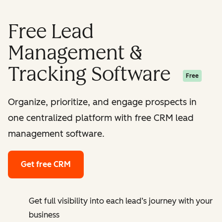
Free Lead
Management &
Tracking Software
Free
Organize, prioritize, and engage prospects in
one centralized platform with free CRM lead
management software.
Get free CRM
Get full visibility into each lead’s journey with your
business