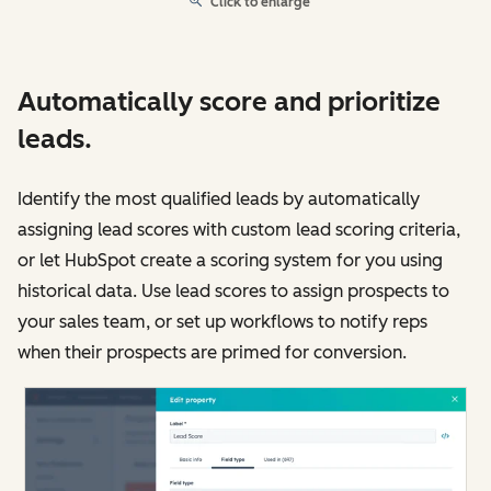
Click to enlarge
Automatically score and prioritize
leads.
Identify the most qualified leads by automatically
assigning lead scores with custom lead scoring criteria,
or let HubSpot create a scoring system for you using
historical data. Use lead scores to assign prospects to
your sales team, or set up workflows to notify reps
when their prospects are primed for conversion.