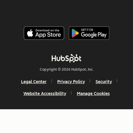
Copyright © 2026 HubSpot, Inc.
Legal Center
Privacy Policy
Security
Website Accessibility
Manage Cookies