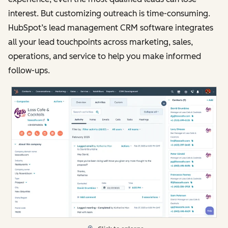
interest. But customizing outreach is time-consuming.
HubSpot’s lead management CRM software integrates
all your lead touchpoints across marketing, sales,
operations, and service to help you make informed
follow-ups.