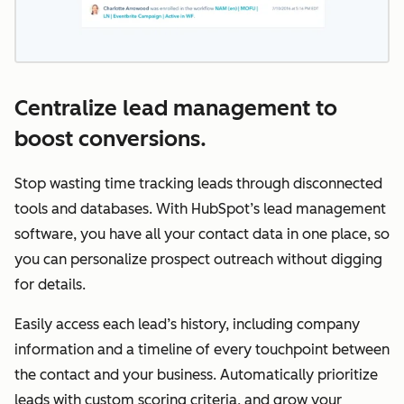
Centralize lead management to
boost conversions.
Stop wasting time tracking leads through disconnected
tools and databases. With HubSpot’s lead management
software, you have all your contact data in one place, so
you can personalize prospect outreach without digging
for details.
Easily access each lead’s history, including company
information and a timeline of every touchpoint between
the contact and your business. Automatically prioritize
leads with custom scoring criteria, and grow your