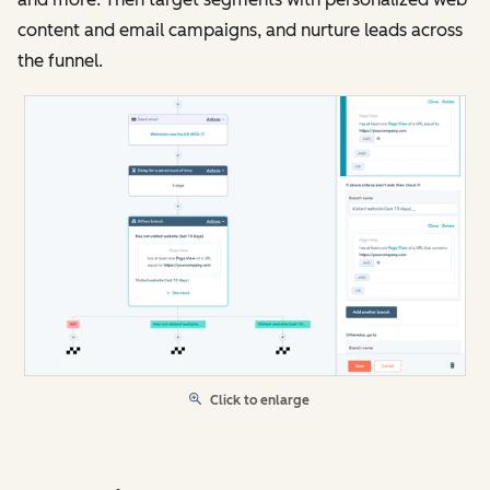
content and email campaigns, and nurture leads across
the funnel.
Click to enlarge