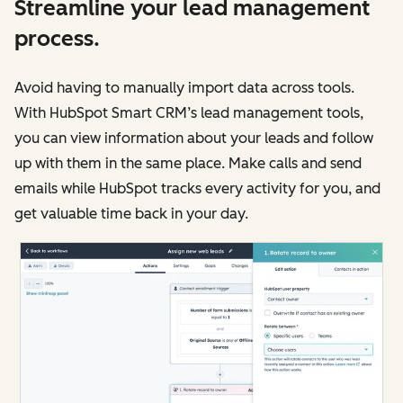
Streamline your lead management
process.
Avoid having to manually import data across tools.
With HubSpot Smart CRM’s lead management tools,
you can view information about your leads and follow
up with them in the same place. Make calls and send
emails while HubSpot tracks every activity for you, and
get valuable time back in your day.