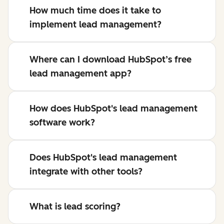
How much time does it take to
implement lead management?
Where can I download HubSpot’s free
lead management app?
How does HubSpot's lead management
software work?
Does HubSpot's lead management
integrate with other tools?
What is lead scoring?