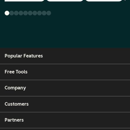
Popular Features
Free Tools
Company
Customers
Partners