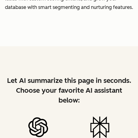
database with smart segmenting and nurturing features.
Let AI summarize this page in seconds.
Choose your favorite AI assistant
below: