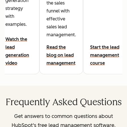
generation
the sales
strategy
funnel with
with
effective
examples.
sales lead
management.
Watch the
lead
Read the
Start the lead
generation
blog on lead
management
video
management
course
Frequently Asked Questions
Get answers to common questions about
HubSpot's free lead management software.