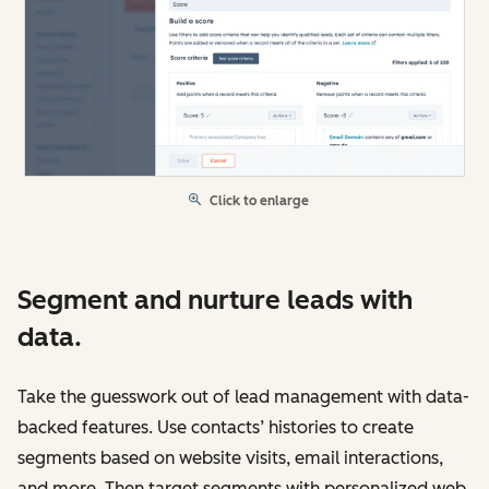
Click to enlarge
Segment and nurture leads with
data.
Take the guesswork out of lead management with data-
backed features. Use contacts’ histories to create
segments based on website visits, email interactions,
and more. Then target segments with personalized web