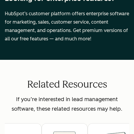
HubSpot’s customer platform offers enterprise software
for marketing, sales, customer service, content
management, and operations. Get premium versions of
all our free features — and much more!
Related Resources
If you’re interested in lead management
software, these related resources may help.