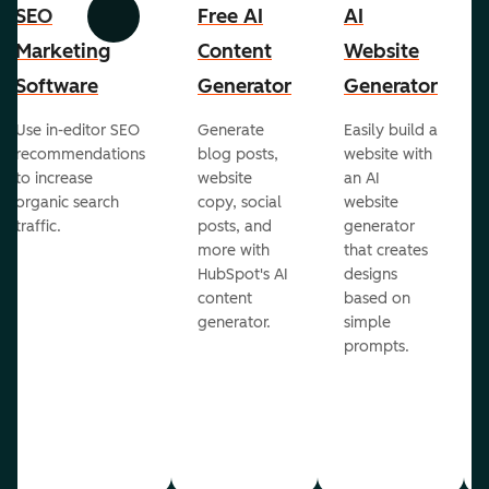
SEO
Free AI
AI
Previous
Next
Marketing
Content
Website
Software
Generator
Generator
Use in-editor SEO
Generate
Easily build a
recommendations
blog posts,
website with
to increase
website
an AI
organic search
copy, social
website
traffic.
posts, and
generator
more with
that creates
HubSpot's AI
designs
content
based on
generator.
simple
prompts.