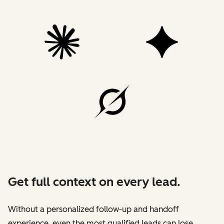
Get full context on every lead.
Without a personalized follow-up and handoff
experience, even the most qualified leads can lose