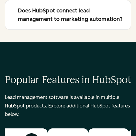
Does HubSpot connect lead
management to marketing automation?
Popular Features in HubSpot
Lead management software is available in multiple
HubSpot products. Explore additional HubSpot features
below.