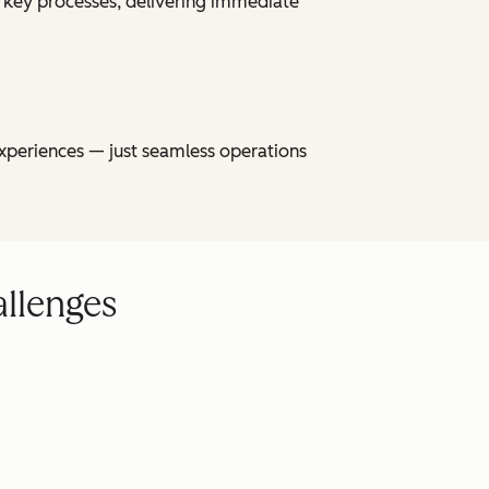
 key processes, delivering immediate
xperiences — just seamless operations
allenges