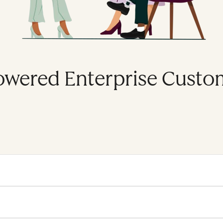
owered Enterprise Custo
se platform