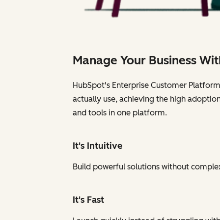
Manage Your Business Wit
HubSpot's Enterprise Customer Platform i
actually use, achieving the high adoptio
and tools in one platform.
It's Intuitive
Build powerful solutions without complexi
It's Fast