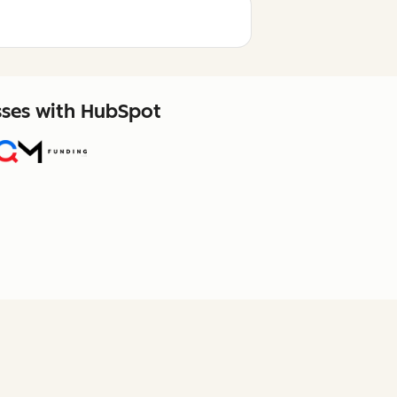
sses with HubSpot