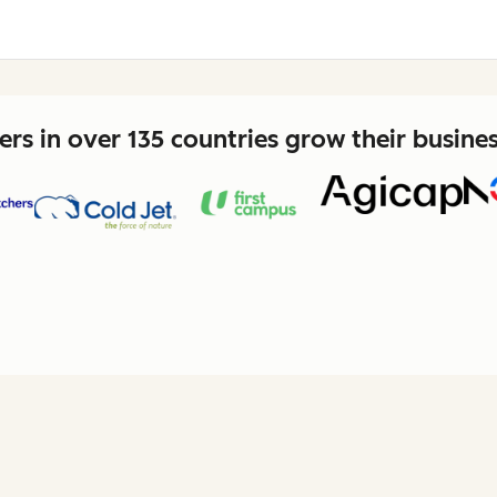
rs in over 135 countries grow their busine