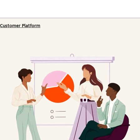
Customer Platform