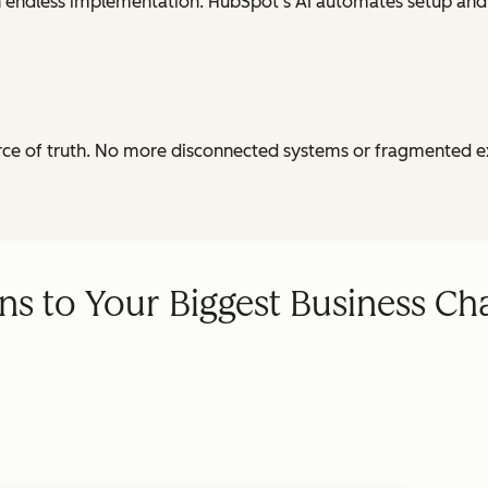
th endless implementation. HubSpot's AI automates setup and
urce of truth. No more disconnected systems or fragmented e
ns to Your Biggest Business Ch