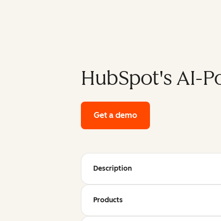
HubSpot's AI-P
Get a demo
of HubSpot's enterpri
Description
Products