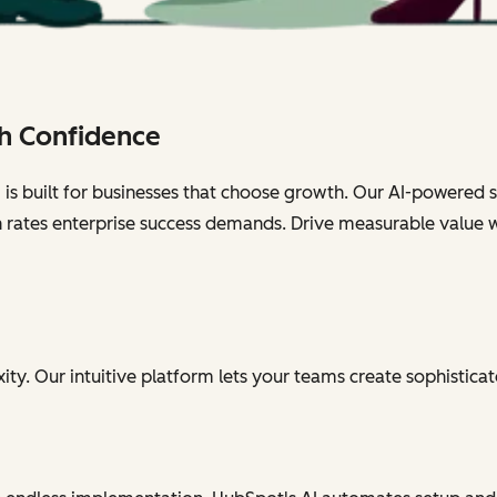
h Confidence
s built for businesses that choose growth. Our AI-powered sol
n rates enterprise success demands. Drive measurable value 
ty. Our intuitive platform lets your teams create sophisticat