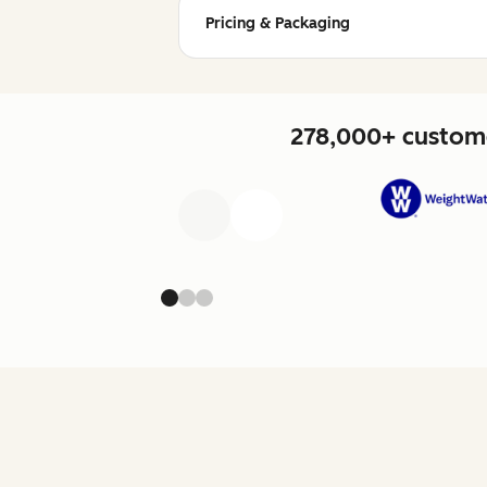
Pricing & Packaging
278,000+ custome
Previous
Next