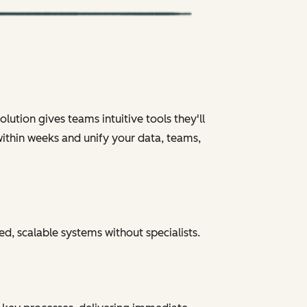
ution gives teams intuitive tools they'll
within weeks and unify your data, teams,
ed, scalable systems without specialists.