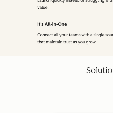
Launch quickly instead of struggling wi
value.
It's All-in-One
Connect all your teams with a single so
that maintain trust as you grow.
Solutio