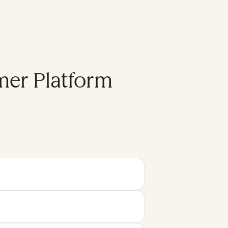
mer Platform