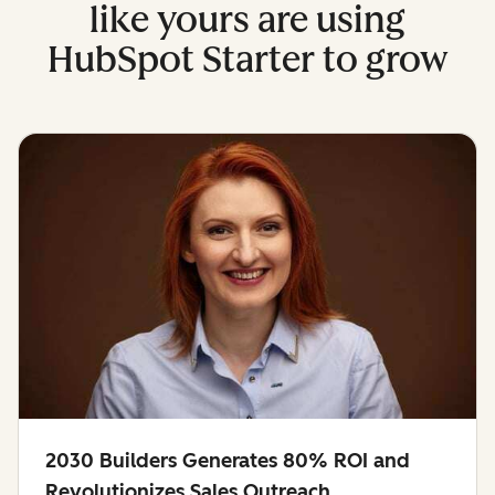
like yours are using
HubSpot Starter to grow
2030 Builders Generates 80% ROI and
Revolutionizes Sales Outreach