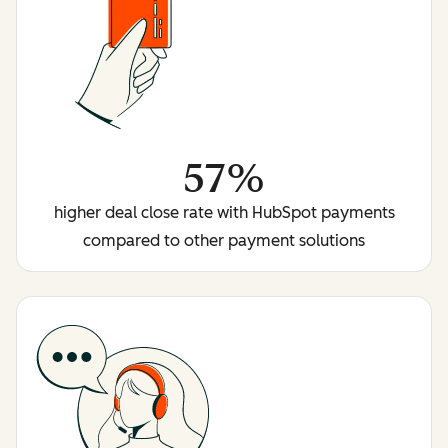
57%
higher deal close rate with HubSpot payments
compared to other payment solutions