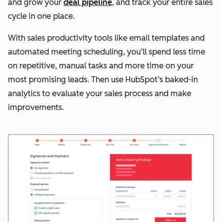
and grow your
deal pipeline
, and track your entire sales
cycle in one place.
With sales productivity tools like email templates and
automated meeting scheduling, you’ll spend less time
on repetitive, manual tasks and more time on your
most promising leads. Then use HubSpot’s baked-in
analytics to evaluate your sales process and make
improvements.