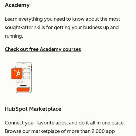
Academy
Learn everything you need to know about the most
sought-after skills for getting your business up and
running.
Check out free Academy courses
HubSpot Marketplace
Connect your favorite apps, and do it all in one place.
Browse our marketplace of more than 2,000 app