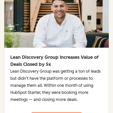
Lean Discovery Group Increases Value of
Deals Closed by 5x
Lean Discovery Group was getting a ton of leads
but didn’t have the platform or processes to
manage them all. Within one month of using
HubSpot Starter, they were booking more
meetings — and closing more deals.