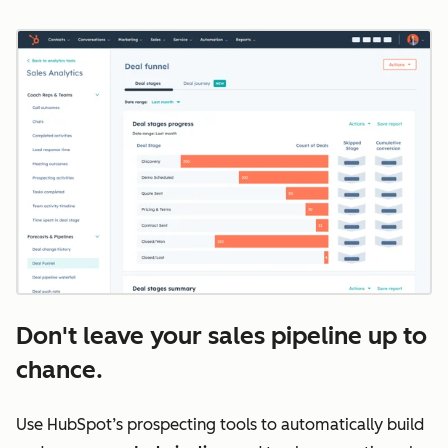
Don't leave your sales pipeline up to
chance.
Use HubSpot’s prospecting tools to automatically build