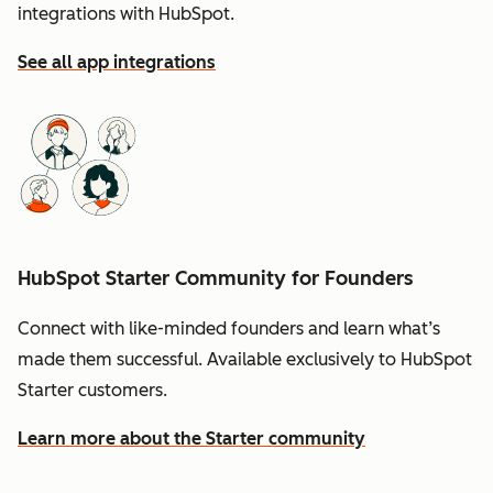
integrations with HubSpot.
See all app integrations
HubSpot Starter Community for Founders
Connect with like-minded founders and learn what’s
made them successful. Available exclusively to HubSpot
Starter customers.
Learn more about the Starter community