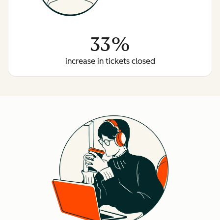
33%
increase in tickets closed