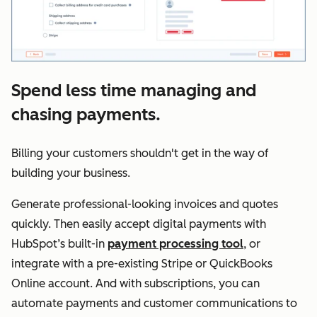
Spend less time managing and
chasing payments.
Billing your customers shouldn't get in the way of
building your business.
Generate professional-looking invoices and quotes
quickly. Then easily accept digital payments with
HubSpot’s built-in
payment processing tool
, or
integrate with a pre-existing Stripe or QuickBooks
Online account. And with subscriptions, you can
automate payments and customer communications to