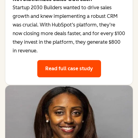
Startup 2030 Builders wanted to drive sales
growth and knew implementing a robust CRM
was crucial. With HubSpot’s platform, they’re
now closing more deals faster, and for every $100
they invest in the platform, they generate $800
in revenue.
Read full case study