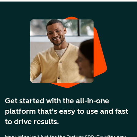
Get started with the all-in-one
platform that’s easy to use and fast
to drive results.