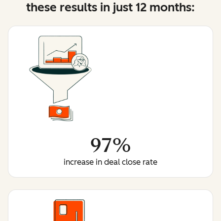
these results in just 12 months:
97%
increase in deal close rate