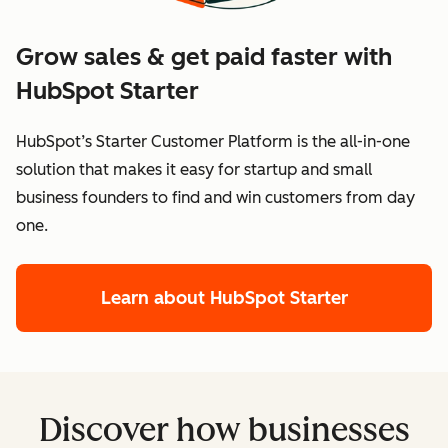
Grow sales & get paid faster with
HubSpot Starter
HubSpot’s Starter Customer Platform is the all-in-one
solution that makes it easy for startup and small
business founders to find and win customers from day
one.
Learn about HubSpot Starter
Discover how businesses