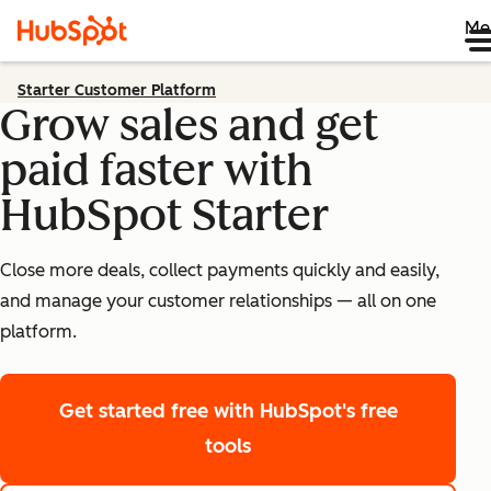
Me
Starter Customer Platform
Grow sales and get
paid faster with
HubSpot Starter
Close more deals, collect payments quickly and easily,
and manage your customer relationships — all on one
platform.
Get started free
with HubSpot's free
tools