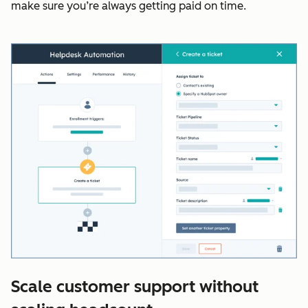
make sure you’re always getting paid on time.
Scale customer support without