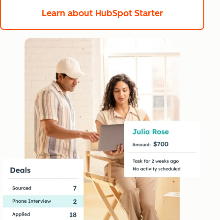
Learn about HubSpot Starter