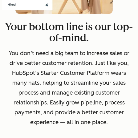
Your bottom line is our top-
of-mind.
You don’t need a big team to increase sales or
drive better customer retention. Just like you,
HubSpot’s Starter Customer Platform wears
many hats, helping to streamline your sales
process and manage existing customer
relationships. Easily grow pipeline, process
payments, and provide a better customer
experience — all in one place.