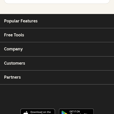
Popular Features
Free Tools
Company
Customers
Partners