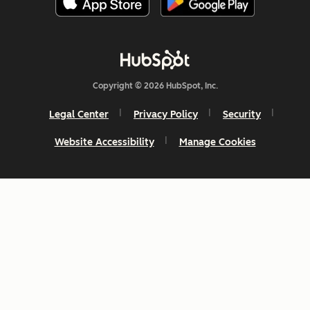
Copyright © 2026 HubSpot, Inc.
Legal Center
Privacy Policy
Security
Website Accessibility
Manage Cookies