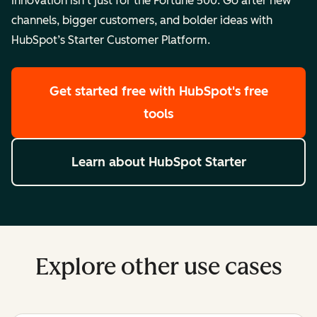
Innovation isn’t just for the Fortune 500. Go after new
channels, bigger customers, and bolder ideas with
HubSpot’s Starter Customer Platform.
Get started free
with HubSpot's free
tools
Learn about HubSpot Starter
Explore other use cases