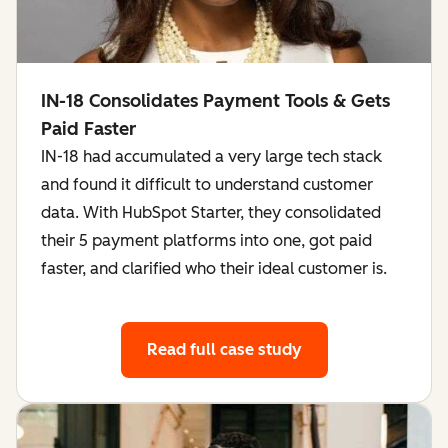
IN-18 Consolidates Payment Tools & Gets
Paid Faster
IN-18 had accumulated a very large tech stack
and found it difficult to understand customer
data. With HubSpot Starter, they consolidated
their 5 payment platforms into one, got paid
faster, and clarified who their ideal customer is.
Read full case study