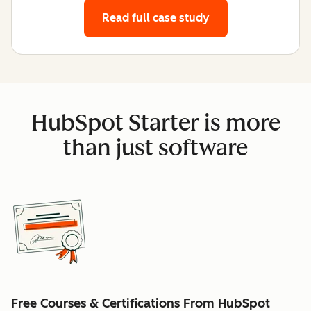
Read full case study
HubSpot Starter is more
than just software
Free Courses & Certifications From HubSpot