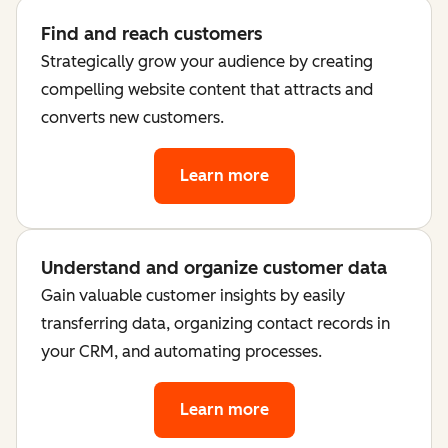
Find and reach customers
Strategically grow your audience by creating
compelling website content that attracts and
converts new customers.
Learn more
Understand and organize customer data
Gain valuable customer insights by easily
transferring data, organizing contact records in
your CRM, and automating processes.
Learn more