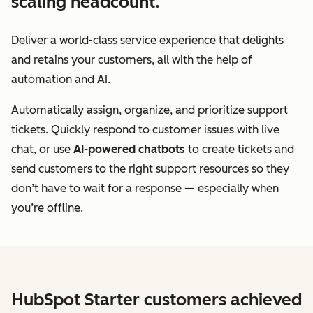
scaling headcount.
Deliver a world-class service experience that delights
and retains your customers, all with the help of
automation and AI.
Automatically assign, organize, and prioritize support
tickets. Quickly respond to customer issues with live
chat, or use
AI-powered chatbots
to create tickets and
send customers to the right support resources so they
don’t have to wait for a response — especially when
you’re offline.
HubSpot Starter customers achieved