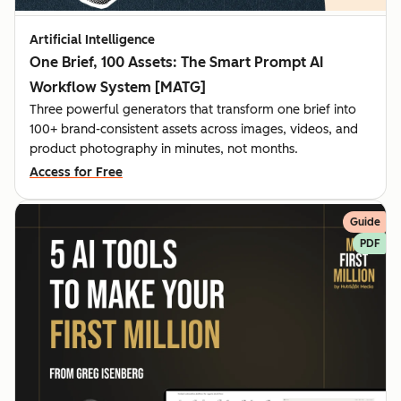
Artificial Intelligence
One Brief, 100 Assets: The Smart Prompt AI
Workflow System [MATG]
Three powerful generators that transform one brief into
100+ brand-consistent assets across images, videos, and
product photography in minutes, not months.
Access for Free
Guide
PDF