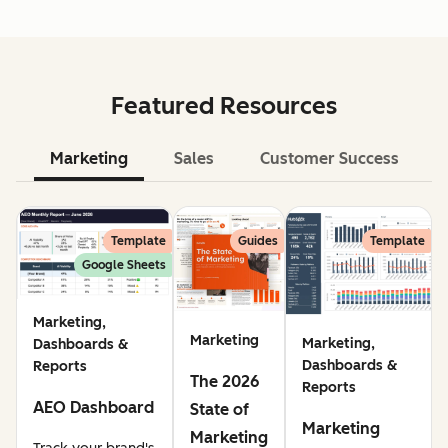
Featured Resources
Marketing
Sales
Customer Success
Le
Template
Guides
Template
Google Sheets
Marketing,
Marketing
Marketing,
Dashboards &
Dashboards &
Reports
The 2026
Reports
AEO Dashboard
State of
Marketing
Marketing