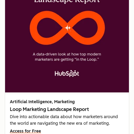
Artificial Intelligence, Marketing
Loop Marketing Landscape Report
Dive into actionable data about how marketers around
the world are navigating the new era of marketing.
Access for Free