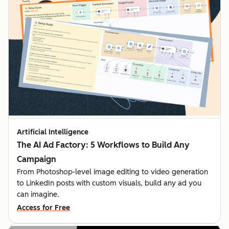
Artificial Intelligence
The AI Ad Factory: 5 Workflows to Build Any
Campaign
From Photoshop-level image editing to video generation
to LinkedIn posts with custom visuals, build any ad you
can imagine.
Access for Free