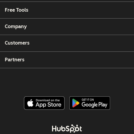
Free Tools
Company
Customers
Partners