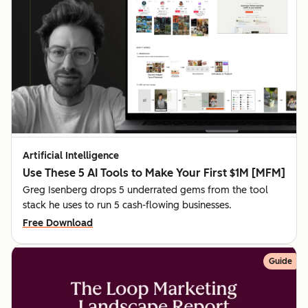
Artificial Intelligence
Use These 5 AI Tools to Make Your First $1M [MFM]
Greg Isenberg drops 5 underrated gems from the tool
stack he uses to run 5 cash-flowing businesses.
Free Download
Guide