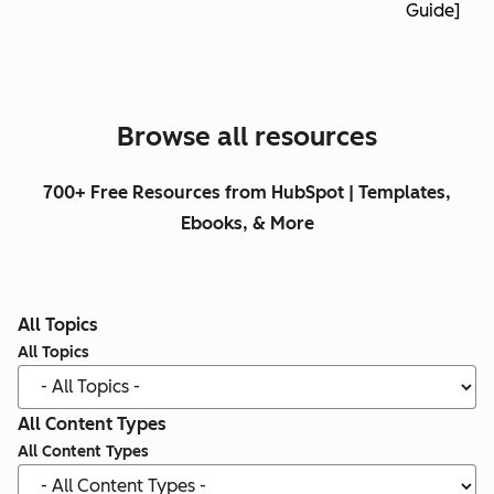
Guide]
Browse all resources
700+ Free Resources from HubSpot | Templates,
Ebooks, & More
All Topics
All Topics
All Content Types
All Content Types