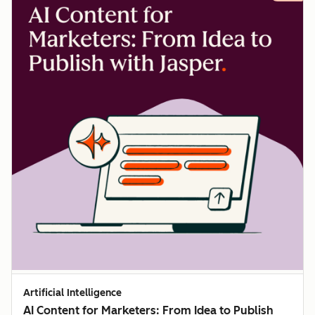
Artificial Intelligence
AI Content for Marketers: From Idea to Publish