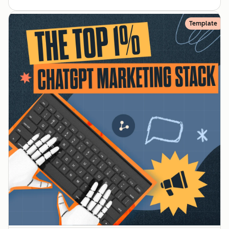
Template