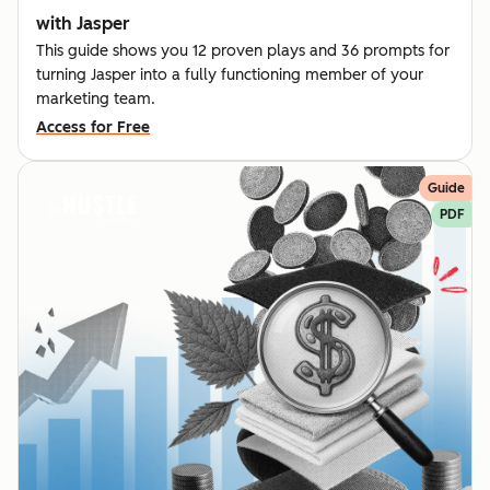
with Jasper
This guide shows you 12 proven plays and 36 prompts for
turning Jasper into a fully functioning member of your
marketing team.
Access for Free
Guide
PDF