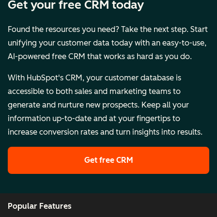
Get your free CRM today
Found the resources you need? Take the next step. Start
unifying your customer data today with an easy-to-use,
AI-powered free CRM that works as hard as you do.
With HubSpot's CRM, your customer database is
accessible to both sales and marketing teams to
generate and nurture new prospects. Keep all your
information up-to-date and at your fingertips to
increase conversion rates and turn insights into results.
Get free CRM
Popular Features