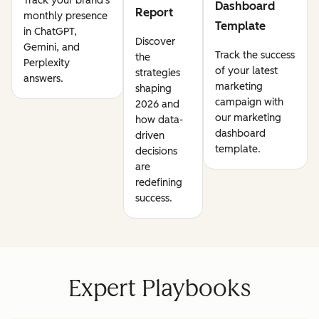
Track your brand's
Dashboard
Report
monthly presence
Template
in ChatGPT,
Discover
Gemini, and
Track the success
the
Perplexity
of your latest
strategies
answers.
marketing
shaping
campaign with
2026 and
our marketing
how data-
dashboard
driven
template.
decisions
are
redefining
success.
Expert Playbooks