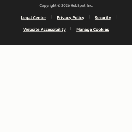
Copyright © 2026 HubSpot, Inc.
Legal Center
Privacy Policy
Security
Website Accessibility
Manage Cookies