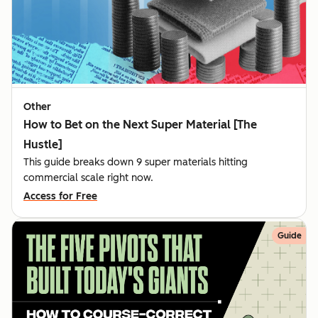
Other
How to Bet on the Next Super Material [The
Hustle]
This guide breaks down 9 super materials hitting
commercial scale right now.
Access for Free
Guide