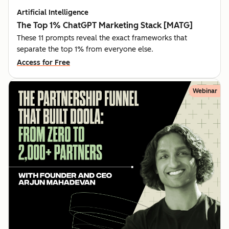
Artificial Intelligence
The Top 1% ChatGPT Marketing Stack [MATG]
These 11 prompts reveal the exact frameworks that
separate the top 1% from everyone else.
Access for Free
Webinar