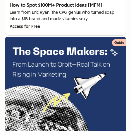
How to Spot $100M+ Product Ideas [MFM]
Learn from Eric Ryan, the CPG genius who turned soap
into a $1B brand and made vitamins sexy.
Access for Free
Guide