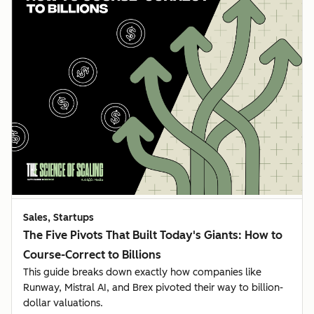
Sales, Startups
The Five Pivots That Built Today's Giants: How to
Course-Correct to Billions
This guide breaks down exactly how companies like
Runway, Mistral AI, and Brex pivoted their way to billion-
dollar valuations.