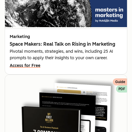
Marketing
Space Makers: Real Talk on Rising in Marketing
Pivotal moments, strategies, and wins, including 25 AI
prompts to apply their insights to your own career.
Access for Free
Guide
PDF