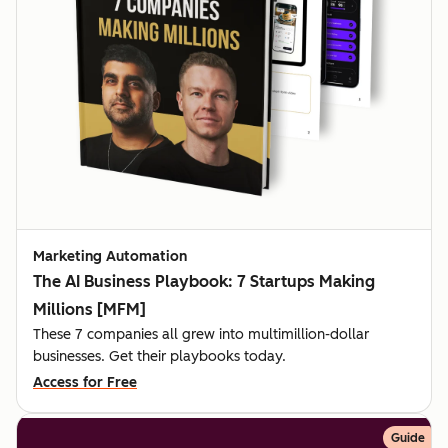
Marketing Automation
The AI Business Playbook: 7 Startups Making
Millions [MFM]
These 7 companies all grew into multimillion-dollar
businesses. Get their playbooks today.
Access for Free
Guide