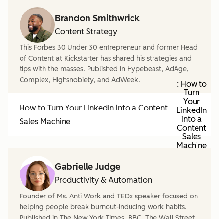
Brandon Smithwrick
Content Strategy
This Forbes 30 Under 30 entrepreneur and former Head
of Content at Kickstarter has shared his strategies and
tips with the masses. Published in Hypebeast, AdAge,
Complex, Highsnobiety, and AdWeek.
: How to
Turn
Your
How to Turn Your LinkedIn into a Content
LinkedIn
into a
Sales Machine
Content
Sales
Machine
Gabrielle Judge
Productivity & Automation
Founder of Ms. Anti Work and TEDx speaker focused on
helping people break burnout-inducing work habits.
Published in The New York Times, BBC, The Wall Street