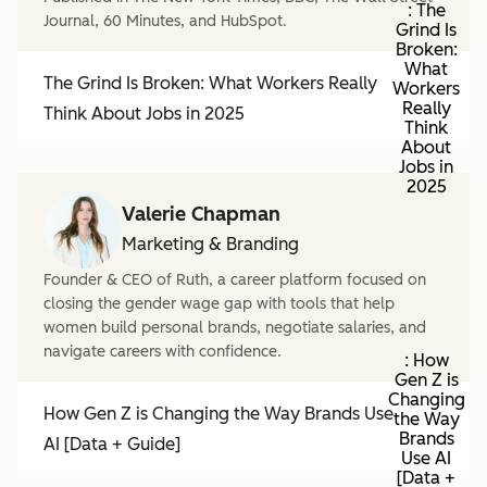
: The
Journal, 60 Minutes, and HubSpot.
Grind Is
Broken:
What
The Grind Is Broken: What Workers Really
Workers
Really
Think About Jobs in 2025
Think
About
Jobs in
2025
Valerie Chapman
Marketing & Branding
Founder & CEO of Ruth, a career platform focused on
closing the gender wage gap with tools that help
women build personal brands, negotiate salaries, and
navigate careers with confidence.
: How
Gen Z is
Changing
How Gen Z is Changing the Way Brands Use
the Way
Brands
AI [Data + Guide]
Use AI
[Data +