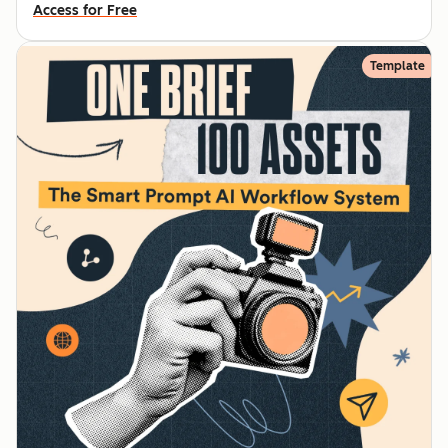
Access for Free
Template