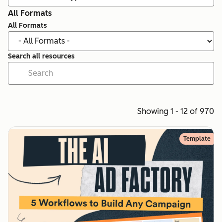
All Formats
All Formats
Search all resources
Showing 1 - 12 of 970
Template