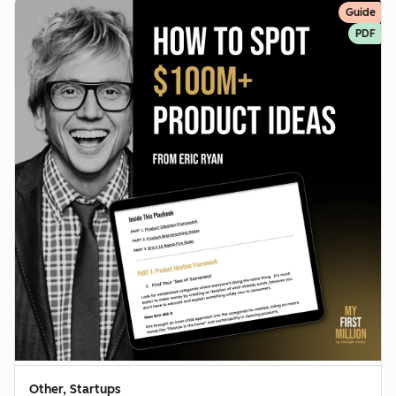
Guide
PDF
Other, Startups