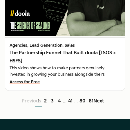
Agencies, Lead Generation, Sales
The Partnership Funnel That Built doola [TSOS x
HSFS]
This video shows how to make partners genuinely
invested in growing your business alongside theirs.
Access for Free
Previous
1
2
3
4
41
80
81
Next
...
...