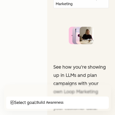
Marketing
See how you're showing
up in LLMs and plan
campaigns with your
own Loop Marketing
expert. All informed by
Select goal:
Build Awareness
your customer data.