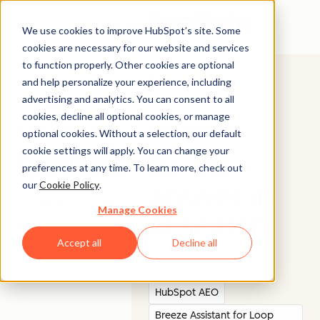
Open menu
We use cookies to improve HubSpot’s site. Some
cookies are necessary for our website and services
to function properly. Other cookies are optional
and help personalize your experience, including
advertising and analytics. You can consent to all
cookies, decline all optional cookies, or manage
BUILD AWARENESS
© 2026 HubSpot, Inc.
optional cookies. Without a selection, our default
cookie settings will apply. You can change your
Legal Stuff
Privacy Policy
Security
Website Accessibility
Be the
preferences at any time. To learn more, check out
our
Cookie Policy
.
answer in
Company
Customer
Manage Cookies
AI search.
About us
Customer Support
Careers
Accept all
Decline all
Management Team
Contact Us
HubSpot AEO
Breeze Assistant for Loop