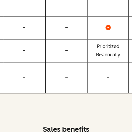
–
–
Prioritized
–
–
Bi-annually
–
–
–
Sales benefits