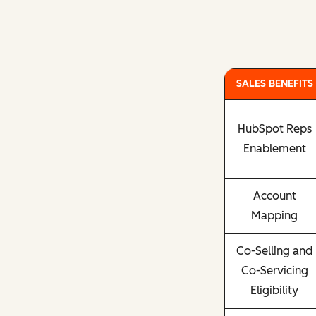
SALES BENEFITS
HubSpot Reps
Enablement
Account
Mapping
Co-Selling and
Co-Servicing
Eligibility