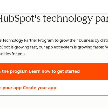
 HubSpot's technology pa
Technology Partner Program to grow their business by distri
pot is growing fast, our app ecosystem is growing faster.
W
nities for you.
in the program
Learn how to get started
e your app
Create your app