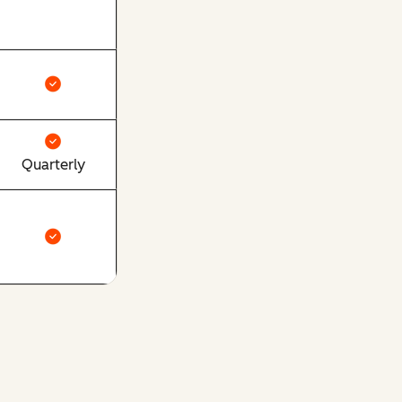
Quarterly