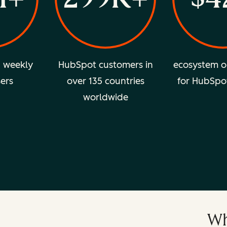
d weekly
HubSpot customers in
ecosystem o
sers
over 135 countries
for HubSpo
worldwide
Wh