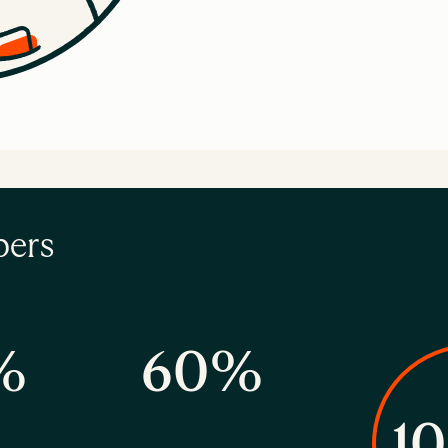
bers
%
60%
1