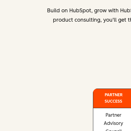
Build on HubSpot, grow with HubS
product consulting, you'll get
PARTNER
SUCCESS
Partner
Advisory