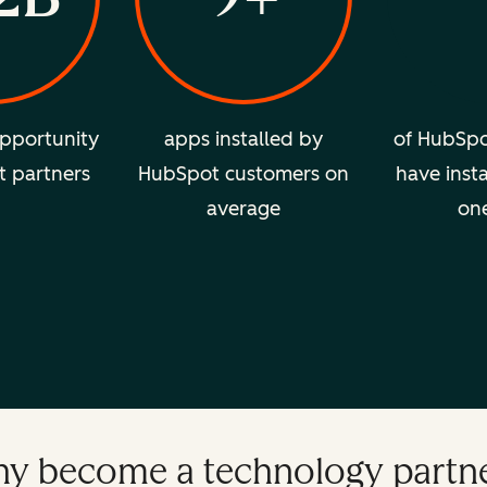
pportunity
apps installed by
of HubSpo
t partners
HubSpot customers on
have insta
average
on
y become a technology partn