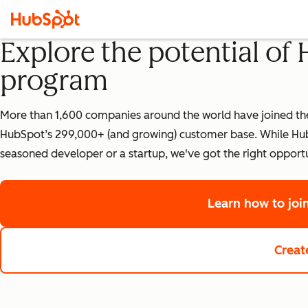
Explore the potential of
program
More than 1,600 companies around the world have joined the 
HubSpot’s 299,000+ (and growing) customer base. While HubS
seasoned developer or a startup, we've got the right opportu
Learn how to jo
Creat