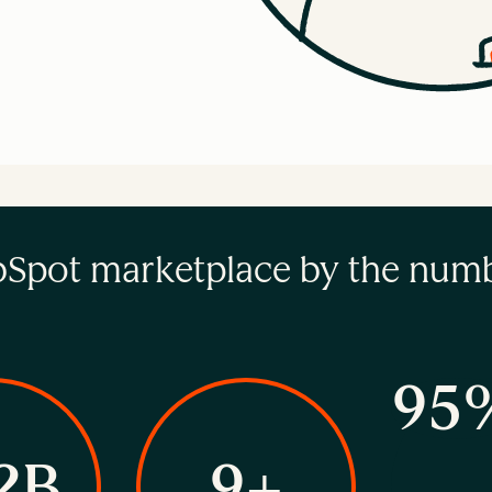
Spot marketplace by the num
95
2B
9+