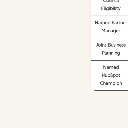
Council
Eligibility
Named Partner
Manager
Joint-Business
Planning
Named
HubSpot
Champion