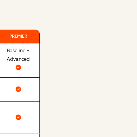
PREMIER
Baseline +
Advanced