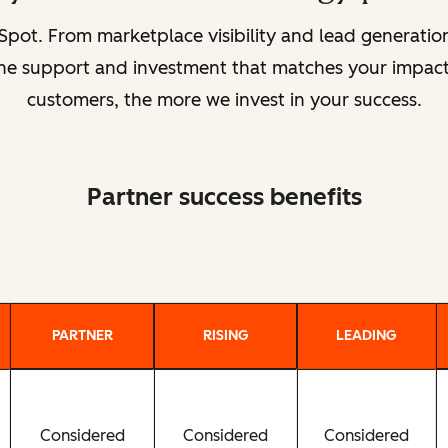
pot. From marketplace visibility and lead generat
 the support and investment that matches your impact
customers, the more we invest in your success.
Partner success benefits
PARTNER
RISING
LEADING
Considered
Considered
Considered