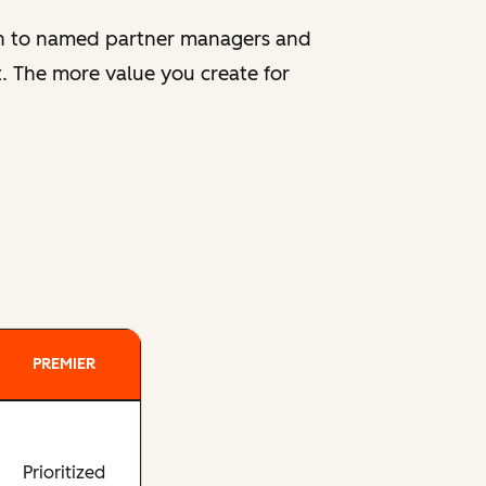
ion to named partner managers and
. The more value you create for
PREMIER
Prioritized