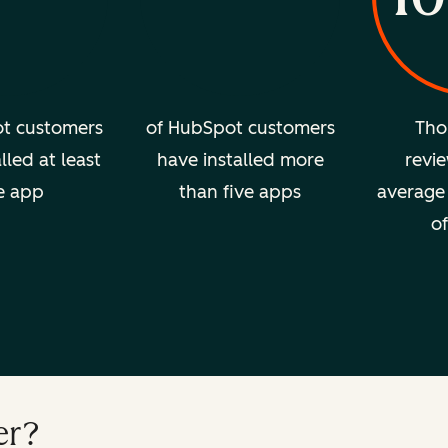
t customers
of HubSpot customers
Tho
lled at least
have installed more
revie
e app
than five apps
average 
of
er?