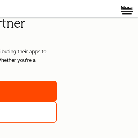
Menu
rtner
buting their apps to
hether you're a