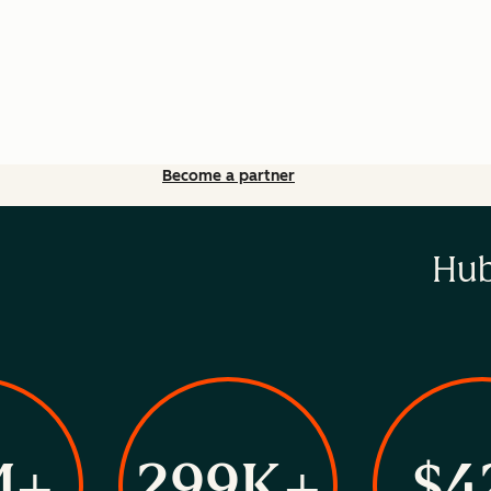
Become a partner
Hub
M+
299K+
$4