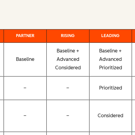
PARTNER
RISING
LEADING
Baseline +
Baseline +
Baseline
Advanced
Advanced
Considered
Prioritized
–
–
Prioritized
–
–
Considered