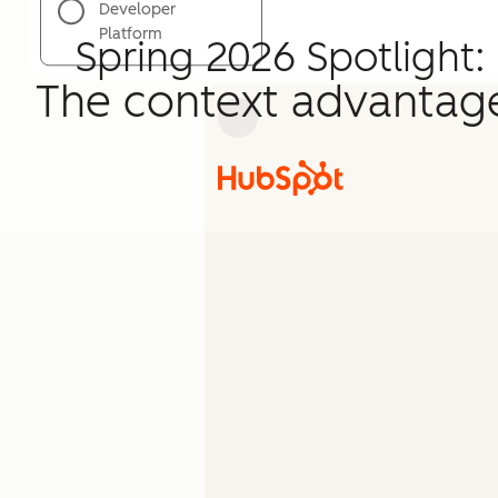
Developer
Platform
Spring 2026 Spotlight:
The context advantag