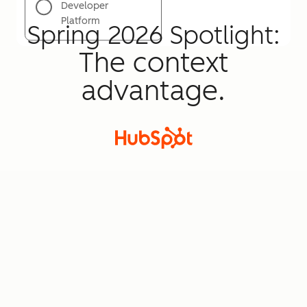
Developer
Platform
Spring 2026 Spotlight:
The context
advantage.