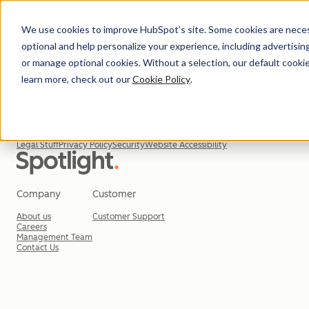
We use cookies to improve HubSpot’s site. Some cookies are necess
optional and help personalize your experience, including advertising 
or manage optional cookies. Without a selection, our default cookie
learn more, check out our
Cookie Policy
.
© 2026 HubSpot, Inc.
Legal Stuff
Privacy Policy
Security
Website Accessibility
Company
Customer
About us
Customer Support
Careers
Management Team
Contact Us