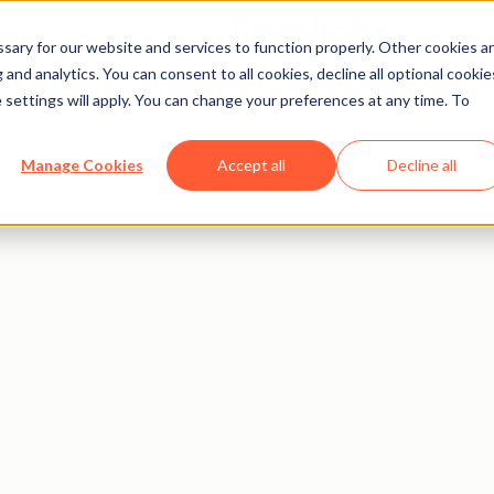
Open menu
ary for our website and services to function properly. Other cookies a
and analytics. You can consent to all cookies, decline all optional cookie
 settings will apply. You can change your preferences at any time. To
Manage Cookies
Accept all
Decline all