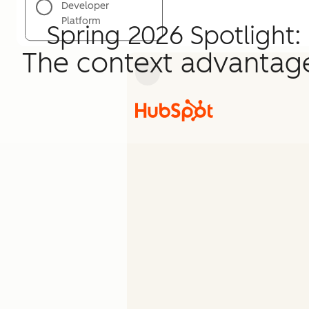
Developer
Platform
Spring 2026 Spotlight:
The context advantag