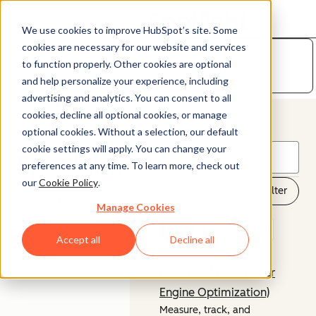
HubSpot
Marketplace
Open menu
We use cookies to improve HubSpot’s site. Some
cookies are necessary for our website and services
Developer
to function properly. Other cookies are optional
Platform
and help personalize your experience, including
advertising and analytics. You can consent to all
cookies, decline all optional cookies, or manage
© 2026 HubSpot, Inc.
optional cookies. Without a selection, our default
cookie settings will apply. You can change your
Legal Stuff
Privacy Policy
Security
Website Accessibility
preferences at any time. To learn more, check out
our
Cookie Policy
.
99 Results
Filter
Company
Customer
Manage Cookies
About us
Customer Support
NEW
Marketing Hub
Careers
Accept all
Decline all
Management Team
Breeze
Contact Us
HubSpot AEO (Answer
Engine Optimization)
Measure, track, and