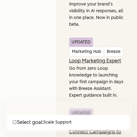
improve your brand’s
visibility in AI responses, all
in one place. Now in public
beta.
UPDATED
Marketing Hub
Breeze
Loop Marketing Expert
Go from zero Loop
knowledge to launching
your first campaign in days
with Breeze Assistant.
Expert guidance built in.
UPDATED
Select goal:
Scale Support
Marketing Hub
Connect Campaigns to