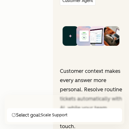
Customer Agent
Customer context makes
every answer more
personal. Resolve routine
tickets automatically with
AI, while your team
Select goal:
Scale Support
focuses on that human
touch.