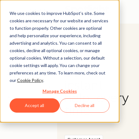
Open menu
We use cookies to improve HubSpot’s site. Some
cookies are necessary for our website and services
to function properly. Other cookies are optional
and help personalize your experience, including
advertising and analytics. You can consent to all
cookies, decline all optional cookies, or manage
SCALE SUPPORT
© 2026 HubSpot, Inc.
optional cookies. Without a selection, our default
cookie settings will apply. You can change your
Legal Stuff
Privacy Policy
Security
Website Accessibility
Deliver
preferences at any time. To learn more, check out
our
Cookie Policy
.
instant
Company
Customer
Manage Cookies
help, every
About us
Customer Support
Careers
Accept all
Decline all
time.
Management Team
Contact Us