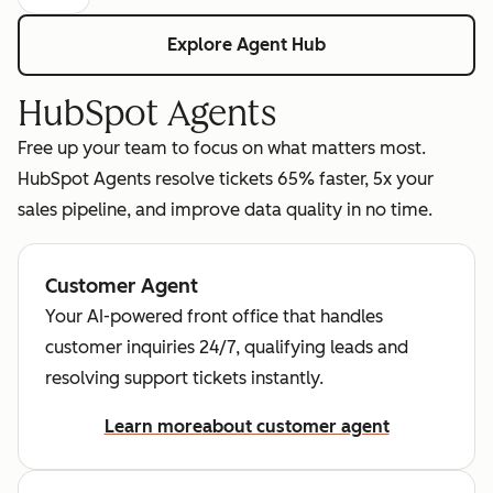
Explore Agent Hub
HubSpot Agents
Free up your team to focus on what matters most.
HubSpot Agents resolve tickets 65% faster, 5x your
sales pipeline, and improve data quality in no time.
Customer Agent
Your AI-powered front office that handles
customer inquiries 24/7, qualifying leads and
resolving support tickets instantly.
Learn more
about customer agent