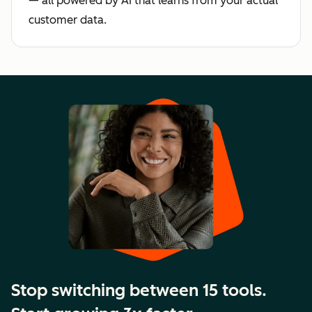
— all powered by AI that learns from your actual
customer data.
Stop switching between 15 tools.