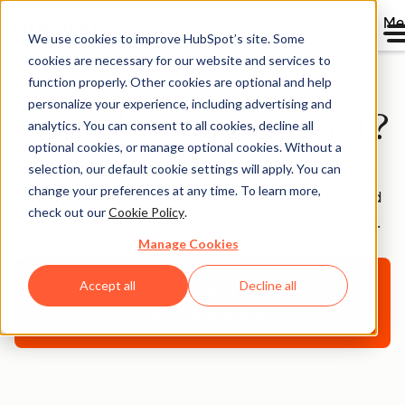
Me
We use cookies to improve HubSpot’s site. Some
cookies are necessary for our website and services to
function properly. Other cookies are optional and help
personalize your experience, including advertising and
Why choose HubSpot?
analytics. You can consent to all cookies, decline all
optional cookies, or manage optional cookies. Without a
selection, our default cookie settings will apply. You can
HubSpot’s agentic customer platform is easy to use,
change your preferences at any time. To learn more,
provides value fast, and gives all your teams a unified
check out our
Cookie Policy
.
view of your customers at every stage of the journey.
Manage Cookies
Accept all
Decline all
Get a demo
of HubSpot's agentic
customer platform