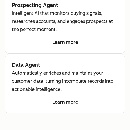
Prospecting Agent
Intelligent AI that monitors buying signals,
researches accounts, and engages prospects at
the perfect moment.
Learn more
Data Agent
Automatically enriches and maintains your
customer data, turning incomplete records into
actionable intelligence.
Learn more