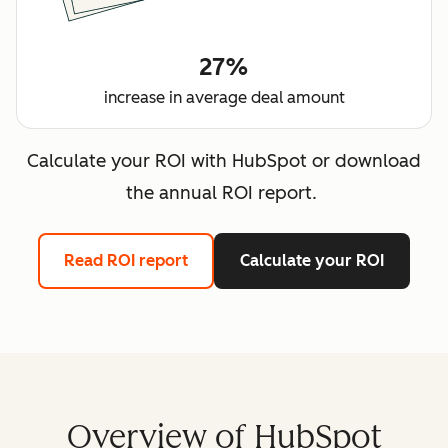
27%
increase in average deal amount
Calculate your ROI with HubSpot or download
the annual ROI report.
Read ROI report
Calculate your ROI
Overview of HubSpot