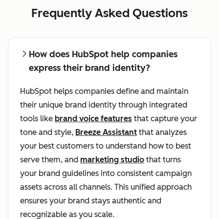
Frequently Asked Questions
How does HubSpot help companies
express their brand identity?
HubSpot helps companies define and maintain
their unique brand identity through integrated
tools like
brand voice features
that capture your
tone and style,
Breeze Assistant
that analyzes
your best customers to understand how to best
serve them, and
marketing studio
that turns
your brand guidelines into consistent campaign
assets across all channels. This unified approach
ensures your brand stays authentic and
recognizable as you scale.