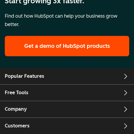
Start growing 3x faster.
Find out how HubSpot can help your business grow
better.
Get a demo
of HubSpot products
Popular Features
Free Tools
Company
Customers