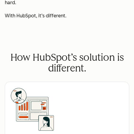
hard.
With HubSpot, it’s different.
How HubSpot’s solution is
different.