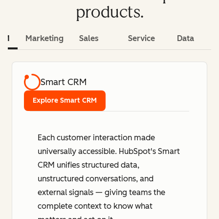
products.
CRM
Marketing
Sales
Service
Data
Smart CRM
Explore Smart CRM
Each customer interaction made
universally accessible. HubSpot's Smart
CRM unifies structured data,
unstructured conversations, and
external signals — giving teams the
complete context to know what