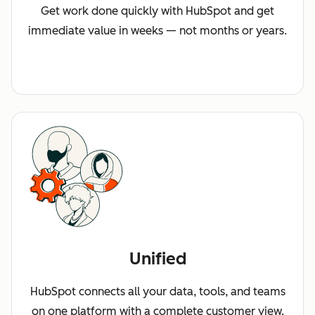
Get work done quickly with HubSpot and get
immediate value in weeks — not months or years.
Unified
HubSpot connects all your data, tools, and teams
on one platform with a complete customer view.