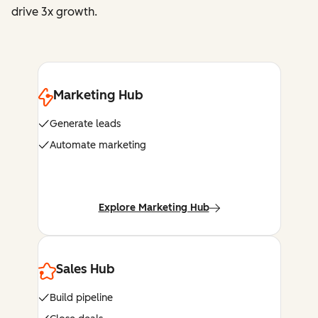
drive 3x growth.
Marketing Hub
Generate leads
Automate marketing
Explore Marketing Hub
Sales Hub
Build pipeline