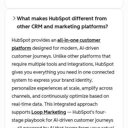
What makes HubSpot different from
other CRM and marketing platforms?
HubSpot provides an
all-in-one customer
platform
designed for modern, AI-driven
customer journeys. Unlike other platforms that
require multiple tools and integrations, HubSpot
gives you everything you need in one connected
system to express your brand identity,
personalize experiences at scale, amplify across
channels, and continuously optimize based on
real-time data. This integrated approach
supports
Loop Marketing
— HubSpot's four-
stage playbook for AI-driven customer journeys