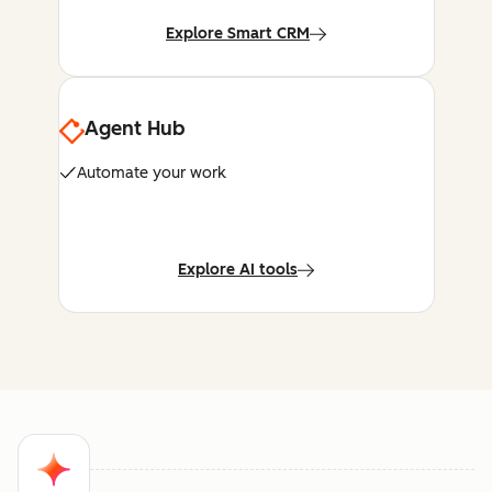
Explore Smart CRM
Agent Hub
Automate your work
Explore AI tools