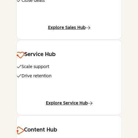
Close deals
Explore Sales Hub
Service Hub
Scale support
Drive retention
Explore Service Hub
Content Hub