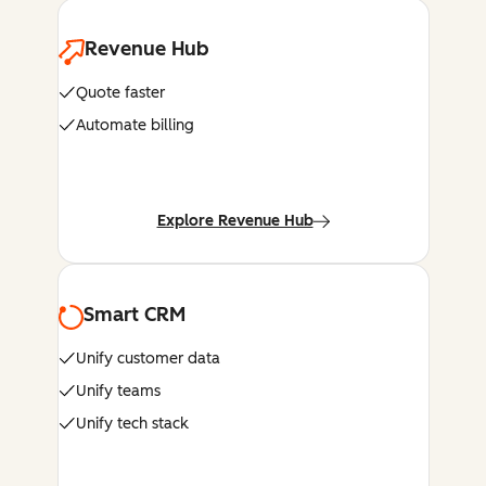
Revenue Hub
Quote faster
Automate billing
Explore Revenue Hub
Smart CRM
Unify customer data
Unify teams
Unify tech stack