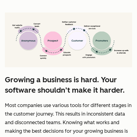
Growing a business is hard. Your
software shouldn’t make it harder.
Most companies use various tools for different stages in
the customer journey. This results in inconsistent data
and disconnected teams. Knowing what works and
making the best decisions for your growing business is