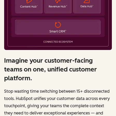
Imagine your customer-facing
teams on one, unified customer
platform.
Stop wasting time switching between 15+ disconnected
tools. HubSpot unifies your customer data across every
touchpoint, giving your teams the complete context
they need to deliver exceptional experiences — and