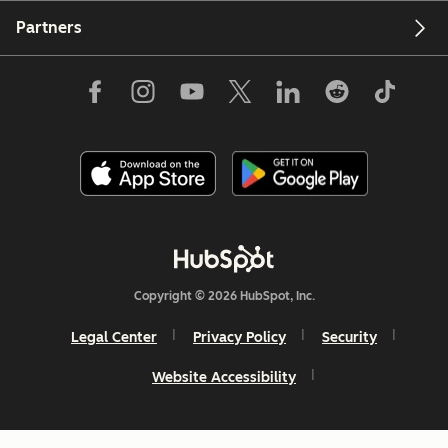
Partners
Copyright © 2026 HubSpot, Inc.
Legal Center
Privacy Policy
Security
Website Accessibility