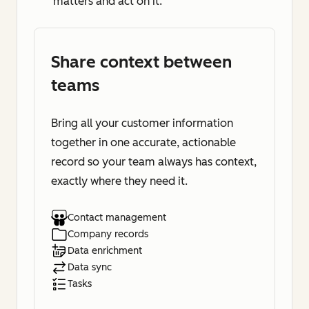
matters and act on it.
Share context between
teams
Bring all your customer information
together in one accurate, actionable
record so your team always has context,
exactly where they need it.
Contact management
Company records
Data enrichment
Data sync
Tasks