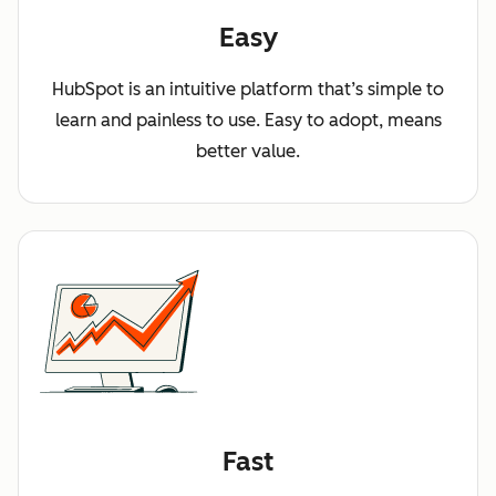
Easy
HubSpot is an intuitive platform that’s simple to
learn and painless to use. Easy to adopt, means
better value.
Fast