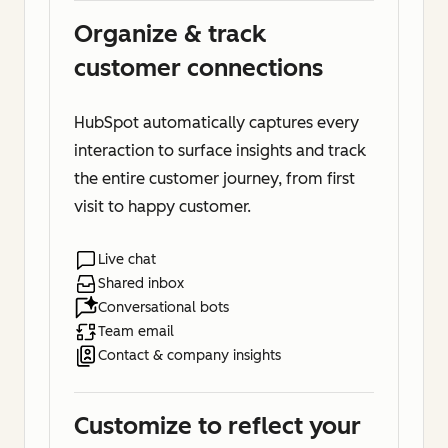
Organize & track
customer connections
HubSpot automatically captures every
interaction to surface insights and track
the entire customer journey, from first
visit to happy customer.
Live chat
Shared inbox
Conversational bots
Team email
Contact & company insights
Customize to reflect your