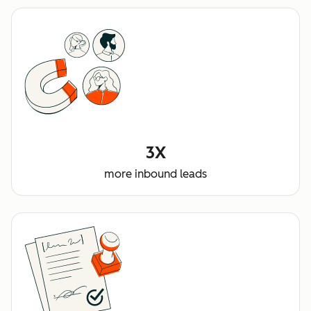
3X
more inbound leads