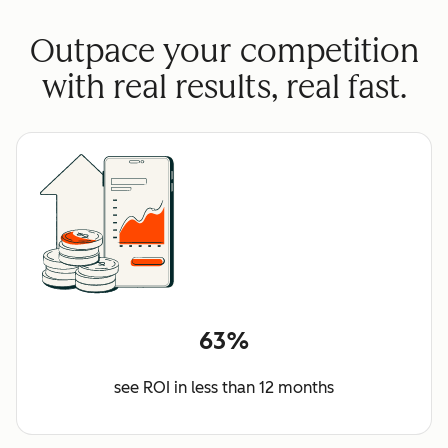
Outpace your competition
with real results, real fast.
63%
see ROI in less than 12 months