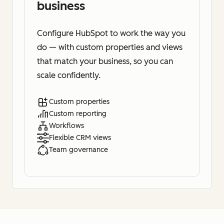
business
Configure HubSpot to work the way you
do — with custom properties and views
that match your business, so you can
scale confidently.
Custom properties
Custom reporting
Workflows
Flexible CRM views
Team governance