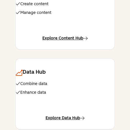
Create content
Manage content
Explore Content Hub
Data Hub
Combine data
Enhance data
Explore Data Hub