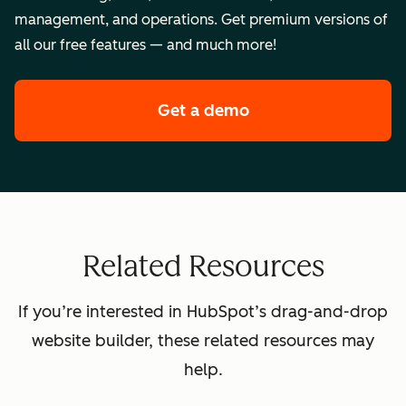
management, and operations. Get premium versions of
all our free features — and much more!
Get a demo
of HubSpot's premi
Related Resources
If you’re interested in HubSpot’s drag-and-drop
website builder, these related resources may
help.