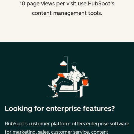
10 page views per visit use HubSpot’s
content management tools.
Looking for enterprise features?
HubSpot’s customer platform offers enterprise software
for marketing, sales, customer service, content