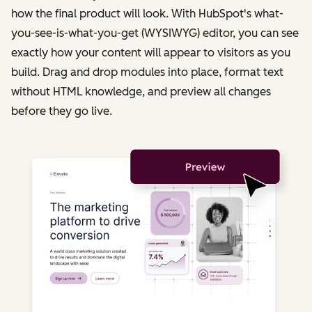
how the final product will look. With HubSpot's what-
you-see-is-what-you-get (WYSIWYG) editor, you can see
exactly how your content will appear to visitors as you
build. Drag and drop modules into place, format text
without HTML knowledge, and preview all changes
before they go live.