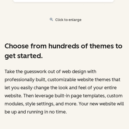
Click to enlarge
Choose from hundreds of themes to
get started.
Take the guesswork out of web design with
professionally built, customizable website themes that
let you easily change the look and feel of your entire
website. Then leverage built-in page templates, custom
modules, style settings, and more. Your new website will
be up and running in no time.