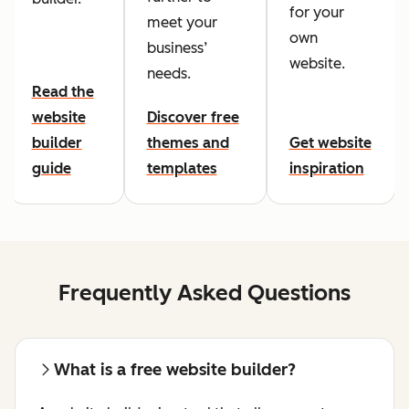
for your
meet your
own
business’
website.
needs.
Read the
website
Discover free
builder
themes and
Get website
guide
templates
inspiration
Frequently Asked Questions
What is a free website builder?