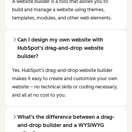
A website builder is a tool that allows you to
build and manage a website using themes,
templates, modules, and other web elements.
Can I design my own website with
HubSpot’s drag-and-drop website
builder?
Yes. HubSpot’s drag-and-drop website builder
makes it easy to create and customize your own
website – no technical skills or coding necessary,
and all at no cost to you.
What's the difference between a drag-
and-drop builder and a WYSIWYG