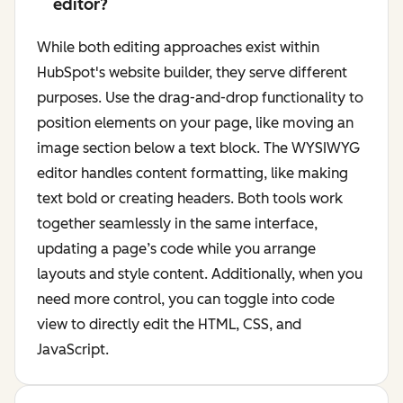
editor?
While both editing approaches exist within
HubSpot's website builder, they serve different
purposes. Use the drag-and-drop functionality to
position elements on your page, like moving an
image section below a text block. The WYSIWYG
editor handles content formatting, like making
text bold or creating headers. Both tools work
together seamlessly in the same interface,
updating a page’s code while you arrange
layouts and style content. Additionally, when you
need more control, you can toggle into code
view to directly edit the HTML, CSS, and
JavaScript.