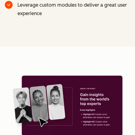
Leverage custom modules to deliver a great user
experience