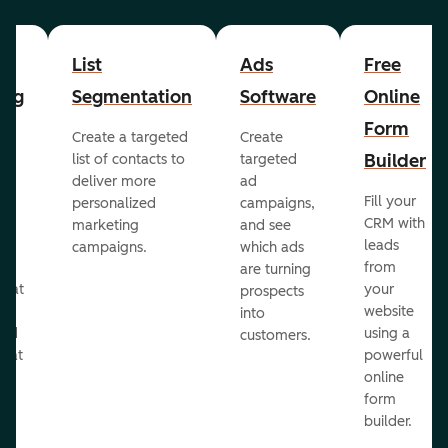
List
Ads
Free
ing
Segmentation
Software
Online
Form
Create a targeted
Create
er
Builder
list of contacts to
targeted
deliver more
ad
Fill your
personalized
campaigns,
st
CRM with
marketing
and see
ul
leads
campaigns.
which ads
g
from
are turning
that
your
prospects
te
website
into
and
using a
customers.
reat
powerful
online
.
form
builder.