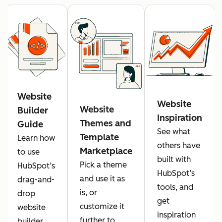
Website
Website
Website
Builder
Inspiration
Themes and
Guide
See what
Template
Learn how
others have
Marketplace
to use
built with
Pick a theme
HubSpot’s
HubSpot’s
and use it as
drag-and-
tools, and
is, or
drop
get
customize it
website
inspiration
further to
builder.