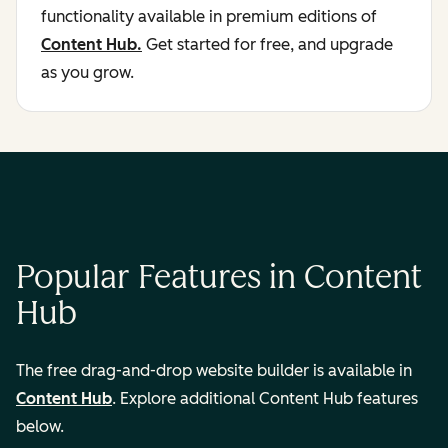
functionality available in premium editions of
Content Hub.
Get started for free, and upgrade
as you grow.
Popular Features in Content
Hub
The free drag-and-drop website builder is available in
Content Hub
. Explore additional Content Hub features
below.