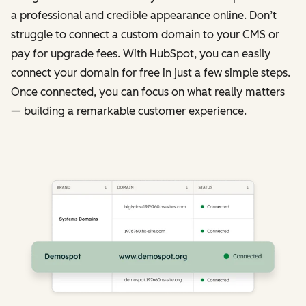
a professional and credible appearance online. Don’t
struggle to connect a custom domain to your CMS or
pay for upgrade fees. With HubSpot, you can easily
connect your domain for free in just a few simple steps.
Once connected, you can focus on what really matters
— building a remarkable customer experience.