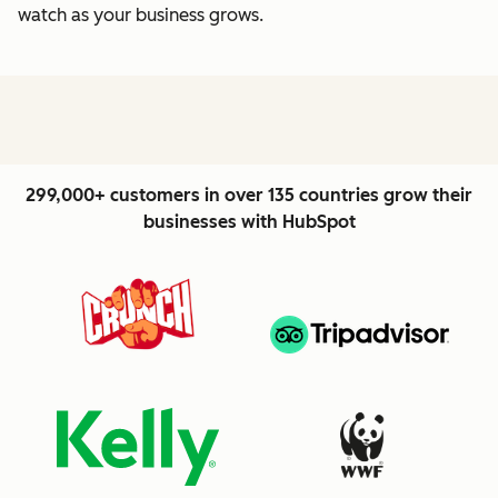
watch as your business grows.
299,000+ customers in over 135 countries grow their
businesses with HubSpot