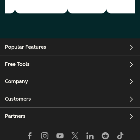
Popular Features
Free Tools
Company
Customers
Partners