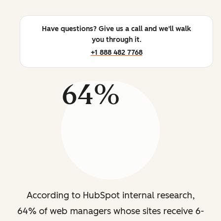
Have questions? Give us a call and we'll walk
you through it.
+1 888 482 7768
64%
According to HubSpot internal research,
64% of web managers whose sites receive 6-