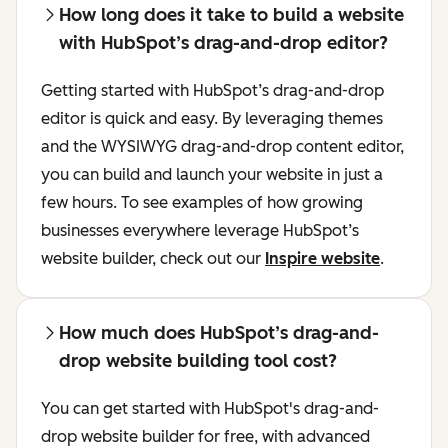
How long does it take to build a website
with HubSpot’s drag-and-drop editor?
Getting started with HubSpot’s drag-and-drop
editor is quick and easy. By leveraging themes
and the WYSIWYG drag-and-drop content editor,
you can build and launch your website in just a
few hours. To see examples of how growing
businesses everywhere leverage HubSpot’s
website builder, check out our
Inspire website
.
How much does HubSpot’s drag-and-
drop website building tool cost?
You can get started with HubSpot's drag-and-
drop website builder for free, with advanced