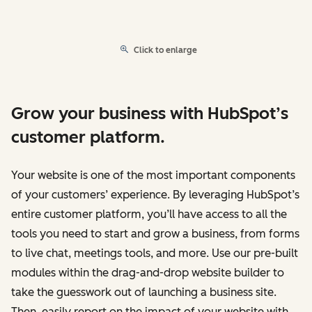
Click to enlarge
Grow your business with HubSpot’s
customer platform.
Your website is one of the most important components
of your customers’ experience. By leveraging HubSpot’s
entire customer platform, you’ll have access to all the
tools you need to start and grow a business, from forms
to live chat, meetings tools, and more. Use our pre-built
modules within the drag-and-drop website builder to
take the guesswork out of launching a business site.
Then, easily report on the impact of your website with