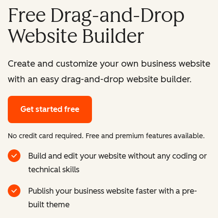
Free Drag-and-Drop
Website Builder
Create and customize your own business website
with an easy drag-and-drop website builder.
Get started free
No credit card required. Free and premium features available.
Build and edit your website without any coding or
technical skills
Publish your business website faster with a pre-
built theme