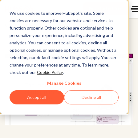
Get started free
Start u
We use cookies to improve HubSpot’s site. Some
cookies are necessary for our website and services to
Content Hub
function properly. Other cookies are optional and help
personalize your experience, including advertising and
analytics. You can consent to all cookies, decline all
optional cookies, or manage optional cookies. Without a
selection, our default cookie settings will apply. You can
change your preferences at any time. To learn more,
check out our
Cookie Policy
.
Manage Cookies
Accept all
Decline all