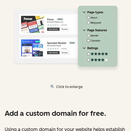
Click to enlarge
Add a custom domain for free.
Using a custom domain for your website helps establish