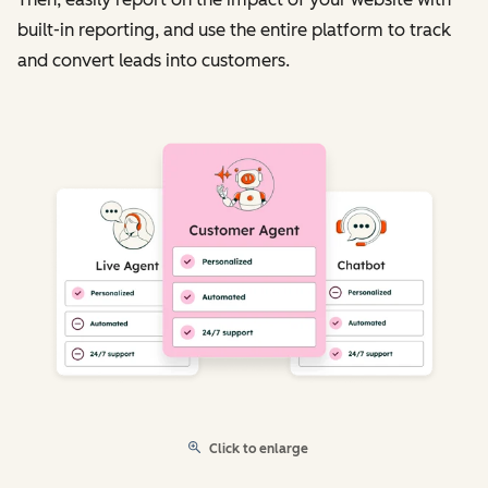
built-in reporting, and use the entire platform to track
and convert leads into customers.
Click to enlarge