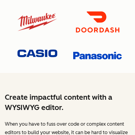
Create impactful content with a
WYSIWYG editor.
When you have to fuss over code or complex content
editors to build your website, it can be hard to visualize