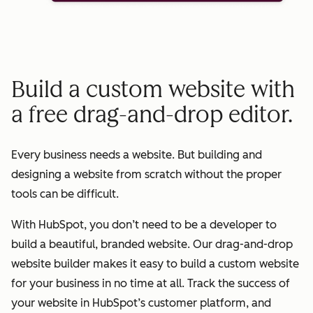
Build a custom website with
a free drag-and-drop editor.
Every business needs a website. But building and
designing a website from scratch without the proper
tools can be difficult.
With HubSpot, you don’t need to be a developer to
build a beautiful, branded website. Our drag-and-drop
website builder makes it easy to build a custom website
for your business in no time at all. Track the success of
your website in HubSpot’s customer platform, and