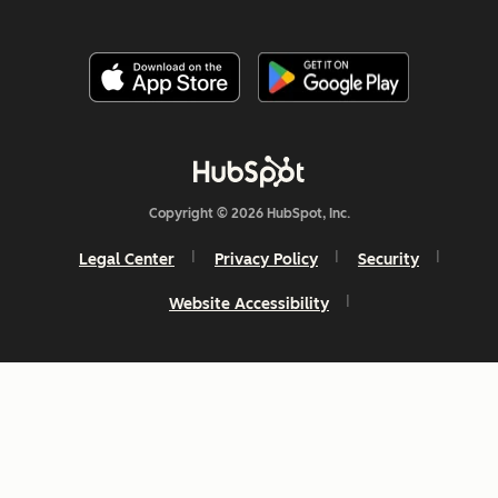
Copyright © 2026 HubSpot, Inc.
Legal Center
Privacy Policy
Security
Website Accessibility