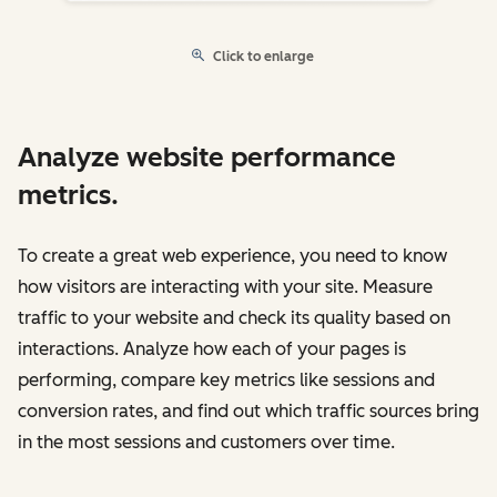
Click to enlarge
Analyze website performance
metrics.
To create a great web experience, you need to know
how visitors are interacting with your site. Measure
traffic to your website and check its quality based on
interactions. Analyze how each of your pages is
performing, compare key metrics like sessions and
conversion rates, and find out which traffic sources bring
in the most sessions and customers over time.