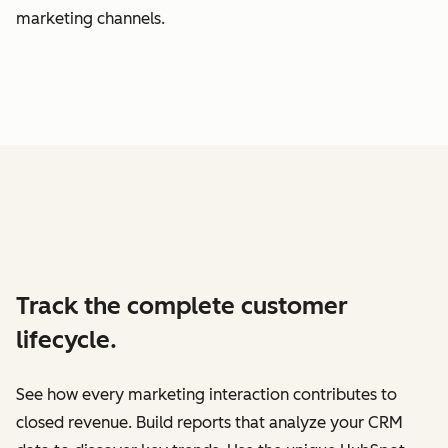
marketing channels.
Track the complete customer
lifecycle.
See how every marketing interaction contributes to
closed revenue. Build reports that analyze your CRM