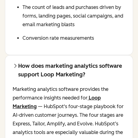
The count of leads and purchases driven by
forms, landing pages, social campaigns, and
email marketing blasts
Conversion rate measurements
How does marketing analytics software
support Loop Marketing?
Marketing analytics software provides the
performance insights needed for
Loop
Marketing
— HubSpot's four-stage playbook for
AI-driven customer journeys. The four stages are
Express, Tailor, Amplify, and Evolve. HubSpot’s
analytics tools are especially valuable during the