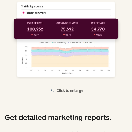
Click to enlarge
Get detailed marketing reports.