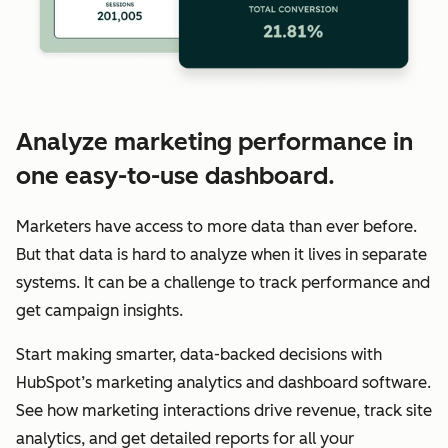
Analyze marketing performance in
one easy-to-use dashboard.
Marketers have access to more data than ever before.
But that data is hard to analyze when it lives in separate
systems. It can be a challenge to track performance and
get campaign insights.
Start making smarter, data-backed decisions with
HubSpot’s marketing analytics and dashboard software.
See how marketing interactions drive revenue, track site
analytics, and get detailed reports for all your