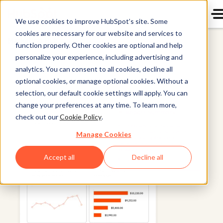
We use cookies to improve HubSpot’s site. Some
cookies are necessary for our website and services to
Marketing Hub
function properly. Other cookies are optional and help
personalize your experience, including advertising and
analytics. You can consent to all cookies, decline all
optional cookies, or manage optional cookies. Without a
selection, our default cookie settings will apply. You can
change your preferences at any time. To learn more,
check out our
Cookie Policy
.
Manage Cookies
Accept all
Decline all