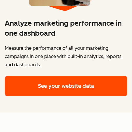
Analyze marketing performance in
one dashboard
​​Measure the performance of all your marketing
campaigns in one place with built-in analytics, reports,
and dashboards.
See your website data