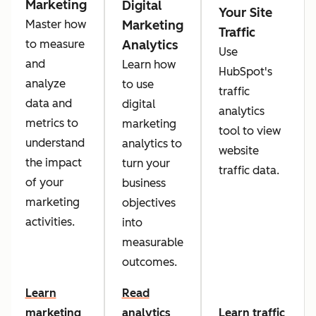
Marketing
Digital
Your Site
Marketing
Master how
Traffic
Analytics
to measure
Use
and
Learn how
HubSpot's
analyze
to use
traffic
data and
digital
analytics
metrics to
marketing
tool to view
understand
analytics to
website
the impact
turn your
traffic data.
of your
business
marketing
objectives
activities.
into
measurable
outcomes.
Learn
Read
marketing
analytics
Learn traffic