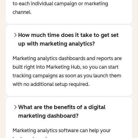
to each individual campaign or marketing
channel.
How much time does it take to get set
up with marketing analytics?
Marketing analytics dashboards and reports are
built right into Marketing Hub, so you can start
tracking campaigns as soon as you launch them
with no additional setup required.
What are the benefits of a digital
marketing dashboard?
Marketing analytics software can help your