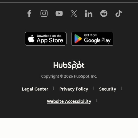
Copyright © 2026 HubSpot, Inc.
Legal Center
Privacy Policy
Security
Website Accessibility