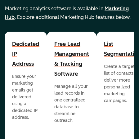
Marketing analytics software is available in
Marketing
Hub
. Explore additional Marketing Hub features below.
Dedicated
Free Lead
List
IP
Management
Segmentatio
Address
& Tracking
Create a targete
Software
list of contacts to
Ensure your
deliver more
marketing
Manage all your
personalized
emails get
lead records in
marketing
delivered
one centralized
campaigns.
using a
database to
dedicated IP
streamline
address.
outreach.