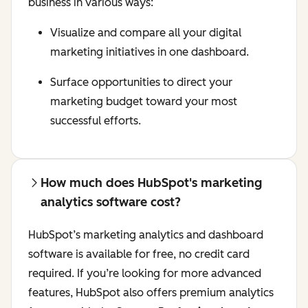
business in various ways:
Visualize and compare all your digital
marketing initiatives in one dashboard.
Surface opportunities to direct your
marketing budget toward your most
successful efforts.
How much does HubSpot's marketing
analytics software cost?
HubSpot’s marketing analytics and dashboard
software is available for free, no credit card
required. If you’re looking for more advanced
features, HubSpot also offers premium analytics