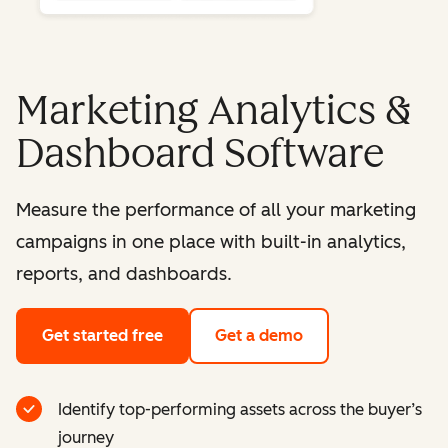
Marketing Analytics &
Dashboard Software
Measure the performance of all your marketing
campaigns in one place with built-in analytics,
reports, and dashboards.
Get started free
Get a demo
Identify top-performing assets across the buyer’s
journey