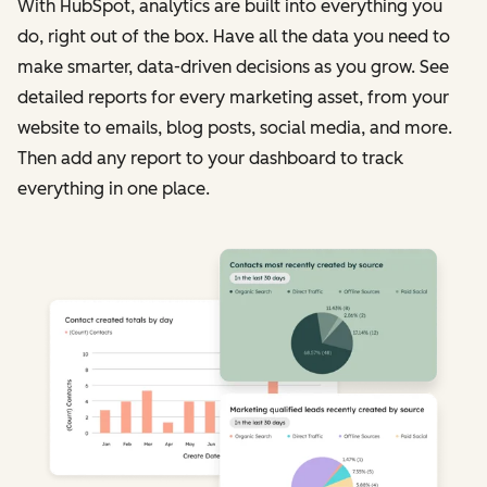
With HubSpot, analytics are built into everything you
do, right out of the box. Have all the data you need to
make smarter, data-driven decisions as you grow. See
detailed reports for every marketing asset, from your
website to emails, blog posts, social media, and more.
Then add any report to your dashboard to track
everything in one place.