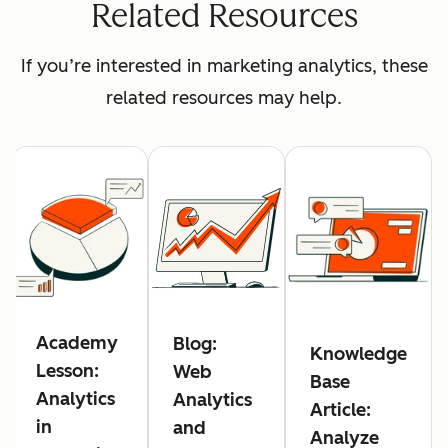
Related Resources
If you’re interested in marketing analytics, these
related resources may help.
Academy
Blog:
Knowledge
Lesson:
Web
Base
Analytics
Analytics
Article:
in
and
Analyze