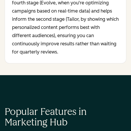
fourth stage (Evolve, when you're optimizing
campaigns based on real-time data) and helps
inform the second stage (Tailor, by showing which
personalized content performs best with
different audiences), ensuring you can
continuously improve results rather than waiting
for quarterly reviews.
Popular Features in
Marketing Hub