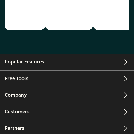
Popular Features
Free Tools
Company
Customers
Partners