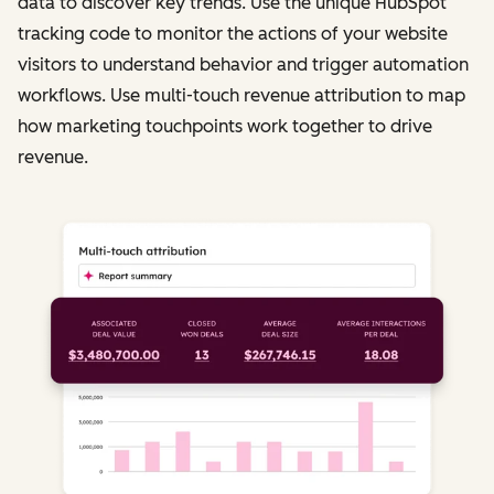
data to discover key trends. Use the unique HubSpot
tracking code to monitor the actions of your website
visitors to understand behavior and trigger automation
workflows. Use multi-touch revenue attribution to map
how marketing touchpoints work together to drive
revenue.