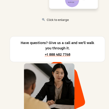
Click to enlarge
Have questions? Give us a call and we'll walk
you through it.
+1 888 482 7768