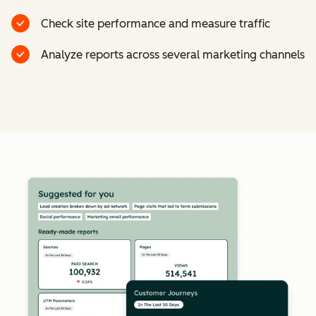
Check site performance and measure traffic
Analyze reports across several marketing channels
Cl