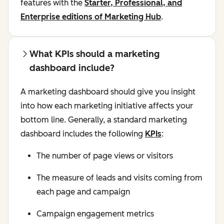
features with the
Starter, Professional, and
Enterprise editions of Marketing Hub
.
What KPIs should a marketing
dashboard include?
A marketing dashboard should give you insight
into how each marketing initiative affects your
bottom line. Generally, a standard marketing
dashboard includes the following
KPIs
:
The number of page views or visitors
The measure of leads and visits coming from
each page and campaign
Campaign engagement metrics