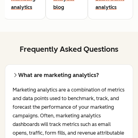
analytics
blog
analytics
Frequently Asked Questions
What are marketing analytics?
Marketing analytics are a combination of metrics
and data points used to benchmark, track, and
forecast the performance of your marketing
campaigns. Often, marketing analytics
dashboards will track metrics such as email
opens, traffic, form fills, and revenue attributable