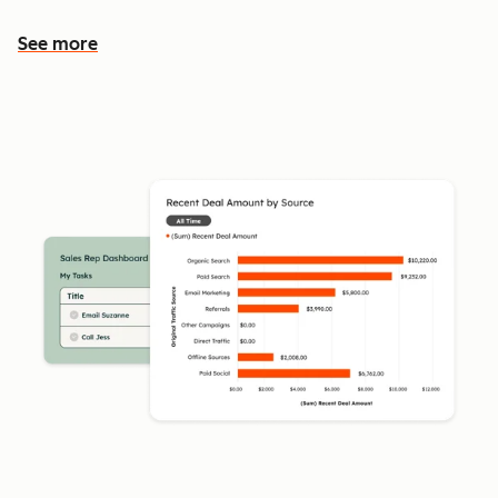
See more
See more features