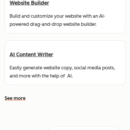
Website Builder
Build and customize your website with an AI-
powered drag-and-drop website builder.
AI Content Writer
Easily generate website copy, social media posts,
and more with the help of AI.
See more
See more features