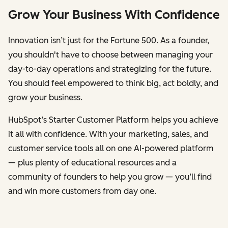
Grow Your Business With Confidence
Innovation isn’t just for the Fortune 500. As a founder,
you shouldn't have to choose between managing your
day-to-day operations and strategizing for the future.
You should feel empowered to think big, act boldly, and
grow your business.
HubSpot’s Starter Customer Platform helps you achieve
it all with confidence. With your marketing, sales, and
customer service tools all on one AI-powered platform
— plus plenty of educational resources and a
community of founders to help you grow — you’ll find
and win more customers from day one.