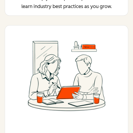
learn industry best practices as you grow.