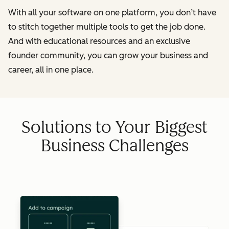
With all your software on one platform, you don’t have
to stitch together multiple tools to get the job done.
And with educational resources and an exclusive
founder community, you can grow your business and
career, all in one place.
Solutions to Your Biggest
Business Challenges