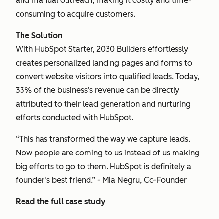
and manual outreach, making it costly and time-
consuming to acquire customers.
The Solution
With HubSpot Starter, 2030 Builders effortlessly
creates personalized landing pages and forms to
convert website visitors into qualified leads. Today,
33% of the business’s revenue can be directly
attributed to their lead generation and nurturing
efforts conducted with HubSpot.
“This has transformed the way we capture leads.
Now people are coming to us instead of us making
big efforts to go to them. HubSpot is definitely a
founder's best friend.” - Mia Negru, Co-Founder
Read the full case study