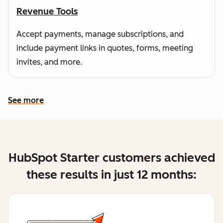
Revenue Tools
Accept payments, manage subscriptions, and
include payment links in quotes, forms, meeting
invites, and more.
See more
See more features
HubSpot Starter customers achieved
these results in just 12 months: