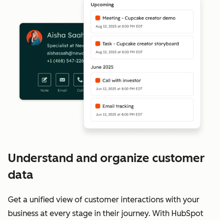
Understand and organize customer
data
Get a unified view of customer interactions with your
business at every stage in their journey. With HubSpot