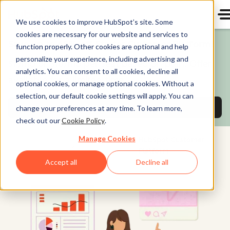
We use cookies to improve HubSpot’s site. Some
cookies are necessary for our website and services to
Save up to 65% off Starter Customer Platform!
function properly. Other cookies are optional and help
personalize your experience, including advertising and
$7/mo or $10/mo per seat based on plan. Offer
analytics. You can consent to all cookies, decline all
available for a limited time.
optional cookies, or manage optional cookies. Without a
selection, our default cookie settings will apply. You can
Buy now and save
on Starter Customer Pl
change your preferences at any time. To learn more,
check out our
Cookie Policy
.
Manage Cookies
HubSpot Customer
Platform
Accept all
Decline all