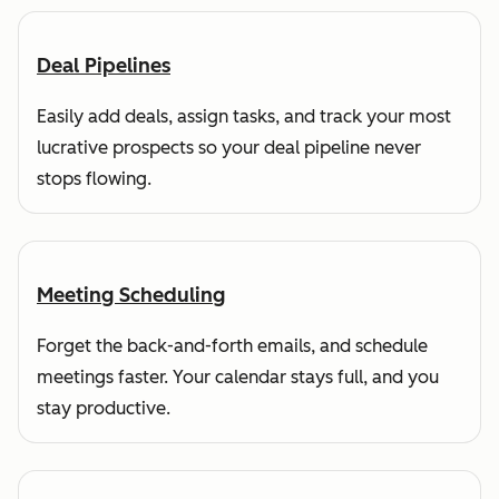
Deal Pipelines
Easily add deals, assign tasks, and track your most
lucrative prospects so your deal pipeline never
stops flowing.
Meeting Scheduling
Forget the back-and-forth emails, and schedule
meetings faster. Your calendar stays full, and you
stay productive.