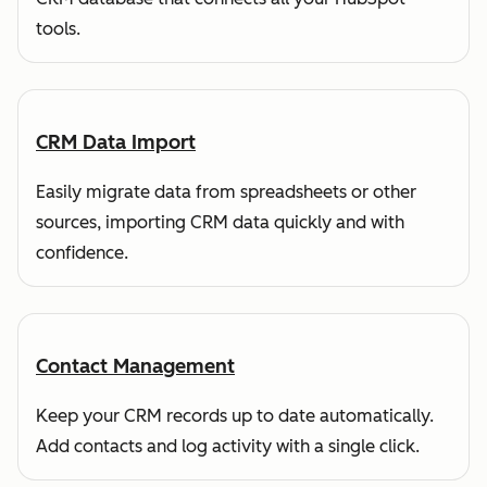
tools.
CRM Data Import
Easily migrate data from spreadsheets or other
sources, importing CRM data quickly and with
confidence.
Contact Management
Keep your CRM records up to date automatically.
Add contacts and log activity with a single click.