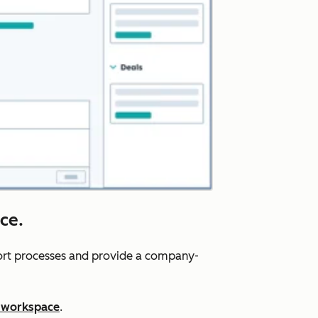
ce.
port processes and provide a company-
 workspace
.