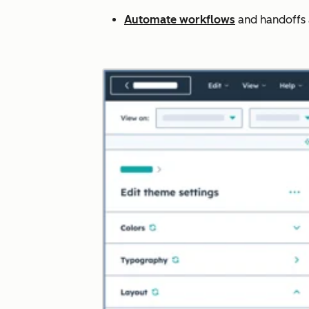
Automate workflows
and handoffs ac