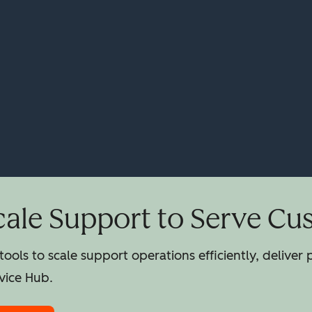
cale Support to Serve Cu
ools to scale support operations efficiently, deliver
vice Hub.