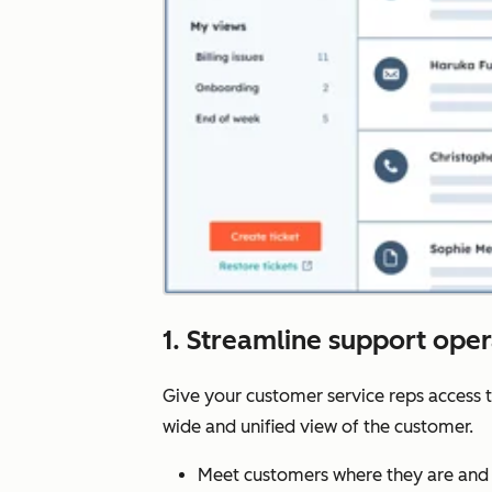
1. Streamline support ope
Give your customer service reps access 
wide and unified view of the customer.
Meet customers where they are and 