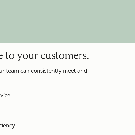
e to your customers.
our team can consistently meet and
:
vice.
ciency.