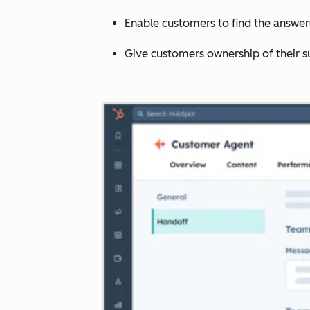
Enable customers to find the answe
Give customers ownership of their s