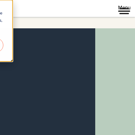
Menu
re
s,