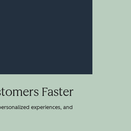
stomers Faster
 personalized experiences, and