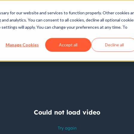
ary for our website and services to function properly. Other cookies a
and analytics. You can consent to all cookies, decline all optional cookie
 settings will apply. You can change your preferences at any time. To
Manage Cookies
Accept all
Decline all