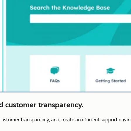
nd customer transparency.
r customer transparency, and create an efficient support envi