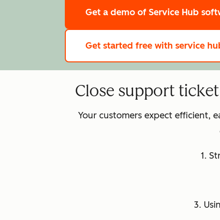
Get a demo
of Service Hub sof
Get started free
with service hu
Close support ticke
Your customers expect efficient, 
1. S
3. Usi