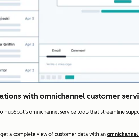
rations with omnichannel customer servi
to HubSpot’s omnichannel service tools that streamline sup
get a complete view of customer data with an
omnichannel