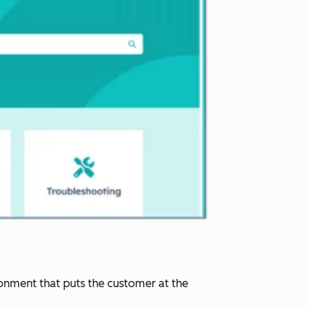
ronment that puts the customer at the