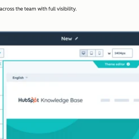
ross the team with full visibility.