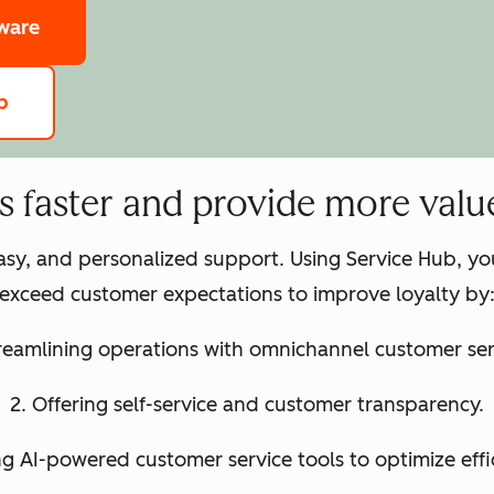
tware
b
ts faster and provide more valu
easy, and personalized support. Using Service Hub, y
exceed customer expectations to improve loyalty by
treamlining operations with omnichannel customer ser
2. Offering self-service and customer transparency.
ng AI-powered customer service tools to optimize effi