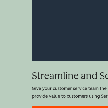
Streamline and S
Give your customer service team the t
provide value to customers using Ser