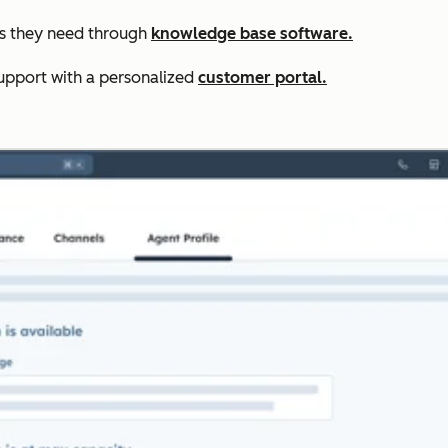
rs they need through
knowledge base software.
upport with a personalized
customer portal.