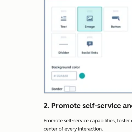
2. Promote self-service a
Promote self-service capabilities, foste
center of every interaction.