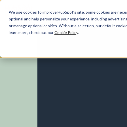
We use cookies to improve HubSpot’s site. Some cookies are necess
optional and help personalize your experience, including advertising 
Service Hub
or manage optional cookies. Without a selection, our default cookie
learn more, check out our
Cookie Policy
.