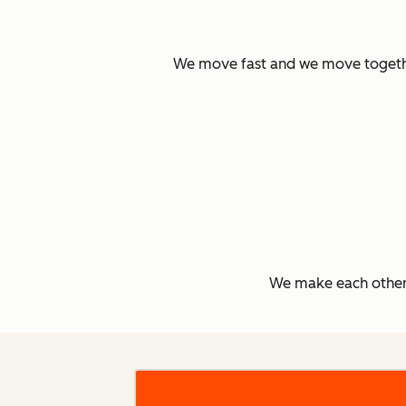
We move fast and we move together.
We make each other 