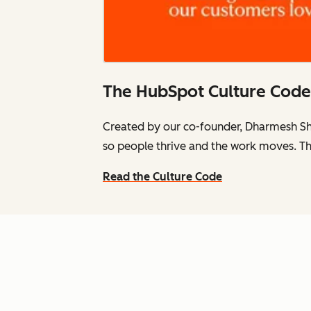
The HubSpot Culture Code
Created by our co-founder, Dharmesh Sh
so people thrive and the work moves. Th
Read the Culture Code