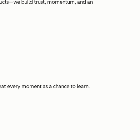
roducts—we build trust, momentum, and an
eat every moment as a chance to learn.