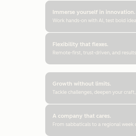
Immerse yourself in innovation.
Work hands-on with AI, test bold ideas
Flexibility that flexes.
Remote-first, trust-driven, and resul
Growth without limits.
Tackle challenges, deepen your craft,
A company that cares.
From sabbaticals to a regional week of 