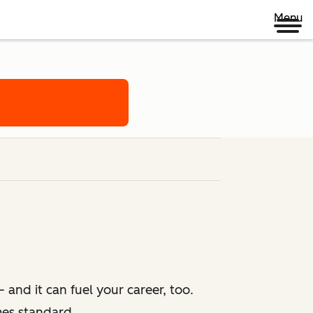
Menu
 and it can fuel your career, too.
mes standard.