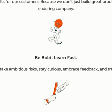
sults for our customers. Because we don’t just build great p
enduring company.
Be Bold. Learn Fast.
ke ambitious risks, stay curious, embrace feedback, and tr