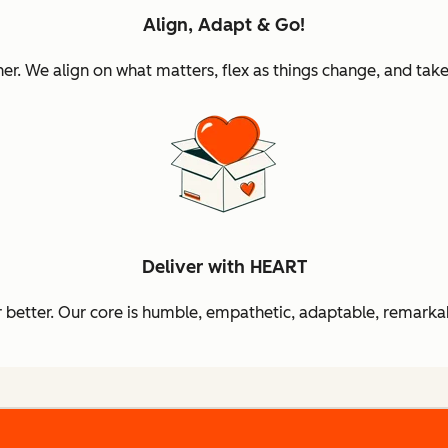
Align, Adapt & Go!
 We align on what matters, flex as things change, and take 
Deliver with HEART
better. Our core is humble, empathetic, adaptable, remarkab