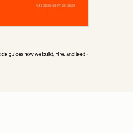
Code
guides how we build, hire, and lead -