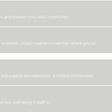
, and sharpen your skills in real time.
ts-oriented - impact matters more than where you sit.
 and explore new directions. Ambition thrives here.
rest, well-being is built in.