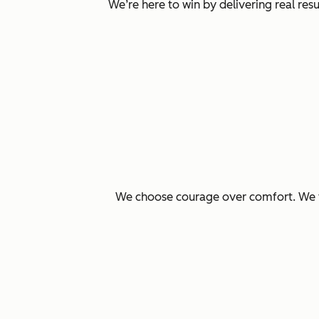
We’re here to win by delivering real re
We choose courage over comfort. We ta