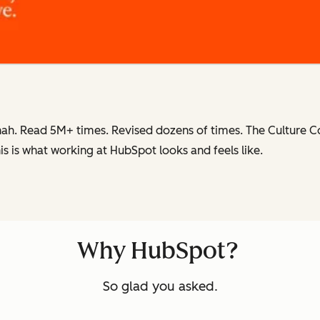
ah. Read 5M+ times. Revised dozens of times.
The Culture 
is is what working at HubSpot
looks and feels like.
Why HubSpot?
So glad you asked.