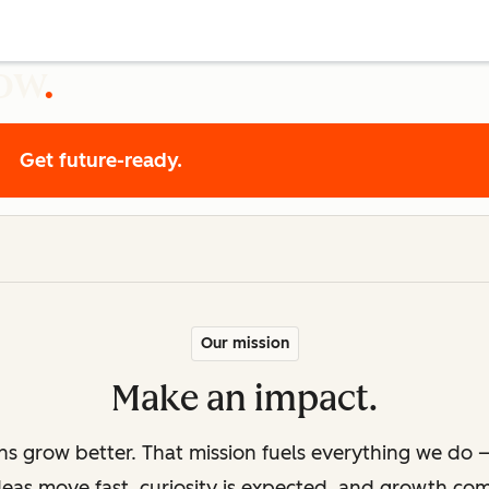
row
Get future-ready.
Our mission
Make an impact.
ons grow better. That mission fuels everything we do —
deas move fast, curiosity is expected, and growth co