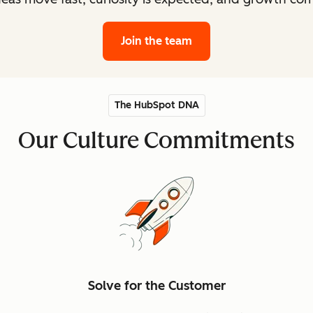
Join the team
The HubSpot DNA
Our Culture Commitments
Solve for the Customer