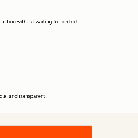
action without waiting for perfect.
le, and transparent.