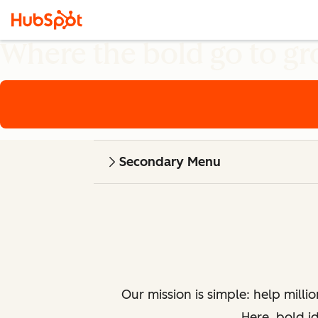
Where the bold go to g
Secondary Menu
Our mission is simple: help milli
Here, bold i