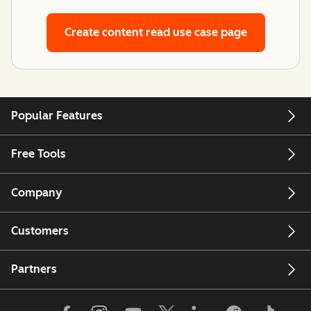
Create content
read use case page
Popular Features
Free Tools
Company
Customers
Partners