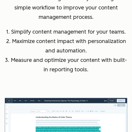
simple workflow to improve your content
management process.
1. Simplify content management for your teams.
2. Maximize content impact with personalization
and automation.
3. Measure and optimize your content with built-
in reporting tools.