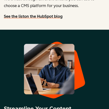
choose a CMS platform for your business.
See the list
on the HubSpot blog
Streamline Your Content