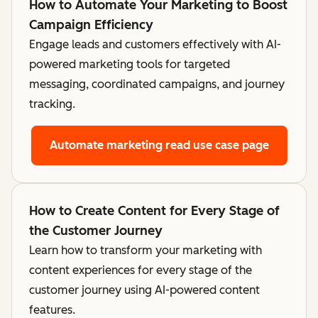
How to Automate Your Marketing to Boost
Campaign Efficiency
Engage leads and customers effectively with AI-
powered marketing tools for targeted
messaging, coordinated campaigns, and journey
tracking.
Automate marketing
read use case page
How to Create Content for Every Stage of
the Customer Journey
Learn how to transform your marketing with
content experiences for every stage of the
customer journey using AI-powered content
features.