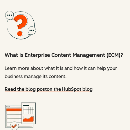
What is Enterprise Content Management (ECM)?
Learn more about what it is and how it can help your
business manage its content.
Read the blog post
on the HubSpot blog