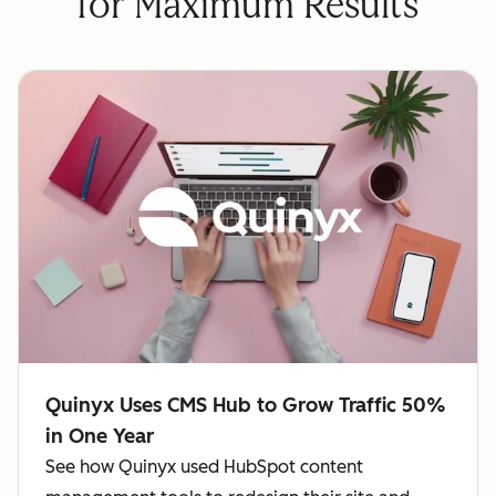
for Maximum Results
Quinyx Uses CMS Hub to Grow Traffic 50%
in One Year
See how Quinyx used HubSpot content