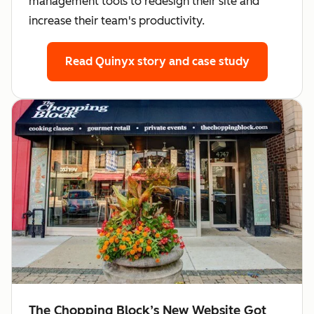
management tools to redesign their site and
increase their team's productivity.
Read Quinyx story
and case study
The Chopping Block’s New Website Got