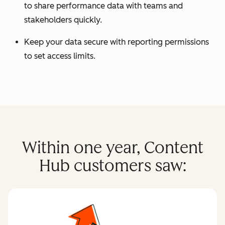
to share performance data with teams and
stakeholders quickly.
Keep your data secure with reporting permissions
to set access limits.
Within one year, Content
Hub customers saw: