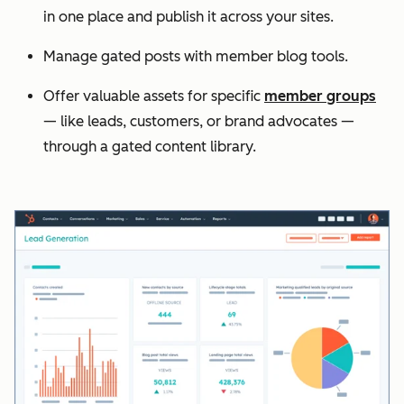
in one place and publish it across your sites.
Manage gated posts with member blog tools.
Offer valuable assets for specific
member groups
— like leads, customers, or brand advocates —
through a gated content library.