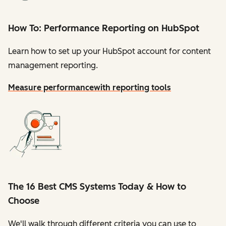
How To: Performance Reporting on HubSpot
Learn how to set up your HubSpot account for content
management reporting.
Measure performance
with reporting tools
The 16 Best CMS Systems Today & How to
Choose
We'll walk through different criteria you can use to