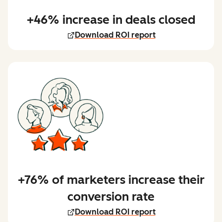
+46% increase in deals closed
Download ROI report
+76% of marketers increase their
conversion rate
Download ROI report