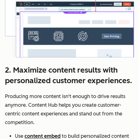
2. Maximize content results with
personalized customer experiences.
Producing more content isn't enough to drive results
anymore. Content Hub helps you create customer-
centric content experiences and stand out from the
competition.
Use
content embed
to build personalized content