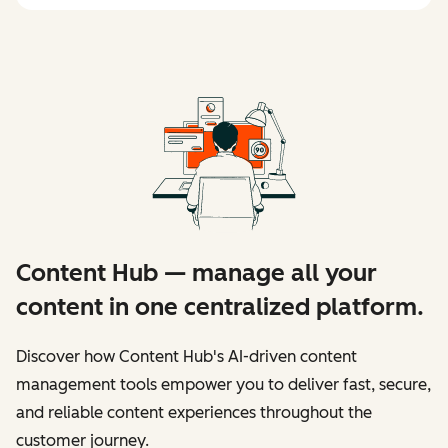
Content Hub — manage all your
content in one centralized platform.
Discover how Content Hub's AI-driven content
management tools empower you to deliver fast, secure,
and reliable content experiences throughout the
customer journey.