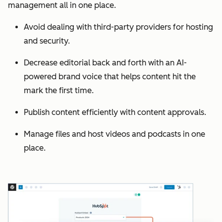
management all in one place.
Avoid dealing with third-party providers for hosting
and security.
Decrease editorial back and forth with an AI-
powered brand voice that helps content hit the
mark the first time.
Publish content efficiently with content approvals.
Manage files and host videos and podcasts in one
place.