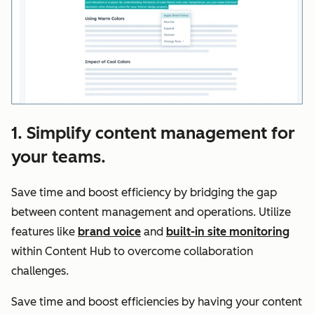
1. Simplify content management for
your teams.
Save time and boost efficiency by bridging the gap
between content management and operations. Utilize
features like
brand voice
and
built-in site monitoring
within Content Hub to overcome collaboration
challenges.
Save time and boost efficiencies by having your content