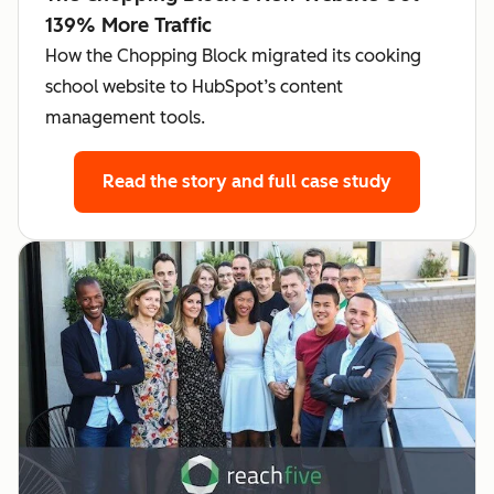
139% More Traffic
How the Chopping Block migrated its cooking
school website to HubSpot’s content
management tools.
Read the story
and full case study