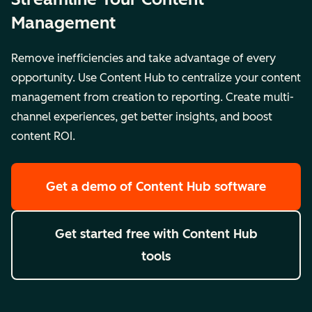
Management
Remove inefficiencies and take advantage of every
opportunity. Use Content Hub to centralize your content
management from creation to reporting. Create multi-
channel experiences, get better insights, and boost
content ROI.
Get a demo
of Content Hub software
Get started free
with Content Hub
tools