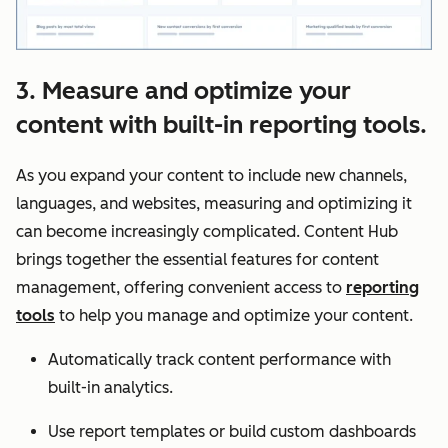
3. Measure and optimize your
content with built-in reporting tools.
As you expand your content to include new channels,
languages, and websites, measuring and optimizing it
can become increasingly complicated. Content Hub
brings together the essential features for content
management, offering convenient access to
reporting
tools
to help you manage and optimize your content.
Automatically track content performance with
built-in analytics.
Use report templates or build custom dashboards