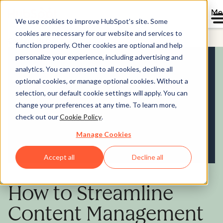
Me
We use cookies to improve HubSpot’s site. Some
cookies are necessary for our website and services to
Content Hub
function properly. Other cookies are optional and help
personalize your experience, including advertising and
analytics. You can consent to all cookies, decline all
optional cookies, or manage optional cookies. Without a
selection, our default cookie settings will apply. You can
change your preferences at any time. To learn more,
check out our
Cookie Policy
.
Manage Cookies
Accept all
Decline all
How to Streamline
Content Management