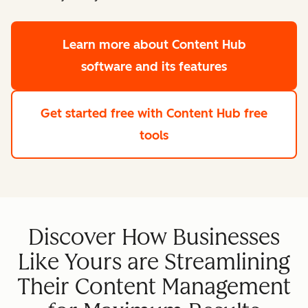
Learn more
about Content Hub
software and its features
Get started free
with Content Hub free
tools
Discover How Businesses
Like Yours are Streamlining
Their Content Management