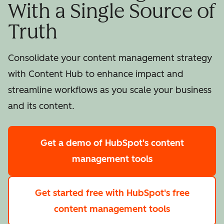
With a Single Source of
Truth
Consolidate your content management strategy
with Content Hub to enhance impact and
streamline workflows as you scale your business
and its content.
Get a demo
of HubSpot's content
management tools
Get started free
with HubSpot's free
content management tools