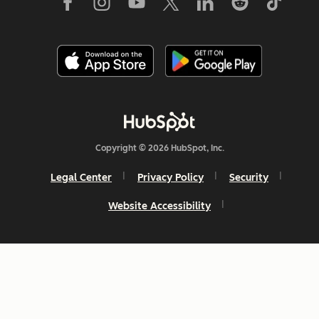
Copyright © 2026 HubSpot, Inc.
Legal Center
Privacy Policy
Security
Website Accessibility