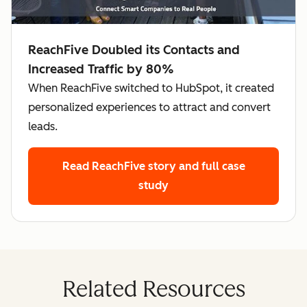
ReachFive Doubled its Contacts and
Increased Traffic by 80%
When ReachFive switched to HubSpot, it created
personalized experiences to attract and convert
leads.
Read ReachFive story
and full case
study
Related Resources