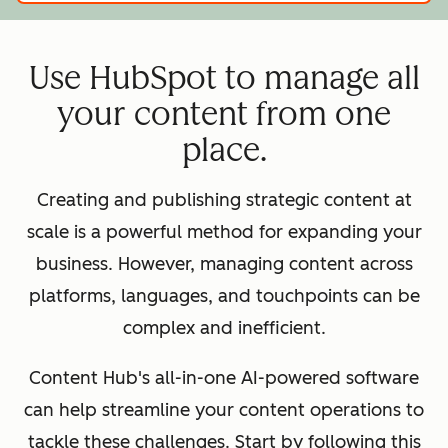
Use HubSpot to manage all
your content from one
place.
Creating and publishing strategic content at
scale is a powerful method for expanding your
business. However, managing content across
platforms, languages, and touchpoints can be
complex and inefficient.
Content Hub's all-in-one AI-powered software
can help streamline your content operations to
tackle these challenges. Start by following this