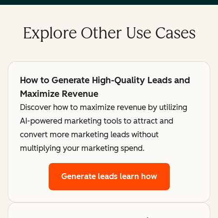
Explore Other Use Cases
How to Generate High-Quality Leads and
Maximize Revenue
Discover how to maximize revenue by utilizing
AI-powered marketing tools to attract and
convert more marketing leads without
multiplying your marketing spend.
Generate leads
learn how