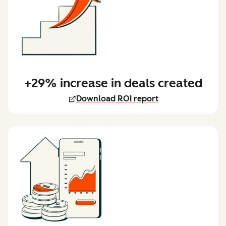
+29% increase in deals created
Download ROI report