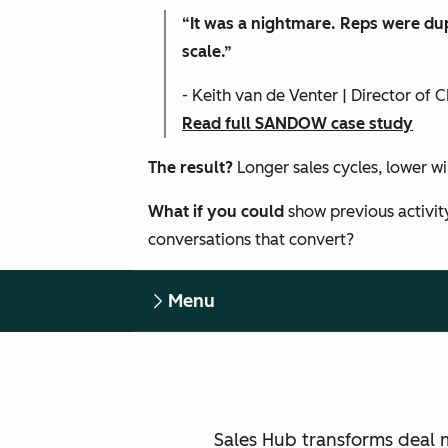
“It was a nightmare. Reps were dup
scale.”
- Keith van de Venter | Director o
Read full SANDOW case study
The result?
Longer sales cycles, lower w
What if you could
show previous activit
conversations that convert?
Menu
Sales Hub transforms deal 