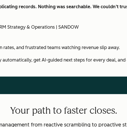
licating records. Nothing was searchable. We couldn’t trus
f CRM Strategy & Operations | SANDOW
in rates, and frustrated teams watching revenue slip away.
y automatically, get AI-guided next steps for every deal, and
Your path to faster closes.
management from reactive scrambling to proactive st