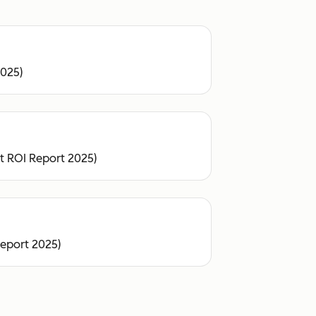
2025)
ot ROI Report 2025)
Report 2025)