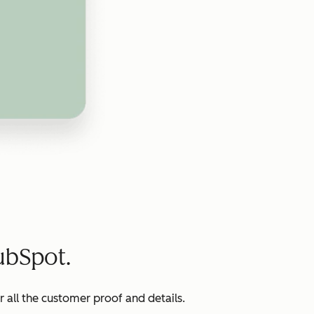
ubSpot.
all the customer proof and details.