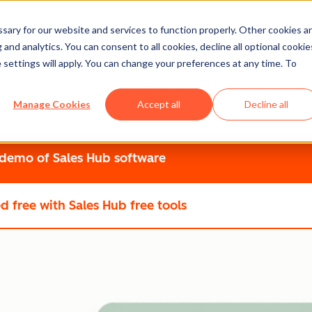
ary for our website and services to function properly. Other cookies a
 into Faster Closes
and analytics. You can consent to all cookies, decline all optional cookie
 settings will apply. You can change your preferences at any time. To
what matters, and guides reps to close with confidence. Give 
Manage Cookies
Accept all
Decline all
thout the complexity.
 demo
of Sales Hub software
ed free
with Sales Hub free tools