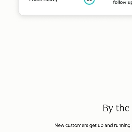
By the
New customers get up and running w