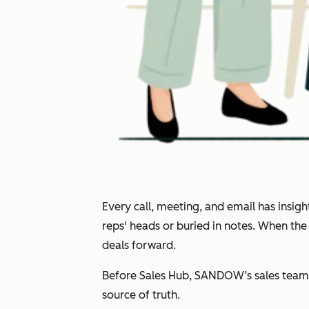
Every call, meeting, and email has insi
reps' heads or buried in notes. When th
deals forward.
Before Sales Hub, SANDOW’s sales team 
source of truth.