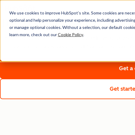
We use cookies to improve HubSpot’s site. Some cookies are necess
Turn Longer Sales Cycles
optional and help personalize your experience, including advertising 
or manage optional cookies. Without a selection, our default cookie
learn more, check out our
Cookie Policy
.
Close deals faster with AI that handles admin work, surfaces 
and tools to move deals forward — all from one platform wi
Get a
Get start