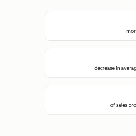
more
decrease in averag
of sales pr