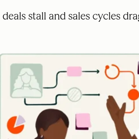
deals stall and sales cycles dra