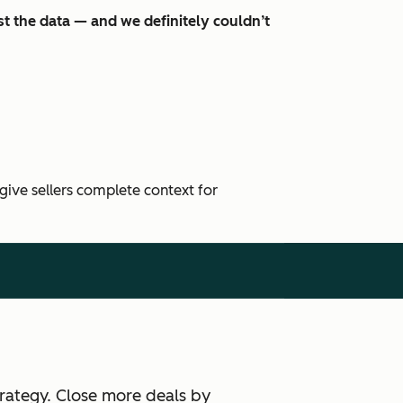
t the data — and we definitely couldn’t
 give sellers complete context for
rategy. Close more deals by