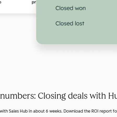
 numbers: Closing deals with H
ith Sales Hub in about 6 weeks. Download the ROI report for 