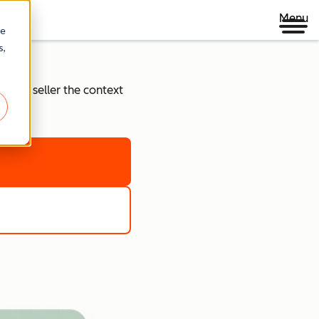
Menu
re
s,
every seller the context