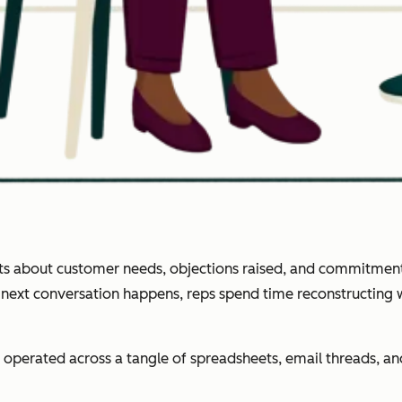
ghts about customer needs, objections raised, and commitment
e next conversation happens, reps spend time reconstructing
operated across a tangle of spreadsheets, email threads, 