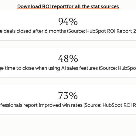
Download ROI report
for all the stat sources
94%
 deals closed after 6 months (Source: HubSpot ROI Report 
48%
e time to close when using AI sales features (Source: HubSp
73%
ofessionals report improved win rates (Source: HubSpot ROI 