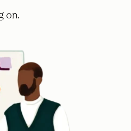
g on.