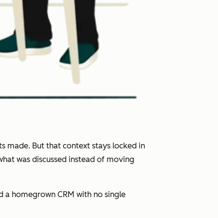
s made. But that context stays locked in
 what was discussed instead of moving
and a homegrown CRM with no single