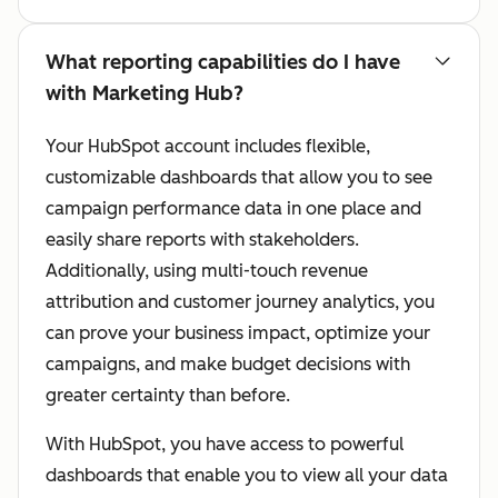
What reporting capabilities do I have
with Marketing Hub?
Your HubSpot account includes flexible,
customizable dashboards that allow you to see
campaign performance data in one place and
easily share reports with stakeholders.
Additionally, using multi-touch revenue
attribution and customer journey analytics, you
can prove your business impact, optimize your
campaigns, and make budget decisions with
greater certainty than before.
With HubSpot, you have access to powerful
dashboards that enable you to view all your data