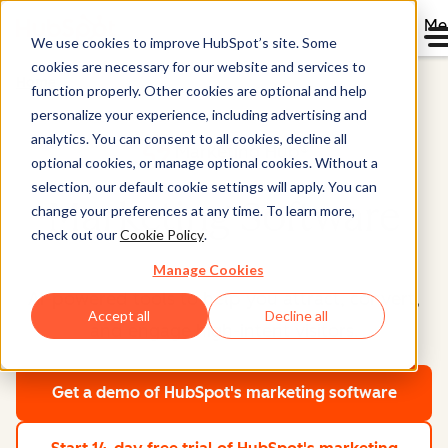
Me
We use cookies to improve HubSpot’s site. Some
cookies are necessary for our website and services to
Home
function properly. Other cookies are optional and help
personalize your experience, including advertising and
analytics. You can consent to all cookies, decline all
Marketing Hub®
optional cookies, or manage optional cookies. Without a
selection, our default cookie settings will apply. You can
Marketing Software
change your preferences at any time. To learn more,
check out our
Cookie Policy
.
Manage Cookies
AI-powered tools to help you attract, convert,
Accept all
Decline all
and engage high-intent visitors.
Get a demo
of HubSpot's marketing software