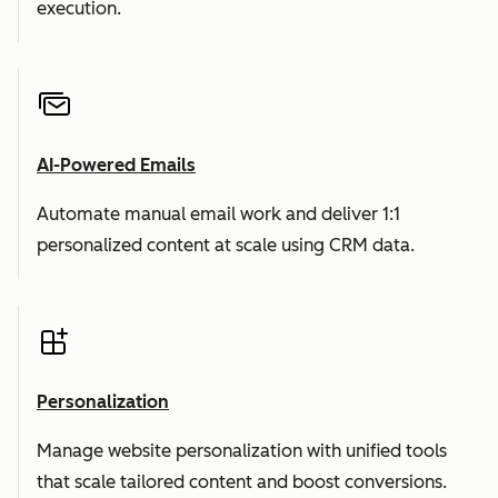
execution.
AI-Powered Emails
Automate manual email work and deliver 1:1
personalized content at scale using CRM data.
Personalization
Manage website personalization with unified tools
that scale tailored content and boost conversions.