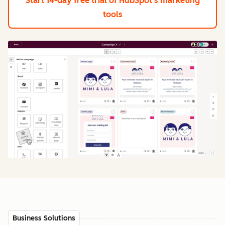
Start 14-day free trial
of HubSpot's marketing
tools
Business Solutions