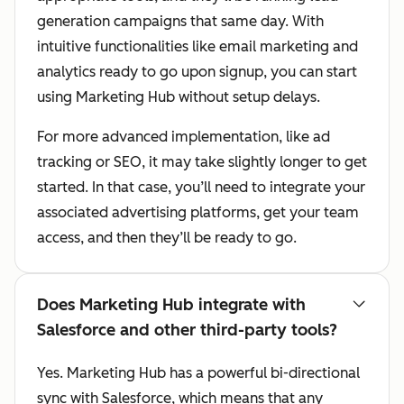
generation campaigns that same day. With
intuitive functionalities like email marketing and
analytics ready to go upon signup, you can start
using Marketing Hub without setup delays.
For more advanced implementation, like ad
tracking or SEO, it may take slightly longer to get
started. In that case, you’ll need to integrate your
associated advertising platforms, get your team
access, and then they’ll be ready to go.
Does Marketing Hub integrate with
Salesforce and other third-party tools?
Yes. Marketing Hub has a powerful bi-directional
sync with Salesforce, which means that any