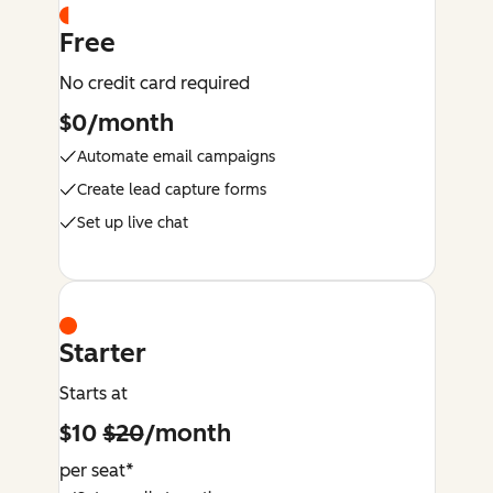
Free
No credit card required
$0/month
Automate email campaigns
Create lead capture forms
Set up live chat
Starter
Starts at
$10
$20
/month
per seat*