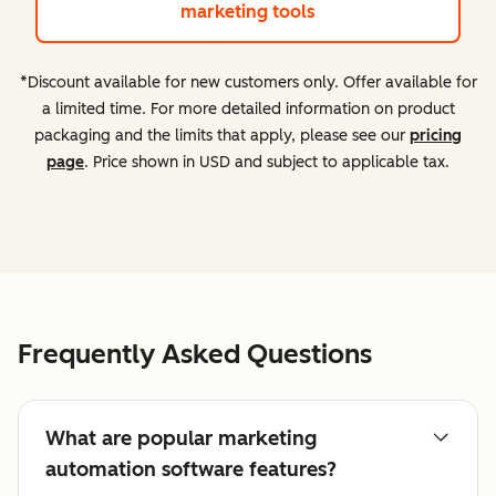
marketing tools
*Discount available for new customers only. Offer available for
a limited time. For more detailed information on product
packaging and the limits that apply, please see our
pricing
page
. Price shown in USD and subject to applicable tax.
Frequently Asked Questions
What are popular marketing
automation software features?