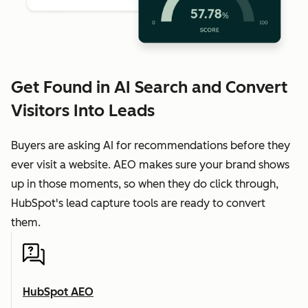
Get Found in AI Search and Convert
Visitors Into Leads
Buyers are asking AI for recommendations before they
ever visit a website. AEO makes sure your brand shows
up in those moments, so when they do click through,
HubSpot's lead capture tools are ready to convert
them.
HubSpot AEO