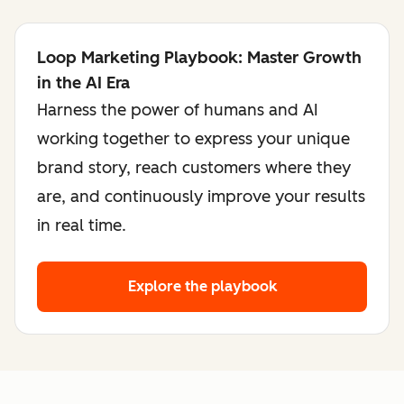
Loop Marketing Playbook: Master Growth
in the AI Era
Harness the power of humans and AI
working together to express your unique
brand story, reach customers where they
are, and continuously improve your results
in real time.
Explore the playbook