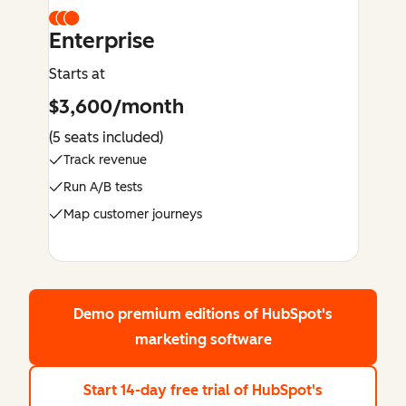
Enterprise
Starts at
$3,600/month
(5 seats included)
Track revenue
Run A/B tests
Map customer journeys
Demo premium editions
of HubSpot's
marketing software
Start 14-day free trial
of HubSpot's