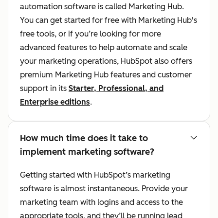
automation software is called Marketing Hub.
You can get started for free with Marketing Hub's
free tools, or if you’re looking for more
advanced features to help automate and scale
your marketing operations, HubSpot also offers
premium Marketing Hub features and customer
support in its
Starter, Professional, and
Enterprise editions
.
How much time does it take to
implement marketing software?
Getting started with HubSpot’s marketing
software is almost instantaneous. Provide your
marketing team with logins and access to the
appropriate tools, and they’ll be running lead