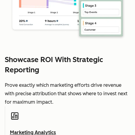
Showcase ROI With Strategic
Reporting
Prove exactly which marketing efforts drive revenue
with precise attribution that shows where to invest next
for maximum impact.
Marketing Analytics