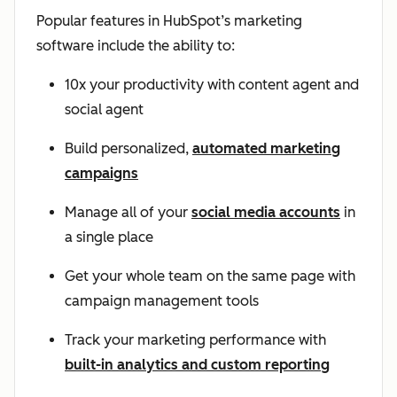
Popular features in HubSpot’s marketing
software include the ability to:
10x your productivity with content agent and
social agent
Build personalized,
automated marketing
campaigns
Manage all of your
social media accounts
in
a single place
Get your whole team on the same page with
campaign management tools
Track your marketing performance with
built-in analytics and custom reporting