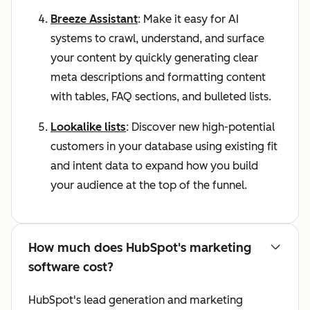
Breeze Assistant
: Make it easy for AI
systems to crawl, understand, and surface
your content by quickly generating clear
meta descriptions and formatting content
with tables, FAQ sections, and bulleted lists.
Lookalike lists
: Discover new high-potential
customers in your database using existing fit
and intent data to expand how you build
your audience at the top of the funnel.
How much does HubSpot's marketing
software cost?
HubSpot's lead generation and marketing