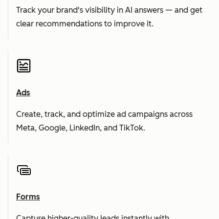
Track your brand's visibility in AI answers — and get
clear recommendations to improve it.
Ads
Create, track, and optimize ad campaigns across
Meta, Google, LinkedIn, and TikTok.
Forms
Capture higher-quality leads instantly with