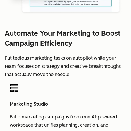
Automate Your Marketing to Boost
Campaign Efficiency
Put tedious marketing tasks on autopilot while your
team focuses on strategy and creative breakthroughs
that actually move the needle.
Marketing Studio
Build marketing campaigns from one AI-powered
workspace that unifies planning, creation, and