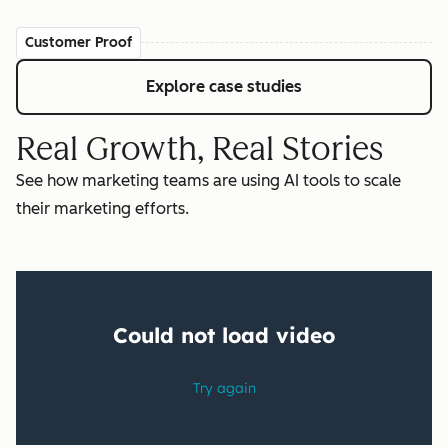
Customer Proof
Explore case studies
Real Growth, Real Stories
See how marketing teams are using AI tools to scale
their marketing efforts.