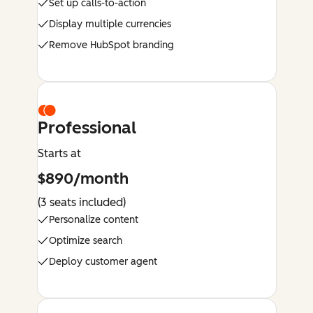
Set up calls-to-action
Display multiple currencies
Remove HubSpot branding
Professional
Starts at
$890/month
(3 seats included)
Personalize content
Optimize search
Deploy customer agent