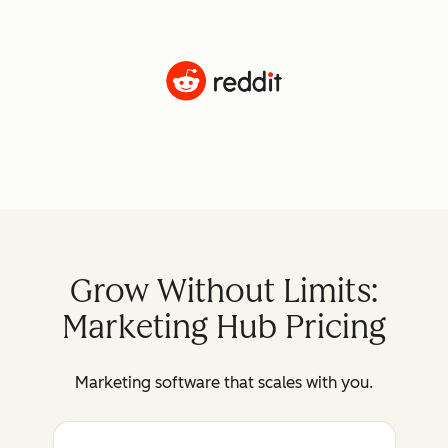
Grow Without Limits:
Marketing Hub Pricing
Marketing software that scales with you.