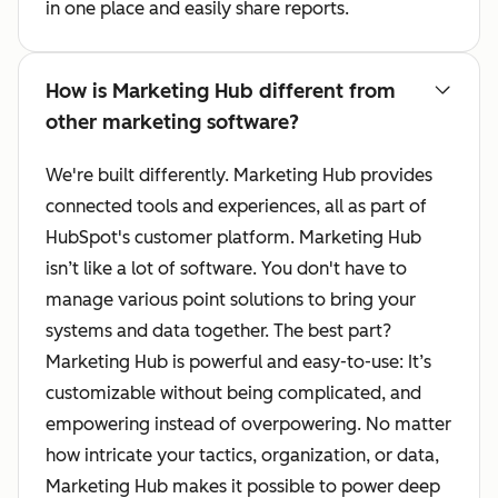
in one place and easily share reports.
How is Marketing Hub different from
other marketing software?
We're built differently. Marketing Hub provides
connected tools and experiences, all as part of
HubSpot's customer platform. Marketing Hub
isn’t like a lot of software. You don't have to
manage various point solutions to bring your
systems and data together. The best part?
Marketing Hub is powerful and easy-to-use: It’s
customizable without being complicated, and
empowering instead of overpowering. No matter
how intricate your tactics, organization, or data,
Marketing Hub makes it possible to power deep