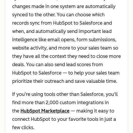
changes made in one system are automatically
synced to the other. You can choose which
records sync from HubSpot to Salesforce and
when, and automatically send important lead
intelligence like email opens, form submissions,
website activity, and more to your sales team so
they have all the context they need to close more
deals. You can also send lead scores from
HubSpot to Salesforce — to help your sales team
prioritize their outreach and save valuable time.
If you’re using tools other than Salesforce, you’ll
find more than 2,000 custom integrations in
the
HubSpot Marketplace
— making it easy to
connect HubSpot to your favorite tools in just a
few clicks.