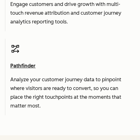
Engage customers and drive growth with multi-
touch revenue attribution and customer journey
analytics reporting tools.
Pathfinder
Analyze your customer journey data to pinpoint
where visitors are ready to convert, so you can
place the right touchpoints at the moments that
matter most.