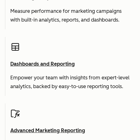
Measure performance for marketing campaigns
with built-in analytics, reports, and dashboards.
Dashboards and Reporting
Empower your team with insights from expert-level
analytics, backed by easy-to-use reporting tools.
Advanced Marketing Reporting