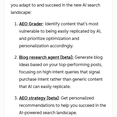
you adapt to and succeed in the new AI search
landscape:
AEO Grader
: Identify content that’s most
vulnerable to being easily replicated by AI,
and prioritize optimization and
personalization accordingly.
Blog research agent [beta]:
Generate blog
ideas based on your top-performing posts,
focusing on high-intent queries that signal
purchase intent rather than generic content
that AI can easily replicate.
AEO strategy [beta]
: Get personalized
recommendations to help you succeed in the
AI-powered search landscape.