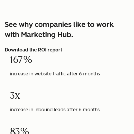
See why companies like to work
with Marketing Hub.
Download the ROI report
167%
increase in website traffic after 6 months
3x
increase in inbound leads after 6 months
83%