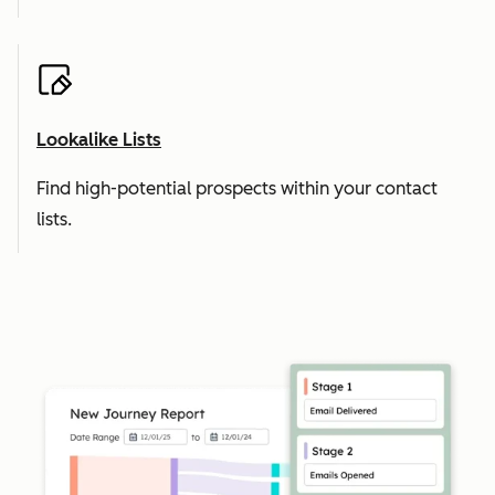
Lookalike Lists
Find high-potential prospects within your contact
lists.