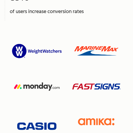
of users increase conversion rates