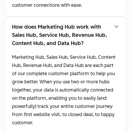
customer connections with ease.
How does Marketing Hub work with
Sales Hub, Service Hub, Revenue Hub,
Content Hub, and Data Hub?
Marketing Hub, Sales Hub, Service Hub, Content
Hub, Revenue Hub, and Data Hub are each part
of our complete customer platform to help you
grow better. When you use two or more hubs
together, your data is automatically connected
on the platform, enabling you to easily (and
powerfully) track your entire customer journey
from first website visit, to closed deal, to happy
customer.