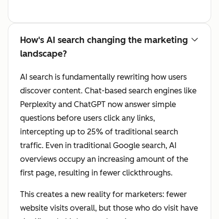
How's AI search changing the marketing
landscape?
AI search is fundamentally rewriting how users
discover content. Chat-based search engines like
Perplexity and ChatGPT now answer simple
questions before users click any links,
intercepting up to 25% of traditional search
traffic. Even in traditional Google search, AI
overviews occupy an increasing amount of the
first page, resulting in fewer clickthroughs.
This creates a new reality for marketers: fewer
website visits overall, but those who do visit have