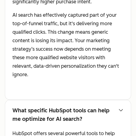
significantly higher purchase intent.
AI search has effectively captured part of your
top-of-funnel traffic, but it's delivering more
qualified clicks. This change means generic
content is losing its impact. Your marketing
strategy’s success now depends on meeting
these more qualified website visitors with
relevant, data-driven personalization they can't
ignore.
What specific HubSpot tools can help
me optimize for AI search?
HubSpot offers several powerful tools to help