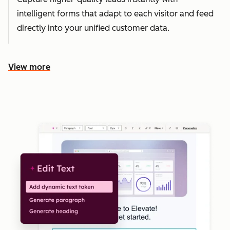
intelligent forms that adapt to each visitor and feed
directly into your unified customer data.
View more