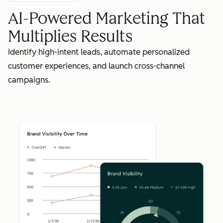
AI-Powered Marketing That
Multiplies Results
Identify high-intent leads, automate personalized
customer experiences, and launch cross-channel
campaigns.