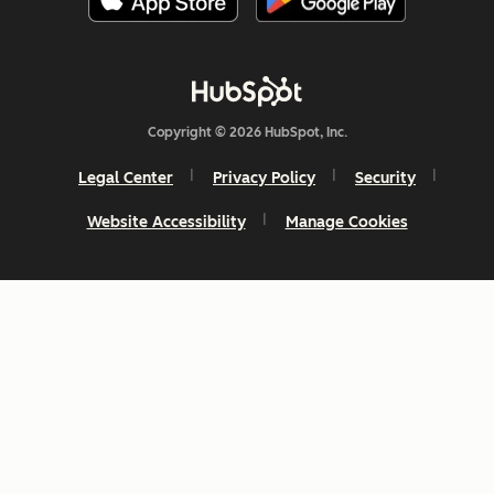
Copyright © 2026 HubSpot, Inc.
Legal Center
Privacy Policy
Security
Website Accessibility
Manage Cookies