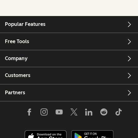
Popular Features
Free Tools
Company
Customers
Partners