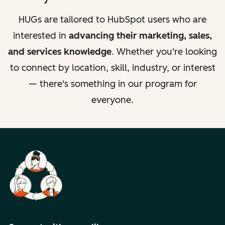
HUGs are tailored to HubSpot users who are
interested in
advancing their marketing, sales,
and services knowledge
. Whether you're looking
to connect by location, skill, industry, or interest
— there's something in our program for
everyone.