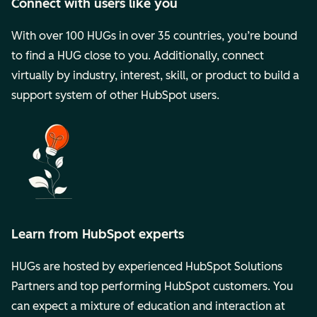
Connect with users like you
With over 100 HUGs in over 35 countries, you’re bound
to find a HUG close to you. Additionally, connect
virtually by industry, interest, skill, or product to build a
support system of other HubSpot users.
Learn from HubSpot experts
HUGs are hosted by experienced HubSpot Solutions
Partners and top performing HubSpot customers. You
can expect a mixture of education and interaction at