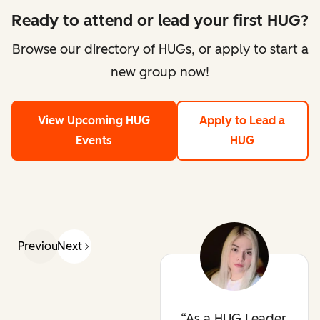
Ready to attend or lead your first HUG?
Browse our directory of HUGs, or apply to start a
new group now!
View Upcoming HUG
Apply to Lead a
Events
HUG
Previous
Next
As a HUG Leader,