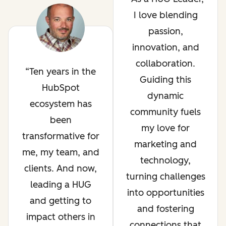
I love blending
passion,
innovation, and
collaboration.
Ten years in the
Guiding this
HubSpot
dynamic
ecosystem has
community fuels
been
my love for
transformative for
marketing and
me, my team, and
technology,
clients. And now,
turning challenges
leading a HUG
into opportunities
and getting to
and fostering
impact others in
connections that