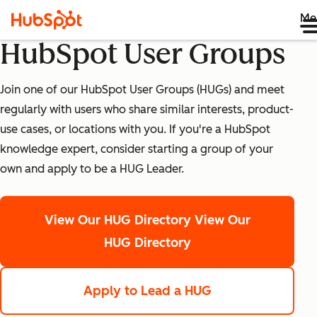
Me
HubSpot User Groups
Join one of our HubSpot User Groups (HUGs) and meet
regularly with users who share similar interests, product-
use cases, or locations with you. If you're a HubSpot
knowledge expert, consider starting a group of your
own and apply to be a HUG Leader.
View Our HUG Directory
View Our
HUG Directory
Apply to Lead a HUG