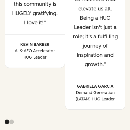
this community is
elevate us all.
HUGELY gratifying.
Being a HUG
I love it!
Leader isn't just a
role; it's a fulfilling
KEVIN BARBER
journey of
AI & AEO Accelerator
inspiration and
HUG Leader
growth.
GABRIELA GARCIA
Demand Generation
(LATAM) HUG Leader