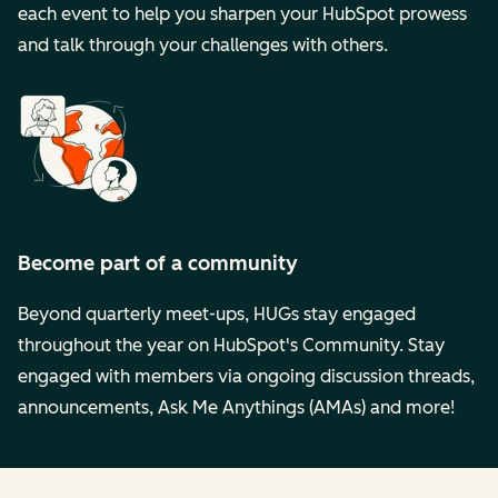
each event to help you sharpen your HubSpot prowess
and talk through your challenges with others.
Become part of a community
Beyond quarterly meet-ups, HUGs stay engaged
throughout the year on HubSpot's Community. Stay
engaged with members via ongoing discussion threads,
announcements, Ask Me Anythings (AMAs) and more!