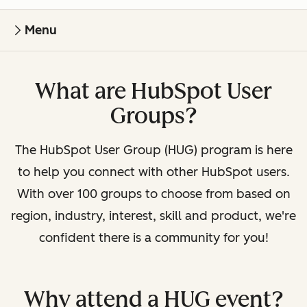
Menu
What are HubSpot User
Groups?
The HubSpot User Group (HUG) program is here
to help you connect with other HubSpot users.
With over 100 groups to choose from based on
region, industry, interest, skill and product, we're
confident there is a community for you!
Why attend a HUG event?