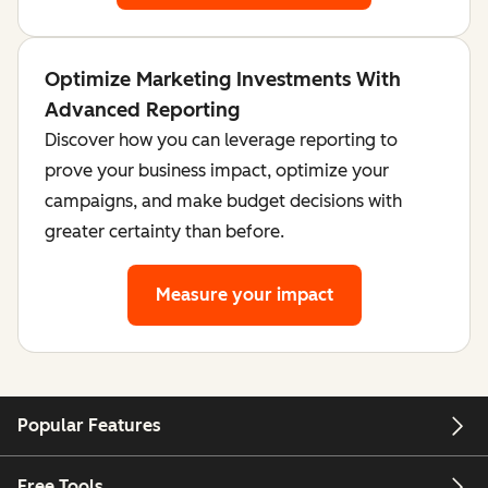
Optimize Marketing Investments With
Advanced Reporting
Discover how you can leverage reporting to
prove your business impact, optimize your
campaigns, and make budget decisions with
greater certainty than before.
Measure your impact
Popular Features
Free Tools