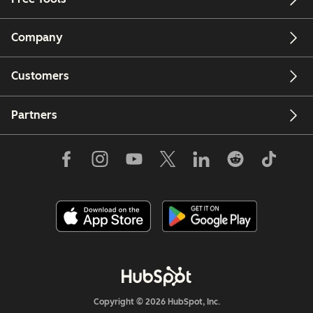
Company
Customers
Partners
Copyright © 2026 HubSpot, Inc.