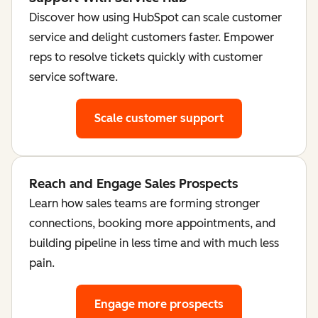
Discover how using HubSpot can scale customer
service and delight customers faster. Empower
reps to resolve tickets quickly with customer
service software.
Scale customer support
Reach and Engage Sales Prospects
Learn how sales teams are forming stronger
connections, booking more appointments, and
building pipeline in less time and with much less
pain.
Engage more prospects