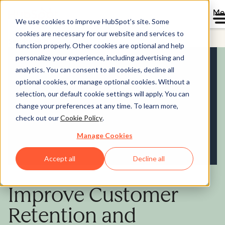
Me
We use cookies to improve HubSpot’s site. Some
cookies are necessary for our website and services to
Service Hub
function properly. Other cookies are optional and help
personalize your experience, including advertising and
analytics. You can consent to all cookies, decline all
optional cookies, or manage optional cookies. Without a
selection, our default cookie settings will apply. You can
change your preferences at any time. To learn more,
check out our
Cookie Policy
.
Manage Cookies
Accept all
Decline all
Improve Customer
Retention and