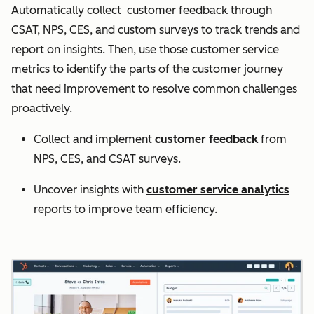
Automatically collect customer feedback through
CSAT, NPS, CES, and custom surveys to track trends and
report on insights. Then, use those customer service
metrics to identify the parts of the customer journey
that need improvement to resolve common challenges
proactively.
Collect and implement
customer feedback
from
NPS, CES, and CSAT surveys.
Uncover insights with
customer service analytics
reports to improve team efficiency.