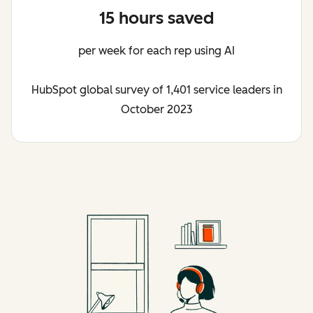
15 hours saved
per week for each rep using AI
HubSpot global survey of 1,401 service leaders in
October 2023