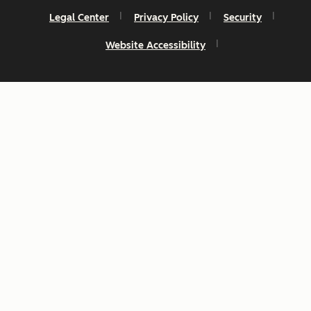
Legal Center
Privacy Policy
Security
Website Accessibility