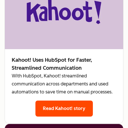
Kahoot! Uses HubSpot for Faster,
Streamlined Communication
With HubSpot, Kahoot! streamlined
communication across departments and used
automations to save time on manual processes.
Read Kahoot! story