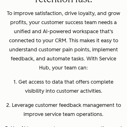
To improve satisfaction, drive loyalty, and grow
profits, your customer success team needs a
unified and AI-powered workspace that's
connected to your CRM. This makes it easy to
understand customer pain points, implement
feedback, and automate tasks. With Service
Hub, your team can:
1. Get access to data that offers complete
visibility into customer activities.
2. Leverage customer feedback management to
improve service team operations.