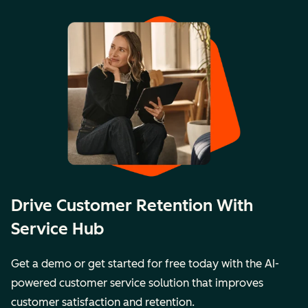
Drive Customer Retention With
Service Hub
Get a demo or get started for free today with the AI-
powered customer service solution that improves
customer satisfaction and retention.