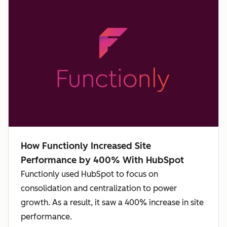
How Functionly Increased Site
Performance by 400% With HubSpot
Functionly used HubSpot to focus on
consolidation and centralization to power
growth. As a result, it saw a 400% increase in site
performance.