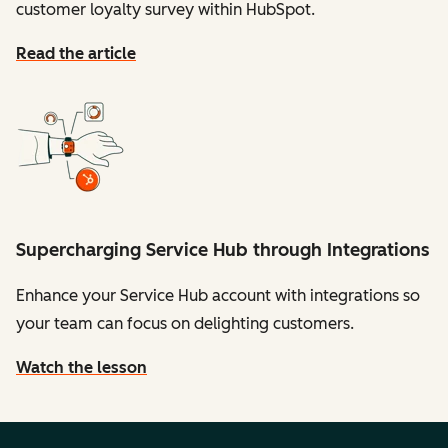
customer loyalty survey within HubSpot.
Read the article
Supercharging Service Hub through Integrations
Enhance your Service Hub account with integrations so
your team can focus on delighting customers.
Watch the lesson