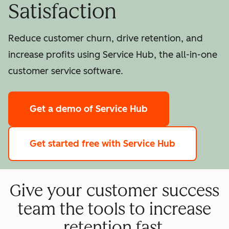
Satisfaction
Reduce customer churn, drive retention, and
increase profits using Service Hub, the all-in-one
customer service software.
Get a demo
of Service Hub
Get started free
with Service Hub
Give your customer success
team the tools to increase
retention fast.