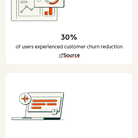
30%
of users experienced customer churn reduction
Source