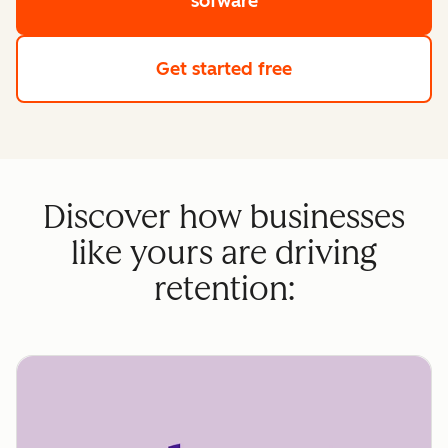
sofware
Get started free
Discover how businesses
like yours are driving
retention: