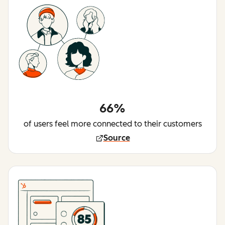
66%
of users feel more connected to their customers
Source