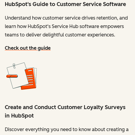
HubSpot's Guide to Customer Service Software
Understand how customer service drives retention, and
learn how HubSpot's Service Hub software empowers
teams to deliver delightful customer experiences.
Check out the guide
Create and Conduct Customer Loyalty Surveys
in HubSpot
Discover everything you need to know about creating a