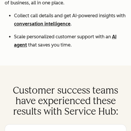
of business, all in one place.
Collect call details and get AI-powered insights with
conversation intelligence
.
Scale personalized customer support with an
AI
agent
that saves you time.
Customer success teams
have experienced these
results with Service Hub: