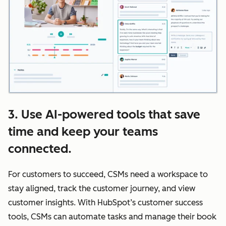
3. Use AI-powered tools that save
time and keep your teams
connected.
For customers to succeed, CSMs need a workspace to
stay aligned, track the customer journey, and view
customer insights. With HubSpot’s customer success
tools, CSMs can automate tasks and manage their book