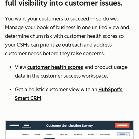
full visibility into customer issues.
You want your customers to succeed — so do we.
Manage your book of business in one unified view and
determine churn risk with customer health scores so
your CSMs can prioritize outreach and address
customer needs before they raise concerns.
View
customer health scores
and product usage
data in the customer success workspace.
Get a holistic customer view with an
HubSpot's
Smart CRM
.