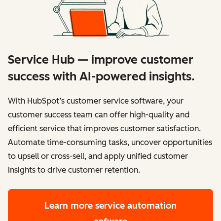
Service Hub — improve customer
success with AI-powered insights.
With HubSpot’s customer service software, your
customer success team can offer high-quality and
efficient service that improves customer satisfaction.
Automate time-consuming tasks, uncover opportunities
to upsell or cross-sell, and apply unified customer
insights to drive customer retention.
Learn more
service automation