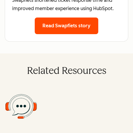
Swapfiets shortened ticket response time and
improved member experience using HubSpot.
Read Swapfiets story
Related Resources