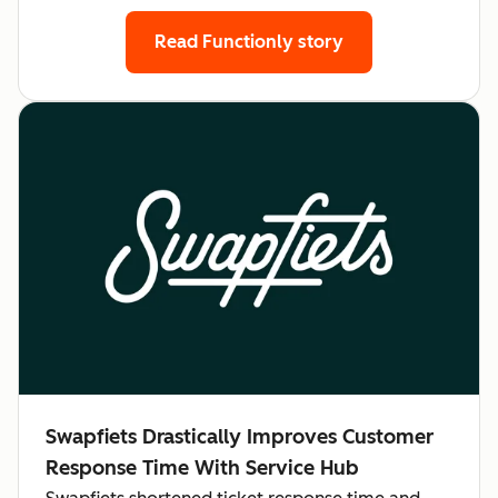
Read Functionly story
Swapfiets Drastically Improves Customer
Response Time With Service Hub