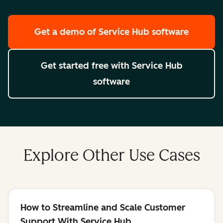
Get a demo
of Service Hub software
Get started free
with Service Hub
software
Explore Other Use Cases
How to Streamline and Scale Customer
Support With Service Hub