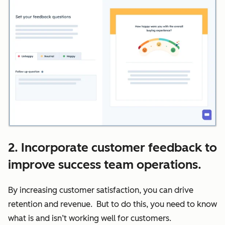
2. Incorporate customer feedback to
improve success team operations.
By increasing customer satisfaction, you can drive
retention and revenue. But to do this, you need to know
what is and isn’t working well for customers.