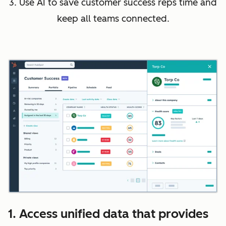
3. Use AI to save customer success reps time and
keep all teams connected.
1. Access unified data that provides