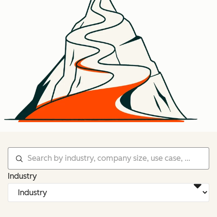
Industry