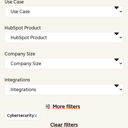
Use Case
HubSpot Product
Company Size
Integrations
More filters
Cybersecurity
Clear filters