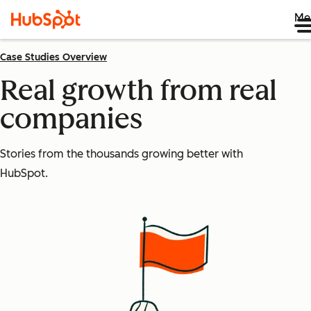
Me
Case Studies Overview
Real growth from real
companies
Stories from the thousands growing better with
HubSpot.