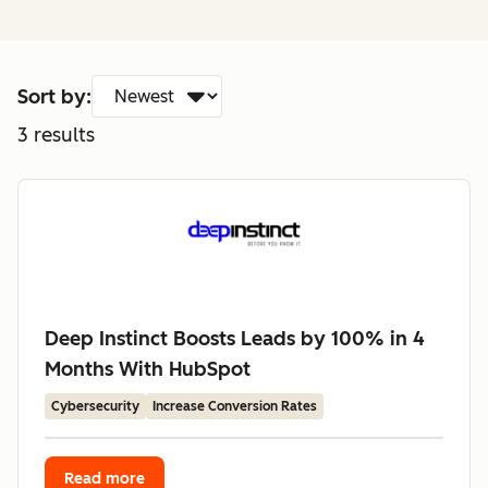
Sort by:
3
results
Deep Instinct Boosts Leads by 100% in 4
Months With HubSpot
Cybersecurity
Increase Conversion Rates
Read more