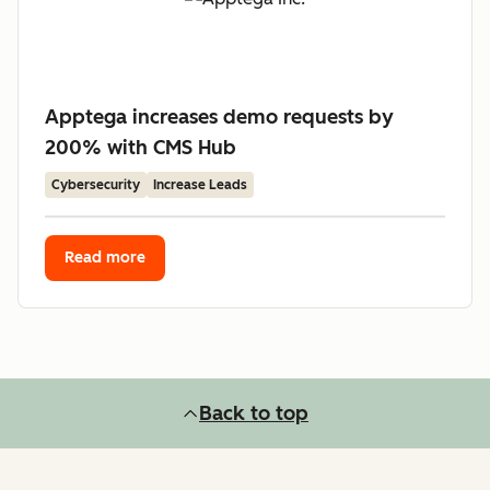
Apptega increases demo requests by
200% with CMS Hub
Cybersecurity
Increase Leads
Read more
Back to top