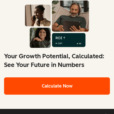
Your Growth Potential, Calculated:
See Your Future in Numbers
Calculate Now