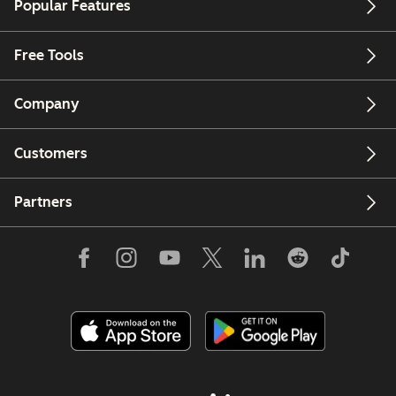
Popular Features
Free Tools
Company
Customers
Partners