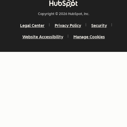
Copyright © 2026 HubSpot, Inc.
Legal Center
Privacy Policy
Security
Website Accessibility
Manage Cookies