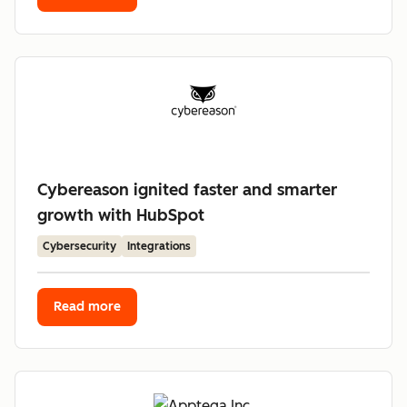
Cybereason ignited faster and smarter
growth with HubSpot
Cybersecurity
Integrations
Read more