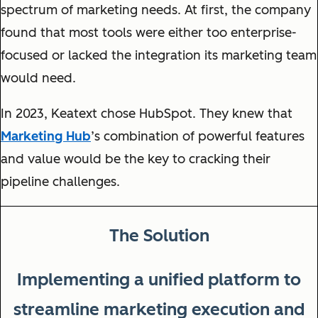
spectrum of marketing needs. At first, the company
found that most tools were either too enterprise-
focused or lacked the integration its marketing team
would need.
In 2023, Keatext chose HubSpot. They knew that
Marketing Hub
’s combination of powerful features
and value would be the key to cracking their
pipeline challenges.
The Solution
Implementing a unified platform to
streamline marketing execution and