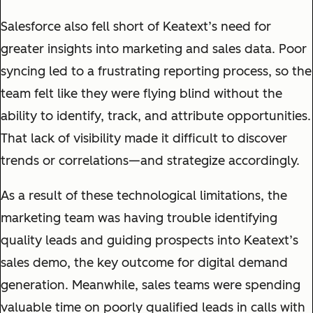
Salesforce also fell short of Keatext’s need for
greater insights into marketing and sales data. Poor
syncing led to a frustrating reporting process, so the
team felt like they were flying blind without the
ability to identify, track, and attribute opportunities.
That lack of visibility made it difficult to discover
trends or correlations—and strategize accordingly.
As a result of these technological limitations, the
marketing team was having trouble identifying
quality leads and guiding prospects into Keatext’s
sales demo, the key outcome for digital demand
generation. Meanwhile, sales teams were spending
valuable time on poorly qualified leads in calls with