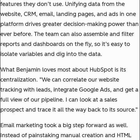
features they don’t use. Unifying data from the
website, CRM, email, landing pages, and ads in one
platform drives greater decision-making power than
ever before. The team can also assemble and filter
reports and dashboards on the fly, so it’s easy to
isolate variables and dig into the data.
What Benjamin loves most about HubSpot is its
centralization. “We can correlate our website
tracking with leads, integrate Google Ads, and get a
full view of our pipeline. I can look at a sales
prospect and trace it all the way back to its source.”
Email marketing took a big step forward as well.
Instead of painstaking manual creation and HTML