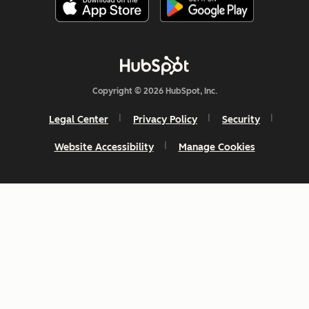
Copyright © 2026 HubSpot, Inc.
Legal Center
Privacy Policy
Security
Website Accessibility
Manage Cookies