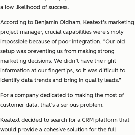
a low likelihood of success.
According to Benjamin Oldham, Keatext’s marketing
project manager, crucial capabilities were simply
impossible because of poor integration. “Our old
setup was preventing us from making strong
marketing decisions. We didn’t have the right
information at our fingertips, so it was difficult to
identify data trends and bring in quality leads.”
For a company dedicated to making the most of
customer data, that’s a serious problem.
Keatext decided to search for a CRM platform that
would provide a cohesive solution for the full