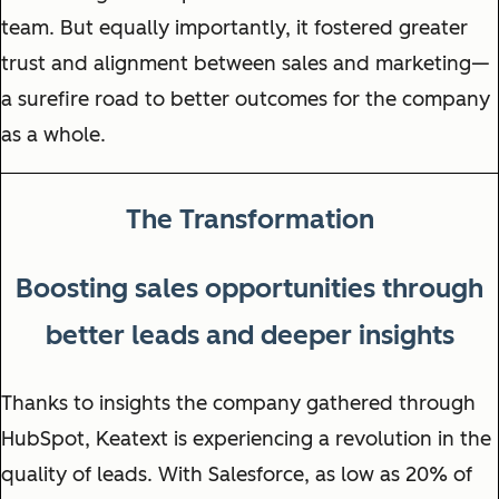
team. But equally importantly, it fostered greater
trust and alignment between sales and marketing—
a surefire road to better outcomes for the company
as a whole.
The Transformation
Boosting sales opportunities through
better leads and deeper insights
Thanks to insights the company gathered through
HubSpot, Keatext is experiencing a revolution in the
quality of leads. With Salesforce, as low as 20% of