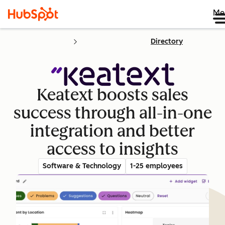
Me
Directory
Keatext boosts sales
success through all-in-one
integration and better
access to insights
Software & Technology
1-25 employees