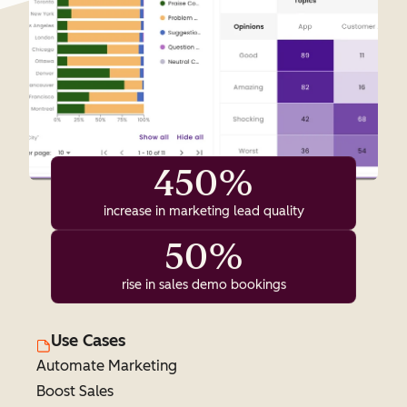
450%
increase in marketing lead quality
50%
rise in sales demo bookings
Use Cases
Automate Marketing
Boost Sales