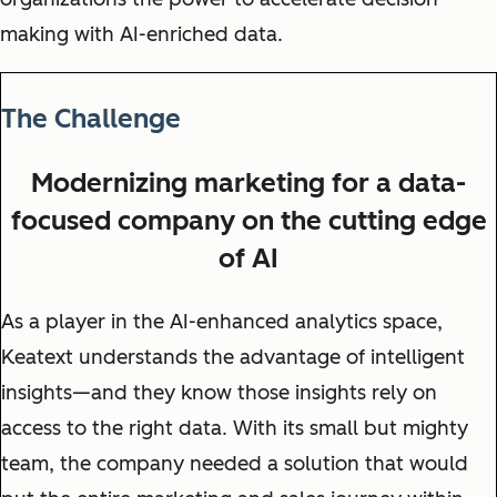
making with AI-enriched data.
The Challenge
Modernizing marketing for a data-
focused company on the cutting edge
of AI
As a player in the AI-enhanced analytics space,
Keatext understands the advantage of intelligent
insights—and they know those insights rely on
access to the right data. With its small but mighty
team, the company needed a solution that would