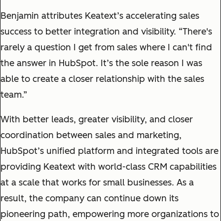
Benjamin attributes Keatext’s accelerating sales
success to better integration and visibility. “There's
rarely a question I get from sales where I can't find
the answer in HubSpot. It’s the sole reason I was
able to create a closer relationship with the sales
team.”
With better leads, greater visibility, and closer
coordination between sales and marketing,
HubSpot’s unified platform and integrated tools are
providing Keatext with world-class CRM capabilities
at a scale that works for small businesses. As a
result, the company can continue down its
pioneering path, empowering more organizations to