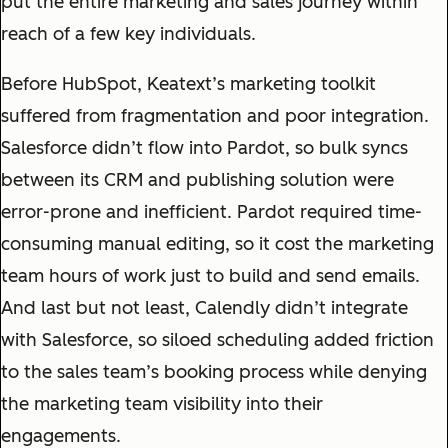
put the entire marketing and sales journey within
reach of a few key individuals.
Before HubSpot, Keatext’s marketing toolkit
suffered from fragmentation and poor integration.
Salesforce didn’t flow into Pardot, so bulk syncs
between its CRM and publishing solution were
error-prone and inefficient. Pardot required time-
consuming manual editing, so it cost the marketing
team hours of work just to build and send emails.
And last but not least, Calendly didn’t integrate
with Salesforce, so siloed scheduling added friction
to the sales team’s booking process while denying
the marketing team visibility into their
engagements.