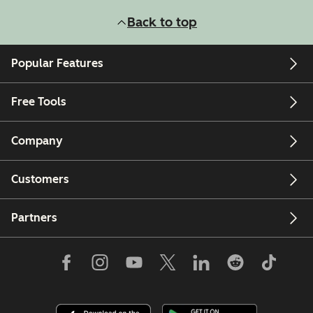
Back to top
Popular Features
Free Tools
Company
Customers
Partners