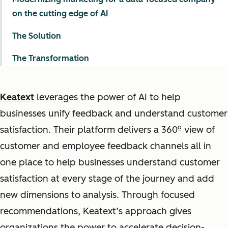
on the cutting edge of AI
The Solution
The Transformation
Keatext
leverages the power of AI to help
businesses unify feedback and understand customer
satisfaction. Their platform delivers a 360º view of
customer and employee feedback channels all in
one place to help businesses understand customer
satisfaction at every stage of the journey and add
new dimensions to analysis. Through focused
recommendations, Keatext’s approach gives
organizations the power to accelerate decision-