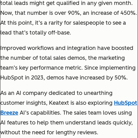
total leads might get qualified in any given month.
Now, that number is over 90%, an increase of 450%.
At this point, it’s a rarity for salespeople to see a
lead that’s totally off-base.
Improved workflows and integration have boosted
the number of total sales demos, the marketing
team’s key performance metric. Since implementing
HubSpot in 2023, demos have increased by 50%.
As an AI company dedicated to unearthing
customer insights, Keatext is also exploring
HubSpot
Breeze
AI’s capabilities. The sales team loves using
AI features to help them understand leads quickly,
without the need for lengthy reviews.