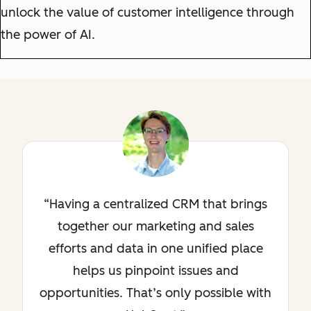
unlock the value of customer intelligence through
the power of AI.
Having a centralized CRM that brings
together our marketing and sales
efforts and data in one unified place
helps us pinpoint issues and
opportunities. That’s only possible with