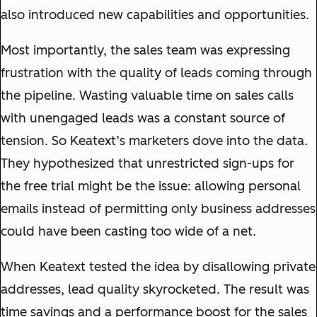
also introduced new capabilities and opportunities.
Most importantly, the sales team was expressing
frustration with the quality of leads coming through
the pipeline. Wasting valuable time on sales calls
with unengaged leads was a constant source of
tension. So Keatext’s marketers dove into the data.
They hypothesized that unrestricted sign-ups for
the free trial might be the issue: allowing personal
emails instead of permitting only business addresses
could have been casting too wide of a net.
When Keatext tested the idea by disallowing private
addresses, lead quality skyrocketed. The result was
time savings and a performance boost for the sales