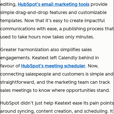
editing,
HubSpot’s email marketing tools
provide
simple drag-and-drop features and customizable
templates. Now that it’s easy to create impactful
communications with ease, a publishing process that
used to take hours now takes only minutes.
Greater harmonization also simplifies sales
engagements. Keatext left Calendly behind in
favour of
HubSpot’s meeting scheduler
. Now,
connecting salespeople and customers is simple and
straightforward, and the marketing team can track
sales meetings to know where opportunities stand.
HubSpot didn’t just help Keatext ease its pain points
around syncing, content creation, and scheduling. It