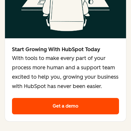
Start Growing With HubSpot Today
With tools to make every part of your
process more human and a support team
excited to help you, growing your business
with HubSpot has never been easier.
Get a demo