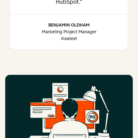
HubSpot.
BENJAMIN OLDHAM
Marketing Project Manager
Keatext