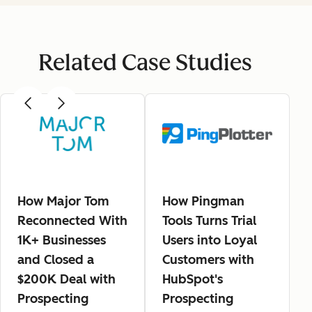
Related Case Studies
How Major Tom
How Pingman
Reconnected With
Tools Turns Trial
1K+ Businesses
Users into Loyal
and Closed a
Customers with
$200K Deal with
HubSpot's
Prospecting
Prospecting