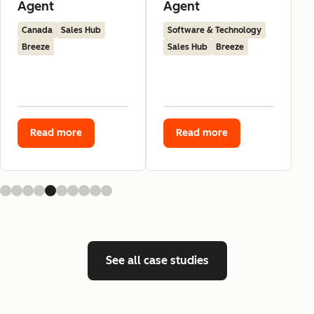
Agent
Agent
Canada
Sales Hub
Software & Technology
Breeze
Sales Hub
Breeze
Read more
Read more
See all case studies