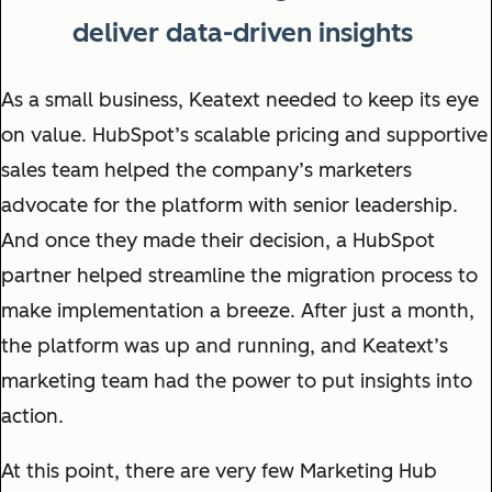
deliver data-driven insights
As a small business, Keatext needed to keep its eye
on value. HubSpot’s scalable pricing and supportive
sales team helped the company’s marketers
advocate for the platform with senior leadership.
And once they made their decision, a HubSpot
partner helped streamline the migration process to
make implementation a breeze. After just a month,
the platform was up and running, and Keatext’s
marketing team had the power to put insights into
action.
At this point, there are very few Marketing Hub