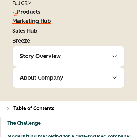
Full CRM
Products
Marketing Hub
Sales Hub
Breeze
Story Overview
About Company
Table of Contents
The Challenge
Modernizing marketing for a data-focused company