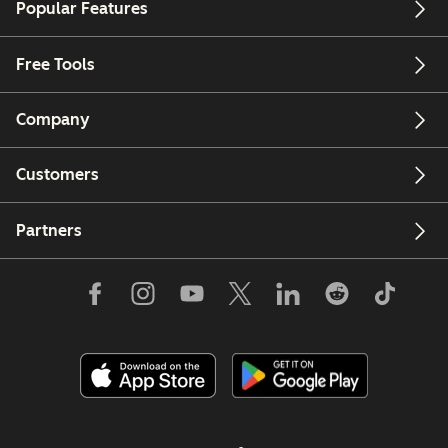
Popular Features
Free Tools
Company
Customers
Partners