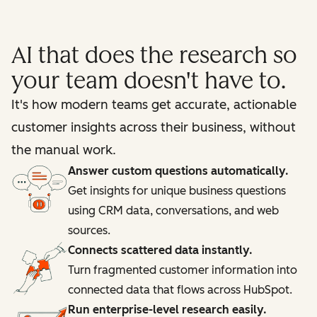
AI that does the research so
your team doesn't have to.
It's how modern teams get accurate, actionable
customer insights across their business, without
the manual work.
Answer custom questions automatically.
Get insights for unique business questions
using CRM data, conversations, and web
sources.
Connects scattered data instantly.
Turn fragmented customer information into
connected data that flows across HubSpot.
Run enterprise-level research easily.