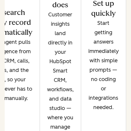
Set up
does
esearch
quickly
Customer
ry record
Start
insights
omatically
getting
land
answers
 agent pulls
directly in
immediately
lligence from
your
with simple
 CRM, calls,
HubSpot
prompts —
ils, and the
Smart
no coding
b, so your
CRM,
or
 never has to
workflows,
integrations
it manually.
and data
needed.
studio —
where you
manage