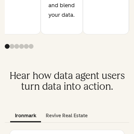
and blend
your data.
Hear how data agent users
turn data into action.
Ironmark
Revive Real Estate