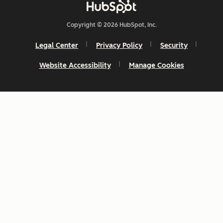
Copyright © 2026 HubSpot, Inc.
Legal Center
Privacy Policy
Security
Website Accessibility
Manage Cookies