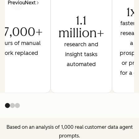
Previous
Next
1x
1.1
faster 
27,000+
million+
resear
hours of manual
a
research and
work replaced
prospe
insight tasks
or pre
automated
for a ca
Based on an analysis of 1,000 real customer data agent
prompts.