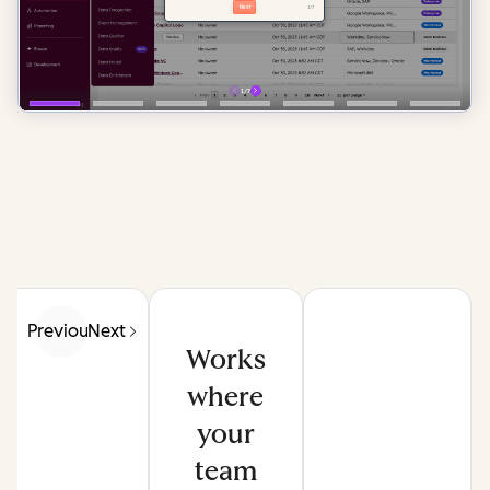
Previous
Next
Works
where
your
team