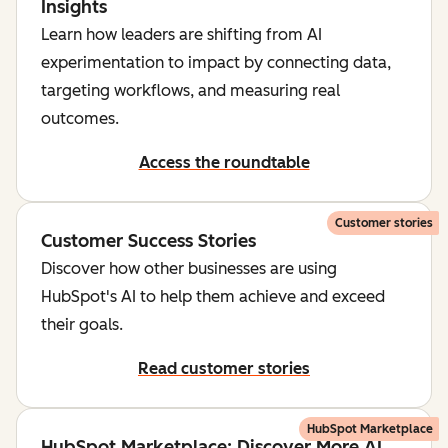
Insights
Learn how leaders are shifting from AI
experimentation to impact by connecting data,
targeting workflows, and measuring real
outcomes.
Access the roundtable
Customer stories
Customer Success Stories
Discover how other businesses are using
HubSpot's AI to help them achieve and exceed
their goals.
Read customer stories
HubSpot Marketplace
HubSpot Marketplace: Discover More AI