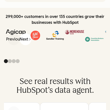
299,000+ customers in over 135 countries grow their
businesses with HubSpot
Previous
Next
See real results with
HubSpot’s data agent.