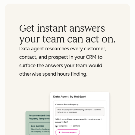
Get instant answers
your team can act on.
Data agent researches every customer,
contact, and prospect in your CRM to
surface the answers your team would
otherwise spend hours finding.