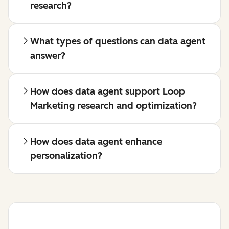
research?
What types of questions can data agent
answer?
How does data agent support Loop
Marketing research and optimization?
How does data agent enhance
personalization?