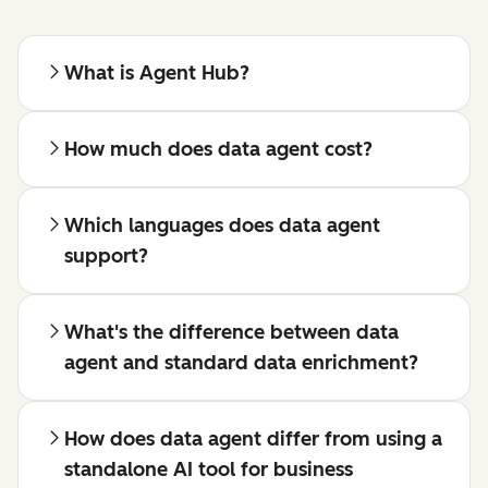
What is Agent Hub?
How much does data agent cost?
Which languages does data agent
support?
What's the difference between data
agent and standard data enrichment?
How does data agent differ from using a
standalone AI tool for business