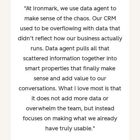
"At Ironmark, we use data agent to
make sense of the chaos. Our CRM
used to be overflowing with data that
didn’t reflect how our business actually
runs. Data agent pulls all that
scattered information together into
smart properties that finally make
sense and add value to our
conversations. What I love most is that
it does not add more data or
overwhelm the team, but instead
focuses on making what we already
have truly usable."