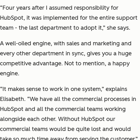
“Four years after I assumed responsibility for
HubSpot, it was implemented for the entire support
team - the last department to adopt it,” she says.
A well-oiled engine, with sales and marketing and
every other department in sync, gives you a huge
competitive advantage. Not to mention, a happy
engine.
“It makes sense to work in one system,” explains
Elisabeth. “We have all the commercial processes in
HubSpot and all the commercial teams working
alongside each other. Without HubSpot our
commercial teams would be quite lost and would
take so much time away from serving the customer.”