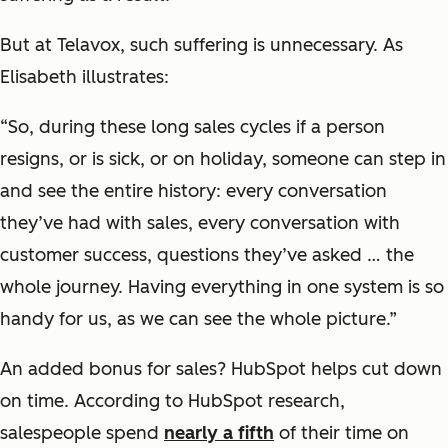
But at Telavox, such suffering is unnecessary. As
Elisabeth illustrates:
“So, during these long sales cycles if a person
resigns, or is sick, or on holiday, someone can step in
and see the entire history: every conversation
they’ve had with sales, every conversation with
customer success, questions they’ve asked … the
whole journey. Having everything in one system is so
handy for us, as we can see the whole picture.”
An added bonus for sales? HubSpot helps cut down
on time. According to HubSpot research,
salespeople spend
nearly a fifth
of their time on