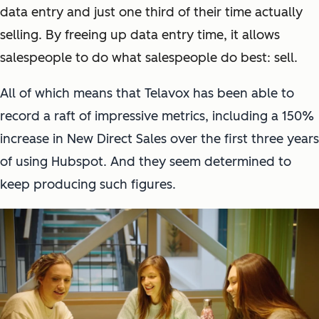
data entry and just one third of their time actually
selling. By freeing up data entry time, it allows
salespeople to do what salespeople do best: sell.
All of which means that Telavox has been able to
record a raft of impressive metrics, including a 150%
increase in New Direct Sales over the first three years
of using Hubspot. And they seem determined to
keep producing such figures.