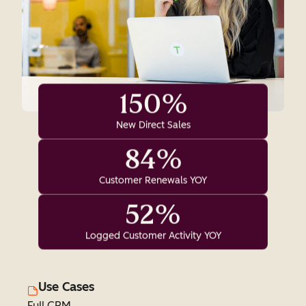
150%
New Direct Sales
84%
Customer Renewals YOY
52%
Logged Customer Activity YOY
Use Cases
Full CRM