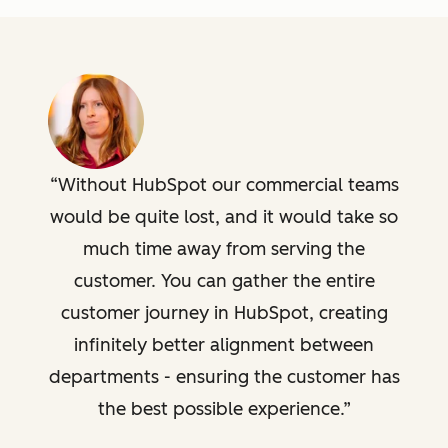
Without HubSpot our commercial teams
would be quite lost, and it would take so
much time away from serving the
customer. You can gather the entire
customer journey in HubSpot, creating
infinitely better alignment between
departments - ensuring the customer has
the best possible experience.