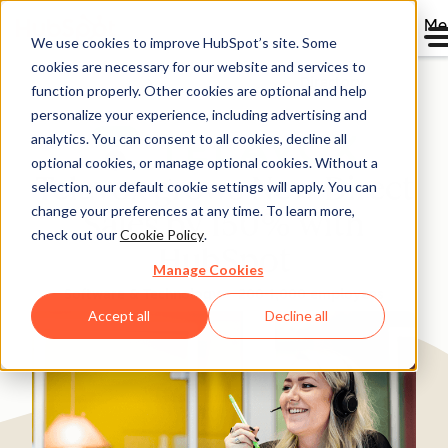
Me
We use cookies to improve HubSpot’s site. Some
cookies are necessary for our website and services to
Directory
function properly. Other cookies are optional and help
personalize your experience, including advertising and
analytics. You can consent to all cookies, decline all
optional cookies, or manage optional cookies. Without a
Telavox grows New Direct
selection, our default cookie settings will apply. You can
change your preferences at any time. To learn more,
Sales by 150% with
check out our
Cookie Policy
.
HubSpot
Manage Cookies
Software & Technology
200-1,000 employees
Accept all
Decline all