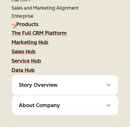
Sales and Marketing Alignment
Enterprise
Products
The Full CRM Platform
Marketing Hub
Sales Hub
Service Hub
Data Hub
Story Overview
About Company