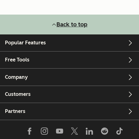
Back to top
Popular Features
Free Tools
Company
Customers
Partners