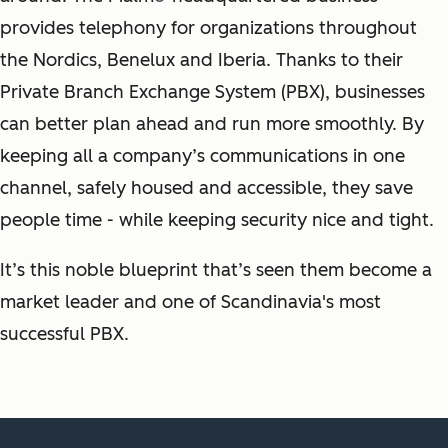
provides telephony for organizations throughout
the Nordics, Benelux and Iberia. Thanks to their
Private Branch Exchange System (PBX), businesses
can better plan ahead and run more smoothly. By
keeping all a company’s communications in one
channel, safely housed and accessible, they save
people time - while keeping security nice and tight.
It’s this noble blueprint that’s seen them become a
market leader and one of Scandinavia's most
successful PBX.