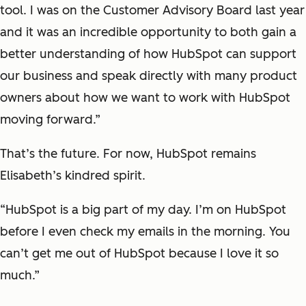
tool. I was on the Customer Advisory Board last year
and it was an incredible opportunity to both gain a
better understanding of how HubSpot can support
our business and speak directly with many product
owners about how we want to work with HubSpot
moving forward.”
That’s the future. For now, HubSpot remains
Elisabeth’s kindred spirit.
“HubSpot is a big part of my day. I’m on HubSpot
before I even check my emails in the morning. You
can’t get me out of HubSpot because I love it so
much.”