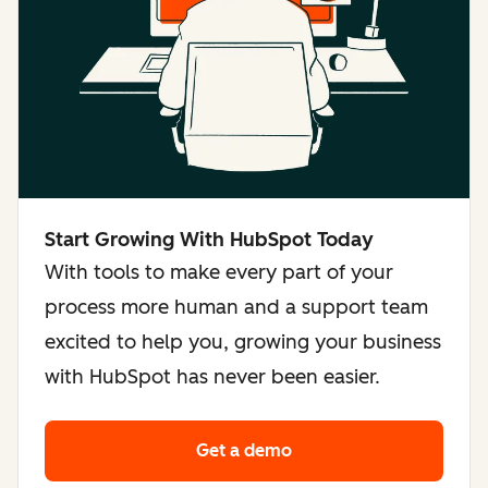
Start Growing With HubSpot Today
With tools to make every part of your
process more human and a support team
excited to help you, growing your business
with HubSpot has never been easier.
Get a demo