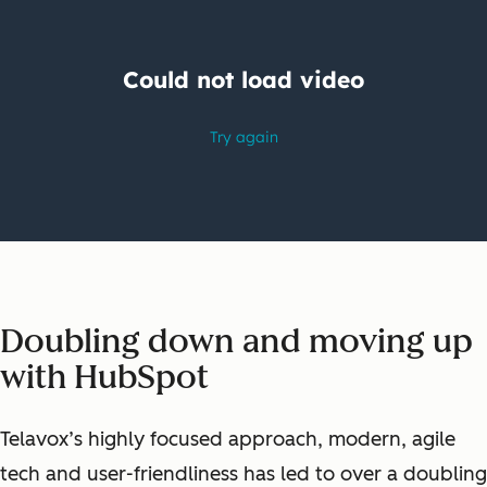
Doubling down and moving up
with HubSpot
Telavox’s highly focused approach, modern, agile
tech and user-friendliness has led to over a doubling