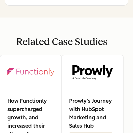
Related Case Studies
How Functionly
Prowly's Journey
supercharged
with HubSpot
growth, and
Marketing and
increased their
Sales Hub