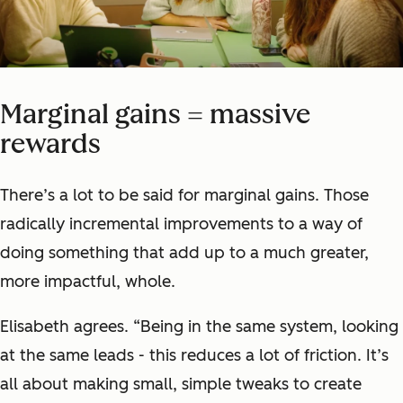
Marginal gains = massive
rewards
There’s a lot to be said for marginal gains. Those
radically incremental improvements to a way of
doing something that add up to a much greater,
more impactful, whole.
Elisabeth agrees. “Being in the same system, looking
at the same leads - this reduces a lot of friction. It’s
all about making small, simple tweaks to create