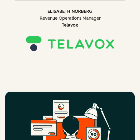
ELISABETH NORBERG
Revenue Operations Manager
Telavox