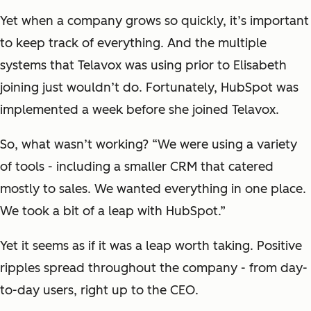
Yet when a company grows so quickly, it’s important
to keep track of everything. And the multiple
systems that Telavox was using prior to Elisabeth
joining just wouldn’t do. Fortunately, HubSpot was
implemented a week before she joined Telavox.
So, what wasn’t working? “We were using a variety
of tools - including a smaller CRM that catered
mostly to sales. We wanted everything in one place.
We took a bit of a leap with HubSpot.”
Yet it seems as if it was a leap worth taking. Positive
ripples spread throughout the company - from day-
to-day users, right up to the CEO.