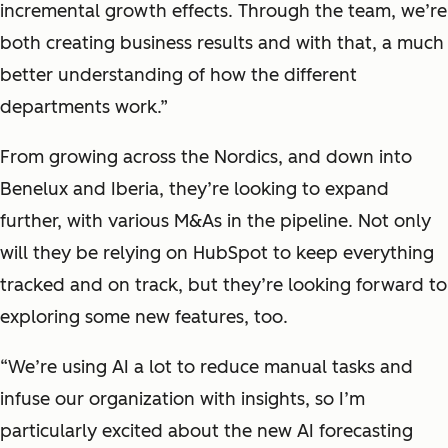
incremental growth effects. Through the team, we’re
both creating business results and with that, a much
better understanding of how the different
departments work.”
From growing across the Nordics, and down into
Benelux and Iberia, they’re looking to expand
further, with various M&As in the pipeline. Not only
will they be relying on HubSpot to keep everything
tracked and on track, but they’re looking forward to
exploring some new features, too.
“We’re using AI a lot to reduce manual tasks and
infuse our organization with insights, so I’m
particularly excited about the new AI forecasting