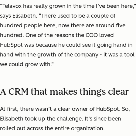
“Telavox has really grown in the time I’ve been here,”
says Elisabeth. “There used to be a couple of
hundred people here, now there are around five
hundred. One of the reasons the COO loved
HubSpot was because he could see it going hand in
hand with the growth of the company - it was a tool
we could grow with.”
A CRM that makes things clear
At first, there wasn’t a clear owner of HubSpot. So,
Elisabeth took up the challenge. It’s since been
rolled out across the entire organization.