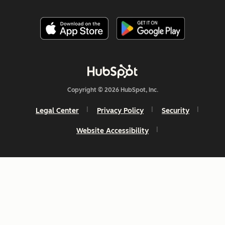
Copyright © 2026 HubSpot, Inc.
Legal Center
Privacy Policy
Security
Website Accessibility