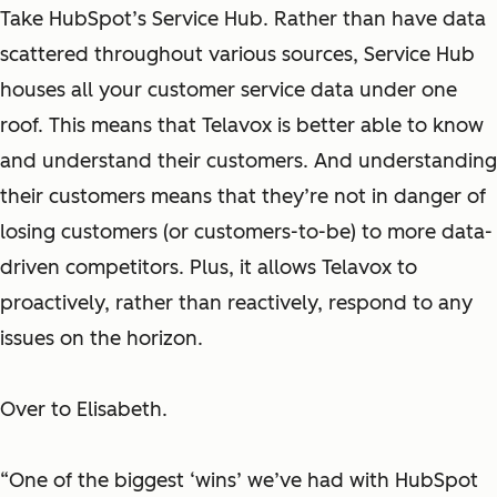
Take HubSpot’s Service Hub. Rather than have data
scattered throughout various sources, Service Hub
houses all your customer service data under one
roof. This means that Telavox is better able to know
and understand their customers. And understanding
their customers means that they’re not in danger of
losing customers (or customers-to-be) to more data-
driven competitors. Plus, it allows Telavox to
proactively, rather than reactively, respond to any
issues on the horizon.
Over to Elisabeth.
“One of the biggest ‘wins’ we’ve had with HubSpot