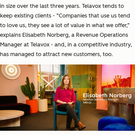
in size over the last three years. Telavox tends to
keep existing clients - “Companies that use us tend
to love us, they see a lot of value in what we offer,”
explains Elisabeth Norberg, a Revenue Operations
Manager at Telavox - and, in a competitive industry,
has managed to attract new customers, too.