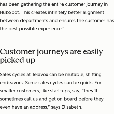
has been gathering the entire customer journey in
HubSpot. This creates infinitely better alignment
between departments and ensures the customer has
the best possible experience.”
Customer journeys are easily
picked up
Sales cycles at Telavox can be mutable, shifting
endeavors. Some sales cycles can be quick. For
smaller customers, like start-ups, say, “they’ll
sometimes call us and get on board before they
even have an address,” says Elisabeth.