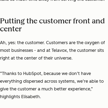
Putting the customer front and
center
Ah, yes: the customer. Customers are the oxygen of
most businesses - and at Telavox, the customer sits
right at the center of their universe.
“Thanks to HubSpot, because we don’t have
everything dispersed across systems, we’re able to
give the customer a much better experience,”
highlights Elisabeth.