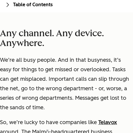
Table of Contents
Any channel. Any device.
Anywhere.
We’re all busy people.
And in that busyness, it’s
easy for things to get missed or overlooked. Tasks
can get misplaced. Important calls can slip through
the net, go to the wrong department - or, worse, a
series of wrong departments. Messages get lost to
the sands of time.
So, we’re lucky to have companies like
Telavox
around.
The Malm
ö
-headquartered business