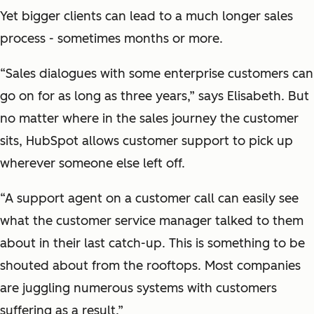
Yet bigger clients can lead to a much longer sales
process - sometimes months or more.
“Sales dialogues with some enterprise customers can
go on for as long as three years,” says Elisabeth. But
no matter where in the sales journey the customer
sits, HubSpot allows customer support to pick up
wherever someone else left off.
“A support agent on a customer call can easily see
what the customer service manager talked to them
about in their last catch-up. This is something to be
shouted about from the rooftops. Most companies
are juggling numerous systems with customers
suffering as a result.”