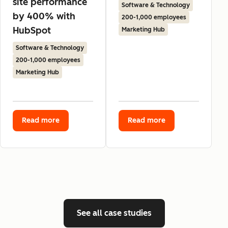
site performance
Software & Technology
by 400% with
200-1,000 employees
HubSpot
Marketing Hub
Software & Technology
200-1,000 employees
Marketing Hub
Read more
Read more
See all case studies