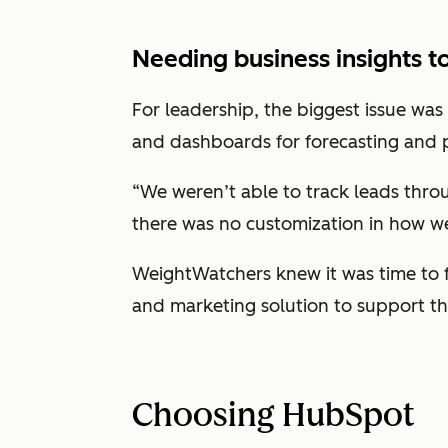
Needing business insights t
For leadership, the biggest issue was
and dashboards for forecasting and 
“We weren’t able to track leads throu
there was no customization in how we
WeightWatchers knew it was time to f
and marketing solution to support th
Choosing HubSpot