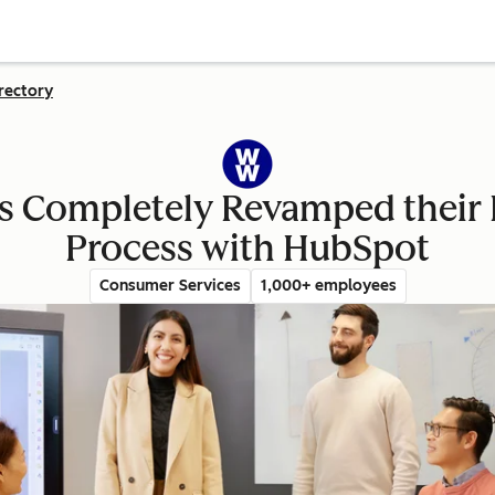
rectory
 Completely Revamped their E
Process with HubSpot
Consumer Services
1,000+ employees