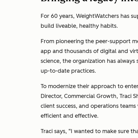
For 60 years, WeightWatchers has su
build liveable, healthy habits.
From pioneering the peer-support mo
app and thousands of digital and vir
science, the organization has always
up-to-date practices.
To modernize their approach to enter
Director, Commercial Growth, Traci S
client success, and operations teams 
efficient and effective.
Traci says, “I wanted to make sure t