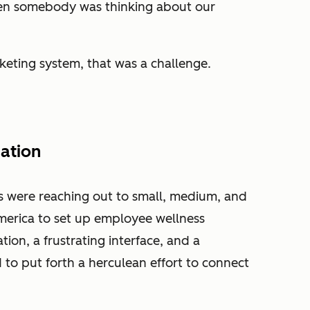
en somebody was thinking about our
keting system, that was a challenge.
ation
s were reaching out to small, medium, and
merica to set up employee wellness
ion, a frustrating interface, and a
 to put forth a herculean effort to connect