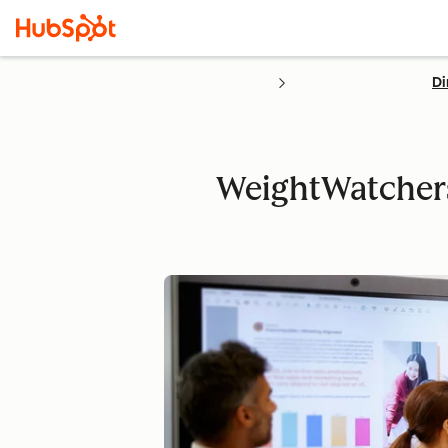
Di
WeightWatchers