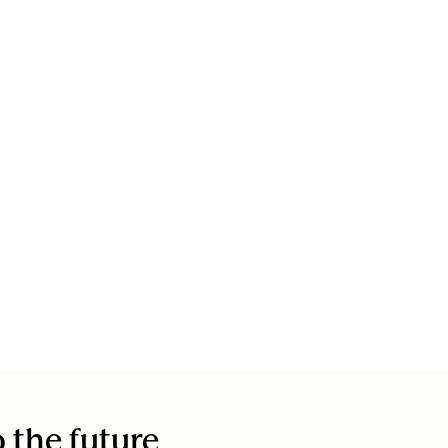
o the future