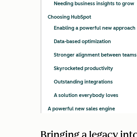
Needing business insights to grow
Choosing HubSpot
Enabling a powerful new approach
Data-based optimization
Stronger alignment between teams
Skyrocketed productivity
Outstanding integrations
A solution everybody loves
A powerful new sales engine
Bringing a legacy int