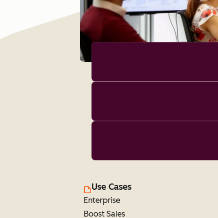
Use Cases
Enterprise
Boost Sales