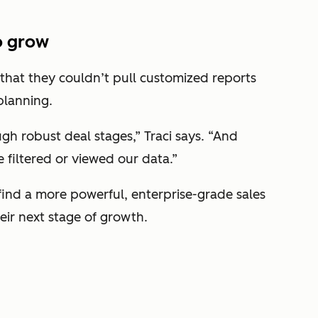
o grow
 that they couldn’t pull customized reports
planning.
gh robust deal stages,” Traci says. “And
 filtered or viewed our data.”
ind a more powerful, enterprise-grade sales
eir next stage of growth.