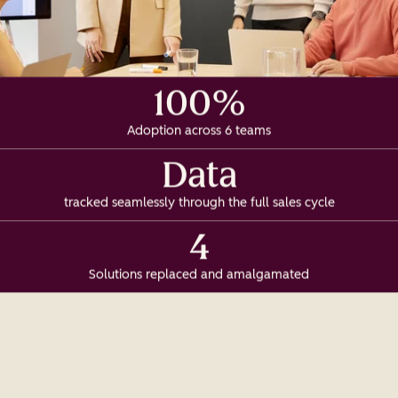
100%
Adoption across 6 teams
Data
tracked seamlessly through the full sales cycle
4
Solutions replaced and amalgamated