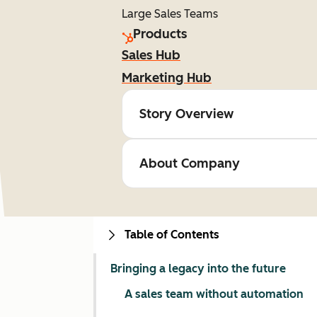
Large Sales Teams
Products
Sales Hub
Marketing Hub
Story Overview
About Company
Table of Contents
Bringing a legacy into the future
A sales team without automation