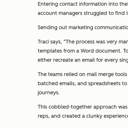
Entering contact information into the
account managers struggled to find 
Sending out marketing communicatio
Traci says, “The process was very m
templates from a Word document. To 
either recreate an email for every sin
The teams relied on mail merge tools
batched emails, and spreadsheets to t
journeys.
This cobbled-together approach was 
reps, and created a clunky experienc