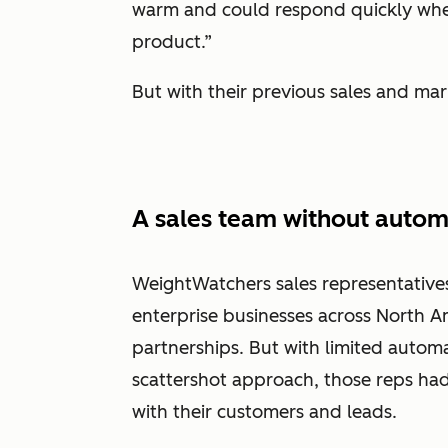
warm and could respond quickly wh
product.”
But with their previous sales and mar
A sales team without autom
WeightWatchers sales representative
enterprise businesses across North A
partnerships. But with limited automat
scattershot approach, those reps had
with their customers and leads.