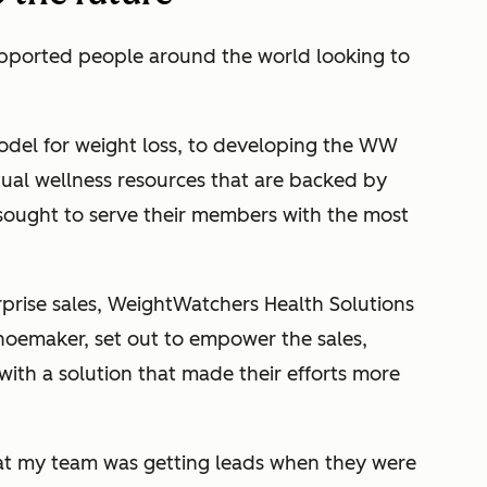
pported people around the world looking to
del for weight loss, to developing the WW
tual wellness resources that are backed by
 sought to serve their members with the most
prise sales, WeightWatchers Health Solutions
hoemaker, set out to empower the sales,
with a solution that made their efforts more
hat my team was getting leads when they were