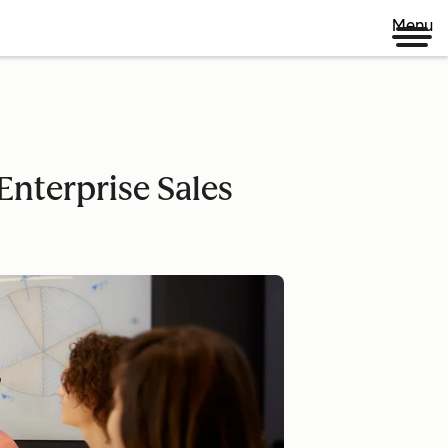
Menu
nterprise Sales