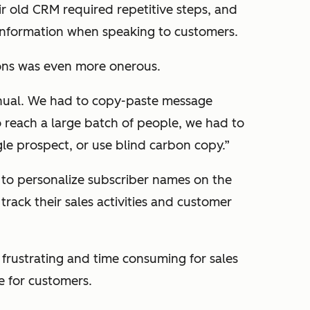
ir old CRM required repetitive steps, and
information when speaking to customers.
ns was even more onerous.
anual. We had to copy-paste message
reach a large batch of people, we had to
gle prospect, or use blind carbon copy.”
 to personalize subscriber names on the
rack their sales activities and customer
frustrating and time consuming for sales
e for customers.