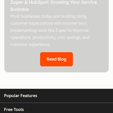
Zuper & HubSpot: Growing Your Service
Business
Most businesses today are tackling rising
customer expectations with smarter tech,
implementing tools like Zuper to improve
operations, productivity, cost-savings, and
customer experience.
Read Blog
Popular Features
Free Tools