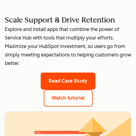
Scale Support & Drive Retention
Explore and install apps that combine the power of
Service Hub with tools that multiply your efforts.
Maximize your HubSpot investment, so users go from
simply meeting expectations to helping customers grow
better.
Read Case Study
Watch tutorial
of top apps for Servic