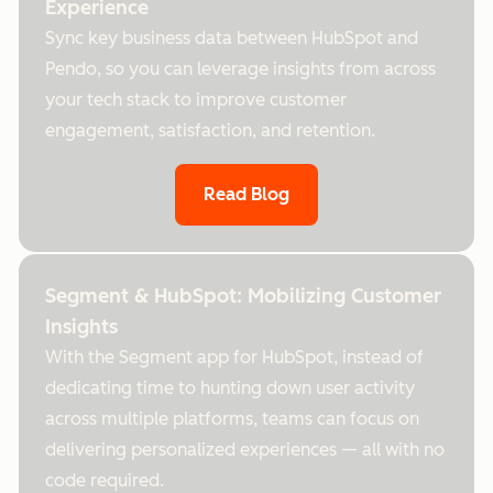
Experience
Sync key business data between HubSpot and
Pendo, so you can leverage insights from across
your tech stack to improve customer
engagement, satisfaction, and retention.
Read Blog
Segment & HubSpot: Mobilizing Customer
Insights
With the Segment app for HubSpot, instead of
dedicating time to hunting down user activity
across multiple platforms, teams can focus on
delivering personalized experiences — all with no
code required.