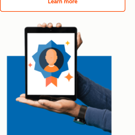
Learn more
about Service Hub