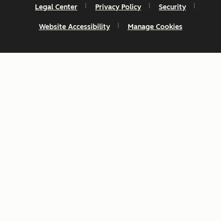
Legal Center
Privacy Policy
Security
Website Accessibility
Manage Cookies