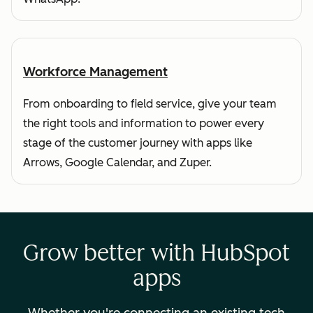
Workforce Management
From onboarding to field service, give your team
the right tools and information to power every
stage of the customer journey with apps like
Arrows, Google Calendar, and Zuper.
Grow better with HubSpot
apps