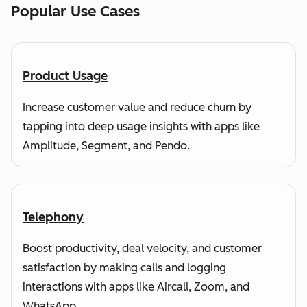
Popular Use Cases
Product Usage
Increase customer value and reduce churn by
tapping into deep usage insights with apps like
Amplitude, Segment, and Pendo.
Telephony
Boost productivity, deal velocity, and customer
satisfaction by making calls and logging
interactions with apps like Aircall, Zoom, and
WhatsApp.