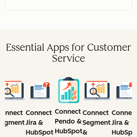
Essential Apps for Customer
Service
Connect
Connect
Connect
Connect
Connec
Pendo &
Segment
Segment
Jira &
Jira &
HubSpot
&
&
HubSpot
HubSpo