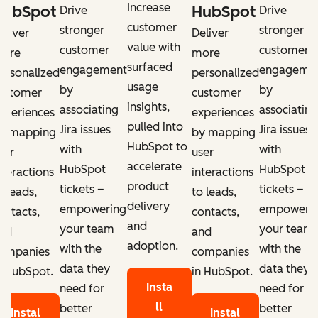
Increase
HubSpot
HubSpot
Drive
Drive
customer
stronger
stronger
eliver
Deliver
value with
customer
customer
ore
more
surfaced
engagement
engageme
ersonalized
personalized
usage
by
by
ustomer
customer
insights,
associating
associating
xperiences
experiences
pulled into
Jira issues
Jira issues
y mapping
by mapping
HubSpot to
with
with
ser
user
accelerate
HubSpot
HubSpot
nteractions
interactions
product
tickets –
tickets –
o leads,
to leads,
delivery
empowering
empoweri
ontacts,
contacts,
and
your team
your team
nd
and
adoption.
with the
with the
ompanies
companies
data they
data they
n HubSpot.
in HubSpot.
Insta
need for
need for
ll
better
better
Instal
Instal