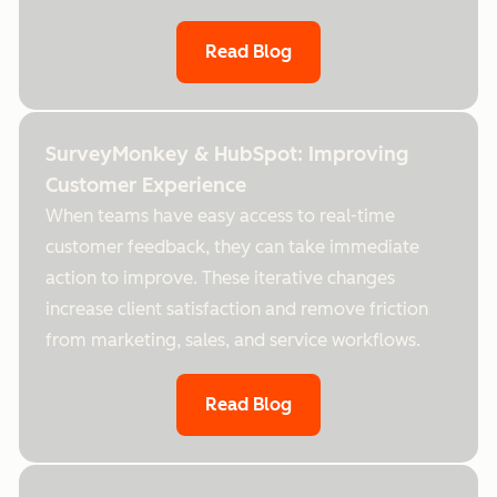
Read Blog
SurveyMonkey & HubSpot: Improving
Customer Experience
When teams have easy access to real-time
customer feedback, they can take immediate
action to improve. These iterative changes
increase client satisfaction and remove friction
from marketing, sales, and service workflows.
Read Blog