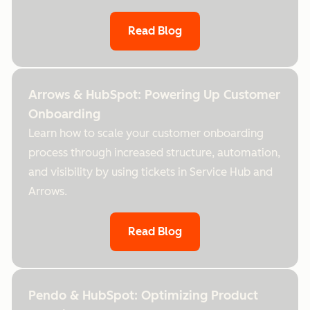
Read Blog
Arrows & HubSpot: Powering Up Customer
Onboarding
Learn how to scale your customer onboarding
process through increased structure, automation,
and visibility by using tickets in Service Hub and
Arrows.
Read Blog
Pendo & HubSpot: Optimizing Product