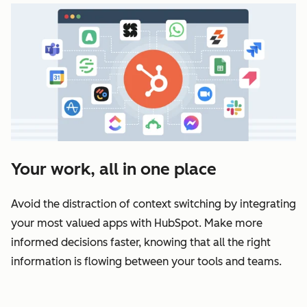
Your work, all in one place
Avoid the distraction of context switching by integrating
your most valued apps with HubSpot. Make more
informed decisions faster, knowing that all the right
information is flowing between your tools and teams.