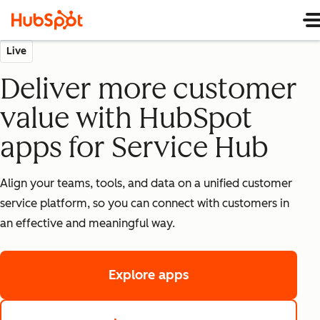
Live
Deliver more customer
value with HubSpot
apps for Service Hub
Align your teams, tools, and data on a unified customer
service platform, so you can connect with customers in
an effective and meaningful way.
Explore apps
in App Marketplace