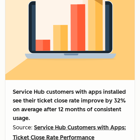
Service Hub customers with apps installed
see their ticket close rate improve by 32%
on average after 12 months of consistent
usage.
Source:
Service Hub Customers with Apps:
Ticket Close Rate Performance