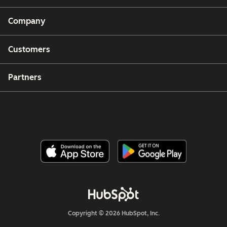
Company
Customers
Partners
Copyright © 2026 HubSpot, Inc.