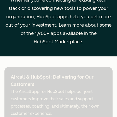
Whether you're connecting an existing tech
stack or discovering new tools to power your
organization, HubSpot apps help you get more
out of your investment. Learn more about some
of the 1,900+ apps available in the
HubSpot Marketplace.
Aircall & HubSpot: Delivering for Our
Customers
The Aircall app for HubSpot helps our joint
customers improve their sales and support
processes, coaching, and ultimately, their own
customer experience.