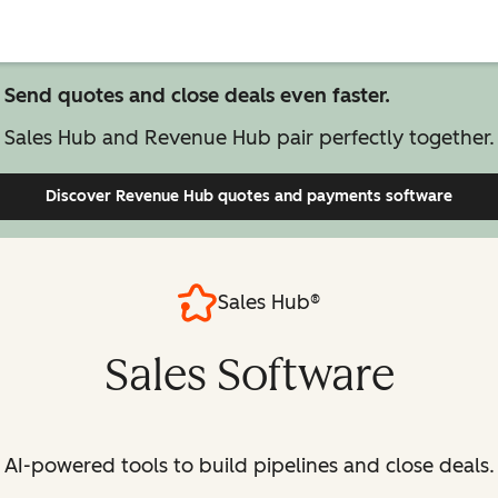
Send quotes and close deals even faster.
Sales Hub and Revenue Hub pair perfectly together.
Discover Revenue Hub
quotes and payments software
Sales Hub®
Sales Software
AI-powered tools to build pipelines and close deals.