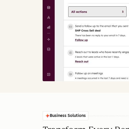
Business Solutions