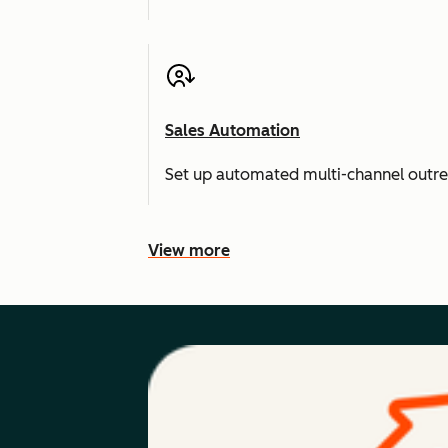
Sales Automation
Set up automated multi-channel outr
View more