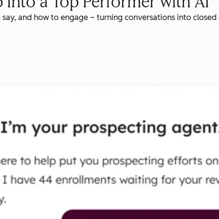
 Into a Top Performer with AI
o say, and how to engage – turning conversations into closed