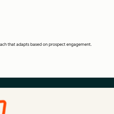
each that adapts based on prospect engagement.