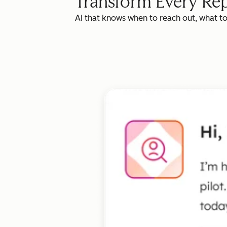
Transform Every Rep
AI that knows when to reach out, what t