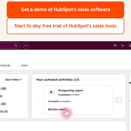
Get a demo
of HubSpot's sales software
Start 14-day free trial
of HubSpot's sales tools