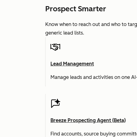
Prospect Smarter
Know when to reach out and who to targe
generic lead lists.
Lead Management
Manage leads and activities on one A
Breeze Prospecting Agent (Beta)
Find accounts, source buying committe