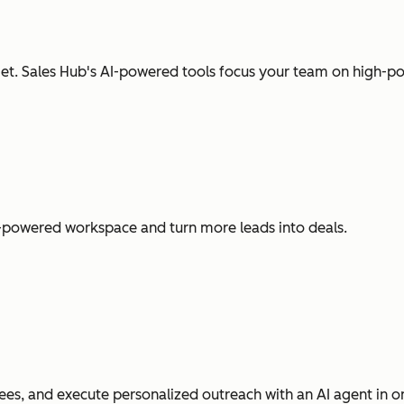
t. Sales Hub's AI-powered tools focus your team on high-pot
I-powered workspace and turn more leads into deals.
es, and execute personalized outreach with an AI agent in o