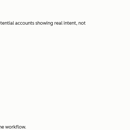
ential accounts showing real intent, not
ne workflow.