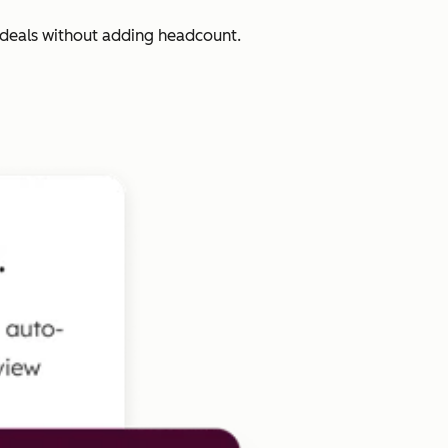
 deals without adding headcount.