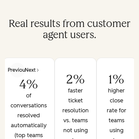
Real results from customer
agent users.
Previous
Next
2%
1%
4%
faster
higher
of
ticket
close
conversations
resolution
rate for
resolved
vs. teams
teams
automatically
not using
using
(top teams