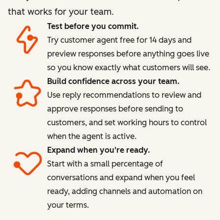
that works for your team.
Test before you commit.
Try customer agent free for 14 days and
preview responses before anything goes live
so you know exactly what customers will see.
Build confidence across your team.
Use reply recommendations to review and
approve responses before sending to
customers, and set working hours to control
when the agent is active.
Expand when you're ready.
Start with a small percentage of
conversations and expand when you feel
ready, adding channels and automation on
your terms.