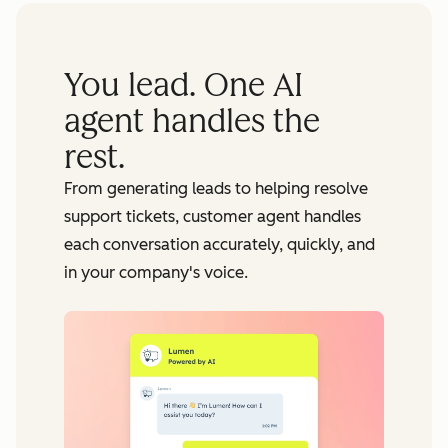
You lead. One AI
agent handles the
rest.
From generating leads to helping resolve
support tickets, customer agent handles
each conversation accurately, quickly, and
in your company's voice.