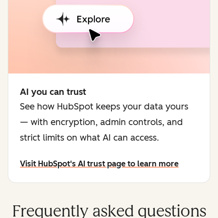
AI you can trust
See how HubSpot keeps your data yours
— with encryption, admin controls, and
strict limits on what AI can access.
Visit HubSpot's AI trust page to learn more
Frequently asked questions