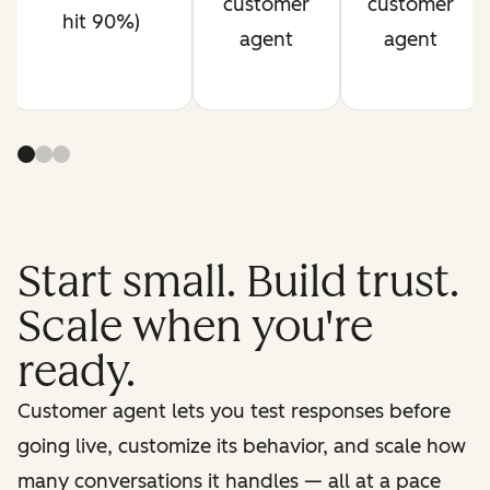
customer
customer
hit 90%)
agent
agent
Start small. Build trust.
Scale when you're
ready.
Customer agent lets you test responses before
going live, customize its behavior, and scale how
many conversations it handles — all at a pace