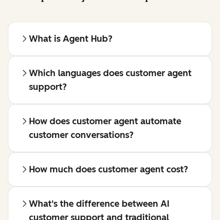
What is Agent Hub?
Which languages does customer agent
support?
How does customer agent automate
customer conversations?
How much does customer agent cost?
What's the difference between AI
customer support and traditional