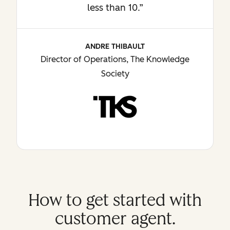
less than 10.”
ANDRE THIBAULT
Director of Operations, The Knowledge
Society
How to get started with
customer agent.