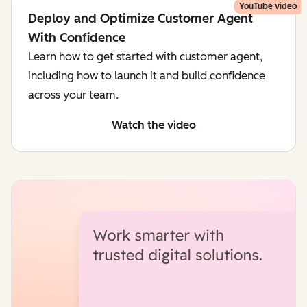
YouTube video
Deploy and Optimize Customer Agent
With Confidence
Learn how to get started with customer agent,
including how to launch it and build confidence
across your team.
Watch the video