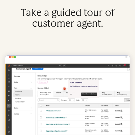
Take a guided tour of
customer agent.