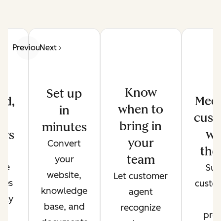
Previous
Next
Know
Set up
Meet
ed,
when to
in
cust
d
bring in
minutes
wh
ers
your
Convert
the
de
team
your
ate
Sup
website,
Let customer
ses
custo
knowledge
agent
only
t
base, and
recognize
r
pref