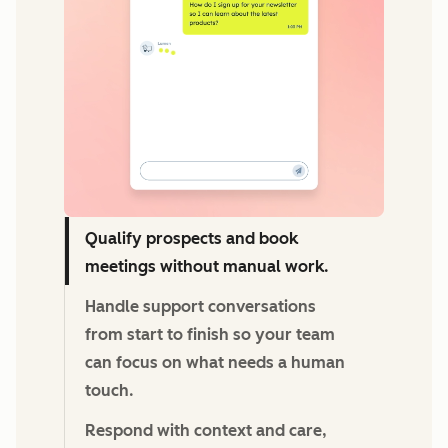
Qualify prospects and book
meetings without manual work.
Handle support conversations
from start to finish so your team
can focus on what needs a human
touch.
Respond with context and care,