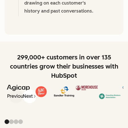
drawing on each customer's
history and past conversations.
299,000+ customers in over 135
countries grow their businesses with
HubSpot
Previous
Next