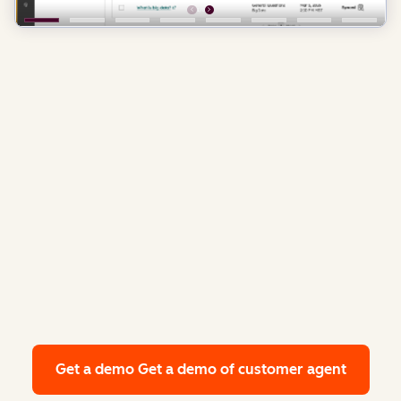
Get a demo
Get a demo of customer agent