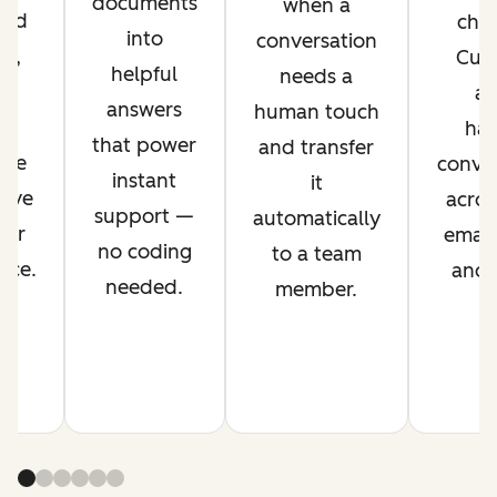
documents
when a
ved
chan
into
conversation
nt,
Cus
helpful
needs a
g
ag
answers
human touch
es
han
that power
and transfer
ime
conver
instant
it
rove
acros
support —
automatically
mer
email,
no coding
to a team
nce.
and s
needed.
member.