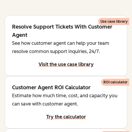
Use case library
Resolve Support Tickets With Customer
Agent
See how customer agent can help your team
resolve common support inquiries, 24/7.
Visit the use case library
ROI calculator
Customer Agent ROI Calculator
Estimate how much time, cost, and capacity you
can save with customer agent.
Try the calculator