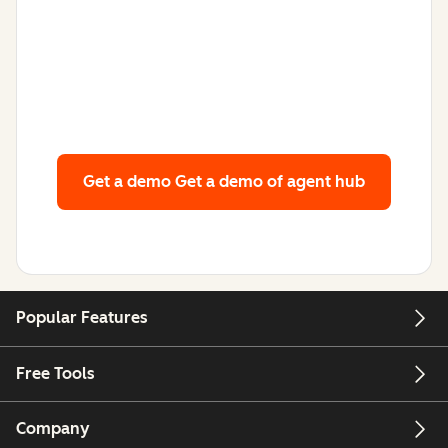
Get a demo
Get a demo of agent hub
Popular Features
Free Tools
Company