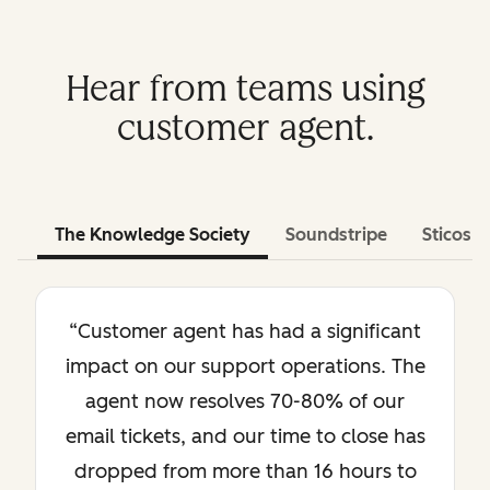
Hear from teams using
customer agent.
The Knowledge Society
Soundstripe
Sticos
“Customer agent has had a significant
impact on our support operations. The
agent now resolves 70-80% of our
email tickets, and our time to close has
dropped from more than 16 hours to