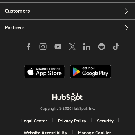
Customers
Partners
Copyright © 2026 HubSpot, Inc.
Legal Center
Privacy Policy
Security
Website Accessibility
Manage Cookies