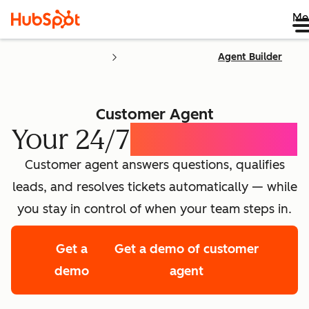
Me
Agent Builder
Customer Agent
Your 24/7
AI Concierge
Customer agent answers questions, qualifies
leads, and resolves tickets automatically — while
you stay in control of when your team steps in.
Get a
Get a demo of customer
demo
agent