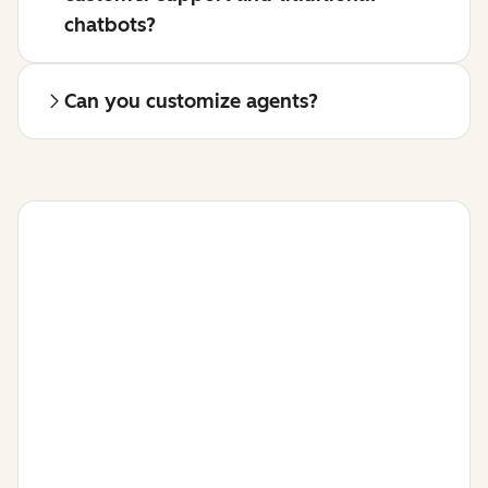
chatbots?
Can you customize agents?