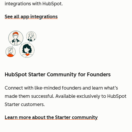
integrations with HubSpot.
See all app integrations
HubSpot Starter Community for Founders
Connect with like-minded founders and learn what’s
made them successful. Available exclusively to HubSpot
Starter customers.
Learn more about the Starter community