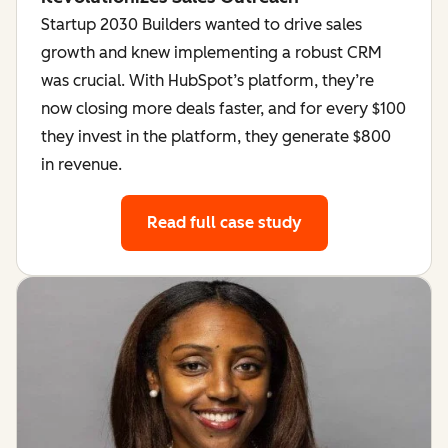
Startup 2030 Builders wanted to drive sales
growth and knew implementing a robust CRM
was crucial. With HubSpot’s platform, they’re
now closing more deals faster, and for every $100
they invest in the platform, they generate $800
in revenue.
Read full case study