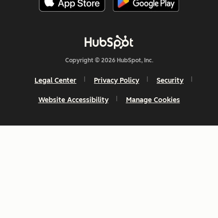
Copyright © 2026 HubSpot, Inc.
Legal Center
Privacy Policy
Security
Website Accessibility
Manage Cookies