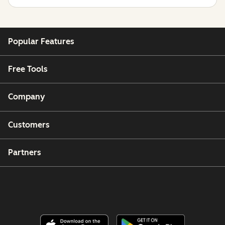
Popular Features
Free Tools
Company
Customers
Partners