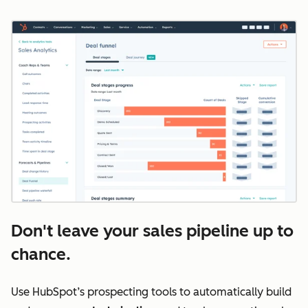
Don't leave your sales pipeline up to
chance.
Use HubSpot’s prospecting tools to automatically build