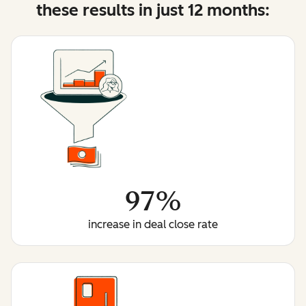
these results in just 12 months:
97%
increase in deal close rate