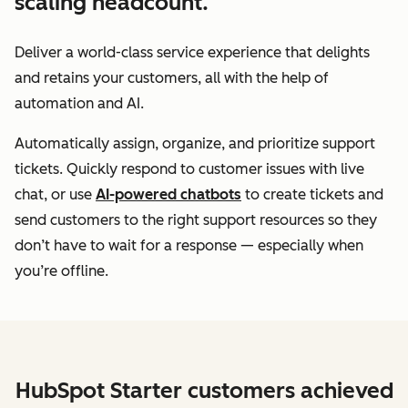
scaling headcount.
Deliver a world-class service experience that delights
and retains your customers, all with the help of
automation and AI.
Automatically assign, organize, and prioritize support
tickets. Quickly respond to customer issues with live
chat, or use
AI-powered chatbots
to create tickets and
send customers to the right support resources so they
don’t have to wait for a response — especially when
you’re offline.
HubSpot Starter customers achieved