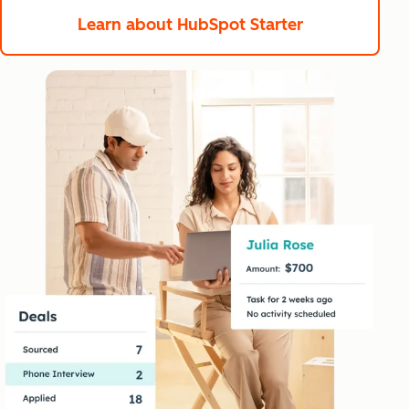
Learn about HubSpot Starter