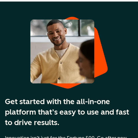
Get started with the all-in-one
platform that’s easy to use and fast
to drive results.