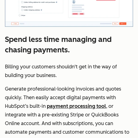
Spend less time managing and
chasing payments.
Billing your customers shouldn't get in the way of
building your business.
Generate professional-looking invoices and quotes
quickly. Then easily accept digital payments with
HubSpot’s built-in
payment processing tool
, or
integrate with a pre-existing Stripe or QuickBooks
Online account. And with subscriptions, you can
automate payments and customer communications to