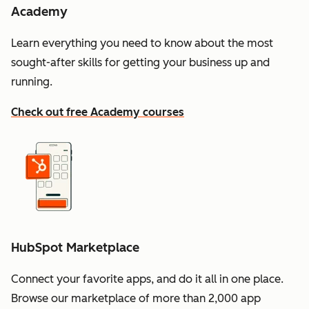
Academy
Learn everything you need to know about the most
sought-after skills for getting your business up and
running.
Check out free Academy courses
HubSpot Marketplace
Connect your favorite apps, and do it all in one place.
Browse our marketplace of more than 2,000 app