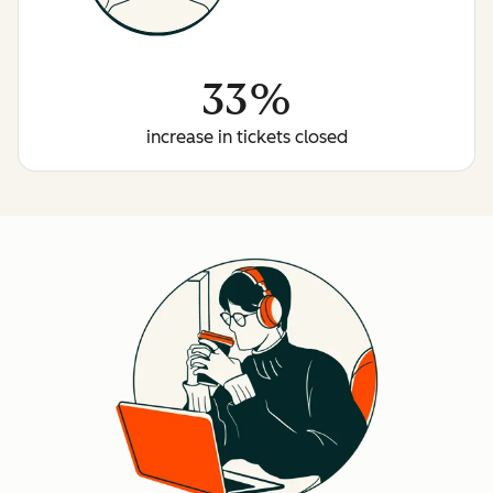
33%
increase in tickets closed