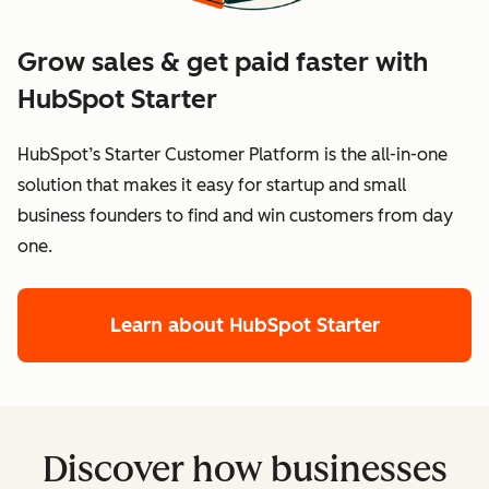
Grow sales & get paid faster with
HubSpot Starter
HubSpot’s Starter Customer Platform is the all-in-one
solution that makes it easy for startup and small
business founders to find and win customers from day
one.
Learn about HubSpot Starter
Discover how businesses