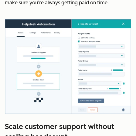
make sure you’re always getting paid on time.
Scale customer support without