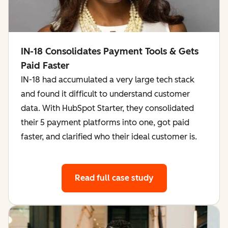
IN-18 Consolidates Payment Tools & Gets
Paid Faster
IN-18 had accumulated a very large tech stack
and found it difficult to understand customer
data. With HubSpot Starter, they consolidated
their 5 payment platforms into one, got paid
faster, and clarified who their ideal customer is.
Read full case study