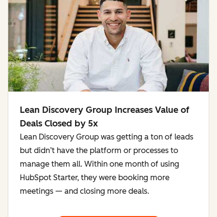
Lean Discovery Group Increases Value of
Deals Closed by 5x
Lean Discovery Group was getting a ton of leads
but didn’t have the platform or processes to
manage them all. Within one month of using
HubSpot Starter, they were booking more
meetings — and closing more deals.