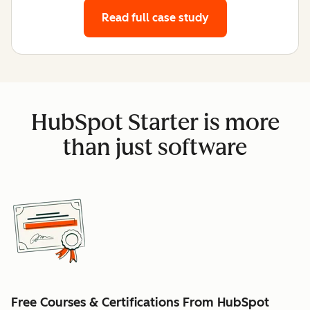
Read full case study
HubSpot Starter is more
than just software
Free Courses & Certifications From HubSpot