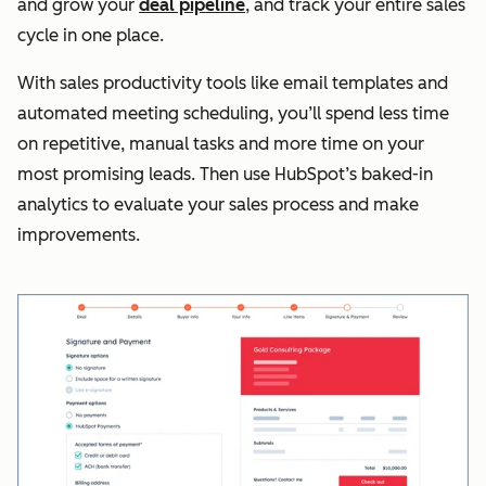
and grow your
deal pipeline
, and track your entire sales
cycle in one place.
With sales productivity tools like email templates and
automated meeting scheduling, you’ll spend less time
on repetitive, manual tasks and more time on your
most promising leads. Then use HubSpot’s baked-in
analytics to evaluate your sales process and make
improvements.