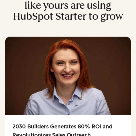
like yours are using
HubSpot Starter to grow
2030 Builders Generates 80% ROI and
Revolutionizes Sales Outreach