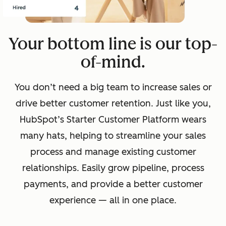
Your bottom line is our top-
of-mind.
You don’t need a big team to increase sales or
drive better customer retention. Just like you,
HubSpot’s Starter Customer Platform wears
many hats, helping to streamline your sales
process and manage existing customer
relationships. Easily grow pipeline, process
payments, and provide a better customer
experience — all in one place.