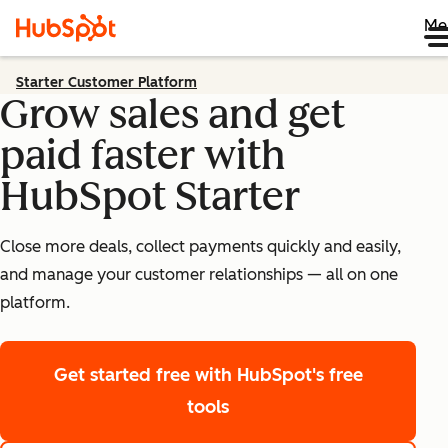
Me
Starter Customer Platform
Grow sales and get
paid faster with
HubSpot Starter
Close more deals, collect payments quickly and easily,
and manage your customer relationships — all on one
platform.
Get started free
with HubSpot's free
tools