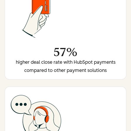
57%
higher deal close rate with HubSpot payments
compared to other payment solutions