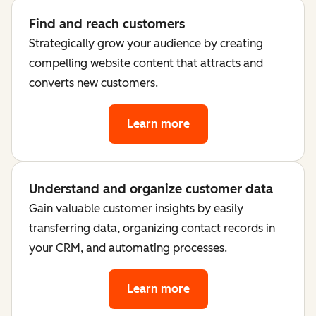
Find and reach customers
Strategically grow your audience by creating
compelling website content that attracts and
converts new customers.
Learn more
Understand and organize customer data
Gain valuable customer insights by easily
transferring data, organizing contact records in
your CRM, and automating processes.
Learn more