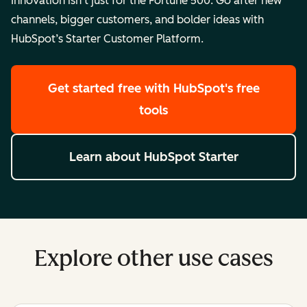
Innovation isn’t just for the Fortune 500. Go after new
channels, bigger customers, and bolder ideas with
HubSpot’s Starter Customer Platform.
Get started free
with HubSpot's free
tools
Learn about HubSpot Starter
Explore other use cases