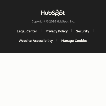
Copyright © 2026 HubSpot, Inc.
Legal Center
Privacy Policy
Security
Website Accessibility
Manage Cookies