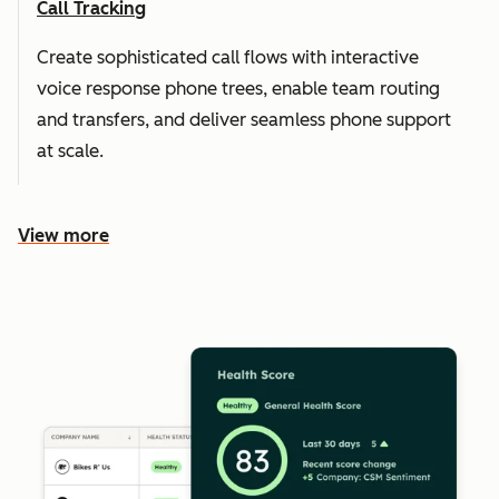
Call Tracking
Create sophisticated call flows with interactive
voice response phone trees, enable team routing
and transfers, and deliver seamless phone support
at scale.
View more