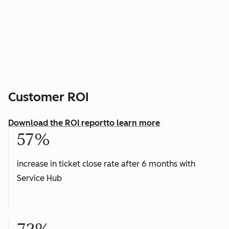
Customer ROI
Download the ROI report
to learn more
57%
increase in ticket close rate after 6 months with
Service Hub