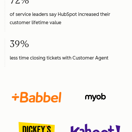
72%
of service leaders say HubSpot increased their
customer lifetime value
39%
less time closing tickets with Customer Agent