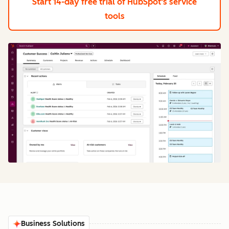
Start 14-day free trial
of HubSpot's service
tools
Business Solutions