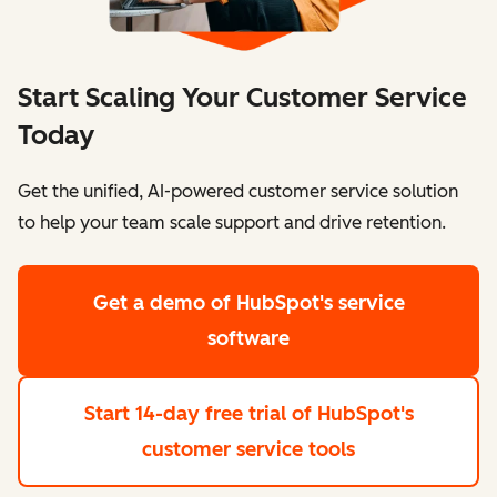
Start Scaling Your Customer Service
Today
Get the unified, AI-powered customer service solution
to help your team scale support and drive retention.
Get a demo
of HubSpot's service
software
Start 14-day free trial
of HubSpot's
customer service tools