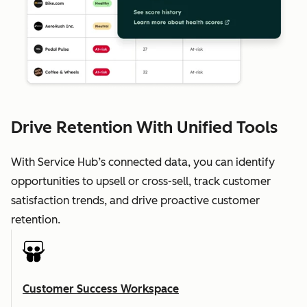
Drive Retention With Unified Tools
With Service Hub’s connected data, you can identify
opportunities to upsell or cross-sell, track customer
satisfaction trends, and drive proactive customer
retention.
Customer Success Workspace