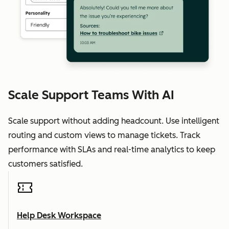
Scale Support Teams With AI
Scale support without adding headcount. Use intelligent
routing and custom views to manage tickets. Track
performance with SLAs and real-time analytics to keep
customers satisfied.
Help Desk Workspace