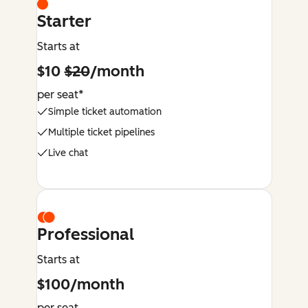
Starter
Starts at
$10
$20
/month
per seat*
Simple ticket automation
Multiple ticket pipelines
Live chat
Professional
Starts at
$100/month
per seat