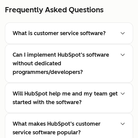
Frequently Asked Questions
What is customer service software?
Can I implement HubSpot’s software
without dedicated
programmers/developers?
Will HubSpot help me and my team get
started with the software?
What makes HubSpot’s customer
service software popular?