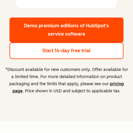
Demo premium editions
of HubSpot's
service software
Start 14-day free trial
*Discount available for new customers only. Offer available for
a limited time. For more detailed information on product
packaging and the limits that apply, please see our
pricing
page
. Price shown in USD and subject to applicable tax.