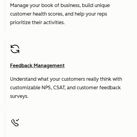
Manage your book of business, build unique
customer health scores, and help your reps
prioritize their activities.
Feedback Management
Understand what your customers really think with
customizable NPS, CSAT, and customer feedback
surveys.