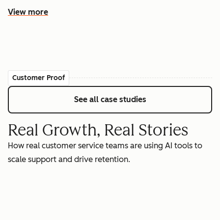
View more
Customer Proof
See all case studies
Real Growth, Real Stories
How real customer service teams are using AI tools to
scale support and drive retention.