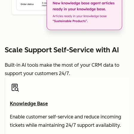
Scale Support Self-Service with AI
Built-in AI tools make the most of your CRM data to
support your customers 24/7.
Knowledge Base
Enable customer self-service and reduce incoming
tickets while maintaining 24/7 support availability.