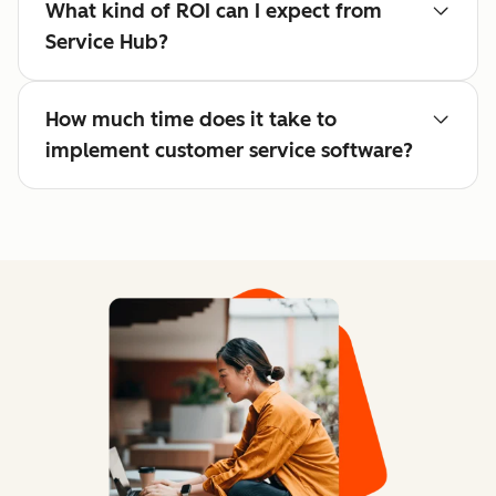
What kind of ROI can I expect from
Service Hub?
How much time does it take to
implement customer service software?