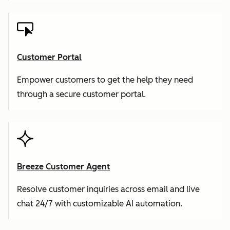
Customer Portal
Empower customers to get the help they need
through a secure customer portal.
Breeze Customer Agent
Resolve customer inquiries across email and live
chat 24/7 with customizable AI automation.