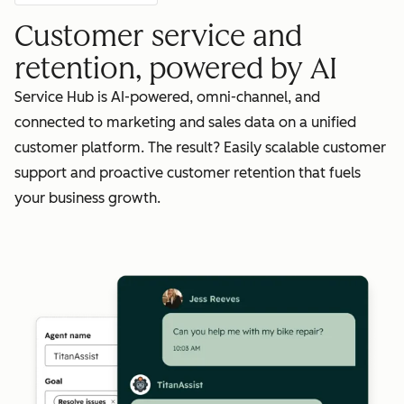
Customer service and
retention, powered by AI
Service Hub is AI-powered, omni-channel, and
connected to marketing and sales data on a unified
customer platform. The result? Easily scalable customer
support and proactive customer retention that fuels
your business growth.