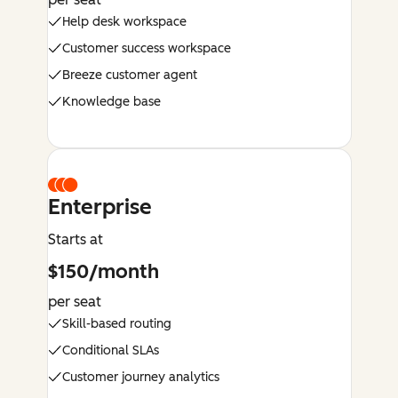
Help desk workspace
Customer success workspace
Breeze customer agent
Knowledge base
Enterprise
Starts at
$150/month
per seat
Skill-based routing
Conditional SLAs
Customer journey analytics