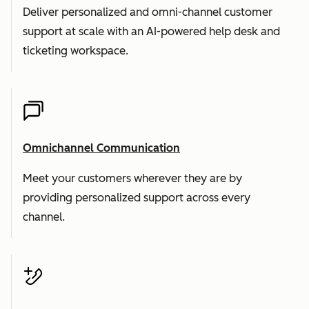
Deliver personalized and omni-channel customer
support at scale with an AI-powered help desk and
ticketing workspace.
Omnichannel Communication
Meet your customers wherever they are by
providing personalized support across every
channel.