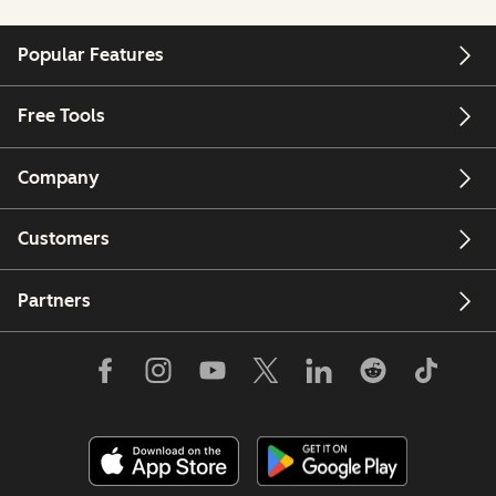
Popular Features
Free Tools
Company
Customers
Partners