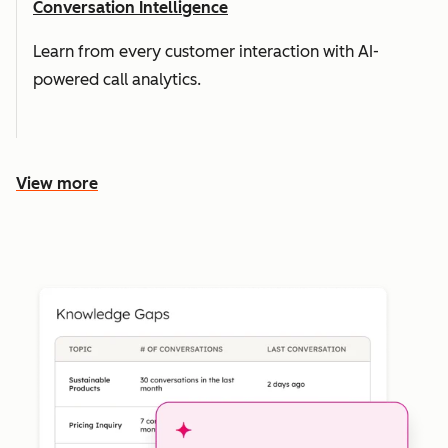
Conversation Intelligence
Learn from every customer interaction with AI-
powered call analytics.
View more