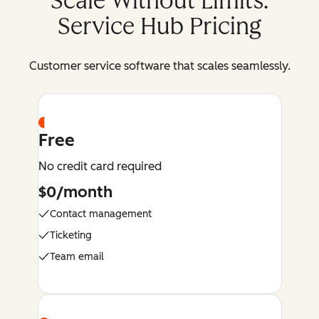
Scale Without Limits:
Service Hub Pricing
Customer service software that scales seamlessly.
Free
No credit card required
$0/month
Contact management
Ticketing
Team email