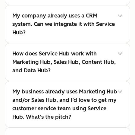
My company already uses a CRM
system. Can we integrate it with Service
Hub?
How does Service Hub work with
Marketing Hub, Sales Hub, Content Hub,
and Data Hub?
My business already uses Marketing Hub
and/or Sales Hub, and I’d love to get my
customer service team using Service
Hub. What’s the pitch?