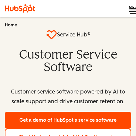
Me
Home
Service Hub®
Customer Service
Software
Customer service software powered by AI to
scale support and drive customer retention.
Get a demo
of HubSpot's service software