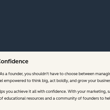
Confidence
00. As a founder, you shouldn't have to choose between mana
feel empowered to think big, act boldly, and grow your busines
s you achieve it all with confidence. With your marketing, sa
of educational resources and a community of founders to hel