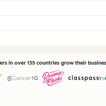
rs in over 135 countries grow their busine