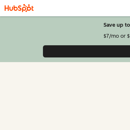
Save up to
$7/mo or $