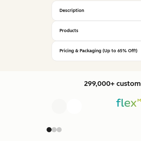
Description
Products
Pricing & Packaging (Up to 65% Off!)
299,000+ custome
Previous
Next