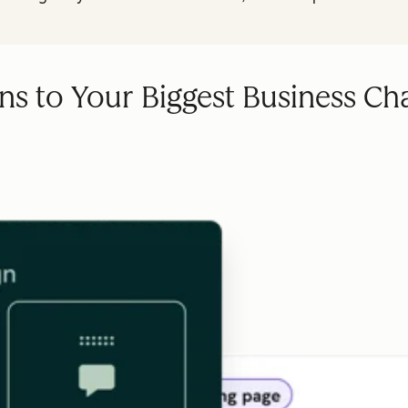
ns to Your Biggest Business Ch