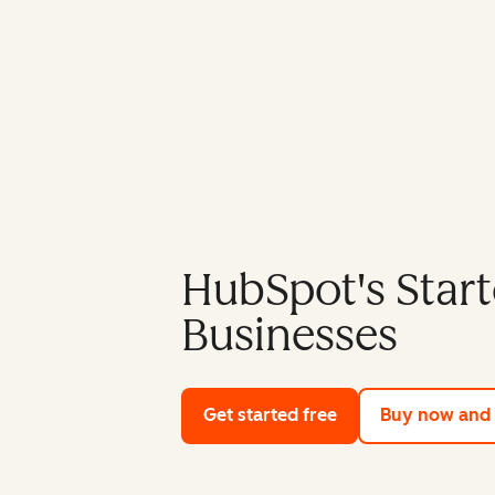
HubSpot's Start
Businesses
Get started free
with HubSpot's fre
Buy now and