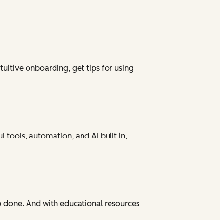
tuitive onboarding, get tips for using
 tools, automation, and AI built in,
ob done. And with educational resources