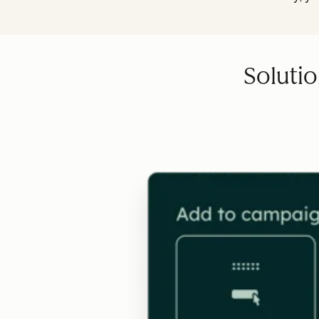
Solutio