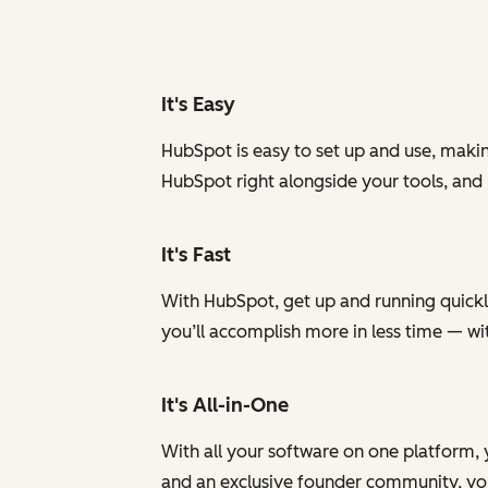
It's Easy
HubSpot is easy to set up and use, makin
HubSpot right alongside your tools, and
It's Fast
With HubSpot, get up and running quickly
you’ll accomplish more in less time — w
It's All-in-One
With all your software on one platform, 
and an exclusive founder community, you 