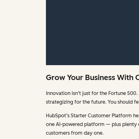
Grow Your Business With 
Innovation isn’t just for the Fortune 5
strategizing for the future. You should 
HubSpot’s Starter Customer Platform help
one AI-powered platform — plus plenty 
customers from day one.