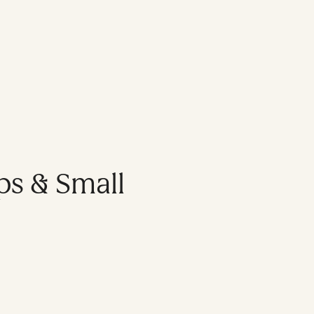
ps & Small