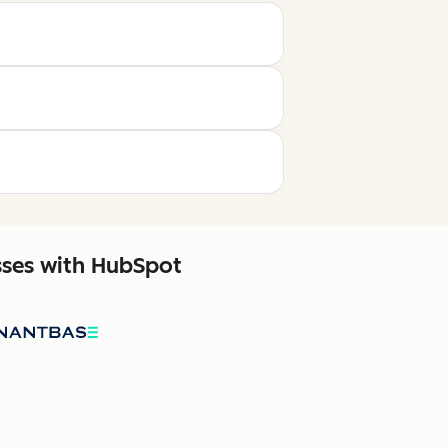
sses with HubSpot