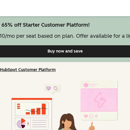
 65% off Starter Customer Platform!
10/mo per seat based on plan. Offer available for a li
Buy now and save
on Starter Customer Pl
HubSpot Customer Platform