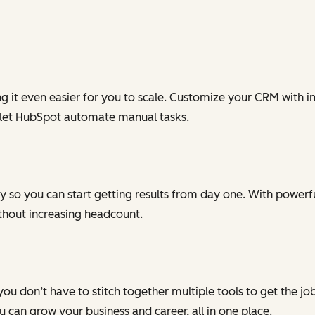
g it even easier for you to scale. Customize your CRM with in
 let HubSpot automate manual tasks.
 so you can start getting results from day one. With powerful
ithout increasing headcount.
you don’t have to stitch together multiple tools to get the j
can grow your business and career, all in one place.