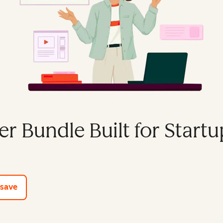
er Bundle Built for Startu
e tools
 save