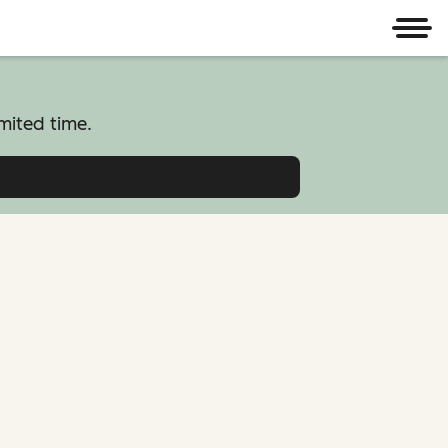
Men
mited time.
atform