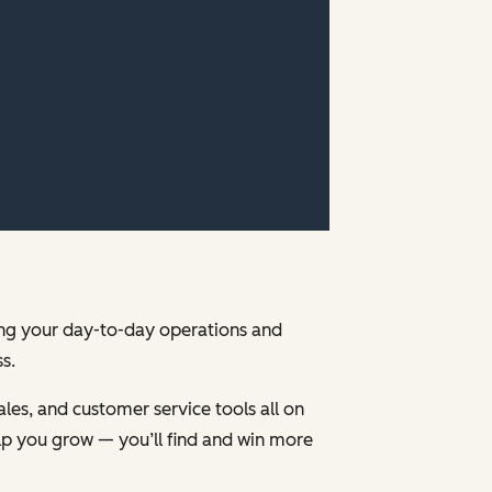
ging your day-to-day operations and
s.
les, and customer service tools all on
p you grow — you’ll find and win more