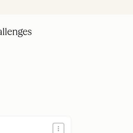
allenges