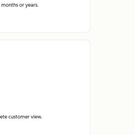
 months or years.
lete customer view.