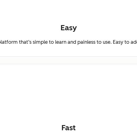
Easy
platform that’s simple to learn and painless to use. Easy to a
Fast