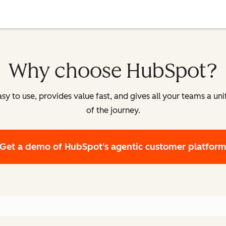
Why choose HubSpot?
y to use, provides value fast, and gives all your teams a un
of the journey.
Get a demo
of HubSpot's agentic customer platfor