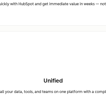
ickly with HubSpot and get immediate value in weeks — not
Unified
ll your data, tools, and teams on one platform with a comp