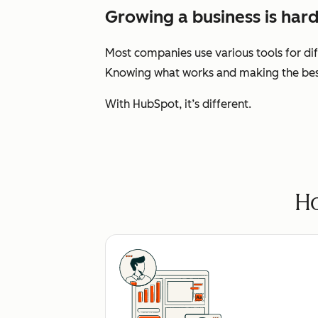
Growing a business is hard
Most companies use various tools for dif
Knowing what works and making the best 
With HubSpot, it’s different.
Ho