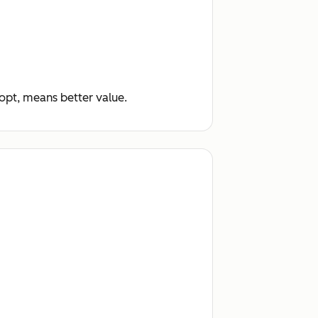
dopt, means better value.