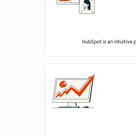
HubSpot is an intuitive 