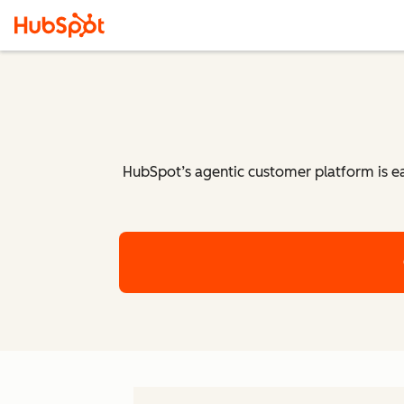
HubSpot’s agentic customer platform is eas