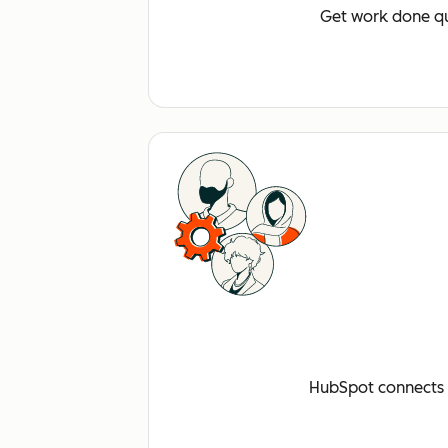
Get work done qu
HubSpot connects a