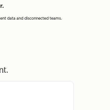
r.
istent data and disconnected teams.
nt.