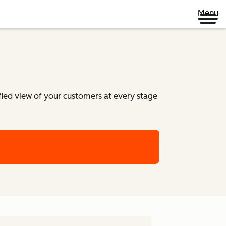
Menu
ified view of your customers at every stage
m