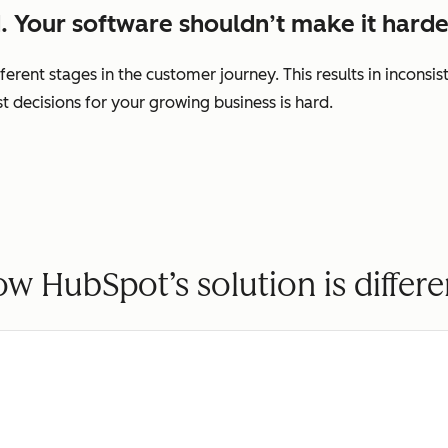
. Your software shouldn’t make it harde
ferent stages in the customer journey. This results in incons
decisions for your growing business is hard.
w HubSpot’s solution is differe