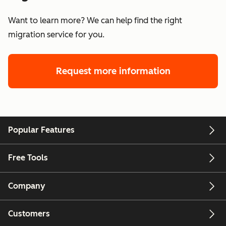
Want to learn more? We can help find the right
migration service for you.
Request more information
Popular Features
Free Tools
Company
Customers