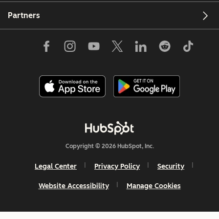
Partners
Copyright © 2026 HubSpot, Inc.
Legal Center
Privacy Policy
Security
Website Accessibility
Manage Cookies