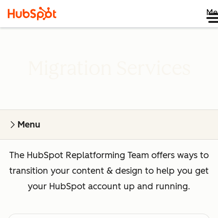
Me
Migration Services
Menu
The HubSpot Replatforming Team offers ways to
transition your content & design to help you get
your HubSpot account up and running.