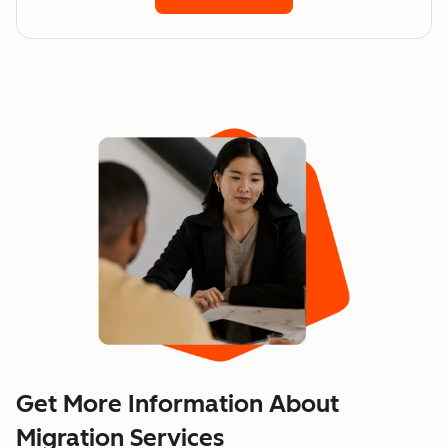
Get More Information About
Migration Services