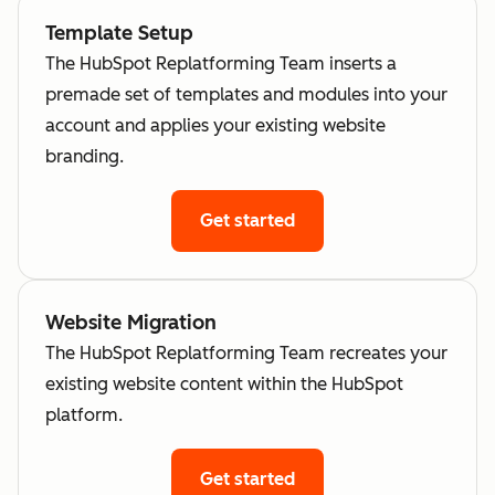
Template Setup
The HubSpot Replatforming Team inserts a
premade set of templates and modules into your
account and applies your existing website
branding.
Get started
Website Migration
The HubSpot Replatforming Team recreates your
existing website content within the HubSpot
platform.
Get started