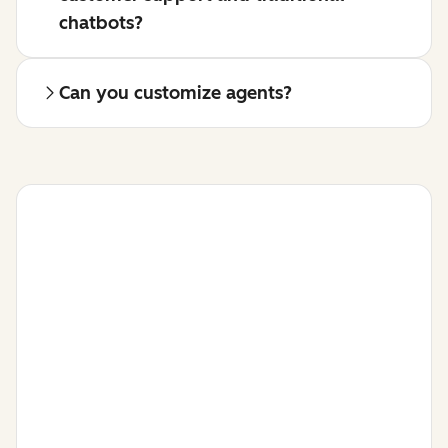
chatbots?
Can you customize agents?