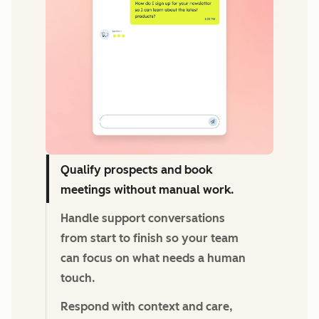
Qualify prospects and book
meetings without manual work.
Handle support conversations
from start to finish so your team
can focus on what needs a human
touch.
Respond with context and care,