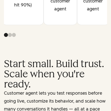
customer
customer
hit 90%)
agent
agent
Start small. Build trust.
Scale when you're
ready.
Customer agent lets you test responses before
going live, customize its behavior, and scale how
many conversations it handles — all at a pace