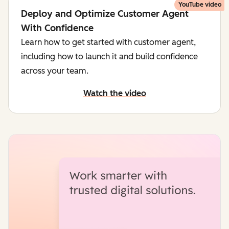
YouTube video
Deploy and Optimize Customer Agent
With Confidence
Learn how to get started with customer agent,
including how to launch it and build confidence
across your team.
Watch the video