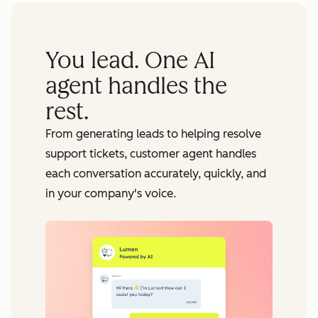
You lead. One AI
agent handles the
rest.
From generating leads to helping resolve
support tickets, customer agent handles
each conversation accurately, quickly, and
in your company's voice.