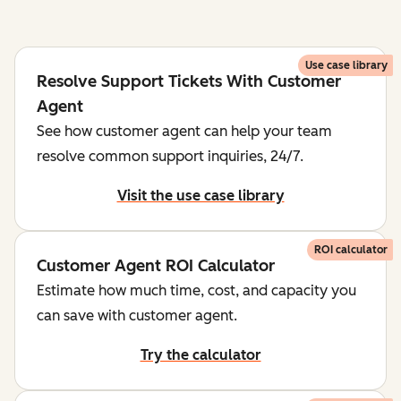
Use case library
Resolve Support Tickets With Customer
Agent
See how customer agent can help your team
resolve common support inquiries, 24/7.
Visit the use case library
ROI calculator
Customer Agent ROI Calculator
Estimate how much time, cost, and capacity you
can save with customer agent.
Try the calculator