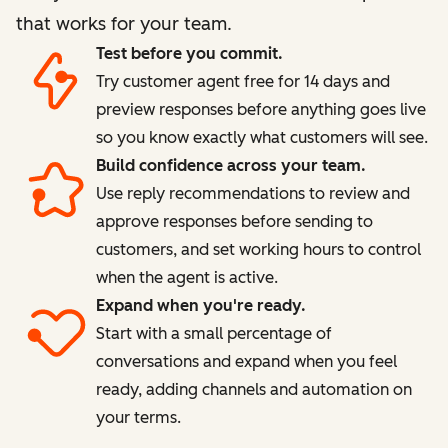
that works for your team.
Test before you commit.
Try customer agent free for 14 days and
preview responses before anything goes live
so you know exactly what customers will see.
Build confidence across your team.
Use reply recommendations to review and
approve responses before sending to
customers, and set working hours to control
when the agent is active.
Expand when you're ready.
Start with a small percentage of
conversations and expand when you feel
ready, adding channels and automation on
your terms.