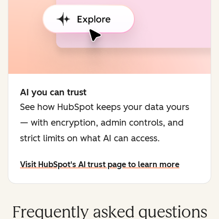
AI you can trust
See how HubSpot keeps your data yours
— with encryption, admin controls, and
strict limits on what AI can access.
Visit HubSpot's AI trust page to learn more
Frequently asked questions