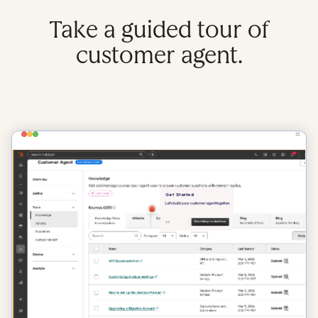
Take a guided tour of
customer agent.