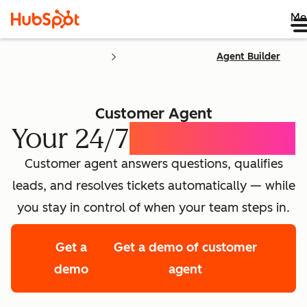
Me
Agent Builder
Customer Agent
Your 24/7
AI Concierge
Customer agent answers questions, qualifies
leads, and resolves tickets automatically — while
you stay in control of when your team steps in.
Get a
Get a demo of customer
demo
agent