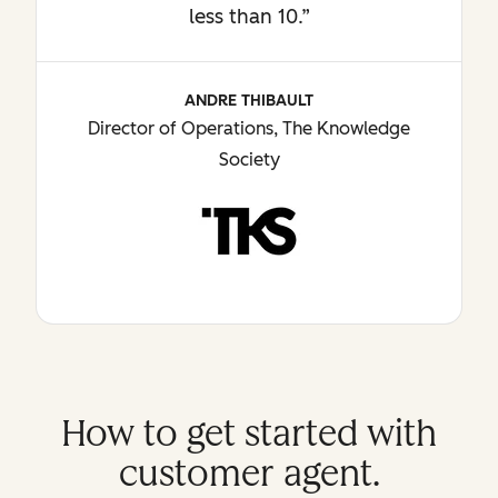
less than 10.”
ANDRE THIBAULT
Director of Operations, The Knowledge
Society
How to get started with
customer agent.