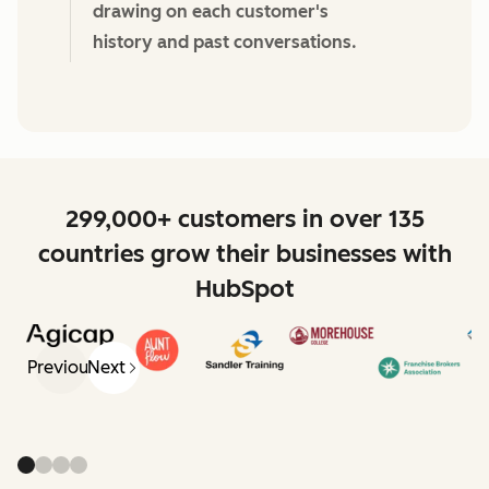
drawing on each customer's
history and past conversations.
299,000+ customers in over 135
countries grow their businesses with
HubSpot
Previous
Next