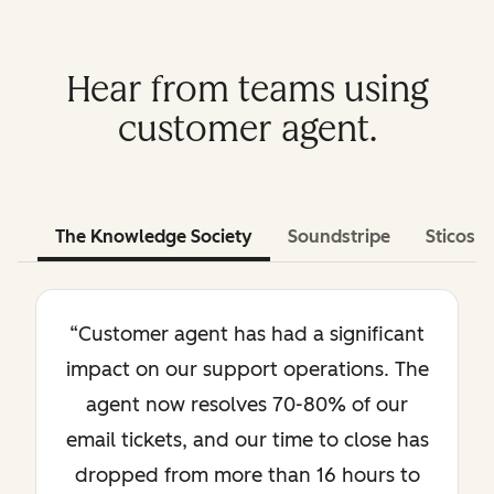
Hear from teams using
customer agent.
The Knowledge Society
Soundstripe
Sticos
“Customer agent has had a significant
impact on our support operations. The
agent now resolves 70-80% of our
email tickets, and our time to close has
dropped from more than 16 hours to