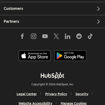
Customers
Partners
Copyright © 2026 HubSpot, Inc.
Legal Center
Privacy Policy
Security
Website Accessibility
Manage Cookies