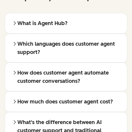
What is Agent Hub?
Which languages does customer agent
support?
How does customer agent automate
customer conversations?
How much does customer agent cost?
What's the difference between AI
customer support and traditional