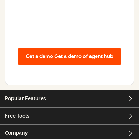
Get a demo
Get a demo of agent hub
Popular Features
Free Tools
Company