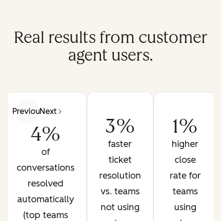
Real results from customer
agent users.
Previous
Next
3%
1%
4%
faster
higher
of
ticket
close
conversations
resolution
rate for
resolved
vs. teams
teams
automatically
not using
using
(top teams