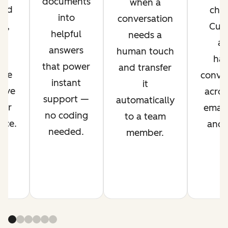
documents
when a
ved
chan
into
conversation
nt,
Cus
helpful
needs a
g
ag
answers
human touch
es
han
that power
and transfer
ime
conver
instant
it
rove
acros
support —
automatically
mer
email,
no coding
to a team
nce.
and s
needed.
member.