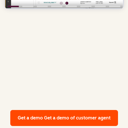
Get a demo
Get a demo of customer agent