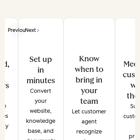
Previous
Next
Know
Set up
Meet
ed,
when to
in
cust
d
bring in
minutes
wh
ers
your
Convert
the
de
team
your
ate
Sup
website,
Let customer
ses
custo
knowledge
agent
only
t
base, and
recognize
r
pref