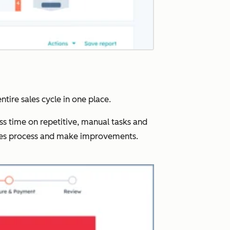
ntire sales cycle in one place.
ss time on repetitive, manual tasks and
ales process and make improvements.