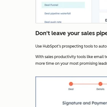
Don't leave your sales pip
Use HubSpot’s prospecting tools to aut
With sales productivity tools like email
more time on your most promising leads