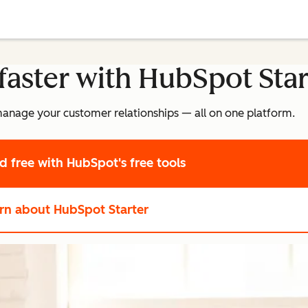
faster with HubSpot Star
manage your customer relationships — all on one platform.
ed free
with HubSpot's free tools
rn about HubSpot Starter