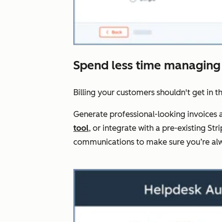
Spend less time managing
Billing your customers shouldn't get in t
Generate professional-looking invoices a
tool
, or integrate with a pre-existing 
communications to make sure you’re alw