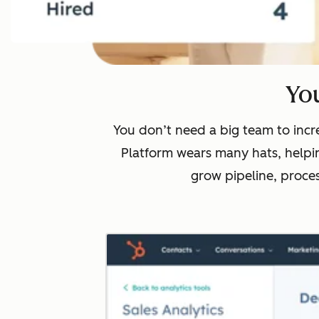
You
You don’t need a big team to incre
Platform wears many hats, helpin
grow pipeline, proce