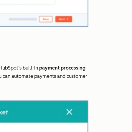
HubSpot’s built-in
payment processing
, you can automate payments and customer