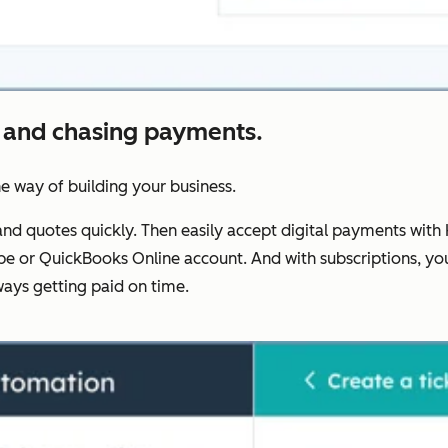
 and chasing payments.
he way of building your business.
nd quotes quickly. Then easily accept digital payments with 
Stripe or QuickBooks Online account. And with subscriptions
ays getting paid on time.