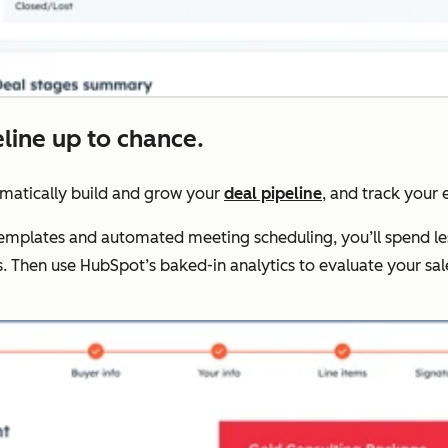
eline up to chance.
omatically build and grow your
deal pipeline
, and track your e
 templates and automated meeting scheduling, you’ll spend le
. Then use HubSpot’s baked-in analytics to evaluate your s