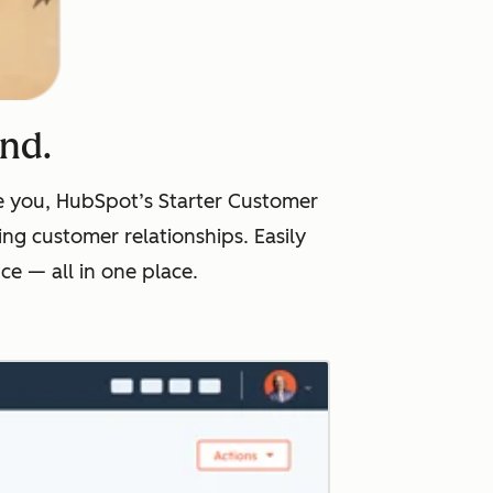
ind.
ike you, HubSpot’s Starter Customer
ng customer relationships. Easily
e — all in one place.