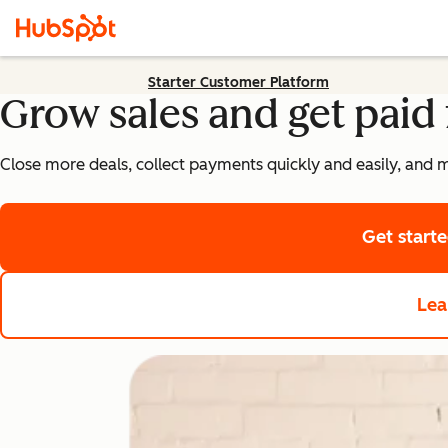
Starter Customer Platform
Grow sales and get paid 
Close more deals, collect payments quickly and easily, and 
Get start
Lea