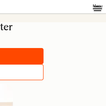
Menu
ter