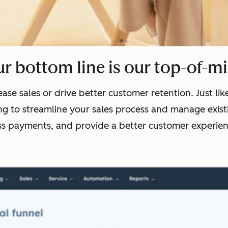
r bottom line is our top-of-m
ase sales or drive better customer retention. Just l
g to streamline your sales process and manage existi
ss payments, and provide a better customer experienc