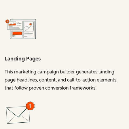
Landing Pages
This marketing campaign builder generates landing
page headlines, content, and call-to-action elements
that follow proven conversion frameworks.