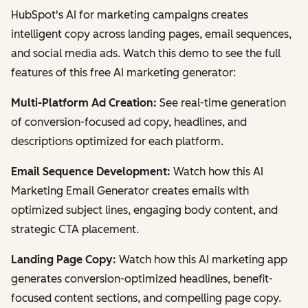
HubSpot's AI for marketing campaigns creates
intelligent copy across landing pages, email sequences,
and social media ads. Watch this demo to see the full
features of this free AI marketing generator:
Multi-Platform Ad Creation:
See real-time generation
of conversion-focused ad copy, headlines, and
descriptions optimized for each platform.
Email Sequence Development:
Watch how this AI
Marketing Email Generator creates emails with
optimized subject lines, engaging body content, and
strategic CTA placement.
Landing Page Copy:
Watch how this AI marketing app
generates conversion-optimized headlines, benefit-
focused content sections, and compelling page copy.