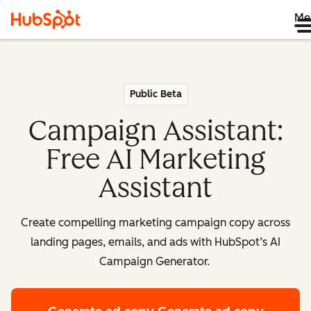
Me
Public Beta
Campaign Assistant:
Free AI Marketing
Assistant
Create compelling marketing campaign copy across
landing pages, emails, and ads with HubSpot’s AI
Campaign Generator.