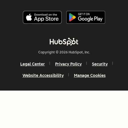
Copyright © 2026 HubSpot, Inc.
Legal Center
Privacy Policy
Security
Website Accessibility
Manage Cookies