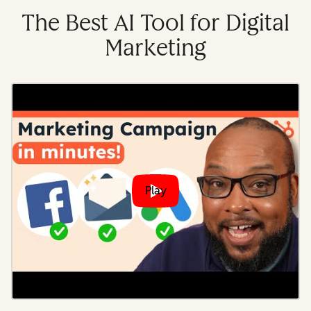
The Best AI Tool for Digital
Marketing
Play