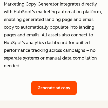
Marketing Copy Generator integrates directly
with HubSpot’s marketing automation platform,
enabling generated landing page and email
copy to automatically populate into landing
pages and emails. All assets also connect to
HubSpot's analytics dashboard for unified
performance tracking across campaigns – no
separate systems or manual data compilation
needed.
Generate ad copy