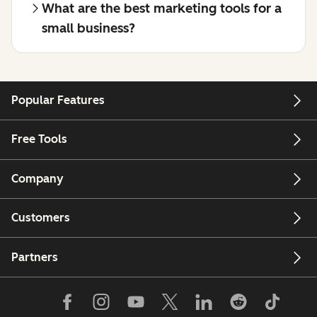
What are the best marketing tools for a
small business?
Popular Features
Free Tools
Company
Customers
Partners