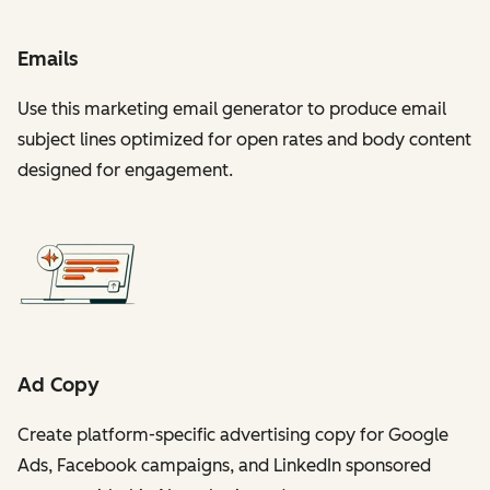
Emails
Use this marketing email generator to produce email
subject lines optimized for open rates and body content
designed for engagement.
Ad Copy
Create platform-specific advertising copy for Google
Ads, Facebook campaigns, and LinkedIn sponsored