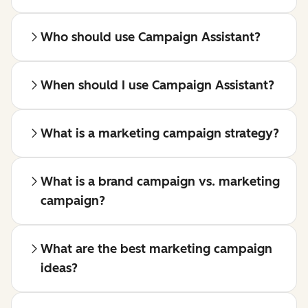
Who should use Campaign Assistant?
When should I use Campaign Assistant?
What is a marketing campaign strategy?
What is a brand campaign vs. marketing
campaign?
What are the best marketing campaign
ideas?