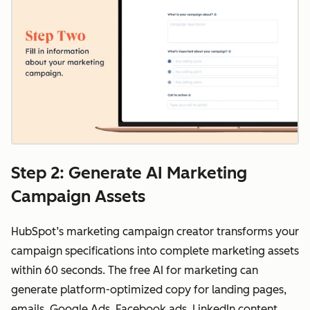
Step 2: Generate AI Marketing
Campaign Assets
HubSpot’s marketing campaign creator transforms your
campaign specifications into complete marketing assets
within 60 seconds. The free AI for marketing can
generate platform-optimized copy for landing pages,
emails, Google Ads, Facebook ads, LinkedIn content,