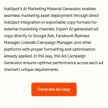
HubSpot’s AI Marketing Material Generator enables
seamless marketing asset deployment through direct
HubSpot integration or exportable copy formats for
external marketing channels. Export AI-generated ad
copy directly to Google Ads, Facebook Business
Manager, LinkedIn Campaign Manager, and other
platforms with proper formatting and optimization
already applied. In this way, this Ad Campaign
Generator ensures optimal performance across each ad
channel's unique requirements.
Generate ad copy