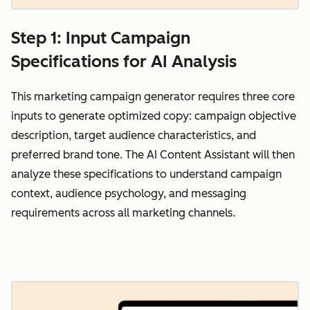
Step 1: Input Campaign
Specifications for AI Analysis
This marketing campaign generator requires three core
inputs to generate optimized copy: campaign objective
description, target audience characteristics, and
preferred brand tone. The AI Content Assistant will then
analyze these specifications to understand campaign
context, audience psychology, and messaging
requirements across all marketing channels.