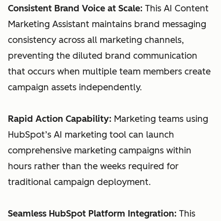
Consistent Brand Voice at Scale:
This AI Content
Marketing Assistant maintains brand messaging
consistency across all marketing channels,
preventing the diluted brand communication
that occurs when multiple team members create
campaign assets independently.
Rapid Action Capability:
Marketing teams using
HubSpot’s AI marketing tool can launch
comprehensive marketing campaigns within
hours rather than the weeks required for
traditional campaign deployment.
Seamless HubSpot Platform Integration:
This