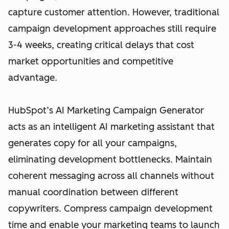
capture customer attention. However, traditional
campaign development approaches still require
3-4 weeks, creating critical delays that cost
market opportunities and competitive
advantage.
HubSpot’s AI Marketing Campaign Generator
acts as an intelligent AI marketing assistant that
generates copy for all your campaigns,
eliminating development bottlenecks. Maintain
coherent messaging across all channels without
manual coordination between different
copywriters. Compress campaign development
time and enable your marketing teams to launch