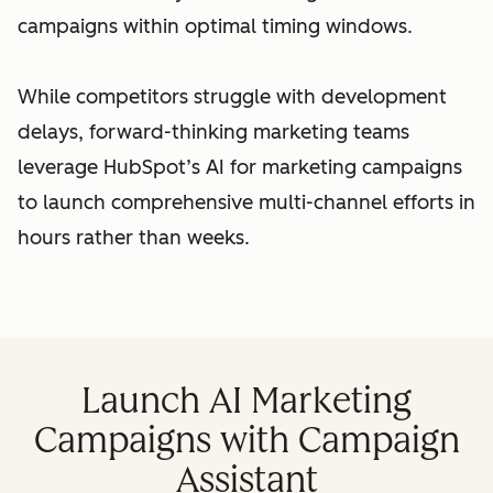
campaigns within optimal timing windows.
While competitors struggle with development
delays, forward-thinking marketing teams
leverage HubSpot’s AI for marketing campaigns
to launch comprehensive multi-channel efforts in
hours rather than weeks.
Launch AI Marketing
Campaigns with Campaign
Assistant