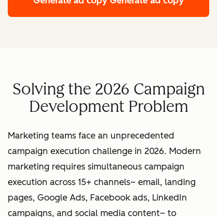
Generate ad copy
Generate ad copy
Solving the 2026 Campaign
Development Problem
Marketing teams face an unprecedented
campaign execution challenge in 2026. Modern
marketing requires simultaneous campaign
execution across 15+ channels– email, landing
pages, Google Ads, Facebook ads, LinkedIn
campaigns, and social media content– to