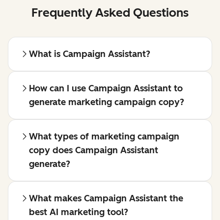
Frequently Asked Questions
What is Campaign Assistant?
How can I use Campaign Assistant to
generate marketing campaign copy?
What types of marketing campaign
copy does Campaign Assistant
generate?
What makes Campaign Assistant the
best AI marketing tool?