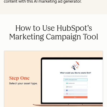
content with this AI marketing ad generator.
How to Use HubSpot’s
Marketing Campaign Tool