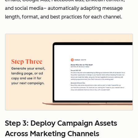
and social media– automatically adapting message
length, format, and best practices for each channel.
Step 3: Deploy Campaign Assets
Across Marketing Channels