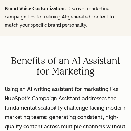
Brand Voice Customization:
Discover marketing
campaign tips for refining AI-generated content to
match your specific brand personality.
Benefits of an AI Assistant
for Marketing
Using an AI writing assistant for marketing like
HubSpot’s Campaign Assistant addresses the
fundamental scalability challenge facing modern
marketing teams: generating consistent, high-
quality content across multiple channels without