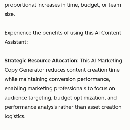
proportional increases in time, budget, or team
size.
Experience the benefits of using this AI Content
Assistant:
Strategic Resource Allocation:
This AI Marketing
Copy Generator reduces content creation time
while maintaining conversion performance,
enabling marketing professionals to focus on
audience targeting, budget optimization, and
performance analysis rather than asset creation
logistics.