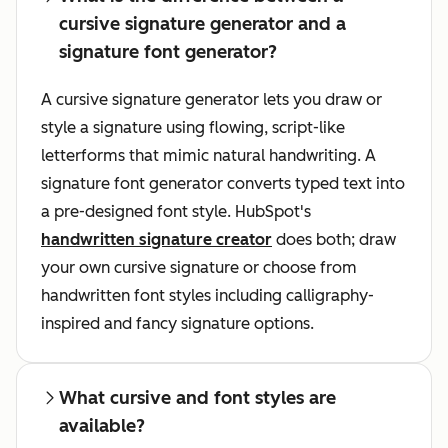
cursive signature generator and a
signature font generator?
A cursive signature generator lets you draw or
style a signature using flowing, script-like
letterforms that mimic natural handwriting. A
signature font generator converts typed text into
a pre-designed font style. HubSpot's
handwritten signature creator
does both; draw
your own cursive signature or choose from
handwritten font styles including calligraphy-
inspired and fancy signature options.
What cursive and font styles are
available?