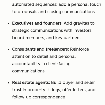
automated sequences; add a personal touch
to proposals and closing communications
Executives and founders:
Add gravitas to
strategic communications with investors,
board members, and key partners
Consultants and freelancers:
Reinforce
attention to detail and personal
accountability in client-facing
communications
Real estate agents:
Build buyer and seller
trust in property listings, offer letters, and
follow-up correspondence