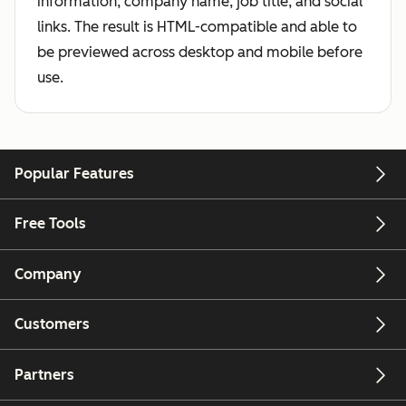
information, company name, job title, and social
links. The result is HTML-compatible and able to
be previewed across desktop and mobile before
use.
Popular Features
Free Tools
Company
Customers
Partners