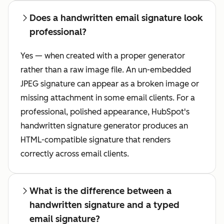
Does a handwritten email signature look
professional?
Yes — when created with a proper generator
rather than a raw image file. An un-embedded
JPEG signature can appear as a broken image or
missing attachment in some email clients. For a
professional, polished appearance, HubSpot's
handwritten signature generator produces an
HTML-compatible signature that renders
correctly across email clients.
What is the difference between a
handwritten signature and a typed
email signature?