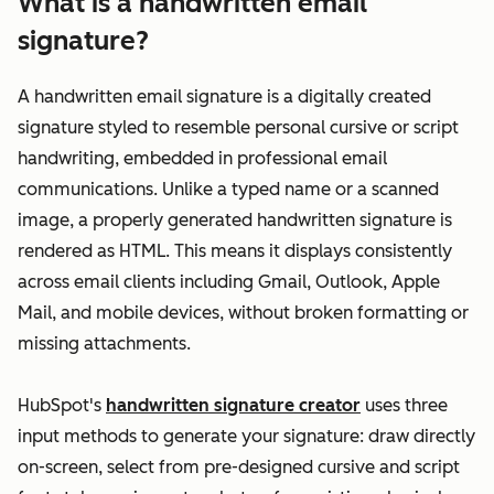
What is a handwritten email
signature?
A handwritten email signature is a digitally created
signature styled to resemble personal cursive or script
handwriting, embedded in professional email
communications. Unlike a typed name or a scanned
image, a properly generated handwritten signature is
rendered as HTML. This means it displays consistently
across email clients including Gmail, Outlook, Apple
Mail, and mobile devices, without broken formatting or
missing attachments.
HubSpot's
handwritten signature creator
uses three
input methods to generate your signature: draw directly
on-screen, select from pre-designed cursive and script