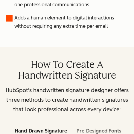
one professional communications
Adds a human element to digital interactions
without requiring any extra time per email
How To Create A
Handwritten Signature
HubSpot's handwritten signature designer offers
three methods to create handwritten signatures
that look professional across every device:
Hand-Drawn Signature
Pre-Designed Fonts
I