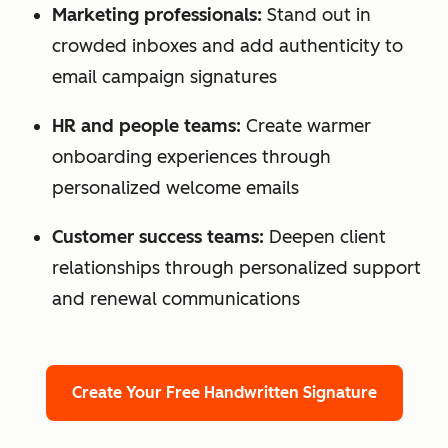
Marketing professionals:
Stand out in
crowded inboxes and add authenticity to
email campaign signatures
HR and people teams:
Create warmer
onboarding experiences through
personalized welcome emails
Customer success teams:
Deepen client
relationships through personalized support
and renewal communications
Create Your Free Handwritten Signature