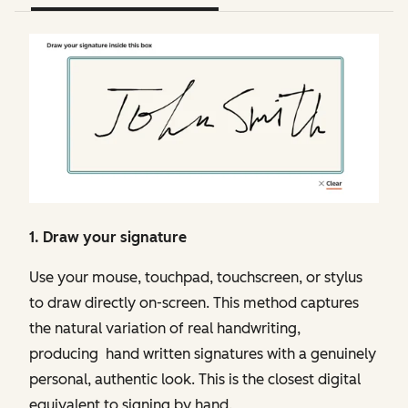
1. Draw your signature
Use your mouse, touchpad, touchscreen, or stylus
to draw directly on-screen. This method captures
the natural variation of real handwriting,
producing hand written signatures with a genuinely
personal, authentic look. This is the closest digital
equivalent to signing by hand.