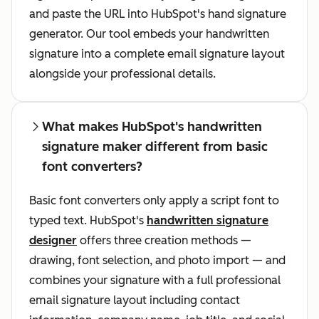
and paste the URL into HubSpot's hand signature
generator. Our tool embeds your handwritten
signature into a complete email signature layout
alongside your professional details.
What makes HubSpot's handwritten
signature maker different from basic
font converters?
Basic font converters only apply a script font to
typed text. HubSpot's
handwritten signature
designer
offers three creation methods —
drawing, font selection, and photo import — and
combines your signature with a full professional
email signature layout including contact