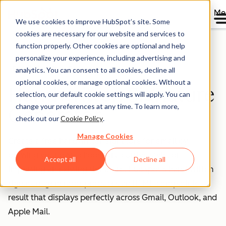
Me
We use cookies to improve HubSpot’s site. Some
cookies are necessary for our website and services to
function properly. Other cookies are optional and help
personalize your experience, including advertising and
Email Signature Generator
analytics. You can consent to all cookies, decline all
optional cookies, or manage optional cookies. Without a
Handwritten Signature
selection, our default cookie settings will apply. You can
change your preferences at any time. To learn more,
Generator
check out our
Cookie Policy
.
Manage Cookies
Create a free handwritten signature for email by
drawing your own, choosing a cursive style, or
Accept all
Decline all
importing an existing signature. HubSpot's handwritten
signature generator produces an HTML-compatible
result that displays perfectly across Gmail, Outlook, and
Apple Mail.