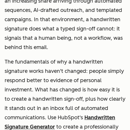
an increasing share arriving through automated
sequences, AI-drafted outreach, and templated
campaigns. In that environment, a handwritten
signature does what a typed sign-off cannot: it
signals that a human being, not a workflow, was
behind this email.
The fundamentals of why a handwritten
signature works haven't changed: people simply
respond better to evidence of personal
investment. What
has
changed is how easy it is
to create a handwritten sign-off, plus how clearly
it stands out in an inbox full of automated
communications. Use HubSpot's
Handwritten
Signature Generator
to create a professionally