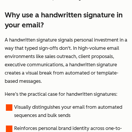
Why use a handwritten signature in
your email?
A handwritten signature signals personal investment in a
way that typed sign-offs don't. In high-volume email
environments like sales outreach, client proposals,
executive communications, a handwritten signature
creates a visual break from automated or template-
based messages.
Here’s the practical case for handwritten signatures:
Visually distinguishes your email from automated
sequences and bulk sends
Reinforces personal brand identity across one-to-