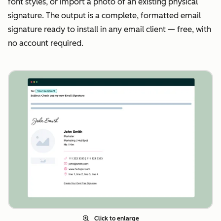
font styles, or import a photo of an existing physical
signature. The output is a complete, formatted email
signature ready to install in any email client — free, with
no account required.
Click to enlarge