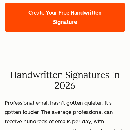
Create Your Free Handwritten
Signature
Handwritten Signatures In
2026
Professional email hasn't gotten quieter; it's
gotten louder. The average professional can
receive hundreds of emails per day, with