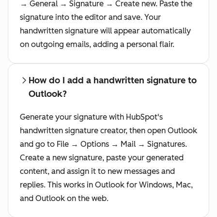
→ General → Signature → Create new. Paste the
signature into the editor and save. Your
handwritten signature will appear automatically
on outgoing emails, adding a personal flair.
How do I add a handwritten signature to
Outlook?
Generate your signature with HubSpot's
handwritten signature creator, then open Outlook
and go to File → Options → Mail → Signatures.
Create a new signature, paste your generated
content, and assign it to new messages and
replies. This works in Outlook for Windows, Mac,
and Outlook on the web.