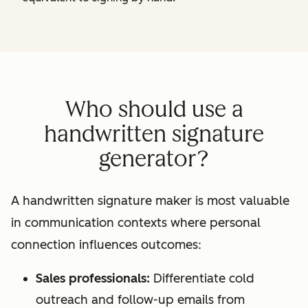
Who should use a
handwritten signature
generator?
A handwritten signature maker is most valuable
in communication contexts where personal
connection influences outcomes:
Sales professionals:
Differentiate cold
outreach and follow-up emails from