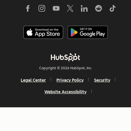
Copyright © 2026 HubSpot, Inc.
Legal Center
Privacy Policy
Security
Website Accessibility