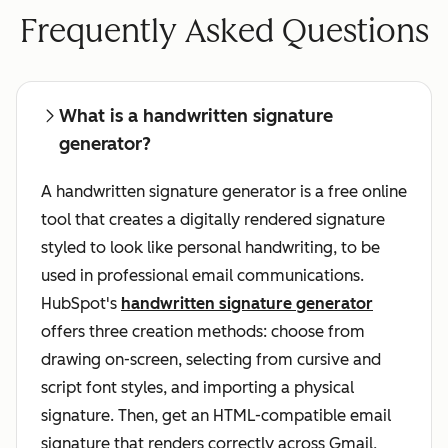
Frequently Asked Questions
What is a handwritten signature
generator?
A handwritten signature generator is a free online
tool that creates a digitally rendered signature
styled to look like personal handwriting, to be
used in professional email communications.
HubSpot's
handwritten signature generator
offers three creation methods: choose from
drawing on-screen, selecting from cursive and
script font styles, and importing a physical
signature. Then, get an HTML-compatible email
signature that renders correctly across Gmail,