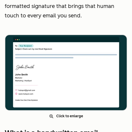
formatted signature that brings that human
touch to every email you send.
Click to enlarge