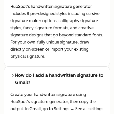
HubSpot's handwritten signature generator
includes 8 pre-designed styles including cursive
signature maker options, calligraphy signature
styles, fancy signature formats, and creative
signature designs that go beyond standard fonts.
For your own fully unique signature, draw
directly on-screen or import your existing
physical signature.
How do I add a handwritten signature to
Gmail?
Create your handwritten signature using
HubSpot's signature generator, then copy the
output. In Gmail, go to Settings → See all settings