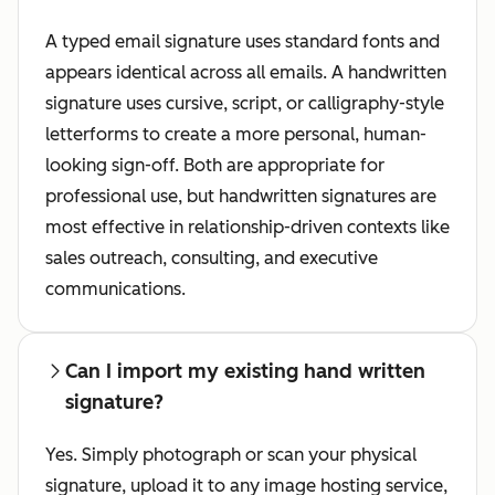
A typed email signature uses standard fonts and
appears identical across all emails. A handwritten
signature uses cursive, script, or calligraphy-style
letterforms to create a more personal, human-
looking sign-off. Both are appropriate for
professional use, but handwritten signatures are
most effective in relationship-driven contexts like
sales outreach, consulting, and executive
communications.
Can I import my existing hand written
signature?
Yes. Simply photograph or scan your physical
signature, upload it to any image hosting service,