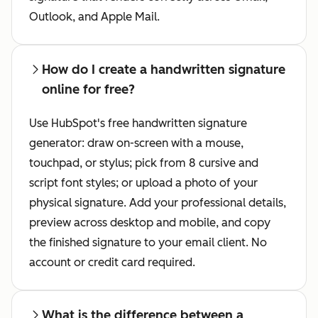
Outlook, and Apple Mail.
How do I create a handwritten signature
online for free?
Use HubSpot's free handwritten signature
generator: draw on-screen with a mouse,
touchpad, or stylus; pick from 8 cursive and
script font styles; or upload a photo of your
physical signature. Add your professional details,
preview across desktop and mobile, and copy
the finished signature to your email client. No
account or credit card required.
What is the difference between a