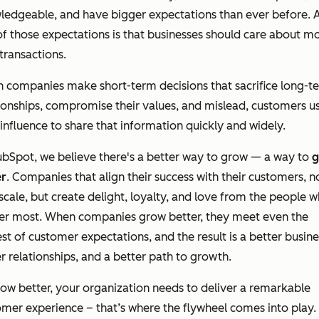
ledgeable, and have bigger expectations than ever before. 
f those expectations is that businesses should care about m
transactions.
 companies make short-term decisions that sacrifice long-t
ionships, compromise their values, and mislead, customers u
 influence to share that information quickly and widely.
bSpot, we believe there's a better way to grow — a way to
g
er
. Companies that align their success with their customers, n
scale, but create delight, loyalty, and love from the people 
er most. When companies grow better, they meet even the
st of customer expectations, and the result is a better busine
r relationships, and a better path to growth.
ow better, your organization needs to deliver a remarkable
mer experience – that’s where the flywheel comes into play.