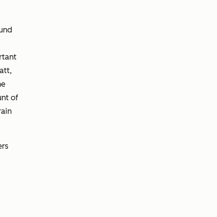
ound
rtant
att,
he
unt of
rain
ers