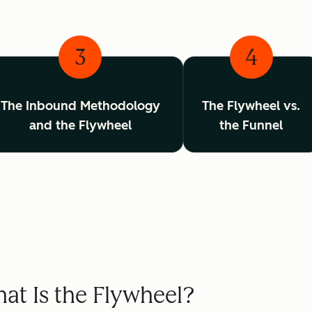
3
4
The Inbound Methodology
The Flywheel vs.
and the Flywheel
the Funnel
at Is the Flywheel?