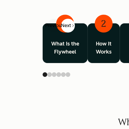
1
2
Previous
Next
What Is the
How It
Flywheel
Works
Wh