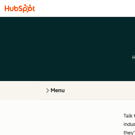
H
Menu
Talk 
indus
they’