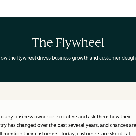
The Flywheel
ow the flywheel drives business growth and customer deligh
to any business owner or executive and ask them how their
try has changed over the past several years, and chances ar
ll mention their customers. Today, customers are skeptical,