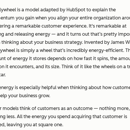
lywheel is a model adapted by HubSpot to explain the
ntum you gain when you align your entire organization ar
ering a remarkable customer experience. It's remarkable at
ng and releasing energy — and it turns out that’s pretty impo
thinking about your business strategy. Invented by James W
lywheel is simply a wheel that’s incredibly energy-efficient. T
t of energy it stores depends on how fast it spins, the amo
ion it encounters, and its size. Think of it like the wheels on a t
car.
energy is especially helpful when thinking about how custom
elp your business grow.
r models think of customers as an outcome — nothing more,
ng less. All the energy you spend acquiring that customer is
d, leaving you at square one.