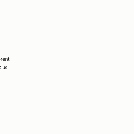
erent
t us