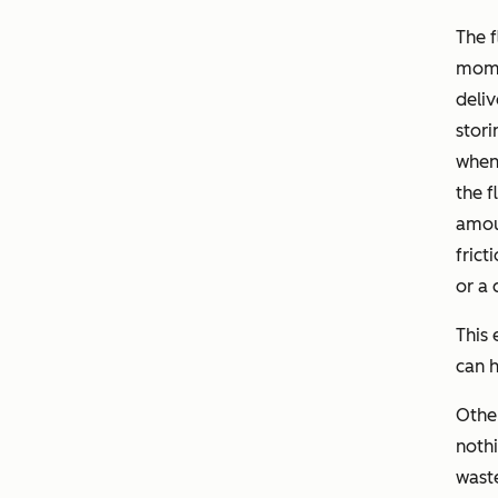
The f
mome
deliv
stori
when 
the f
amoun
frict
or a 
This 
can h
Othe
nothi
waste