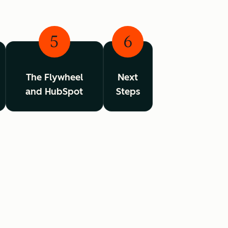
5
6
The Flywheel
Next
and HubSpot
Steps