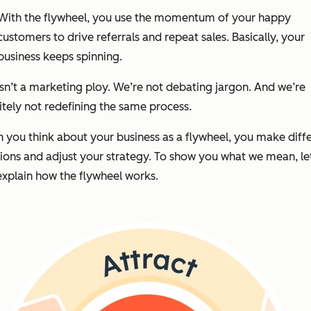
With the flywheel, you use the momentum of your happy
customers to drive referrals and repeat sales. Basically, your
business keeps spinning.
isn’t a marketing ploy. We’re not debating jargon. And we’re
itely not redefining the same process.
you think about your business as a flywheel, you make diff
ions and adjust your strategy. To show you what we mean, le
 explain how the flywheel works.