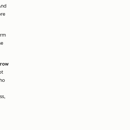
And
ore
erm
se
row
ot
who
ss,