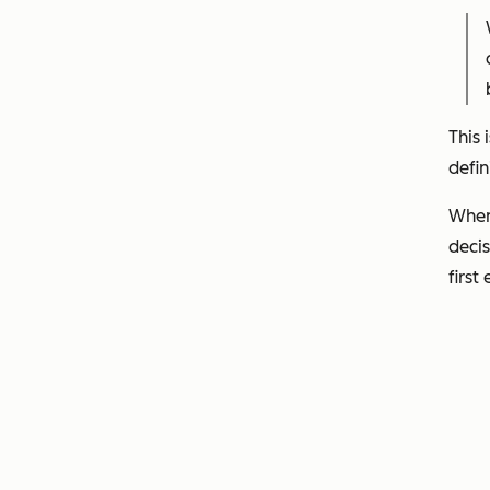
This 
defin
When 
decis
first