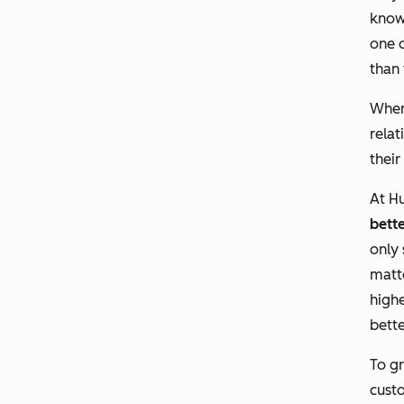
know
one o
than 
When
relat
their
At Hu
bett
only 
matt
highe
bette
To gr
custo