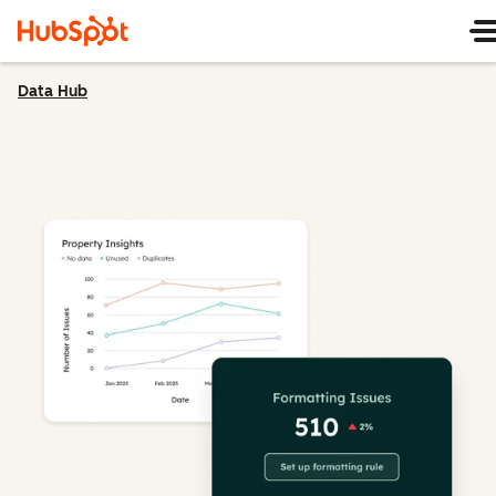
Data Hub