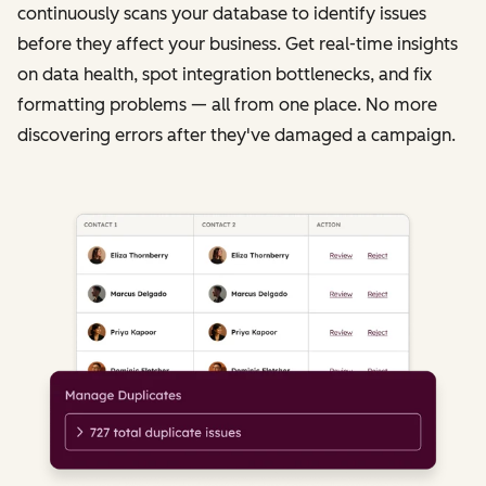
continuously scans your database to identify issues
before they affect your business. Get real-time insights
on data health, spot integration bottlenecks, and fix
formatting problems — all from one place. No more
discovering errors after they've damaged a campaign.