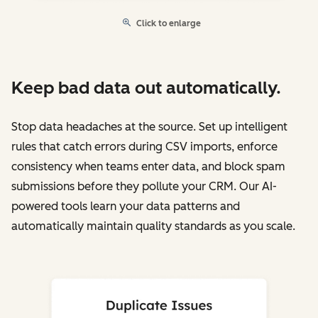
Click to enlarge
Keep bad data out automatically.
Stop data headaches at the source. Set up intelligent
rules that catch errors during CSV imports, enforce
consistency when teams enter data, and block spam
submissions before they pollute your CRM. Our AI-
powered tools learn your data patterns and
automatically maintain quality standards as you scale.