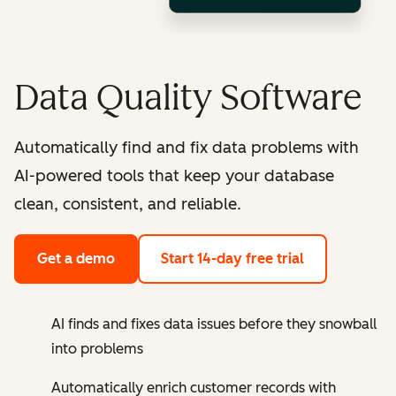
Data Quality Software
Automatically find and fix data problems with
AI-powered tools that keep your database
clean, consistent, and reliable.
Get a demo
Start 14-day free trial
AI finds and fixes data issues before they snowball
into problems
Automatically enrich customer records with