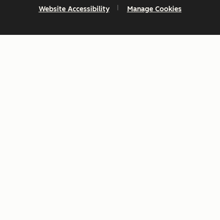
Website Accessibility
Manage Cookies