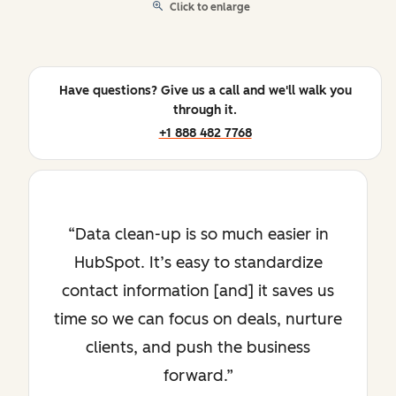
Click to enlarge
Have questions? Give us a call and we'll walk you
through it.
+1 888 482 7768
Data clean-up is so much easier in
HubSpot. It’s easy to standardize
contact information [and] it saves us
time so we can focus on deals, nurture
clients, and push the business
forward.