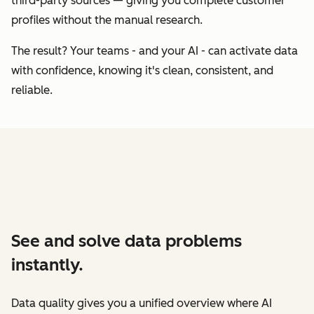
third-party sources — giving you complete customer
profiles without the manual research.
The result? Your teams - and your AI - can activate data
with confidence, knowing it's clean, consistent, and
reliable.
See and solve data problems
instantly.
Data quality gives you a unified overview where AI