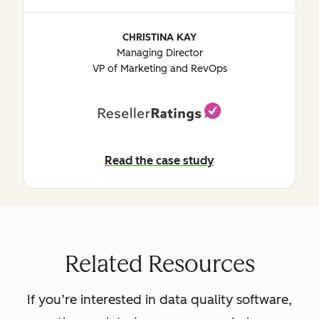
CHRISTINA KAY
Managing Director
VP of Marketing and RevOps
Read the case study
Read the case study
Related Resources
If you’re interested in data quality software,