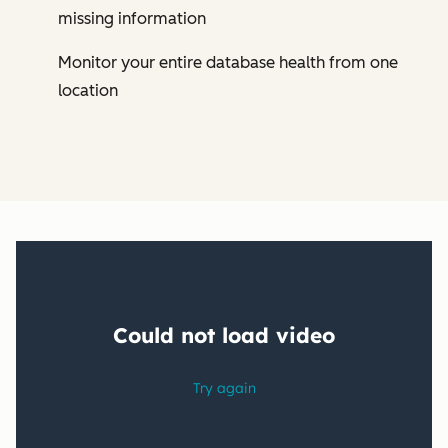
missing information
Monitor your entire database health from one
location