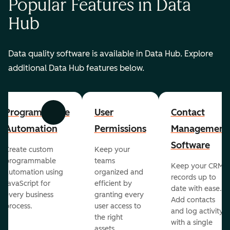
Popular Features in Data
Hub
Data quality software is available in Data Hub. Explore
additional Data Hub features below.
Programmable
User
Contact
Previous
Next
Automation
Permissions
Management
Software
Create custom
Keep your
programmable
teams
Keep your CRM
automation using
organized and
records up to
JavaScript for
efficient by
date with ease.
every business
granting every
Add contacts
process.
user access to
and log activity
the right
with a single
assets.