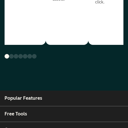
click.
Popular Features
Free Tools