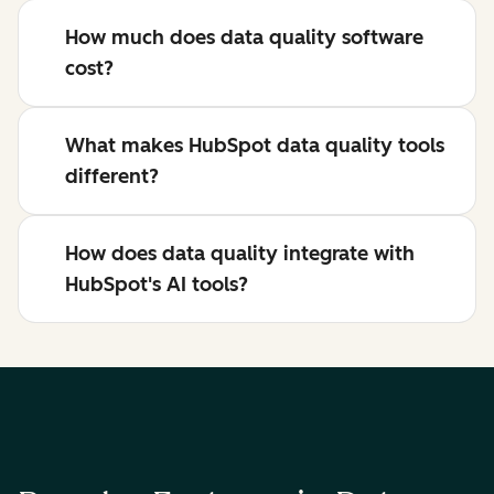
How much does data quality software
cost?
What makes HubSpot data quality tools
different?
How does data quality integrate with
HubSpot's AI tools?