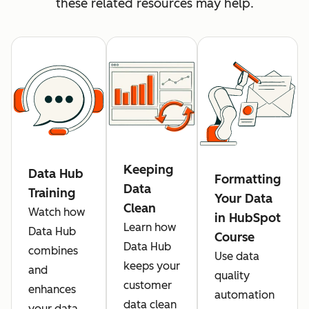
these related resources may help.
Keeping
Data Hub
Formatting
Data
Training
Your Data
Clean
Watch how
in HubSpot
Learn how
Data Hub
Course
Data Hub
combines
Use data
keeps your
and
quality
customer
enhances
automation
data clean
your data