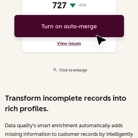
Click to enlarge
Transform incomplete records into
rich profiles.
Data quality's smart enrichment automatically adds
missing information to customer records by intelligently