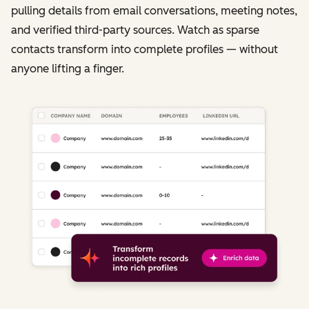
pulling details from email conversations, meeting notes,
and verified third-party sources. Watch as sparse
contacts transform into complete profiles — without
anyone lifting a finger.