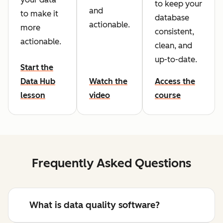
to keep your
and
to make it
database
actionable.
more
consistent,
actionable.
clean, and
up-to-date.
Start the
Data Hub
Watch the
Access the
lesson
video
course
Frequently Asked Questions
What is data quality software?