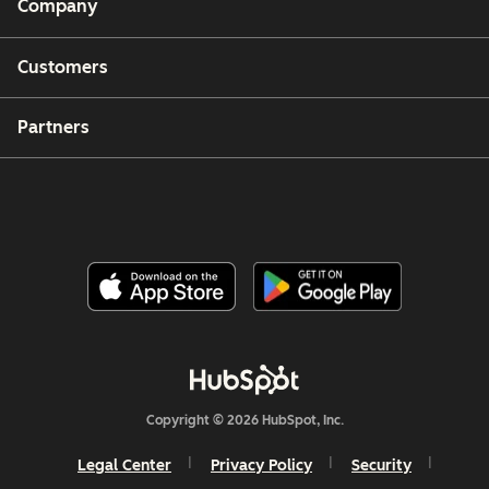
Company
Customers
Partners
Copyright © 2026 HubSpot, Inc.
Legal Center
Privacy Policy
Security