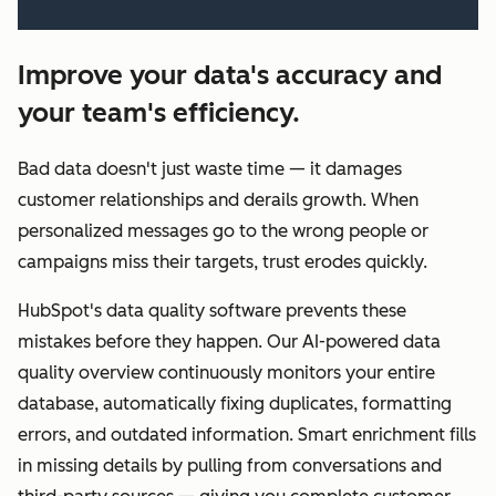
Improve your data's accuracy and
your team's efficiency.
Bad data doesn't just waste time — it damages
customer relationships and derails growth. When
personalized messages go to the wrong people or
campaigns miss their targets, trust erodes quickly.
HubSpot's data quality software prevents these
mistakes before they happen. Our AI-powered data
quality overview continuously monitors your entire
database, automatically fixing duplicates, formatting
errors, and outdated information. Smart enrichment fills
in missing details by pulling from conversations and