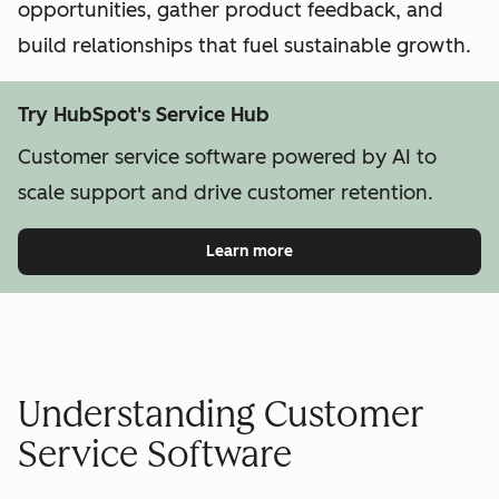
opportunities, gather product feedback, and
build relationships that fuel sustainable growth.
Try HubSpot's Service Hub
Customer service software powered by AI to
scale support and drive customer retention.
Learn more
Understanding Customer
Service Software