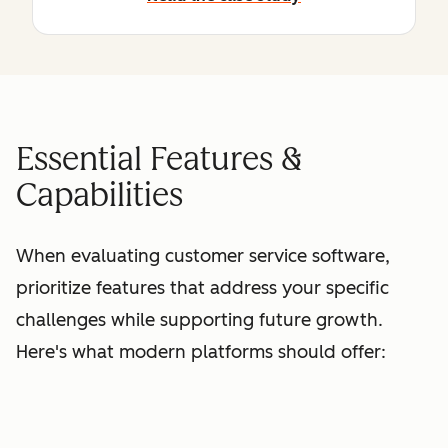
Essential Features &
Capabilities
When evaluating customer service software,
prioritize features that address your specific
challenges while supporting future growth.
Here's what modern platforms should offer: