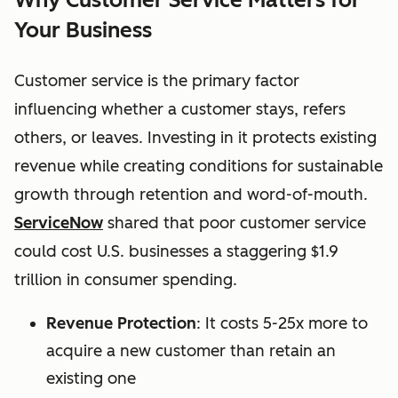
Your Business
Customer service is the primary factor
influencing whether a customer stays, refers
others, or leaves. Investing in it protects existing
revenue while creating conditions for sustainable
growth through retention and word-of-mouth.
ServiceNow
shared that p
oor customer service
could cost U.S. businesses a staggering $1.9
trillion in consumer spending.
Revenue Protection
: It costs 5-25x more to
acquire a new customer than retain an
existing one