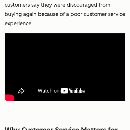
customers say they were discouraged from
buying again because of a poor customer service
experience.
Why Customer Service Matters for