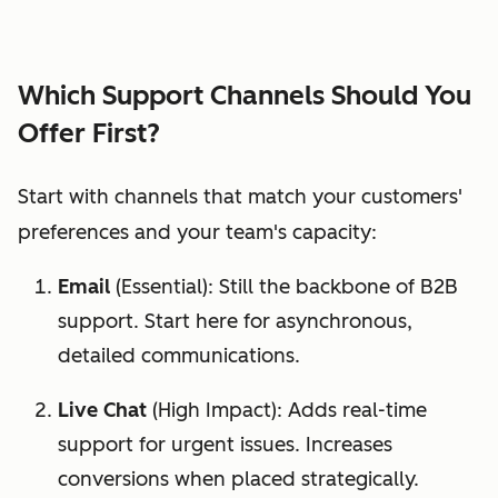
Which Support Channels Should You
Offer First?
Start with channels that match your customers'
preferences and your team's capacity:
Email
(Essential): Still the backbone of B2B
support. Start here for asynchronous,
detailed communications.
Live Chat
(High Impact): Adds real-time
support for urgent issues. Increases
conversions when placed strategically.