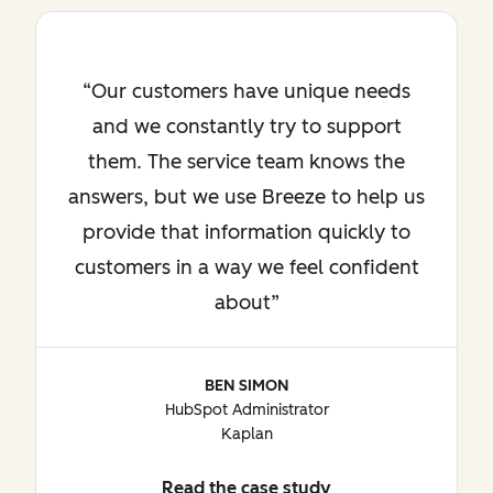
Our customers have unique needs
and we constantly try to support
them. The service team knows the
answers, but we use Breeze to help us
provide that information quickly to
customers in a way we feel confident
about
BEN SIMON
HubSpot Administrator
Kaplan
Read the case study