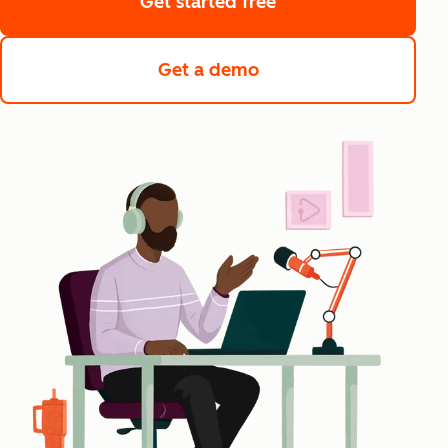
Get started free
Get a demo