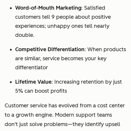
Word-of-Mouth Marketing
: Satisfied
customers tell 9 people about positive
experiences; unhappy ones tell nearly
double.
Competitive Differentiation
: When products
are similar, service becomes your key
differentiator
Lifetime Value
: Increasing retention by just
5% can boost profits
Customer service has evolved from a cost center
to a growth engine. Modern support teams
don't just solve problems—they identify upsell