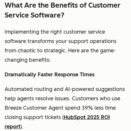
What Are the Benefits of Customer
Service Software?
Implementing the right customer service
software transforms your support operations
from chaotic to strategic. Here are the game-
changing benefits:
Dramatically Faster Response Times
Automated routing and AI-powered suggestions
help agents resolve issues. Customers who use
Breeze Customer Agent spend 39% less time
closing support tickets (
HubSpot 2025 ROI
report
).