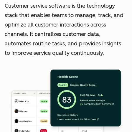
Customer service software is the technology
stack that enables teams to manage, track, and
optimize all customer interactions across
channels. It centralizes customer data,
automates routine tasks, and provides insights
to improve service quality continuously.