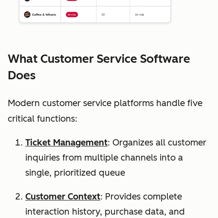
What Customer Service Software
Does
Modern customer service platforms handle five
critical functions:
Ticket Management
: Organizes all customer
inquiries from multiple channels into a
single, prioritized queue
Customer Context
: Provides complete
interaction history, purchase data, and