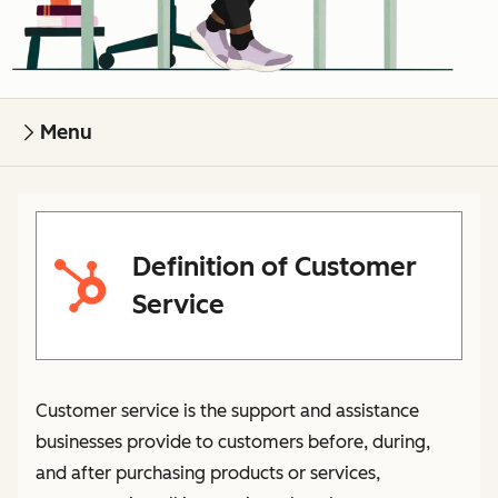
Menu
Definition of Customer
Service
Customer service is the support and assistance
businesses provide to customers before, during,
and after purchasing products or services,