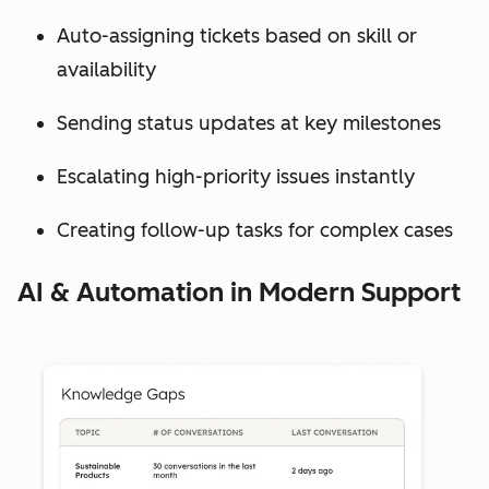
Auto-assigning tickets based on skill or
availability
Sending status updates at key milestones
Escalating high-priority issues instantly
Creating follow-up tasks for complex cases
AI & Automation in Modern Support