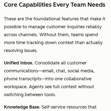
Core Capabilities Every Team Needs
These are the foundational features that make it
possible to manage customer inquiries reliably
across channels. Without them, teams spend
more time tracking down context than actually
resolving issues.
Unified Inbox.
Consolidate all customer
communications—email, chat, social media,
phone transcripts—into one collaborative
workspace. Agents see full context without
switching between tools.
Knowledge Base.
Self-service resources that