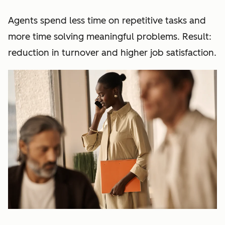
Agents spend less time on repetitive tasks and
more time solving meaningful problems. Result:
reduction in turnover and higher job satisfaction.