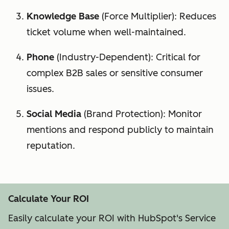
Knowledge Base
(Force Multiplier): Reduces
ticket volume when well-maintained.
Phone
(Industry-Dependent): Critical for
complex B2B sales or sensitive consumer
issues.
Social Media
(Brand Protection): Monitor
mentions and respond publicly to maintain
reputation.
Calculate Your ROI
Easily calculate your ROI with HubSpot's Service