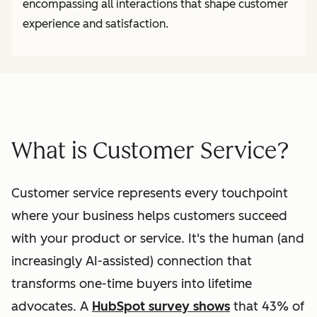
encompassing all interactions that shape customer
experience and satisfaction.
What is Customer Service?
Customer service represents every touchpoint
where your business helps customers succeed
with your product or service. It's the human (and
increasingly AI-assisted) connection that
transforms one-time buyers into lifetime
advocates. A
HubSpot survey shows
that 43% of