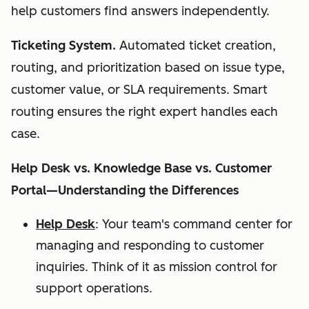
help customers find answers independently.
Ticketing System.
Automated ticket creation,
routing, and prioritization based on issue type,
customer value, or SLA requirements. Smart
routing ensures the right expert handles each
case.
Help Desk vs. Knowledge Base vs. Customer
Portal—Understanding the Differences
Help Desk
: Your team's command center for
managing and responding to customer
inquiries. Think of it as mission control for
support operations.