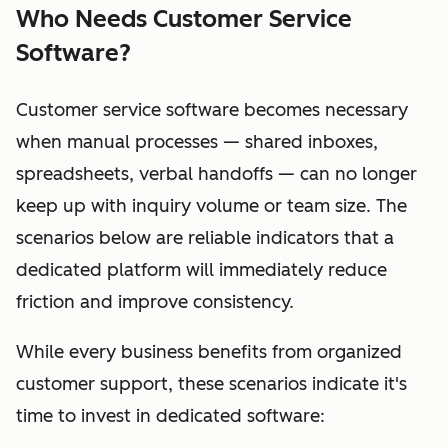
Who Needs Customer Service
Software?
Customer service software becomes necessary
when manual processes — shared inboxes,
spreadsheets, verbal handoffs — can no longer
keep up with inquiry volume or team size. The
scenarios below are reliable indicators that a
dedicated platform will immediately reduce
friction and improve consistency.
While every business benefits from organized
customer support, these scenarios indicate it's
time to invest in dedicated software: