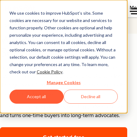
Me
We use cookies to improve HubSpot’s site. Some
cookies are necessary for our website and services to
Service Hub
function properly. Other cookies are optional and help
personalize your experience, including advertising and
What is Customer
analytics. You can consent to all cookies, decline all
Service?
optional cookies, or manage optional cookies. Without a
selection, our default cookie settings will apply. You can
change your preferences at any time. To learn more,
Customer service
is the support a business provides to
check out our
Cookie Policy
.
customers before, during, and after a purchase, helping
Manage Cookies
them get value from products, resolve issues, and build
confidence in the brand.
Accept all
Decline all
Strong customer service reduces churn, drives referrals,
and turns one-time buyers into long-term advocates.