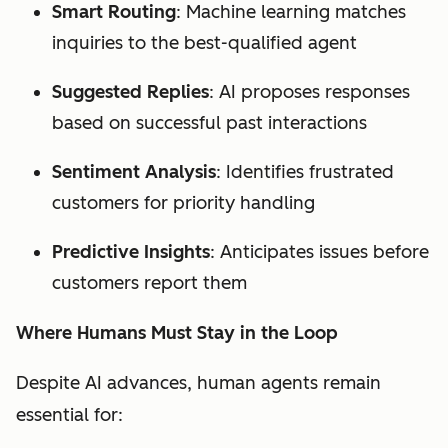
Smart Routing
: Machine learning matches
inquiries to the best-qualified agent
Suggested Replies
: AI proposes responses
based on successful past interactions
Sentiment Analysis
: Identifies frustrated
customers for priority handling
Predictive Insights
: Anticipates issues before
customers report them
Where Humans Must Stay in the Loop
Despite AI advances, human agents remain
essential for: