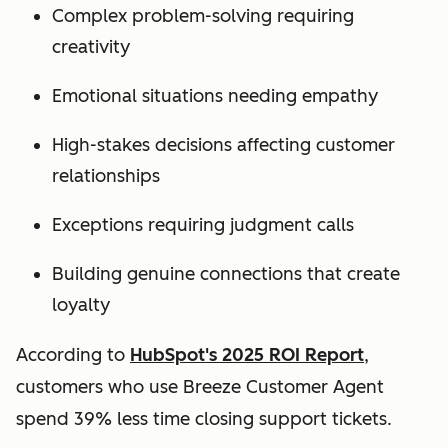
Complex problem-solving requiring
creativity
Emotional situations needing empathy
High-stakes decisions affecting customer
relationships
Exceptions requiring judgment calls
Building genuine connections that create
loyalty
According to
HubSpot's 2025 ROI Report
,
customers who use Breeze Customer Agent
spend 39% less time closing support tickets.