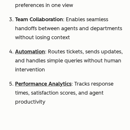
preferences in one view
Team Collaboration
: Enables seamless
handoffs between agents and departments
without losing context
Automation
: Routes tickets, sends updates,
and handles simple queries without human
intervention
Performance Analytics
: Tracks response
times, satisfaction scores, and agent
productivity