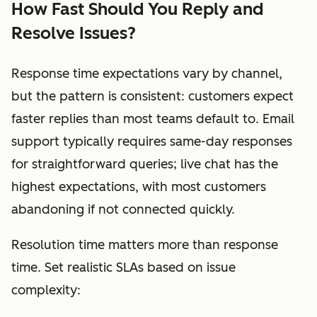
How Fast Should You Reply and
Resolve Issues?
Response time expectations vary by channel,
but the pattern is consistent: customers expect
faster replies than most teams default to. Email
support typically requires same-day responses
for straightforward queries; live chat has the
highest expectations, with most customers
abandoning if not connected quickly.
Resolution time matters more than response
time. Set realistic SLAs based on issue
complexity: