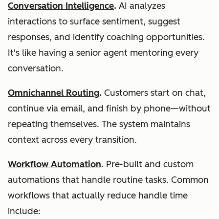
Conversation Intelligence
.
AI analyzes
interactions to surface sentiment, suggest
responses, and identify coaching opportunities.
It's like having a senior agent mentoring every
conversation.
Omnichannel Routing
.
Customers start on chat,
continue via email, and finish by phone—without
repeating themselves. The system maintains
context across every transition.
Workflow Automation
.
Pre-built and custom
automations that handle routine tasks. Common
workflows that actually reduce handle time
include: