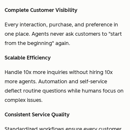
Complete Customer Visibility
Every interaction, purchase, and preference in
one place. Agents never ask customers to "start
from the beginning" again.
Scalable Efficiency
Handle 10x more inquiries without hiring 10x
more agents. Automation and self-service
deflect routine questions while humans focus on
complex issues.
Consistent Service Quality
Standardized workflows ensure every customer