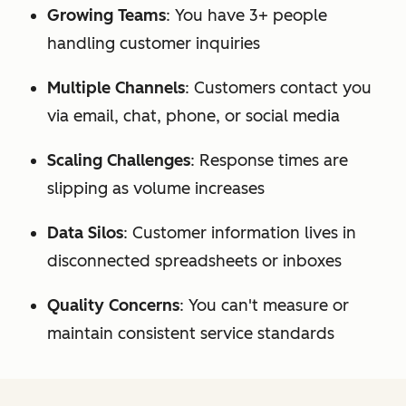
Growing Teams
: You have 3+ people
handling customer inquiries
Multiple Channels
: Customers contact you
via email, chat, phone, or social media
Scaling Challenges
: Response times are
slipping as volume increases
Data Silos
: Customer information lives in
disconnected spreadsheets or inboxes
Quality Concerns
: You can't measure or
maintain consistent service standards