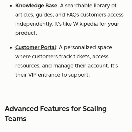
Knowledge Base
: A searchable library of
articles, guides, and FAQs customers access
independently. It's like Wikipedia for your
product.
Customer Portal
: A personalized space
where customers track tickets, access
resources, and manage their account. It's
their VIP entrance to support.
Advanced Features for Scaling
Teams