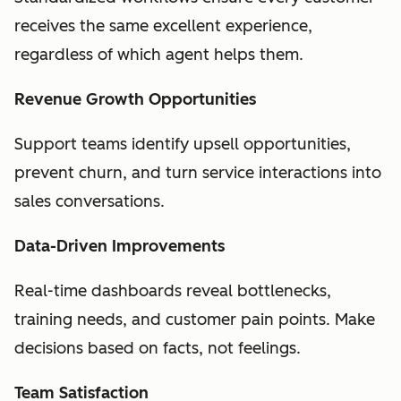
receives the same excellent experience,
regardless of which agent helps them.
Revenue Growth Opportunities
Support teams identify upsell opportunities,
prevent churn, and turn service interactions into
sales conversations.
Data-Driven Improvements
Real-time dashboards reveal bottlenecks,
training needs, and customer pain points. Make
decisions based on facts, not feelings.
Team Satisfaction