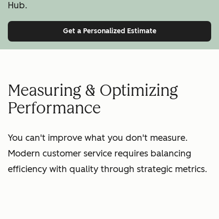
Hub.
Get a Personalized Estimate
Measuring & Optimizing
Performance
You can't improve what you don't measure.
Modern customer service requires balancing
efficiency with quality through strategic metrics.