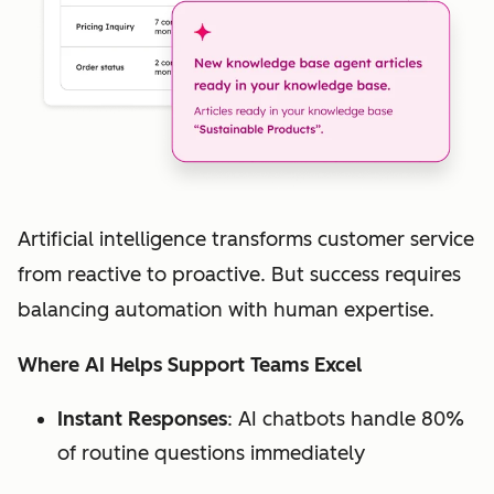
Artificial intelligence transforms customer service
from reactive to proactive. But success requires
balancing automation with human expertise.
Where AI Helps Support Teams Excel
Instant Responses
: AI chatbots handle 80%
of routine questions immediately