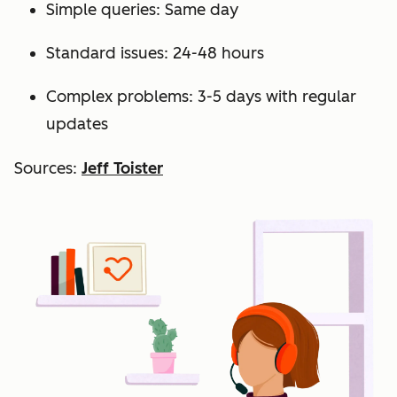
Simple queries: Same day
Standard issues: 24-48 hours
Complex problems: 3-5 days with regular
updates
Sources:
Jeff Toister